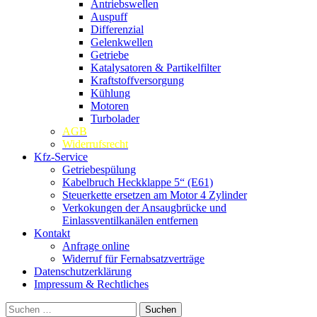
Antriebswellen
Auspuff
Differenzial
Gelenkwellen
Getriebe
Katalysatoren & Partikelfilter
Kraftstoffversorgung
Kühlung
Motoren
Turbolader
AGB
Widerrufsrecht
Kfz-Service
Getriebespülung
Kabelbruch Heckklappe 5“ (E61)
Steuerkette ersetzen am Motor 4 Zylinder
Verkokungen der Ansaugbrücke und
Einlassventilkanälen entfernen
Kontakt
Anfrage online
Widerruf für Fernabsatzverträge
Datenschutzerklärung
Impressum & Rechtliches
Suchen