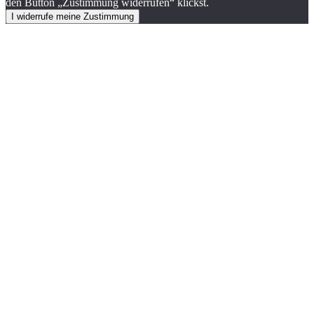
den Button „Zustimmung widerrufen“ klickst.
I widerrufe meine Zustimmung