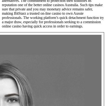
alternatives. The commitment to protection then solidifies its
reputation one of the better online casinos Australia. Such tips make
sure that private and you may monetary advice remains safer,
making BitStarz a trusted on-line casino to own Aussie
professionals. The working platform’s quick detachment function try
a major draw, especially for professionals seeking to a commission
online casino having quick access in order to earnings.