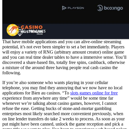
That have mobile applications and you can alive-online streaming
potential, it’s not ever been simpler to set a bet immediately. Players
will enjoy a variety of RNG (arbitrary amount creator) online game
and you can real time dealer tables to have a immersive sense. You’ll
discovered a share-based fits, totally free spins, cashback, otherwise
a mixture of the around three having people real cash casino the
following.
If you’re also someone who wants playing in your cellular
telephone, you may find they annoying that we now have no local
applications for Bien au casinos. “To
slots games online for free
experience from anywhere any time” would be some time far
whenever we’re talking about casino games, however, I cannot
refuse the ease. Getting bucks of stone-and-mortar gambling
enterprises most likely searched more convenient previously, when
on line lender transfers do take 2 weeks to process. As soon as your
put might have been canned, unlock the game reception and pick a