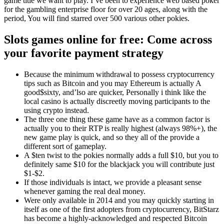
game title we want to play. I’ve been to experience web based poker
for the gambling enterprise floor for over 20 ages, along with the
period, You will find starred over 500 various other pokies.
Slots games online for free: Come across
your favorite payment strategy
Because the minimum withdrawal to possess cryptocurrency
tips such as Bitcoin and you may Ethereum is actually A
good$sixty, and’lso are quicker, Personally i think like the
local casino is actually discreetly moving participants to the
using crypto instead.
The three one thing these game have as a common factor is
actually you to their RTP is really highest (always 98%+), the
new game play is quick, and so they all of the provide a
different sort of gameplay.
A $ten twist to the pokies normally adds a full $10, but you to
definitely same $10 for the blackjack you will contribute just
$1-$2.
If those individuals is intact, we provide a pleasant sense
whenever gaming the real deal money.
Were only available in 2014 and you may quickly starting in
itself as one of the first adopters from cryptocurrency, BitStarz
has become a highly-acknowledged and respected Bitcoin