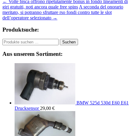
Beitragsnavigation
←
Volte bisca offrono ripetutamente bonus in fondo lineamenti di
giri gratuiti, noti ancora quale free spins
A seconda del onorario
meritato, si potranno sfruttare rso fondi contro tutte le slot
dell’operatore selezionato
→
Produktsuche:
Suchen
Suchen
nach:
Aus unserem Sortiment:
BMW 525d 530d E60 E61
Drucksensor
29,00
€