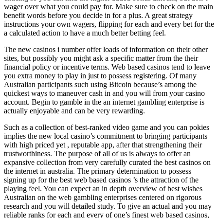
wager over what you could pay for.
Make sure to check on the main
benefit words before you decide in for a plus. A great strategy
instructions your own wagers, flipping for each and every bet for the
a calculated action to have a much better betting feel.
The new casinos i number offer loads of information on their other
sites, but possibly you might ask a specific matter from the their
financial policy or incentive terms. Web based casinos tend to leave
you extra money to play in just to possess registering. Of many
Australian participants such using Bitcoin because’s among the
quickest ways to maneuver cash in and you will from your casino
account. Begin to gamble in the an internet gambling enterprise is
actually enjoyable and can be very rewarding.
Such as a collection of best-ranked video game and you can pokies
implies the new local casino’s commitment to bringing participants
with high priced yet , reputable app, after that strengthening their
trustworthiness. The purpose of all of us is always to offer an
expansive collection from very carefully curated the best casinos on
the internet in australia. The primary determination to possess
signing up for the best web based casinos ’s the attraction of the
playing feel. You can expect an in depth overview of best wishes
Australian on the web gambling enterprises centered on rigorous
research and you will detailed study. To give an actual and you may
reliable ranks for each and every of one’s finest web based casinos,