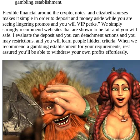
gambling establishment.
Flexible financial around the crypto, notes, and elizabeth-purses
makes it simple in order to deposit and money aside while you are
seeing lingering promos and you will VIP perks.” We simply
strongly recommend web sites that are shown to be fair and you will
safe. I evaluate the deposit and you can detachment actions and you
may restrictions, and you will learn people hidden criteria. When we
recommend a gambling establishment for your requirements, rest
assured you’ll be able to withdraw your own profits effortlessly.