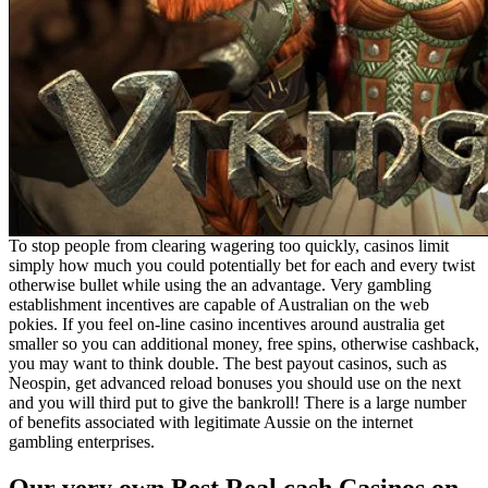
To stop people from clearing wagering too quickly, casinos limit
simply how much you could potentially bet for each and every twist
otherwise bullet while using the an advantage. Very gambling
establishment incentives are capable of Australian on the web
pokies. If you feel on-line casino incentives around australia get
smaller so you can additional money, free spins, otherwise cashback,
you may want to think double. The best payout casinos, such as
Neospin, get advanced reload bonuses you should use on the next
and you will third put to give the bankroll! There is a large number
of benefits associated with legitimate Aussie on the internet
gambling enterprises.
Our very own Best Real cash Casinos on