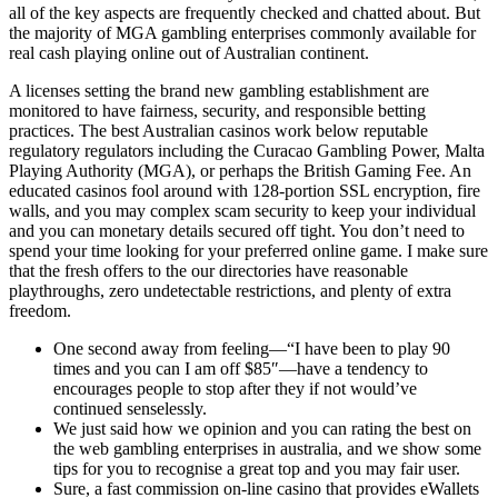
all of the key aspects are frequently checked and chatted about. But
the majority of MGA gambling enterprises commonly available for
real cash playing online out of Australian continent.
A licenses setting the brand new gambling establishment are
monitored to have fairness, security, and responsible betting
practices. The best Australian casinos work below reputable
regulatory regulators including the Curacao Gambling Power, Malta
Playing Authority (MGA), or perhaps the British Gaming Fee. An
educated casinos fool around with 128-portion SSL encryption, fire
walls, and you may complex scam security to keep your individual
and you can monetary details secured off tight. You don’t need to
spend your time looking for your preferred online game. I make sure
that the fresh offers to the our directories have reasonable
playthroughs, zero undetectable restrictions, and plenty of extra
freedom.
One second away from feeling—“I have been to play 90
times and you can I am off $85″—have a tendency to
encourages people to stop after they if not would’ve
continued senselessly.
We just said how we opinion and you can rating the best on
the web gambling enterprises in australia, and we show some
tips for you to recognise a great top and you may fair user.
Sure, a fast commission on-line casino that provides eWallets