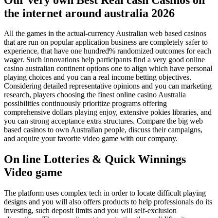
the internet around australia 2026
All the games in the actual-currency Australian web based casinos
that are run on popular application business are completely safer to
experience, that have one hundred% randomized outcomes for each
wager. Such innovations help participants find a very good online
casino australian continent options one to align which have personal
playing choices and you can a real income betting objectives.
Considering detailed representative opinions and you can marketing
research, players choosing the finest online casino Australia
possibilities continuously prioritize programs offering
comprehensive dollars playing enjoy, extensive pokies libraries, and
you can strong acceptance extra structures. Compare the big web
based casinos to own Australian people, discuss their campaigns,
and acquire your favorite video game with our company.
On line Lotteries & Quick Winnings
Video game
The platform uses complex tech in order to locate difficult playing
designs and you will also offers products to help professionals do its
investing, such deposit limits and you will self-exclusion