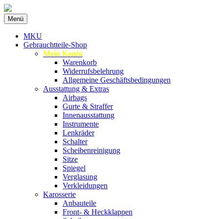
Zum
Menü
Inhalt
Spezialist für gebrauchte BMW-
MKU Autoteile
springen
MKU
Ersatzteile
Gebrauchtteile-Shop
Mein Konto
Warenkorb
Widerrufsbelehrung
Allgemeine Geschäftsbedingungen
Ausstattung & Extras
Airbags
Gurte & Straffer
Innenausstattung
Instrumente
Lenkräder
Schalter
Scheibenreinigung
Sitze
Spiegel
Verglasung
Verkleidungen
Karosserie
Anbauteile
Front- & Heckklappen