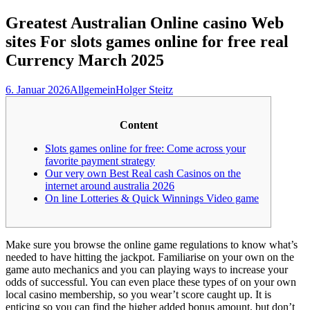
nach:
Greatest Australian Online casino Web
sites For slots games online for free real
Currency March 2025
6. Januar 2026
Allgemein
Holger Steitz
Content
Slots games online for free: Come across your
favorite payment strategy
Our very own Best Real cash Casinos on the
internet around australia 2026
On line Lotteries & Quick Winnings Video game
Make sure you browse the online game regulations to know what’s
needed to have hitting the jackpot. Familiarise on your own on the
game auto mechanics and you can playing ways to increase your
odds of successful. You can even place these types of on your own
local casino membership, so you wear’t score caught up. It is
enticing so you can find the higher added bonus amount, but don’t