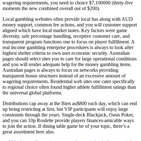
wagering requirements, you need to choice $7,100000 (thirty-five
moments the new combined overall out of $200).
Local gambling websites often provide local has along with AUD
money support, common fee actions, and you will customer support
aligned which have local market tastes. Key factors were game
diversity, safe percentage handling, receptive customer care, and
transparent program functions one to focus on player fulfillment. A
real income gambling enterprise procedures is always to look after
highest shelter criteria to own user economic security. Australian
pages should select sites you to care for large operational conditions
and you will render adequate help for the money gambling items.
Australian pages is always to focus on networks providing
transparent bonus structures instead of an excessive amount of
wagering requirements. Residential web sites one cater specifically
to regional choice often found higher athlete fulfillment ratings than
the universal global platforms.
Distributions cap away at the Bien au$800 each day, which can end
up being restricting at first, but VIP participants will enjoy large
constraints through the years. Single-deck Blackjack, Oasis Poker,
and you can 10p Roulette provide players finances-amicable ways
to join the action. If dining table game be of your topic, there’s a
great assortment here also.