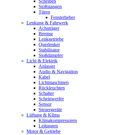
Scheiben
Stoßstangen
Türen
Fensterheber
Lenkung & Fahrwerk
Achsträger
Bremse
Lenkgetriebe
Querlenker
Stabilisator
Stoßdämpfer
Licht & Elektrik
Anlasser
Audio & Navigation
Kabel
Lichtmaschinen
Rückleuchten
Schalter
Scheinwerfer
Sensor
Steuergeräte
Lüftung & Klima
Klimakompressoren
Leitungen
Motor & Getriebe