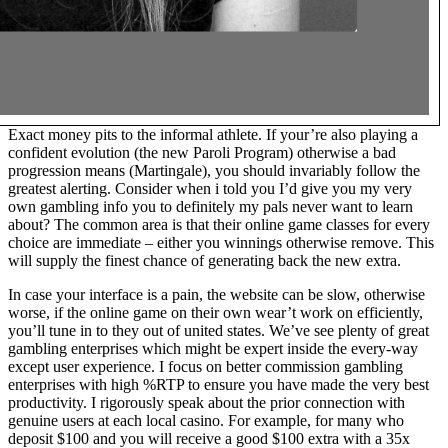
Exact money pits to the informal athlete. If your’re also playing a
confident evolution (the new Paroli Program) otherwise a bad
progression means (Martingale), you should invariably follow the
greatest alerting. Consider when i told you I’d give you my very
own gambling info you to definitely my pals never want to learn
about? The common area is that their online game classes for every
choice are immediate – either you winnings otherwise remove. This
will supply the finest chance of generating back the new extra.
In case your interface is a pain, the website can be slow, otherwise
worse, if the online game on their own wear’t work on efficiently,
you’ll tune in to they out of united states. We’ve see plenty of great
gambling enterprises which might be expert inside the every-way
except user experience. I focus on better commission gambling
enterprises with high %RTP to ensure you have made the very best
productivity. I rigorously speak about the prior connection with
genuine users at each local casino. For example, for many who
deposit $100 and you will receive a good $100 extra with a 35x