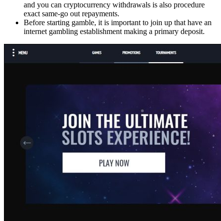
and you can cryptocurrency withdrawals is also procedure
exact same-go out repayments.
Before starting gamble, it is important to join up that have an
internet gambling establishment making a primary deposit.