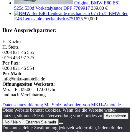
Original BMW E60 E61
525d 530d Vorkatalysator DPF 7789917
339,00
€
BMW 3er
E46 Lenksäule mechanisch 6751675
59,00
€
Ihre Ansprechpartner:
H. Kazim
H. Steitz
0208 821 46 555
0176 453 97 325
Per Fax:
0208 821 46 554
Per Mail:
info@mku-autoteile.de
Öffnungszeiten Werkstatt:
Mo. – Fr. 09.00 – 17.00 Uhr
und nach Vereinbarung
Datenschutzerklärung
Mit Stolz präsentiert von MKU-Autoteile
Diese Website benutzt Cookies. Wenn Sie die Website weiter
nutzen, stimmen Sie der Verwendung von Cookies zu.
Akzeptieren
No / Nein
Erfahren Sie mehr
Du kannst deine Zustimmung jederzeit widerrufen, indem du den