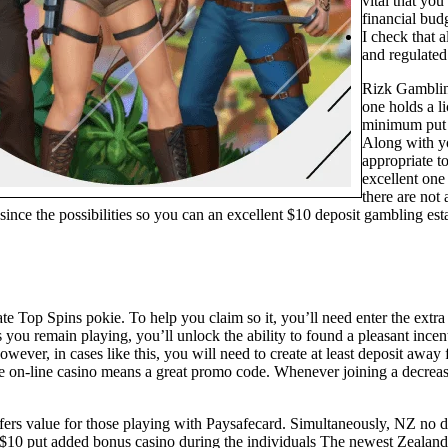
vital that you
financial bud
I check that a
and regulated
Rizk Gambling
one holds a 
minimum put g
Along with you
appropriate t
excellent one
there are not
, since the possibilities so you can an excellent $10 deposit gambling e
ate Top Spins pokie. To help you claim so it, you’ll need enter the e
s you remain playing, you’ll unlock the ability to found a pleasant incen
ever, in cases like this, you will need to create at least deposit a
de on-line casino means a great promo code. Whenever joining a decrease
s value for those playing with Paysafecard. Simultaneously, NZ no depo
$10 put added bonus casino during the individuals The newest Zealand 