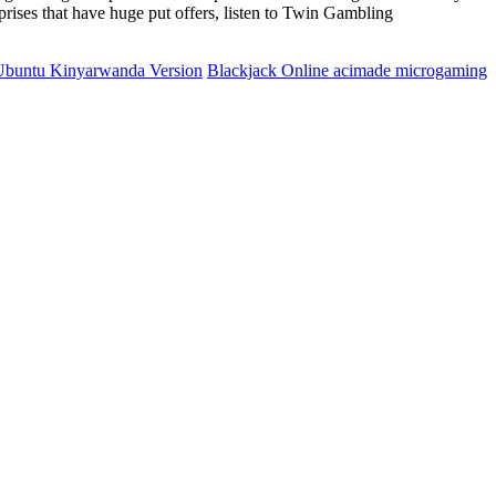
rises that have huge put offers, listen to Twin Gambling
i Ubuntu Kinyarwanda Version
Blackjack Online acimade microgaming