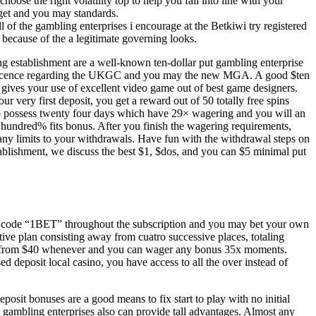
 choose the right volatility top to help you fall into line with your
get and you may standards.
ll of the gambling enterprises i encourage at the Betkiwi try registered
 because of the a legitimate governing looks.
 establishment are a well-known ten-dollar put gambling enterprise
licence regarding the UKGC and you may the new MGA. A good $ten
ives your use of excellent video game out of best game designers.
r very first deposit, you get a reward out of 50 totally free spins
o possess twenty four days which have 29× wagering and you will an
 hundred% fits bonus. After you finish the wagering requirements,
 any limits to your withdrawals. Have fun with the withdrawal steps on
stablishment, we discuss the best $1, $dos, and you can $5 minimal put
xtra code “1BET” throughout the subscription and you may bet your own
tive plan consisting away from cuatro successive places, totaling
way from $40 whenever and you can wager any bonus 35x moments.
d deposit local casino, you have access to all the over instead of
sit bonuses are a good means to fix start to play with no initial
gambling enterprises also can provide tall advantages. Almost any