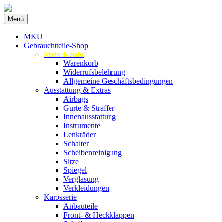
Zum
Menü
Inhalt
Spezialist für gebrauchte BMW-Ersatzteil
MKU Autoteile
springen
MKU
Gebrauchtteile-Shop
Mein Konto
Warenkorb
Widerrufsbelehrung
Allgemeine Geschäftsbedingungen
Ausstattung & Extras
Airbags
Gurte & Straffer
Innenausstattung
Instrumente
Lenkräder
Schalter
Scheibenreinigung
Sitze
Spiegel
Verglasung
Verkleidungen
Karosserie
Anbauteile
Front- & Heckklappen