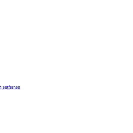
n entfernen