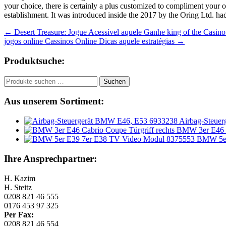
your choice, there is certainly a plus customized to compliment your
establishment. It was introduced inside the 2017 by the Oring Ltd. ha
Beitragsnavigation
←
Desert Treasure: Jogue Acessível aquele Ganhe king of the Casin
jogos online Cassinos Online Dicas aquele estratégias
→
Produktsuche:
Suchen
Suchen
nach:
Aus unserem Sortiment:
Airbag-Steue
BMW 3er E46 C
BMW 5er
Ihre Ansprechpartner:
H. Kazim
H. Steitz
0208 821 46 555
0176 453 97 325
Per Fax:
0208 821 46 554