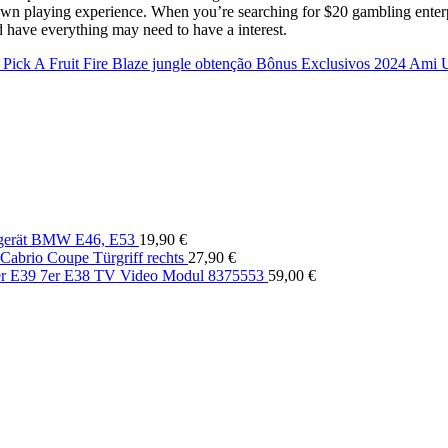
 own playing experience. When you’re searching for $20 gambling enterp
d have everything may need to have a interest.
o Pick A Fruit Fire Blaze jungle obtenção Bônus Exclusivos 2024 Am
rgerät BMW E46, E53
19,90
€
abrio Coupe Türgriff rechts
27,90
€
 E39 7er E38 TV Video Modul 8375553
59,00
€