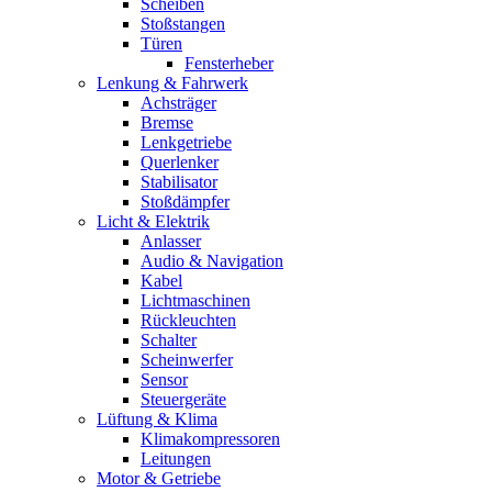
Scheiben
Stoßstangen
Türen
Fensterheber
Lenkung & Fahrwerk
Achsträger
Bremse
Lenkgetriebe
Querlenker
Stabilisator
Stoßdämpfer
Licht & Elektrik
Anlasser
Audio & Navigation
Kabel
Lichtmaschinen
Rückleuchten
Schalter
Scheinwerfer
Sensor
Steuergeräte
Lüftung & Klima
Klimakompressoren
Leitungen
Motor & Getriebe