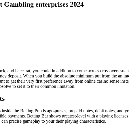
ut Gambling enterprises 2024
ckjack, and baccarat, you could in addition to come across crossovers s
ency deposit. When you build the absolute minimum put from the an inter
t to get their very first preference away from online casino sense inst
solve to set it to their common limitation.
ts
nside the Betting Pub is age-purses, prepaid notes, debit notes, and you
edible payments. Betting Bar shows greatest-level with a playing licens
can precise gameplay to your their playing characteristics.