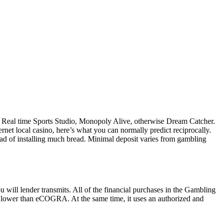
uch Real time Sports Studio, Monopoly Alive, otherwise Dream Catcher.
net local casino, here’s what you can normally predict reciprocally.
ead of installing much bread. Minimal deposit varies from gambling
 will lender transmits. All of the financial purchases in the Gambling
es lower than eCOGRA. At the same time, it uses an authorized and