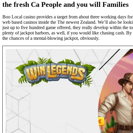
the fresh Ca People and you will Families
Boo Local casino provides a target from about three working days fo
web based casinos inside the The newest Zealand. We’ll also be looking
just up to five hundred game offered, they really develop within the
plenty of jackpot harbors, as well, if you would like chasing cash. 
the chances of a mental-blowing jackpot, obviously.