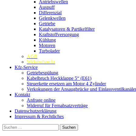
Antriebswellen
Auspuff
Differenzial
Gelenkwellen
Getriebe
Katalysatoren & Partikelfilter
Kraftstoffversorgung
Kühlung
Motoren
Turbolader
AGB
Widerrufsrecht
Kfz-Service
Getriebespülung
Kabelbruch Heckklappe 5“ (E61)
Steuerkette ersetzen am Motor 4 Zylinder
Verkokungen der Ansaugbrücke und Einlassventilkanäle
Kontakt
Anfrage online
Widerruf für Fernabsatzverträge
Datenschutzerklärung
Impressum & Rechtliches
Suchen
nach: