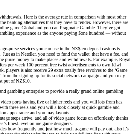
ithdrawals. Here is the average rate in comparison with most other
the banking alternatives that they have to render. However, there are
ch Online game Global and you can Pragmatic Gamble. They’ve got
le gambling experience as the anyone paying $one hundred — without
 age-purse services you can use in the NZ$ten deposit casinos is
l. Just as in Neteller, you need to fund the wallet, that have a fee, and
the purse money to make places and withdrawals. For example, Royal
fers per week 100 percent free twist advertisements to own Kiwi
k, players is also receive 29 extra totally free revolves to the ‘Game
 from the signing up for its social network campaign and you may
st put of NZ$10.
and gambling enterprise to provide a really grand online gambling
video ports having five or higher reels and you will lots from has,
 with three reels and you will a look closely at quick gamble and
tion appearance and you may layouts.
ntage steps arrive, and all of video game focus on effortlessly thanks
ea’s finest-level online game designers.
cides how frequently and just how much a-game will pay out, also it’s