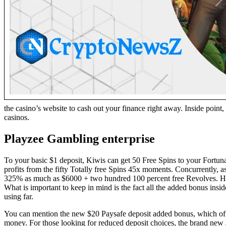
the casino’s website to cash out your finance right away. Inside point
casinos.
Playzee Gambling enterprise
To your basic $1 deposit, Kiwis can get 50 Free Spins to your Fortun
profits from the fifty Totally free Spins 45x moments. Concurrently, a
325% as much as $6000 + two hundred 100 percent free Revolves. How
What is important to keep in mind is the fact all the added bonus insi
using far.
You can mention the new $20 Paysafe deposit added bonus, which offer
money. For those looking for reduced deposit choices, the brand new 