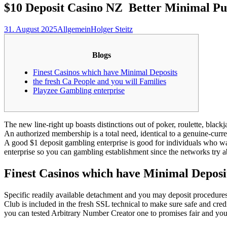
$10 Deposit Casino NZ ️ Better Minimal P
31. August 2025
Allgemein
Holger Steitz
Blogs
Finest Casinos which have Minimal Deposits
the fresh Ca People and you will Families
Playzee Gambling enterprise
The new line-right up boasts distinctions out of poker, roulette, bla
An authorized membership is a total need, identical to a genuine-curr
A good $1 deposit gambling enterprise is good for individuals who wan
enterprise so you can gambling establishment since the networks try ab
Finest Casinos which have Minimal Deposi
Specific readily available detachment and you may deposit procedures i
Club is included in the fresh SSL technical to make sure safe and cr
you can tested Arbitrary Number Creator one to promises fair and you 