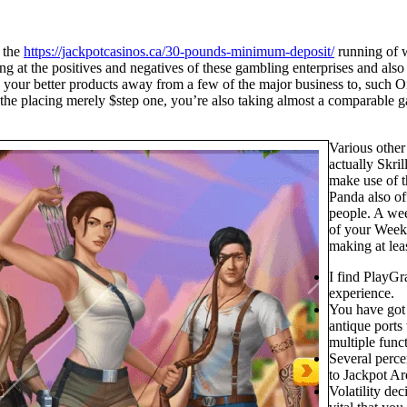
r the
https://jackpotcasinos.ca/30-pounds-minimum-deposit/
running of w
 at the positives and negatives of these gambling enterprises and also 
 to your better products away from a few of the major business to, su
By the placing merely $step one, you’re also taking almost a comparab
Various other
actually Skril
make use of 
Panda also of
people. A wee
of your Week’
making at lea
I find PlayGr
experience.
You have got 
antique ports
multiple func
Several perce
to Jackpot Ar
Volatility de