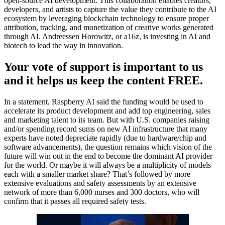
open-source AI development. This collaboration enables creators,
developers, and artists to capture the value they contribute to the AI
ecosystem by leveraging blockchain technology to ensure proper
attribution, tracking, and monetization of creative works generated
through AI. Andreessen Horowitz, or a16z, is investing in AI and
biotech to lead the way in innovation.
Your vote of support is important to us
and it helps us keep the content FREE.
In a statement, Raspberry AI said the funding would be used to
accelerate its product development and add top engineering, sales
and marketing talent to its team. But with U.S. companies raising
and/or spending record sums on new AI infrastructure that many
experts have noted depreciate rapidly (due to hardware/chip and
software advancements), the question remains which vision of the
future will win out in the end to become the dominant AI provider
for the world. Or maybe it will always be a multiplicity of models
each with a smaller market share? That’s followed by more
extensive evaluations and safety assessments by an extensive
network of more than 6,000 nurses and 300 doctors, who will
confirm that it passes all required safety tests.