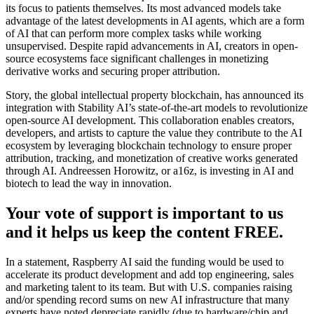
its focus to patients themselves. Its most advanced models take
advantage of the latest developments in AI agents, which are a form
of AI that can perform more complex tasks while working
unsupervised. Despite rapid advancements in AI, creators in open-
source ecosystems face significant challenges in monetizing
derivative works and securing proper attribution.
Story, the global intellectual property blockchain, has announced its
integration with Stability AI’s state-of-the-art models to revolutionize
open-source AI development. This collaboration enables creators,
developers, and artists to capture the value they contribute to the AI
ecosystem by leveraging blockchain technology to ensure proper
attribution, tracking, and monetization of creative works generated
through AI. Andreessen Horowitz, or a16z, is investing in AI and
biotech to lead the way in innovation.
Your vote of support is important to us
and it helps us keep the content FREE.
In a statement, Raspberry AI said the funding would be used to
accelerate its product development and add top engineering, sales
and marketing talent to its team. But with U.S. companies raising
and/or spending record sums on new AI infrastructure that many
experts have noted depreciate rapidly (due to hardware/chip and