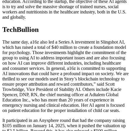
education. According to the startup, the objective of these AI agents
is to try and solve the massive shortage of trained nurses, social
workers and nutritionists in the healthcare industry, both in the U.S.
and globally.
TechBullion
The same day, a16z also led a Series A investment in Slingshot AI,
which has raised a total of $40 million to create a foundation model
for psychology. Those investments highlight the commitment of the
group to using AI to address important issues and are also focusing
on how AI can improve different industries, including healthcare
and consumer services. In general, a16z is committed to supporting
AI innovations that could have a profound impact on society. We are
thrilled to see our models used in Story’s blockchain technology to
ensure proper attribution and reward contributors,” said Scott
Trowbridge, Vice President of Stability AI. Others include Kacie
Spencer, DNP, RN, the chief nursing officer at Adtalem Global
Education Inc., who has more than 20 years of experience in
emergency nursing and clinical education. Her AI agent is focused
on patient education for the proper installation of child car seats.
It participated in an Anysphere round that had the company raising
$105 million on January 14, 2025, when it pushed the valuation up
to $2.5 billion. Beyond this, it has also released a $500 million