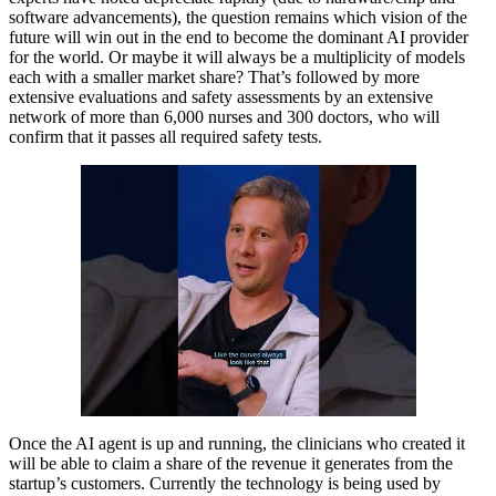
software advancements), the question remains which vision of the
future will win out in the end to become the dominant AI provider
for the world. Or maybe it will always be a multiplicity of models
each with a smaller market share? That’s followed by more
extensive evaluations and safety assessments by an extensive
network of more than 6,000 nurses and 300 doctors, who will
confirm that it passes all required safety tests.
Once the AI agent is up and running, the clinicians who created it
will be able to claim a share of the revenue it generates from the
startup’s customers. Currently the technology is being used by