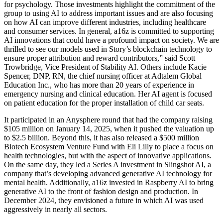
for psychology. Those investments highlight the commitment of the
group to using AI to address important issues and are also focusing
on how AI can improve different industries, including healthcare
and consumer services. In general, a16z is committed to supporting
AI innovations that could have a profound impact on society. We are
thrilled to see our models used in Story’s blockchain technology to
ensure proper attribution and reward contributors,” said Scott
Trowbridge, Vice President of Stability AI. Others include Kacie
Spencer, DNP, RN, the chief nursing officer at Adtalem Global
Education Inc., who has more than 20 years of experience in
emergency nursing and clinical education. Her AI agent is focused
on patient education for the proper installation of child car seats.
It participated in an Anysphere round that had the company raising
$105 million on January 14, 2025, when it pushed the valuation up
to $2.5 billion. Beyond this, it has also released a $500 million
Biotech Ecosystem Venture Fund with Eli Lilly to place a focus on
health technologies, but with the aspect of innovative applications.
On the same day, they led a Series A investment in Slingshot AI, a
company that’s developing advanced generative AI technology for
mental health. Additionally, a16z invested in Raspberry AI to bring
generative AI to the front of fashion design and production. In
December 2024, they envisioned a future in which AI was used
aggressively in nearly all sectors.