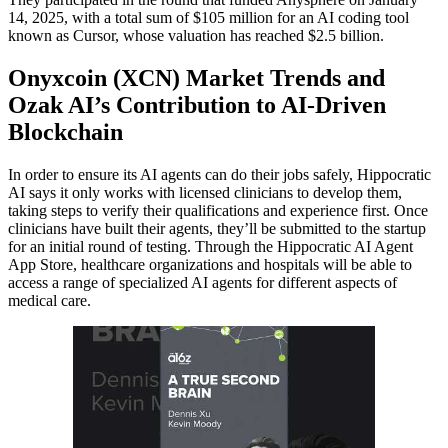
14, 2025, with a total sum of $105 million for an AI coding tool
known as Cursor, whose valuation has reached $2.5 billion.
Onyxcoin (XCN) Market Trends and
Ozak AI’s Contribution to AI-Driven
Blockchain
In order to ensure its AI agents can do their jobs safely, Hippocratic
AI says it only works with licensed clinicians to develop them,
taking steps to verify their qualifications and experience first. Once
clinicians have built their agents, they’ll be submitted to the startup
for an initial round of testing. Through the Hippocratic AI Agent
App Store, healthcare organizations and hospitals will be able to
access a range of specialized AI agents for different aspects of
medical care.