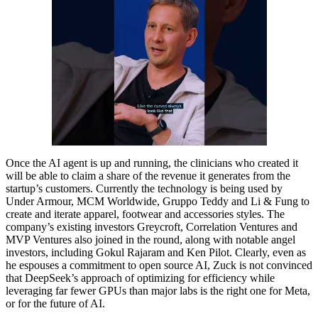
Once the AI agent is up and running, the clinicians who created it
will be able to claim a share of the revenue it generates from the
startup’s customers. Currently the technology is being used by
Under Armour, MCM Worldwide, Gruppo Teddy and Li & Fung to
create and iterate apparel, footwear and accessories styles. The
company’s existing investors Greycroft, Correlation Ventures and
MVP Ventures also joined in the round, along with notable angel
investors, including Gokul Rajaram and Ken Pilot. Clearly, even as
he espouses a commitment to open source AI, Zuck is not convinced
that DeepSeek’s approach of optimizing for efficiency while
leveraging far fewer GPUs than major labs is the right one for Meta,
or for the future of AI.