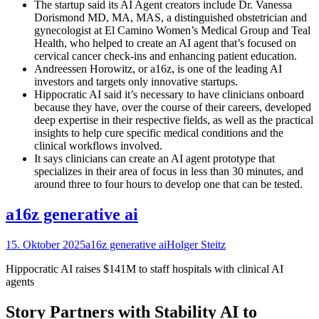
The startup said its AI Agent creators include Dr. Vanessa
Dorismond MD, MA, MAS, a distinguished obstetrician and
gynecologist at El Camino Women’s Medical Group and Teal
Health, who helped to create an AI agent that’s focused on
cervical cancer check-ins and enhancing patient education.
Andreessen Horowitz, or a16z, is one of the leading AI
investors and targets only innovative startups.
Hippocratic AI said it’s necessary to have clinicians onboard
because they have, over the course of their careers, developed
deep expertise in their respective fields, as well as the practical
insights to help cure specific medical conditions and the
clinical workflows involved.
It says clinicians can create an AI agent prototype that
specializes in their area of focus in less than 30 minutes, and
around three to four hours to develop one that can be tested.
a16z generative ai
15. Oktober 2025
a16z generative ai
Holger Steitz
Hippocratic AI raises $141M to staff hospitals with clinical AI
agents
Story Partners with Stability AI to