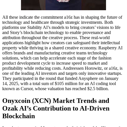
All these indicate the commitment a16z has in shaping the future of
technology and healthcare through strategic investments. Both
platforms use Stability AI’s models to bring creators’ visions to life
and Story’s blockchain technology to enable provenance and
attribution throughout the creative process. These real-world
applications highlight how creators can safeguard their intellectual
property while thriving in a shared creative economy. Raspberry AI
offers brands and manufacturing creative teams technology
solutions, which can help accelerate each stage of the fashion
product development cycle to increase speed to market and
profitability while reducing costs. Andreessen Horowitz, or a16z, is
one of the leading AI investors and targets only innovative startups.
They participated in the round that funded Anysphere on January
14, 2025, with a total sum of $105 million for an AI coding tool
known as Cursor, whose valuation has reached $2.5 billion.
Onyxcoin (XCN) Market Trends and
Ozak AI’s Contribution to AI-Driven
Blockchain