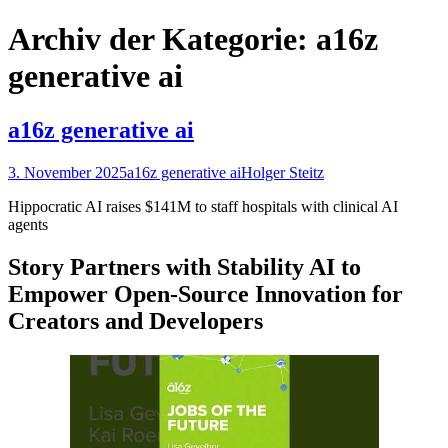
nach:
Archiv der Kategorie: a16z
generative ai
a16z generative ai
3. November 2025
a16z generative ai
Holger Steitz
Hippocratic AI raises $141M to staff hospitals with clinical AI
agents
Story Partners with Stability AI to
Empower Open-Source Innovation for
Creators and Developers