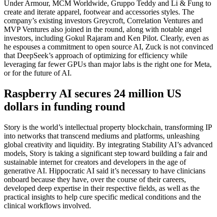
Under Armour, MCM Worldwide, Gruppo Teddy and Li & Fung to
create and iterate apparel, footwear and accessories styles. The
company’s existing investors Greycroft, Correlation Ventures and
MVP Ventures also joined in the round, along with notable angel
investors, including Gokul Rajaram and Ken Pilot. Clearly, even as
he espouses a commitment to open source AI, Zuck is not convinced
that DeepSeek’s approach of optimizing for efficiency while
leveraging far fewer GPUs than major labs is the right one for Meta,
or for the future of AI.
Raspberry AI secures 24 million US
dollars in funding round
Story is the world’s intellectual property blockchain, transforming IP
into networks that transcend mediums and platforms, unleashing
global creativity and liquidity. By integrating Stability AI’s advanced
models, Story is taking a significant step toward building a fair and
sustainable internet for creators and developers in the age of
generative AI. Hippocratic AI said it’s necessary to have clinicians
onboard because they have, over the course of their careers,
developed deep expertise in their respective fields, as well as the
practical insights to help cure specific medical conditions and the
clinical workflows involved.