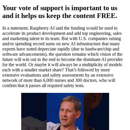
Your vote of support is important to us
and it helps us keep the content FREE.
In a statement, Raspberry AI said the funding would be used to
accelerate its product development and add top engineering, sales
and marketing talent to its team. But with U.S. companies raising
and/or spending record sums on new AI infrastructure that many
experts have noted depreciate rapidly (due to hardware/chip and
software advancements), the question remains which vision of the
future will win out in the end to become the dominant AI provider
for the world. Or maybe it will always be a multiplicity of models
each with a smaller market share? That’s followed by more
extensive evaluations and safety assessments by an extensive
network of more than 6,000 nurses and 300 doctors, who will
confirm that it passes all required safety tests.