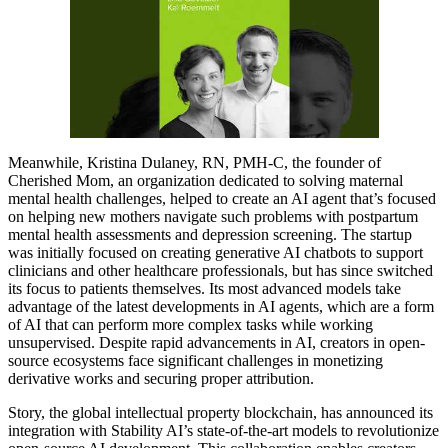
Meanwhile, Kristina Dulaney, RN, PMH-C, the founder of
Cherished Mom, an organization dedicated to solving maternal
mental health challenges, helped to create an AI agent that’s focused
on helping new mothers navigate such problems with postpartum
mental health assessments and depression screening. The startup
was initially focused on creating generative AI chatbots to support
clinicians and other healthcare professionals, but has since switched
its focus to patients themselves. Its most advanced models take
advantage of the latest developments in AI agents, which are a form
of AI that can perform more complex tasks while working
unsupervised. Despite rapid advancements in AI, creators in open-
source ecosystems face significant challenges in monetizing
derivative works and securing proper attribution.
Story, the global intellectual property blockchain, has announced its
integration with Stability AI’s state-of-the-art models to revolutionize