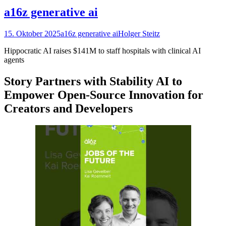
a16z generative ai
15. Oktober 2025
a16z generative ai
Holger Steitz
Hippocratic AI raises $141M to staff hospitals with clinical AI
agents
Story Partners with Stability AI to
Empower Open-Source Innovation for
Creators and Developers