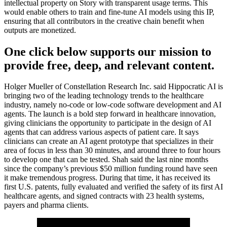
intellectual property on Story with transparent usage terms. This
would enable others to train and fine-tune AI models using this IP,
ensuring that all contributors in the creative chain benefit when
outputs are monetized.
One click below supports our mission to
provide free, deep, and relevant content.
Holger Mueller of Constellation Research Inc. said Hippocratic AI is
bringing two of the leading technology trends to the healthcare
industry, namely no-code or low-code software development and AI
agents. The launch is a bold step forward in healthcare innovation,
giving clinicians the opportunity to participate in the design of AI
agents that can address various aspects of patient care. It says
clinicians can create an AI agent prototype that specializes in their
area of focus in less than 30 minutes, and around three to four hours
to develop one that can be tested. Shah said the last nine months
since the company’s previous $50 million funding round have seen
it make tremendous progress. During that time, it has received its
first U.S. patents, fully evaluated and verified the safety of its first AI
healthcare agents, and signed contracts with 23 health systems,
payers and pharma clients.