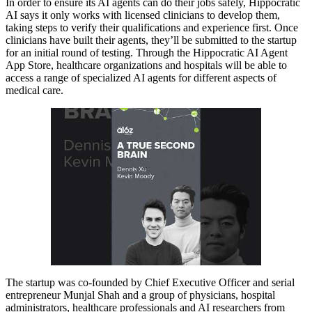
In order to ensure its AI agents can do their jobs safely, Hippocratic
AI says it only works with licensed clinicians to develop them,
taking steps to verify their qualifications and experience first. Once
clinicians have built their agents, they’ll be submitted to the startup
for an initial round of testing. Through the Hippocratic AI Agent
App Store, healthcare organizations and hospitals will be able to
access a range of specialized AI agents for different aspects of
medical care.
The startup was co-founded by Chief Executive Officer and serial
entrepreneur Munjal Shah and a group of physicians, hospital
administrators, healthcare professionals and AI researchers from