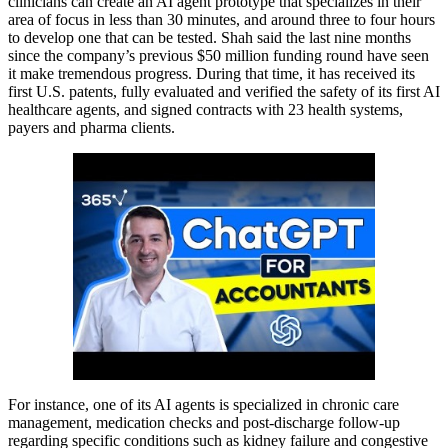
clinicians can create an AI agent prototype that specializes in their
area of focus in less than 30 minutes, and around three to four hours
to develop one that can be tested. Shah said the last nine months
since the company’s previous $50 million funding round have seen
it make tremendous progress. During that time, it has received its
first U.S. patents, fully evaluated and verified the safety of its first AI
healthcare agents, and signed contracts with 23 health systems,
payers and pharma clients.
For instance, one of its AI agents is specialized in chronic care
management, medication checks and post-discharge follow-up
regarding specific conditions such as kidney failure and congestive