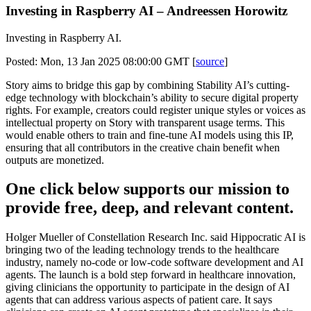
Investing in Raspberry AI – Andreessen Horowitz
Investing in Raspberry AI.
Posted: Mon, 13 Jan 2025 08:00:00 GMT [
source
]
Story aims to bridge this gap by combining Stability AI’s cutting-
edge technology with blockchain’s ability to secure digital property
rights. For example, creators could register unique styles or voices as
intellectual property on Story with transparent usage terms. This
would enable others to train and fine-tune AI models using this IP,
ensuring that all contributors in the creative chain benefit when
outputs are monetized.
One click below supports our mission to
provide free, deep, and relevant content.
Holger Mueller of Constellation Research Inc. said Hippocratic AI is
bringing two of the leading technology trends to the healthcare
industry, namely no-code or low-code software development and AI
agents. The launch is a bold step forward in healthcare innovation,
giving clinicians the opportunity to participate in the design of AI
agents that can address various aspects of patient care. It says