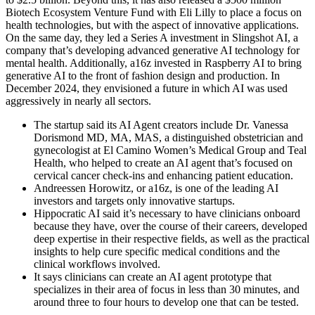
Biotech Ecosystem Venture Fund with Eli Lilly to place a focus on
health technologies, but with the aspect of innovative applications.
On the same day, they led a Series A investment in Slingshot AI, a
company that’s developing advanced generative AI technology for
mental health. Additionally, a16z invested in Raspberry AI to bring
generative AI to the front of fashion design and production. In
December 2024, they envisioned a future in which AI was used
aggressively in nearly all sectors.
The startup said its AI Agent creators include Dr. Vanessa
Dorismond MD, MA, MAS, a distinguished obstetrician and
gynecologist at El Camino Women’s Medical Group and Teal
Health, who helped to create an AI agent that’s focused on
cervical cancer check-ins and enhancing patient education.
Andreessen Horowitz, or a16z, is one of the leading AI
investors and targets only innovative startups.
Hippocratic AI said it’s necessary to have clinicians onboard
because they have, over the course of their careers, developed
deep expertise in their respective fields, as well as the practical
insights to help cure specific medical conditions and the
clinical workflows involved.
It says clinicians can create an AI agent prototype that
specializes in their area of focus in less than 30 minutes, and
around three to four hours to develop one that can be tested.