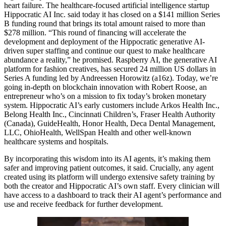
heart failure. The healthcare-focused artificial intelligence startup
Hippocratic AI Inc. said today it has closed on a $141 million Series
B funding round that brings its total amount raised to more than
$278 million. “This round of financing will accelerate the
development and deployment of the Hippocratic generative AI-
driven super staffing and continue our quest to make healthcare
abundance a reality,” he promised. Raspberry AI, the generative AI
platform for fashion creatives, has secured 24 million US dollars in
Series A funding led by Andreessen Horowitz (a16z). Today, we’re
going in-depth on blockchain innovation with Robert Roose, an
entrepreneur who’s on a mission to fix today’s broken monetary
system. Hippocratic AI’s early customers include Arkos Health Inc.,
Belong Health Inc., Cincinnati Children’s, Fraser Health Authority
(Canada), GuideHealth, Honor Health, Deca Dental Management,
LLC, OhioHealth, WellSpan Health and other well-known
healthcare systems and hospitals.
By incorporating this wisdom into its AI agents, it’s making them
safer and improving patient outcomes, it said. Crucially, any agent
created using its platform will undergo extensive safety training by
both the creator and Hippocratic AI’s own staff. Every clinician will
have access to a dashboard to track their AI agent’s performance and
use and receive feedback for further development.