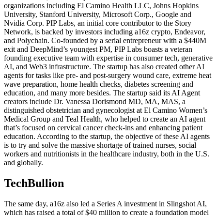
organizations including El Camino Health LLC, Johns Hopkins
University, Stanford University, Microsoft Corp., Google and
Nvidia Corp. PIP Labs, an initial core contributor to the Story
Network, is backed by investors including a16z crypto, Endeavor,
and Polychain. Co-founded by a serial entrepreneur with a $440M
exit and DeepMind’s youngest PM, PIP Labs boasts a veteran
founding executive team with expertise in consumer tech, generative
AI, and Web3 infrastructure. The startup has also created other AI
agents for tasks like pre- and post-surgery wound care, extreme heat
wave preparation, home health checks, diabetes screening and
education, and many more besides. The startup said its AI Agent
creators include Dr. Vanessa Dorismond MD, MA, MAS, a
distinguished obstetrician and gynecologist at El Camino Women’s
Medical Group and Teal Health, who helped to create an AI agent
that’s focused on cervical cancer check-ins and enhancing patient
education. According to the startup, the objective of these AI agents
is to try and solve the massive shortage of trained nurses, social
workers and nutritionists in the healthcare industry, both in the U.S.
and globally.
TechBullion
The same day, a16z also led a Series A investment in Slingshot AI,
which has raised a total of $40 million to create a foundation model