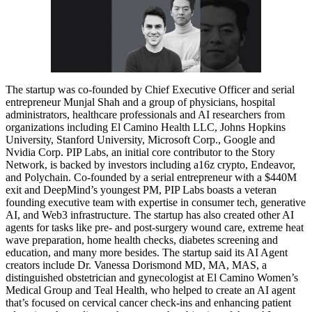
The startup was co-founded by Chief Executive Officer and serial
entrepreneur Munjal Shah and a group of physicians, hospital
administrators, healthcare professionals and AI researchers from
organizations including El Camino Health LLC, Johns Hopkins
University, Stanford University, Microsoft Corp., Google and
Nvidia Corp. PIP Labs, an initial core contributor to the Story
Network, is backed by investors including a16z crypto, Endeavor,
and Polychain. Co-founded by a serial entrepreneur with a $440M
exit and DeepMind’s youngest PM, PIP Labs boasts a veteran
founding executive team with expertise in consumer tech, generative
AI, and Web3 infrastructure. The startup has also created other AI
agents for tasks like pre- and post-surgery wound care, extreme heat
wave preparation, home health checks, diabetes screening and
education, and many more besides. The startup said its AI Agent
creators include Dr. Vanessa Dorismond MD, MA, MAS, a
distinguished obstetrician and gynecologist at El Camino Women’s
Medical Group and Teal Health, who helped to create an AI agent
that’s focused on cervical cancer check-ins and enhancing patient