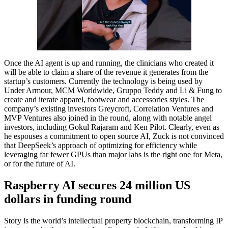
Once the AI agent is up and running, the clinicians who created it
will be able to claim a share of the revenue it generates from the
startup’s customers. Currently the technology is being used by
Under Armour, MCM Worldwide, Gruppo Teddy and Li & Fung to
create and iterate apparel, footwear and accessories styles. The
company’s existing investors Greycroft, Correlation Ventures and
MVP Ventures also joined in the round, along with notable angel
investors, including Gokul Rajaram and Ken Pilot. Clearly, even as
he espouses a commitment to open source AI, Zuck is not convinced
that DeepSeek’s approach of optimizing for efficiency while
leveraging far fewer GPUs than major labs is the right one for Meta,
or for the future of AI.
Raspberry AI secures 24 million US
dollars in funding round
Story is the world’s intellectual property blockchain, transforming IP