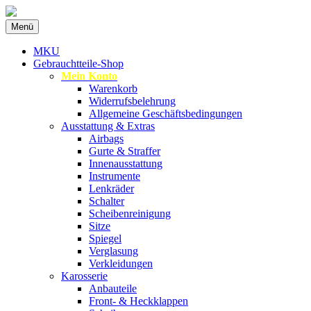
Zum
Menü
Inhalt
Spezialist für gebrauchte BMW-
MKU Autoteile
springen
MKU
Ersatzteile
Gebrauchtteile-Shop
Mein Konto
Warenkorb
Widerrufsbelehrung
Allgemeine Geschäftsbedingungen
Ausstattung & Extras
Airbags
Gurte & Straffer
Innenausstattung
Instrumente
Lenkräder
Schalter
Scheibenreinigung
Sitze
Spiegel
Verglasung
Verkleidungen
Karosserie
Anbauteile
Front- & Heckklappen