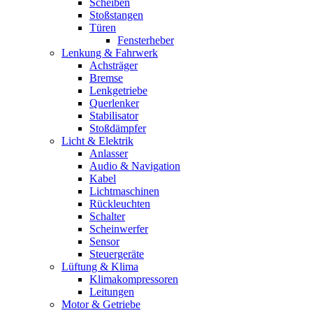
Scheiben
Stoßstangen
Türen
Fensterheber
Lenkung & Fahrwerk
Achsträger
Bremse
Lenkgetriebe
Querlenker
Stabilisator
Stoßdämpfer
Licht & Elektrik
Anlasser
Audio & Navigation
Kabel
Lichtmaschinen
Rückleuchten
Schalter
Scheinwerfer
Sensor
Steuergeräte
Lüftung & Klima
Klimakompressoren
Leitungen
Motor & Getriebe