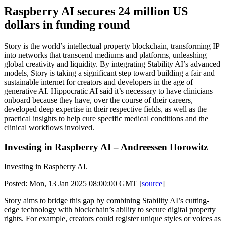
Raspberry AI secures 24 million US
dollars in funding round
Story is the world’s intellectual property blockchain, transforming IP
into networks that transcend mediums and platforms, unleashing
global creativity and liquidity. By integrating Stability AI’s advanced
models, Story is taking a significant step toward building a fair and
sustainable internet for creators and developers in the age of
generative AI. Hippocratic AI said it’s necessary to have clinicians
onboard because they have, over the course of their careers,
developed deep expertise in their respective fields, as well as the
practical insights to help cure specific medical conditions and the
clinical workflows involved.
Investing in Raspberry AI – Andreessen Horowitz
Investing in Raspberry AI.
Posted: Mon, 13 Jan 2025 08:00:00 GMT [
source
]
Story aims to bridge this gap by combining Stability AI’s cutting-
edge technology with blockchain’s ability to secure digital property
rights. For example, creators could register unique styles or voices as