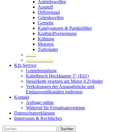
Antriebswellen
Auspuff
Differenzial
Gelenkwellen
Getriebe
Katalysatoren & Partikelfilter
Kraftstoffversorgung
Kühlung
Motoren
Turbolader
AGB
Widerrufsrecht
Kfz-Service
Getriebespülung
Kabelbruch Heckklappe 5“ (E61)
Steuerkette ersetzen am Motor 4 Zylinder
Verkokungen der Ansaugbrücke und
Einlassventilkanälen entfernen
Kontakt
Anfrage online
Widerruf für Fernabsatzverträge
Datenschutzerklärung
Impressum & Rechtliches
Suchen