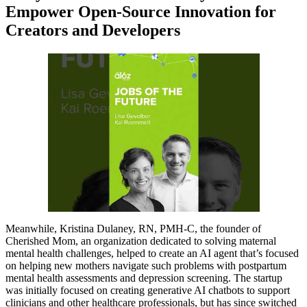
Empower Open-Source Innovation for
Creators and Developers
Meanwhile, Kristina Dulaney, RN, PMH-C, the founder of
Cherished Mom, an organization dedicated to solving maternal
mental health challenges, helped to create an AI agent that’s focused
on helping new mothers navigate such problems with postpartum
mental health assessments and depression screening. The startup
was initially focused on creating generative AI chatbots to support
clinicians and other healthcare professionals, but has since switched