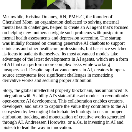
Meanwhile, Kristina Dulaney, RN, PMH-C, the founder of
Cherished Mom, an organization dedicated to solving maternal
mental health challenges, helped to create an AI agent that’s focused
on helping new mothers navigate such problems with postpartum
mental health assessments and depression screening. The startup
was initially focused on creating generative AI chatbots to support
clinicians and other healthcare professionals, but has since switched
its focus to patients themselves. Its most advanced models take
advantage of the latest developments in AI agents, which are a form
of AI that can perform more complex tasks while working
unsupervised. Despite rapid advancements in AI, creators in open-
source ecosystems face significant challenges in monetizing
derivative works and securing proper attribution.
Story, the global intellectual property blockchain, has announced its
integration with Stability AI’s state-of-the-art models to revolutionize
open-source AI development. This collaboration enables creators,
developers, and artists to capture the value they contribute to the AI
ecosystem by leveraging blockchain technology to ensure proper
attribution, tracking, and monetization of creative works generated
through AI. Andreessen Horowitz, or a16z, is investing in AI and
biotech to lead the way in innovation.