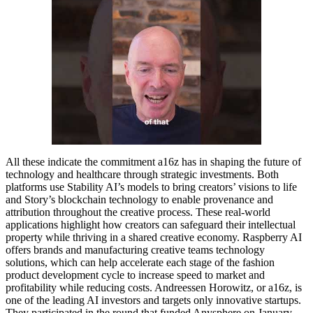
All these indicate the commitment a16z has in shaping the future of
technology and healthcare through strategic investments. Both
platforms use Stability AI’s models to bring creators’ visions to life
and Story’s blockchain technology to enable provenance and
attribution throughout the creative process. These real-world
applications highlight how creators can safeguard their intellectual
property while thriving in a shared creative economy. Raspberry AI
offers brands and manufacturing creative teams technology
solutions, which can help accelerate each stage of the fashion
product development cycle to increase speed to market and
profitability while reducing costs. Andreessen Horowitz, or a16z, is
one of the leading AI investors and targets only innovative startups.
They participated in the round that funded Anysphere on January