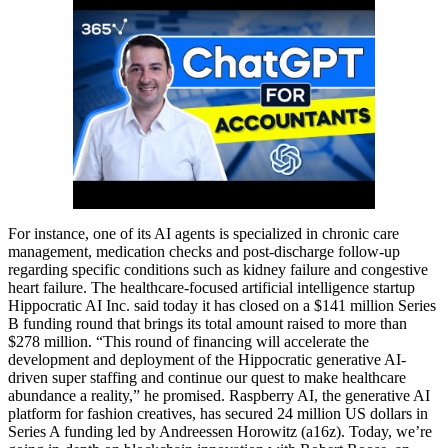
For instance, one of its AI agents is specialized in chronic care
management, medication checks and post-discharge follow-up
regarding specific conditions such as kidney failure and congestive
heart failure. The healthcare-focused artificial intelligence startup
Hippocratic AI Inc. said today it has closed on a $141 million Series
B funding round that brings its total amount raised to more than
$278 million. “This round of financing will accelerate the
development and deployment of the Hippocratic generative AI-
driven super staffing and continue our quest to make healthcare
abundance a reality,” he promised. Raspberry AI, the generative AI
platform for fashion creatives, has secured 24 million US dollars in
Series A funding led by Andreessen Horowitz (a16z). Today, we’re