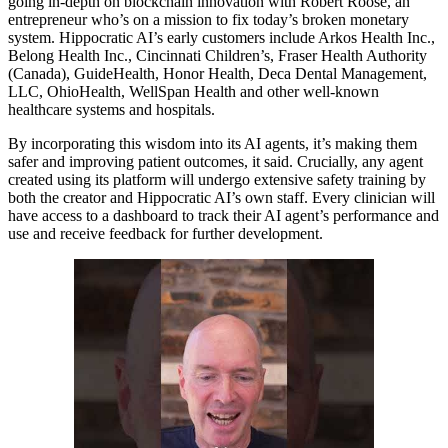
going in-depth on blockchain innovation with Robert Roose, an
entrepreneur who’s on a mission to fix today’s broken monetary
system. Hippocratic AI’s early customers include Arkos Health Inc.,
Belong Health Inc., Cincinnati Children’s, Fraser Health Authority
(Canada), GuideHealth, Honor Health, Deca Dental Management,
LLC, OhioHealth, WellSpan Health and other well-known
healthcare systems and hospitals.
By incorporating this wisdom into its AI agents, it’s making them
safer and improving patient outcomes, it said. Crucially, any agent
created using its platform will undergo extensive safety training by
both the creator and Hippocratic AI’s own staff. Every clinician will
have access to a dashboard to track their AI agent’s performance and
use and receive feedback for further development.