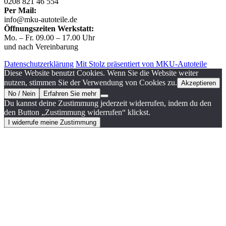
0208 821 46 554
Per Mail:
info@mku-autoteile.de
Öffnungszeiten Werkstatt:
Mo. – Fr. 09.00 – 17.00 Uhr
und nach Vereinbarung
Datenschutzerklärung
Mit Stolz präsentiert von MKU-Autoteile
Diese Website benutzt Cookies. Wenn Sie die Website weiter
nutzen, stimmen Sie der Verwendung von Cookies zu.
Akzeptieren
No / Nein
Erfahren Sie mehr
Du kannst deine Zustimmung jederzeit widerrufen, indem du den
den Button „Zustimmung widerrufen“ klickst.
I widerrufe meine Zustimmung