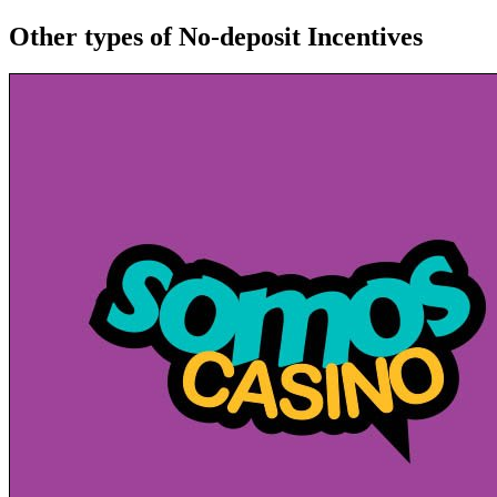
Other types of No-deposit Incentives