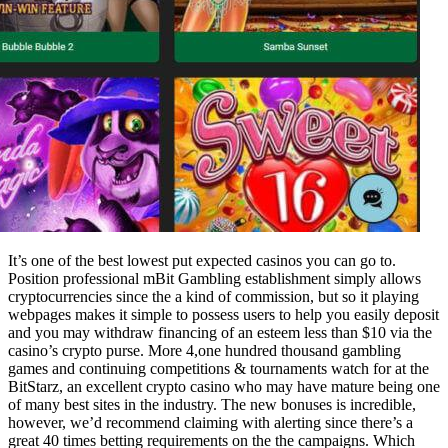
It’s one of the best lowest put expected casinos you can go to.
Position professional mBit Gambling establishment simply allows
cryptocurrencies since the a kind of commission, but so it playing
webpages makes it simple to possess users to help you easily deposit
and you may withdraw financing of an esteem less than $10 via the
casino’s crypto purse. More 4,one hundred thousand gambling
games and continuing competitions & tournaments watch for at the
BitStarz, an excellent crypto casino who may have mature being one
of many best sites in the industry. The new bonuses is incredible,
however, we’d recommend claiming with alerting since there’s a
great 40 times betting requirements on the the campaigns. Which