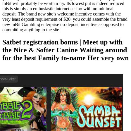
mBit will probably be worth a-try. Its lowest put is indeed reduced
this is simply an enthusiastic internet casino with no minimal
deposit. The brand new site’s welcome incentive comes with the
very least deposit requirement of $20, you could assemble the brand
new mBit Gambling enterprise no-deposit incentive as opposed to
committing anything to the site.
Satbet registration bonus | Meet up with
the Nice & Softer Canine Waiting around
for the best Family to-name Her very own