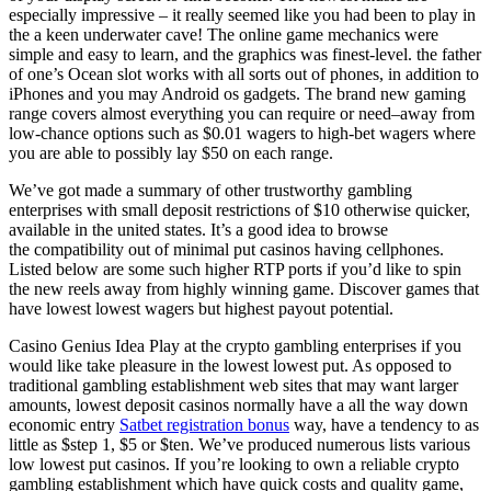
especially impressive – it really seemed like you had been to play in
the a keen underwater cave! The online game mechanics were
simple and easy to learn, and the graphics was finest-level.
the father
of one’s Ocean slot works with all sorts out of phones, in addition to
iPhones and you may Android os gadgets. The brand new gaming
range covers almost everything you can require or need–away from
low-chance options such as $0.01 wagers to high-bet wagers where
you are able to possibly lay $50 on each range.
We’ve got made a summary of other trustworthy gambling
enterprises with small deposit restrictions of $10 otherwise quicker,
available in the united states. It’s a good idea to browse
the compatibility out of minimal put casinos having cellphones.
Listed below are some such higher RTP ports if you’d like to spin
the new reels away from highly winning game. Discover games that
have lowest lowest wagers but highest payout potential.
Casino Genius Idea Play at the crypto gambling enterprises if you
would like take pleasure in the lowest lowest put. As opposed to
traditional gambling establishment web sites that may want larger
amounts, lowest deposit casinos normally have a all the way down
economic entry
Satbet registration bonus
way, have a tendency to as
little as $step 1, $5 or $ten. We’ve produced numerous lists various
low lowest put casinos. If you’re looking to own a reliable crypto
gambling establishment which have quick costs and quality game,