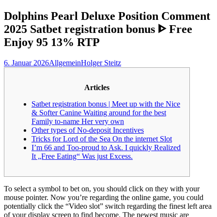
nach:
Dolphins Pearl Deluxe Position Comment
2025 Satbet registration bonus ᐈ Free
Enjoy 95 13% RTP
6. Januar 2026
Allgemein
Holger Steitz
Articles
Satbet registration bonus | Meet up with the Nice
& Softer Canine Waiting around for the best
Family to-name Her very own
Other types of No-deposit Incentives
Tricks for Lord of the Sea On the internet Slot
I’m 66 and Too-proud to Ask. I quickly Realized
It „Free Eating“ Was just Excess.
To select a symbol to bet on, you should click on they with your
mouse pointer. Now you’re regarding the online game, you could
potentially click the “Video slot” switch regarding the finest left area
of your display screen to find become. The newest music are