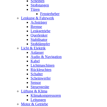
Scheiben
Stoßstangen
Türen
Fensterheber
Lenkung & Fahrwerk
Achsträger
Bremse
Lenkgetriebe
Querlenker
Stabilisator
Stoßdämpfer
Licht & Elektrik
Anlasser
Audio & Navigation
Kabel
Lichtmaschinen
Rückleuchten
Schalter
Scheinwerfer
Sensor
Steuergeräte
Lüftung & Klima
Klimakompressoren
Leitungen
Motor & Getriebe