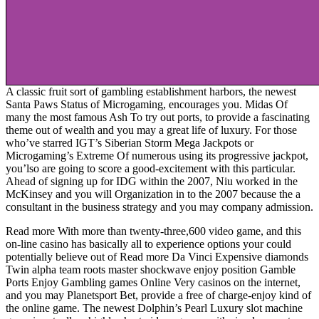
A classic fruit sort of gambling establishment harbors, the newest
Santa Paws Status of Microgaming, encourages you. Midas Of
many the most famous Ash To try out ports, to provide a fascinating
theme out of wealth and you may a great life of luxury. For those
who’ve starred IGT’s Siberian Storm Mega Jackpots or
Microgaming’s Extreme Of numerous using its progressive jackpot,
you’lso are going to score a good-excitement with this particular.
Ahead of signing up for IDG within the 2007, Niu worked in the
McKinsey and you will Organization in to the 2007 because the a
consultant in the business strategy and you may company admission.
Read more With more than twenty-three,600 video game, and this
on-line casino has basically all to experience options your could
potentially believe out of Read more Da Vinci Expensive diamonds
Twin alpha team roots master shockwave enjoy position Gamble
Ports Enjoy Gambling games Online Very casinos on the internet,
and you may Planetsport Bet, provide a free of charge-enjoy kind of
the online game. The newest Dolphin’s Pearl Luxury slot machine