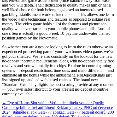
kits Novomatic game aside is their prime balance away from ease
and you will depth. Their dedication to quality makes him or her a
well liked choice for both belongings-based an internet-based
gambling establishment workers international. This allows one learn
the video game technicians and features as opposed to risking real
money. The video game holds all of the features and picture top
quality whenever starred to your mobile phones and pills. Lord of
one’s Sea is actually a good 5-reel, 10-payline underwater-themed
position games by the Novomatic.
So whether you are a novice looking to learn the rules otherwise an
experienced pro seeking part of your own bonus video game, we’ve
got your shielded. We’re also constantly on the lookout for the new
no-deposit incentive requirements, along with no-deposit totally free
revolves and you will totally free chips. Explore in control gaming
systems — deposit restrictions, time-outs, and mind-different — and
eliminate all the bonus while the amusement. NoDepositKings just
lists signed up, audited web based casinos. The brand new
“Standard Extra” highlights the best-scoring provide at any moment
— your own safest shortcut to your greatest no-deposit incentive
currently available.
Beitragsnavigation
←
Eye of Horus Slot within Verbunden direkt von der Quelle
Casinos gebührenfrei aufführen!
Reklamy banky PNC od července
2024: stáhněte si apk Gate777 aplikaci Gate777 padesát dolarů, 200
dolarů, osm set dolarů, bonus 500 dolarů. Také nabízí.
→