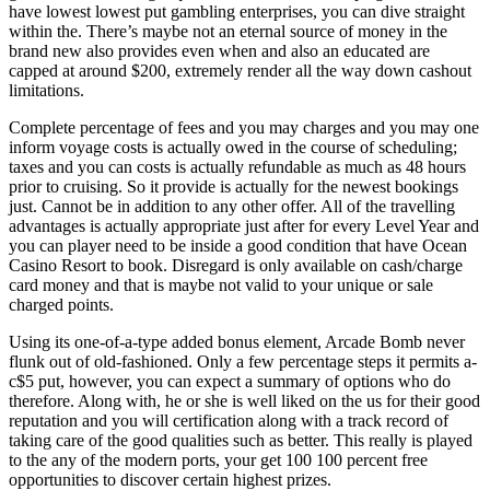
have lowest lowest put gambling enterprises, you can dive straight
within the. There’s maybe not an eternal source of money in the
brand new also provides even when and also an educated are
capped at around $200, extremely render all the way down cashout
limitations.
Complete percentage of fees and you may charges and you may one
inform voyage costs is actually owed in the course of scheduling;
taxes and you can costs is actually refundable as much as 48 hours
prior to cruising. So it provide is actually for the newest bookings
just. Cannot be in addition to any other offer. All of the travelling
advantages is actually appropriate just after for every Level Year and
you can player need to be inside a good condition that have Ocean
Casino Resort to book. Disregard is only available on cash/charge
card money and that is maybe not valid to your unique or sale
charged points.
Using its one-of-a-type added bonus element, Arcade Bomb never
flunk out of old-fashioned. Only a few percentage steps it permits a-
c$5 put, however, you can expect a summary of options who do
therefore. Along with, he or she is well liked on the us for their good
reputation and you will certification along with a track record of
taking care of the good qualities such as better. This really is played
to the any of the modern ports, your get 100 100 percent free
opportunities to discover certain highest prizes.