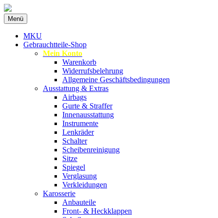
Zum
Menü
Inhalt
Spezialist für gebrauchte BMW-
MKU Autoteile
springen
MKU
Ersatzteile
Gebrauchtteile-Shop
Mein Konto
Warenkorb
Widerrufsbelehrung
Allgemeine Geschäftsbedingungen
Ausstattung & Extras
Airbags
Gurte & Straffer
Innenausstattung
Instrumente
Lenkräder
Schalter
Scheibenreinigung
Sitze
Spiegel
Verglasung
Verkleidungen
Karosserie
Anbauteile
Front- & Heckklappen