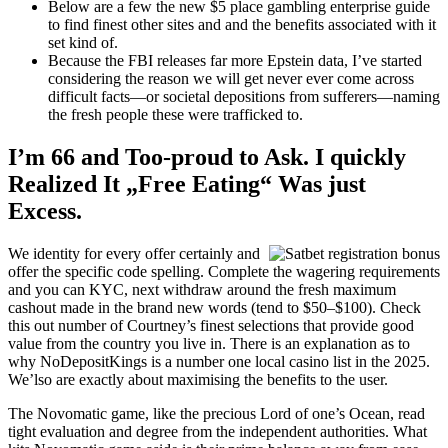
Below are a few the new $5 place gambling enterprise guide
to find finest other sites and and the benefits associated with it
set kind of.
Because the FBI releases far more Epstein data, I’ve started
considering the reason we will get never ever come across
difficult facts—or societal depositions from sufferers—naming
the fresh people these were trafficked to.
I’m 66 and Too-proud to Ask. I quickly
Realized It „Free Eating“ Was just
Excess.
We identity for every offer certainly and
offer the specific code spelling. Complete the wagering requirements
and you can KYC, next withdraw around the fresh maximum
cashout made in the brand new words (tend to $50–$100). Check
this out number of Courtney’s finest selections that provide good
value from the country you live in. There is an explanation as to
why NoDepositKings is a number one local casino list in the 2025.
We’lso are exactly about maximising the benefits to the user.
The Novomatic game, like the precious Lord of one’s Ocean, read
tight evaluation and degree from the independent authorities. What