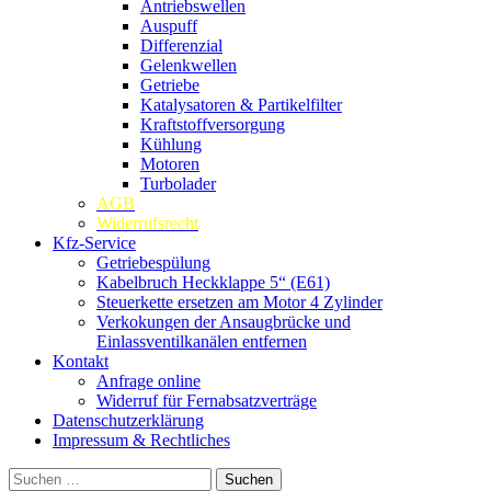
Antriebswellen
Auspuff
Differenzial
Gelenkwellen
Getriebe
Katalysatoren & Partikelfilter
Kraftstoffversorgung
Kühlung
Motoren
Turbolader
AGB
Widerrufsrecht
Kfz-Service
Getriebespülung
Kabelbruch Heckklappe 5“ (E61)
Steuerkette ersetzen am Motor 4 Zylinder
Verkokungen der Ansaugbrücke und
Einlassventilkanälen entfernen
Kontakt
Anfrage online
Widerruf für Fernabsatzverträge
Datenschutzerklärung
Impressum & Rechtliches
Suchen