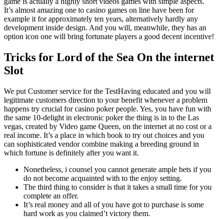
game is actually a highly short videos games with simple aspects.
It’s almost amazing one to casino games on line have been for
example it for approximately ten years, alternatively hardly any
development inside design. And you will, meanwhile, they has an
option icon one will bring fortunate players a good decent incentive!
Tricks for Lord of the Sea On the internet
Slot
We put Customer service for the TestHaving educated and you will
legitimate customers direction to your benefit whenever a problem
happens try crucial for casino poker people. Yes, you have fun with
the same 10-delight in electronic poker the thing is in to the Las
vegas, created by Video game Queen, on the internet at no cost or a
real income. It’s a place in which book to try out choices and you
can sophisticated vendor combine making a breeding ground in
which fortune is definitely after you want it.
Nonetheless, i counsel you cannot generate ample bets if you
do not become acquainted with to the enjoy setting.
The third thing to consider is that it takes a small time for you
complete an offer.
It’s real money and all of you have got to purchase is some
hard work as you claimed’t victory them.