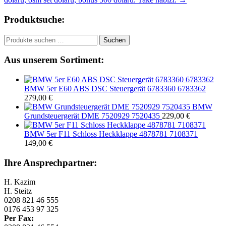
Produktsuche:
Suchen
Suchen
nach:
Aus unserem Sortiment:
BMW 5er E60 ABS DSC Steuergerät 6783360 6783362
279,00
€
BMW
Grundsteuergerät DME 7520929 7520435
229,00
€
BMW 5er F11 Schloss Heckklappe 4878781 7108371
149,00
€
Ihre Ansprechpartner:
H. Kazim
H. Steitz
0208 821 46 555
0176 453 97 325
Per Fax: