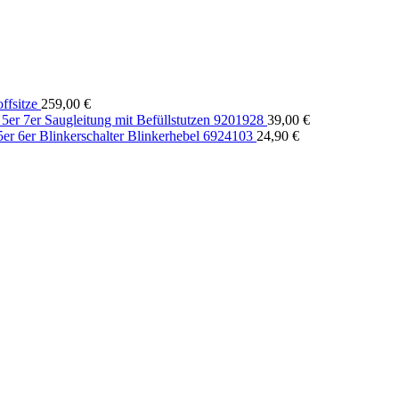
fsitze
259,00
€
r 7er Saugleitung mit Befüllstutzen 9201928
39,00
€
r 6er Blinkerschalter Blinkerhebel 6924103
24,90
€