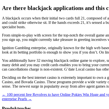
Are there blackjack applications and this
A blackjack occurs when their initial two cards full 21, composed of a
and could strike otherwise sit. If the hands exceeds 21, it’s sensed a
specialist busts.
From simple-to-play with screen for the top-notch the overall game 
you sign up, you might currently take pleasure in greeting incentives 
Ignition Gambling enterprise, originally known for the high web based
look at its betting portfolio is enough to show you if you don’t. On l
You additionally have 32 moving blackjack online game to explore, su
many debit and you may credit cards enables you to bring your currenc
can cancellations charge is non-existent. G’date Local casino has othe
Deciding on the best internet casino is extremely important to own a g
Casino, and Bovada Casino. These programs provide a wide variety of
sense. The newest surge in popularity away from alive agent games is
Beitragsnavigation
←
100 percent free Revolves to have Online Pokies Win Huge and yo
enterprise Pearls
→
Produktsuche: