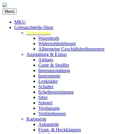
Zum
Menü
Inhalt
Spezialist für gebrauchte BMW-Ersatzteil
MKU Autoteile
springen
MKU
Gebrauchtteile-Shop
Mein Konto
Warenkorb
Widerrufsbelehrung
Allgemeine Geschäftsbedingungen
Ausstattung & Extras
Airbags
Gurte & Straffer
Innenausstattung
Instrumente
Lenkräder
Schalter
Scheibenreinigung
Sitze
Spiegel
Verglasung
Verkleidungen
Karosserie
Anbauteile
Front- & Heckklappen