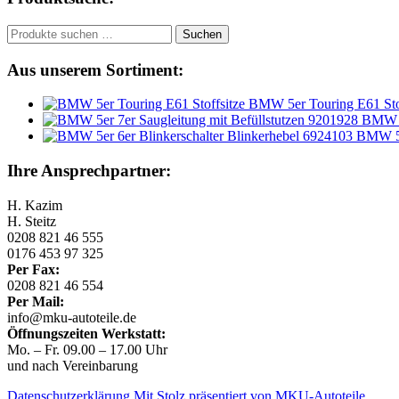
Suchen
Suchen
nach:
Aus unserem Sortiment:
BMW 5er Touring E61 Stof
BMW 5e
BMW 5e
Ihre Ansprechpartner:
H. Kazim
H. Steitz
0208 821 46 555
0176 453 97 325
Per Fax:
0208 821 46 554
Per Mail:
info@mku-autoteile.de
Öffnungszeiten Werkstatt:
Mo. – Fr. 09.00 – 17.00 Uhr
und nach Vereinbarung
Datenschutzerklärung
Mit Stolz präsentiert von MKU-Autoteile