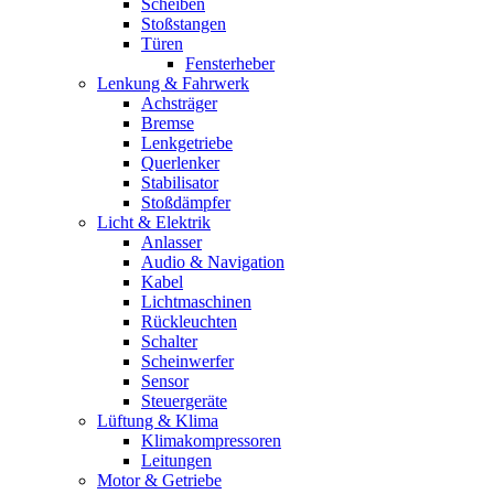
Scheiben
Stoßstangen
Türen
Fensterheber
Lenkung & Fahrwerk
Achsträger
Bremse
Lenkgetriebe
Querlenker
Stabilisator
Stoßdämpfer
Licht & Elektrik
Anlasser
Audio & Navigation
Kabel
Lichtmaschinen
Rückleuchten
Schalter
Scheinwerfer
Sensor
Steuergeräte
Lüftung & Klima
Klimakompressoren
Leitungen
Motor & Getriebe