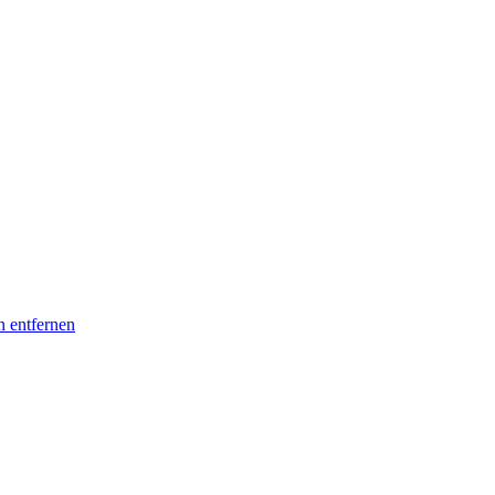
n entfernen