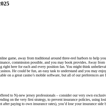
2025
online game, away from traditional around three-reel harbors to help yo
minance, commission possible, and you may book provides.
Away from c
ing right here for each and every position fan. You might think unbeliev
 casinos. He could be fun, an easy task to understand and you may enjo
lable on a great casino’s mobile software, but all of our preferences a
fered to Nj-new jersey professionals – consider our very own exclusiv
ding on the very first strategy, to prevent insurance policies, using los
t after paying to own insurance rates), you’d lose your insurance side b