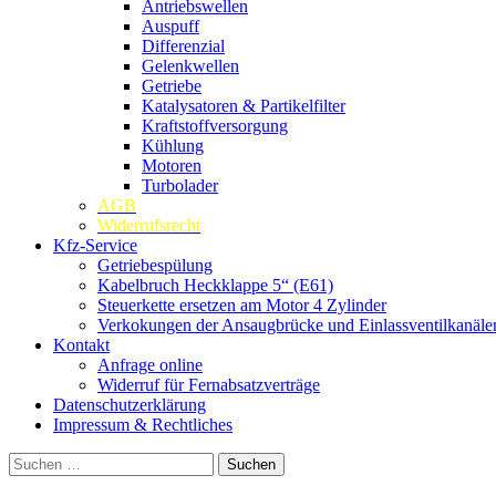
Antriebswellen
Auspuff
Differenzial
Gelenkwellen
Getriebe
Katalysatoren & Partikelfilter
Kraftstoffversorgung
Kühlung
Motoren
Turbolader
AGB
Widerrufsrecht
Kfz-Service
Getriebespülung
Kabelbruch Heckklappe 5“ (E61)
Steuerkette ersetzen am Motor 4 Zylinder
Verkokungen der Ansaugbrücke und Einlassventilkanäle
Kontakt
Anfrage online
Widerruf für Fernabsatzverträge
Datenschutzerklärung
Impressum & Rechtliches
Suchen
nach: