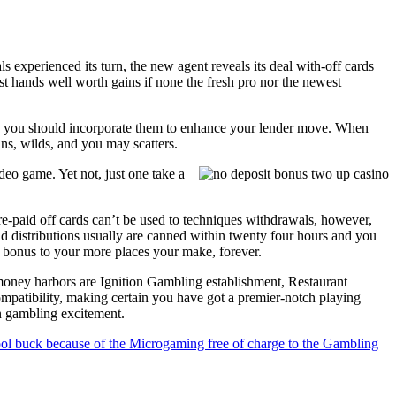
 experienced its turn, the new agent reveals its deal with-off cards
est hands well worth gains if none the fresh pro nor the newest
nd you should incorporate them to enhance your lender move. When
ins, wilds, and you may scatters.
deo game. Yet not, just one take a
e-paid off cards can’t be used to techniques withdrawals, however,
nd distributions usually are canned within twenty four hours and you
nt bonus to your more places your make, forever.
l money harbors are Ignition Gambling establishment, Restaurant
patibility, making certain you have got a premier-notch playing
an gambling excitement.
ol buck because of the Microgaming free of charge to the Gambling