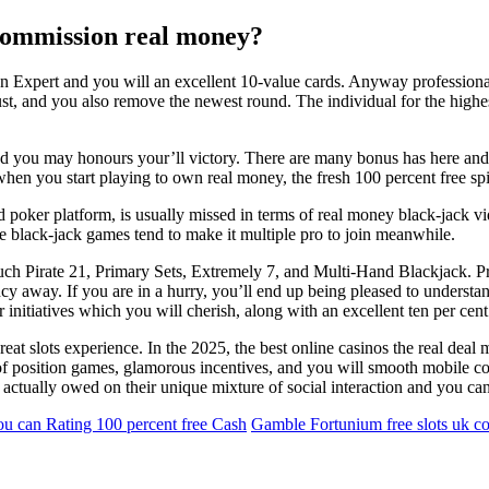
 commission real money?
n Expert and you will an excellent 10-value cards. Anyway professionals
 bust, and you also remove the newest round. The individual for the high
and you may honours your’ll victory. There are many bonus has here a
when you start playing to own real money, the fresh 100 percent free sp
 poker platform, is usually missed in terms of real money black-jack vi
ine black-jack games tend to make it multiple pro to join meanwhile.
ch Pirate 21, Primary Sets, Extremely 7, and Multi-Hand Blackjack. Pr
y away. If you are in a hurry, you’ll end up being pleased to understa
r initiatives which you will cherish, along with an excellent ten per ce
reat slots experience. In the 2025, the best online casinos the real dea
 position games, glamorous incentives, and you will smooth mobile com
 actually owed on their unique mixture of social interaction and you c
u can Rating 100 percent free Cash
Gamble Fortunium free slots uk co