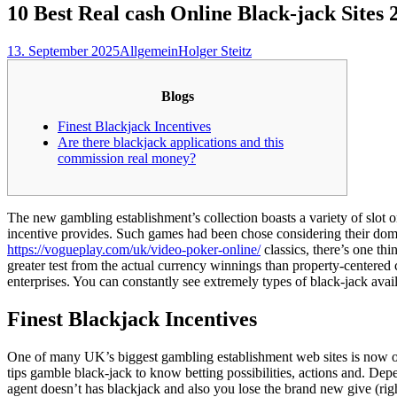
10 Best Real cash Online Black-jack Sites 
13. September 2025
Allgemein
Holger Steitz
Blogs
Finest Blackjack Incentives
Are there blackjack applications and this
commission real money?
The new gambling establishment’s collection boasts a variety of slot 
incentive provides. Such games had been chose considering their do
https://vogueplay.com/uk/video-poker-online/
classics, there’s one th
greater test from the actual currency winnings than property-centered
enterprises. You can constantly see extremely types of black-jack avai
Finest Blackjack Incentives
One of many UK’s biggest gambling establishment web sites is now of
tips gamble black-jack to know betting possibilities, actions and. Depen
agent doesn’t has blackjack and also you lose the brand new give (righ