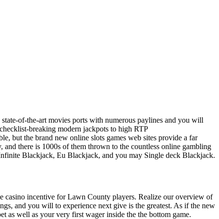
u state-of-the-art movies ports with numerous paylines and you will
hecklist-breaking modern jackpots to high RTP
able, but the brand new online slots games web sites provide a far
y, and there is 1000s of them thrown to the countless online gambling
re Infinite Blackjack, Eu Blackjack, and you may Single deck Blackjack.
e casino incentive for Lawn County players. Realize our overview of
ings, and you will to experience next give is the greatest. As if the new
et as well as your very first wager inside the the bottom game.