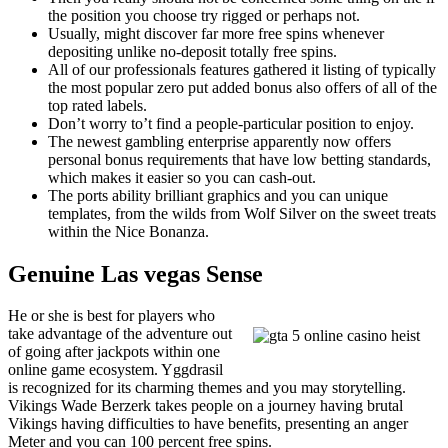
the position you choose try rigged or perhaps not.
Usually, might discover far more free spins whenever
depositing unlike no-deposit totally free spins.
All of our professionals features gathered it listing of typically
the most popular zero put added bonus also offers of all of the
top rated labels.
Don’t worry to’t find a people-particular position to enjoy.
The newest gambling enterprise apparently now offers
personal bonus requirements that have low betting standards,
which makes it easier so you can cash-out.
The ports ability brilliant graphics and you can unique
templates, from the wilds from Wolf Silver on the sweet treats
within the Nice Bonanza.
Genuine Las vegas Sense
He or she is best for players who
take advantage of the adventure out
of going after jackpots within one
online game ecosystem. Yggdrasil
is recognized for its charming themes and you may storytelling.
Vikings Wade Berzerk takes people on a journey having brutal
Vikings having difficulties to have benefits, presenting an anger
Meter and you can 100 percent free spins.