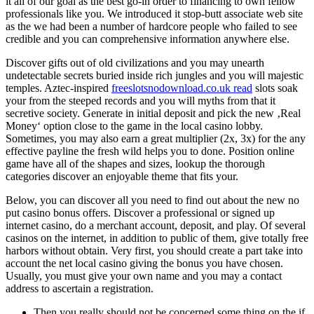
it all of our goal as the best go-in order to financing to own fellow
professionals like you. We introduced it stop-butt associate web site
as the we had been a number of hardcore people who failed to see
credible and you can comprehensive information anywhere else.
Discover gifts out of old civilizations and you may unearth
undetectable secrets buried inside rich jungles and you will majestic
temples. Aztec-inspired
freeslotsnodownload.co.uk read
slots soak
your from the steeped records and you will myths from that it
secretive society. Generate in initial deposit and pick the new ‚Real
Money‘ option close to the game in the local casino lobby.
Sometimes, you may also earn a great multiplier (2x, 3x) for the any
effective payline the fresh wild helps you to done. Position online
game have all of the shapes and sizes, lookup the thorough
categories discover an enjoyable theme that fits your.
Below, you can discover all you need to find out about the new no
put casino bonus offers. Discover a professional or signed up
internet casino, do a merchant account, deposit, and play. Of several
casinos on the internet, in addition to public of them, give totally free
harbors without obtain. Very first, you should create a part take into
account the net local casino giving the bonus you have chosen.
Usually, you must give your own name and you may a contact
address to ascertain a registration.
Then you really should not be concerned some thing on the if