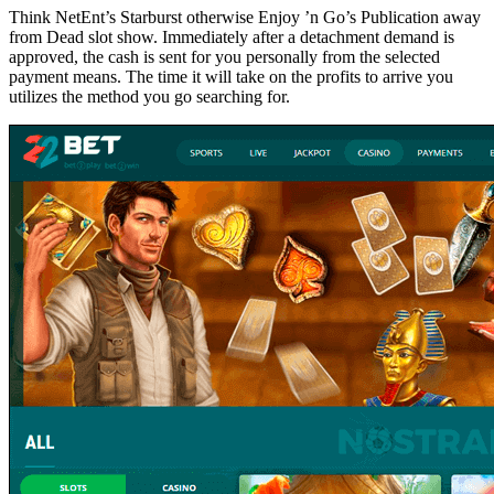
Think NetEnt’s Starburst otherwise Enjoy ’n Go’s Publication away
from Dead slot show. Immediately after a detachment demand is
approved, the cash is sent for you personally from the selected
payment means. The time it will take on the profits to arrive you
utilizes the method you go searching for.