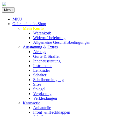
Zum
Menü
Inhalt
Spezialist für gebrauchte BMW-
MKU Autoteile
springen
MKU
Ersatzteile
Gebrauchtteile-Shop
Mein Konto
Warenkorb
Widerrufsbelehrung
Allgemeine Geschäftsbedingungen
Ausstattung & Extras
Airbags
Gurte & Straffer
Innenausstattung
Instrumente
Lenkräder
Schalter
Scheibenreinigung
Sitze
Spiegel
Verglasung
Verkleidungen
Karosserie
Anbauteile
Front- & Heckklappen