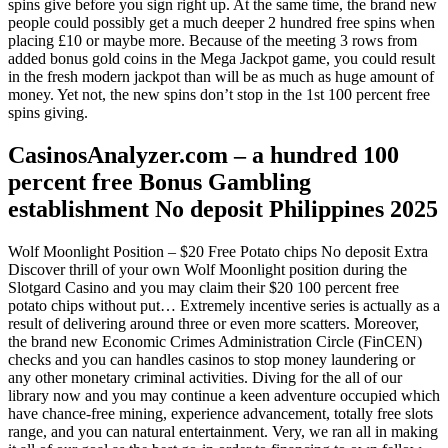
spins give before you sign right up.
At the same time, the brand new
people could possibly get a much deeper 2 hundred free spins when
placing £10 or maybe more. Because of the meeting 3 rows from
added bonus gold coins in the Mega Jackpot game, you could result
in the fresh modern jackpot than will be as much as huge amount of
money. Yet not, the new spins don’t stop in the 1st 100 percent free
spins giving.
CasinosAnalyzer.com – a hundred 100
percent free Bonus Gambling
establishment No deposit Philippines 2025
Wolf Moonlight Position – $20 Free Potato chips No deposit Extra
Discover thrill of your own Wolf Moonlight position during the
Slotgard Casino and you may claim their $20 100 percent free
potato chips without put… Extremely incentive series is actually as a
result of delivering around three or even more scatters. Moreover,
the brand new Economic Crimes Administration Circle (FinCEN)
checks and you can handles casinos to stop money laundering or
any other monetary criminal activities. Diving for the all of our
library now and you may continue a keen adventure occupied which
have chance-free mining, experience advancement, totally free slots
range, and you can natural entertainment. Very, we ran all in making