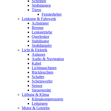
Scheiben
Stoßstangen
Türen
Fensterheber
Lenkung & Fahrwerk
Achsträger
Bremse
Lenkgetriebe
Querlenker
Stabilisator
Stoßdämpfer
Licht & Elektrik
Anlasser
Audio & Navigation
Kabel
Lichtmaschinen
Rückleuchten
Schalter
Scheinwerfer
Sensor
Steuergeräte
Lüftung & Klima
Klimakompressoren
Leitungen
Motor & Getriebe