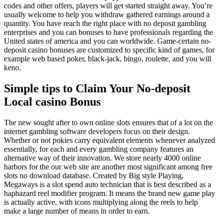
codes and other offers, players will get started straight away. You’re
usually welcome to help you withdraw gathered earnings around a
quantity. You have reach the right place with no deposit gambling
enterprises and you can bonuses to have professionals regarding the
United states of america and you can worldwide. Game-certain no-
deposit casino bonuses are customized to specific kind of games, for
example web based poker, black-jack, bingo, roulette, and you will
keno.
Simple tips to Claim Your No-deposit
Local casino Bonus
The new sought after to own online slots ensures that of a lot on the
internet gambling software developers focus on their design.
Whether or not pokies carry equivalent elements whenever analyzed
essentially, for each and every gambling company features an
alternative way of their innovation. We store nearly 4000 online
harbors for the our web site are another most significant among free
slots no download database. Created by Big style Playing,
Megaways is a slot spend auto technician that is best described as a
haphazard reel modifier program. It means the brand new game play
is actually active, with icons multiplying along the reels to help
make a large number of means in order to earn.