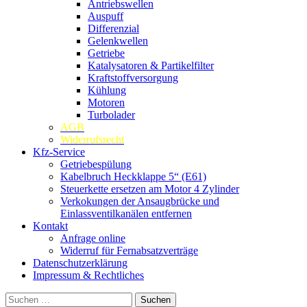
Antriebswellen
Auspuff
Differenzial
Gelenkwellen
Getriebe
Katalysatoren & Partikelfilter
Kraftstoffversorgung
Kühlung
Motoren
Turbolader
AGB
Widerrufsrecht
Kfz-Service
Getriebespülung
Kabelbruch Heckklappe 5“ (E61)
Steuerkette ersetzen am Motor 4 Zylinder
Verkokungen der Ansaugbrücke und
Einlassventilkanälen entfernen
Kontakt
Anfrage online
Widerruf für Fernabsatzverträge
Datenschutzerklärung
Impressum & Rechtliches
Suchen