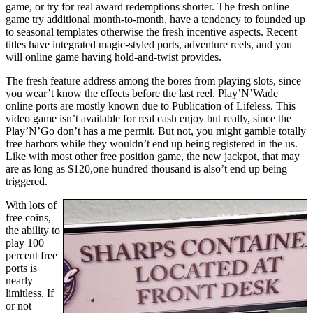
game, or try for real award redemptions shorter. The fresh online
game try additional month-to-month, have a tendency to founded up
to seasonal templates otherwise the fresh incentive aspects. Recent
titles have integrated magic-styled ports, adventure reels, and you
will online game having hold-and-twist provides.
The fresh feature address among the bores from playing slots, since
you wear’t know the effects before the last reel. Play’N’Wade
online ports are mostly known due to Publication of Lifeless. This
video game isn’t available for real cash enjoy but really, since the
Play’N’Go don’t has a me permit. But not, you might gamble totally
free harbors while they wouldn’t end up being registered in the us.
Like with most other free position game, the new jackpot, that may
are as long as $120,one hundred thousand is also’t end up being
triggered.
With lots of
free coins,
the ability to
play 100
percent free
ports is
nearly
limitless. If
or not