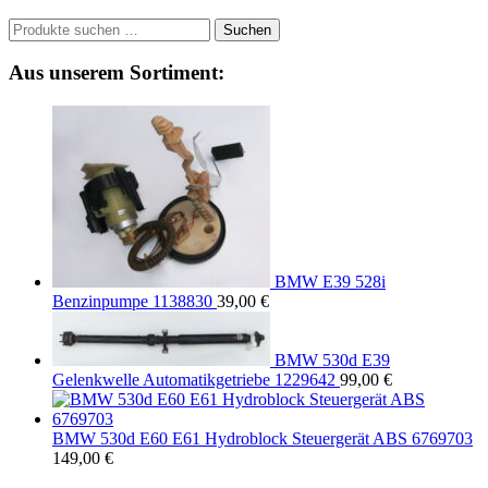
Suchen
Suchen
nach:
Aus unserem Sortiment:
BMW E39 528i
Benzinpumpe 1138830
39,00
€
BMW 530d E39
Gelenkwelle Automatikgetriebe 1229642
99,00
€
BMW 530d E60 E61 Hydroblock Steuergerät ABS 6769703
149,00
€