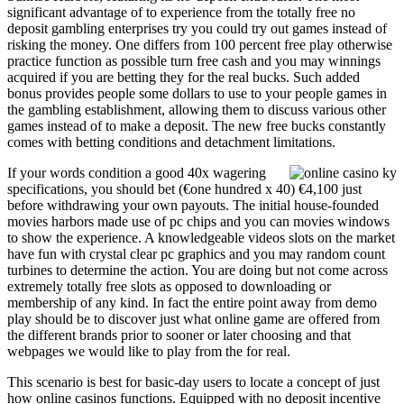
significant advantage of to experience from the totally free no
deposit gambling enterprises try you could try out games instead of
risking the money. One differs from 100 percent free play otherwise
practice function as possible turn free cash and you may winnings
acquired if you are betting they for the real bucks. Such added
bonus provides people some dollars to use to your people games in
the gambling establishment, allowing them to discuss various other
games instead of to make a deposit. The new free bucks constantly
comes with betting conditions and detachment limitations.
If your words condition a good 40x wagering
specifications, you should bet (€one hundred x 40) €4,100 just
before withdrawing your own payouts. The initial house-founded
movies harbors made use of pc chips and you can movies windows
to show the experience. A knowledgeable videos slots on the market
have fun with crystal clear pc graphics and you may random count
turbines to determine the action. You are doing but not come across
extremely totally free slots as opposed to downloading or
membership of any kind. In fact the entire point away from demo
play should be to discover just what online game are offered from
the different brands prior to sooner or later choosing and that
webpages we would like to play from the for real.
This scenario is best for basic-day users to locate a concept of just
how online casinos functions. Equipped with no deposit incentive