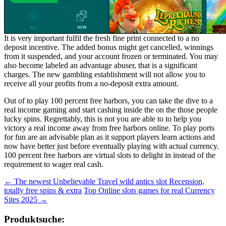
It is very important fulfil the fresh fine print connected to a no
deposit incentive. The added bonus might get cancelled, winnings
from it suspended, and your account frozen or terminated. You may
also become labeled an advantage abuser, that is a significant
charges. The new gambling establishment will not allow you to
receive all your profits from a no-deposit extra amount.
Out of to play 100 percent free harbors, you can take the dive to a
real income gaming and start cashing inside the on the those people
lucky spins. Regrettably, this is not you are able to to help you
victory a real income away from free harbors online. To play ports
for fun are an advisable plan as it support players learn actions and
now have better just before eventually playing with actual currency.
100 percent free harbors are virtual slots to delight in instead of the
requirement to wager real cash.
Beitragsnavigation
←
The newest Unbelievable Travel wild antics slot Recension,
totally free spins & extra
Top Online slots games for real Currency
Sites 2025
→
Produktsuche: