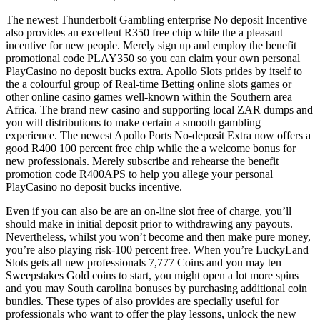
The newest Thunderbolt Gambling enterprise No deposit Incentive
also provides an excellent R350 free chip while the a pleasant
incentive for new people. Merely sign up and employ the benefit
promotional code PLAY350 so you can claim your own personal
PlayCasino no deposit bucks extra. Apollo Slots prides by itself to
the a colourful group of Real-time Betting online slots games or
other online casino games well-known within the Southern area
Africa. The brand new casino and supporting local ZAR dumps and
you will distributions to make certain a smooth gambling
experience. The newest Apollo Ports No-deposit Extra now offers a
good R400 100 percent free chip while the a welcome bonus for
new professionals. Merely subscribe and rehearse the benefit
promotion code R400APS to help you allege your personal
PlayCasino no deposit bucks incentive.
Even if you can also be are an on-line slot free of charge, you’ll
should make in initial deposit prior to withdrawing any payouts.
Nevertheless, whilst you won’t become and then make pure money,
you’re also playing risk-100 percent free. When you’re LuckyLand
Slots gets all new professionals 7,777 Coins and you may ten
Sweepstakes Gold coins to start, you might open a lot more spins
and you may South carolina bonuses by purchasing additional coin
bundles. These types of also provides are specially useful for
professionals who want to offer the play lessons, unlock the new