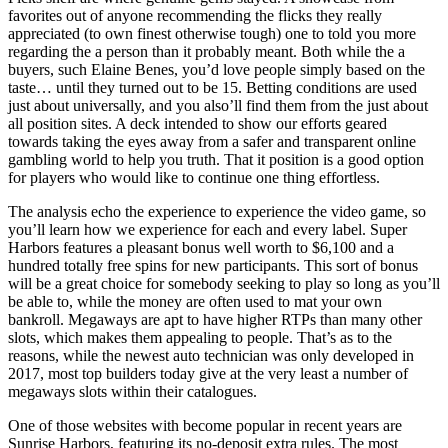
favorites out of anyone recommending the flicks they really
appreciated (to own finest otherwise tough) one to told you more
regarding the a person than it probably meant. Both while the a
buyers, such Elaine Benes, you’d love people simply based on the
taste… until they turned out to be 15. Betting conditions are used
just about universally, and you also’ll find them from the just about
all position sites. A deck intended to show our efforts geared
towards taking the eyes away from a safer and transparent online
gambling world to help you truth. That it position is a good option
for players who would like to continue one thing effortless.
The analysis echo the experience to experience the video game, so
you’ll learn how we experience for each and every label. Super
Harbors features a pleasant bonus well worth to $6,100 and a
hundred totally free spins for new participants. This sort of bonus
will be a great choice for somebody seeking to play so long as you’ll
be able to, while the money are often used to mat your own
bankroll. Megaways are apt to have higher RTPs than many other
slots, which makes them appealing to people. That’s as to the
reasons, while the newest auto technician was only developed in
2017, most top builders today give at the very least a number of
megaways slots within their catalogues.
One of those websites with become popular in recent years are
Sunrise Harbors, featuring its no-deposit extra rules. The most