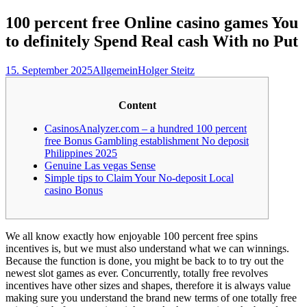
nach:
100 percent free Online casino games You
to definitely Spend Real cash With no Put
15. September 2025
Allgemein
Holger Steitz
Content
CasinosAnalyzer.com – a hundred 100 percent
free Bonus Gambling establishment No deposit
Philippines 2025
Genuine Las vegas Sense
Simple tips to Claim Your No-deposit Local
casino Bonus
We all know exactly how enjoyable 100 percent free spins
incentives is, but we must also understand what we can winnings.
Because the function is done, you might be back to to try out the
newest slot games as ever. Concurrently, totally free revolves
incentives have other sizes and shapes, therefore it is always value
making sure you understand the brand new terms of one totally free