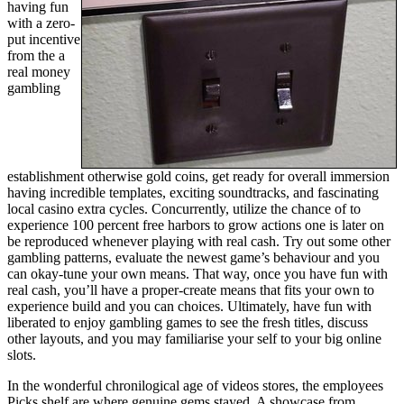
having fun
with a zero-
put incentive
from the a
real money
gambling
establishment otherwise gold coins, get ready for overall immersion
having incredible templates, exciting soundtracks, and fascinating
local casino extra cycles. Concurrently, utilize the chance of to
experience 100 percent free harbors to grow actions one is later on
be reproduced whenever playing with real cash. Try out some other
gambling patterns, evaluate the newest game’s behaviour and you
can okay-tune your own means. That way, once you have fun with
real cash, you’ll have a proper-create means that fits your own to
experience build and you can choices. Ultimately, have fun with
liberated to enjoy gambling games to see the fresh titles, discuss
other layouts, and you may familiarise your self to your big online
slots.
In the wonderful chronilogical age of videos stores, the employees
Picks shelf are where genuine gems stayed. A showcase from