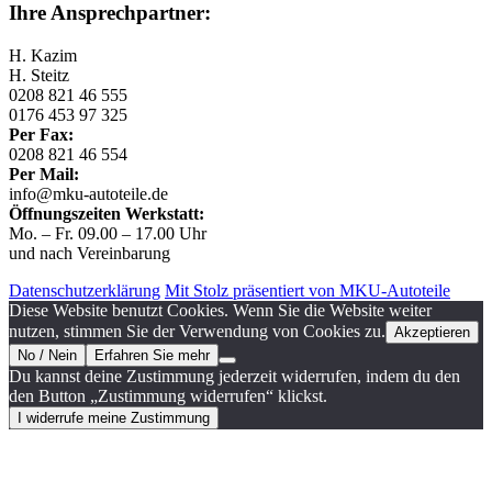
Ihre Ansprechpartner:
H. Kazim
H. Steitz
0208 821 46 555
0176 453 97 325
Per Fax:
0208 821 46 554
Per Mail:
info@mku-autoteile.de
Öffnungszeiten Werkstatt:
Mo. – Fr. 09.00 – 17.00 Uhr
und nach Vereinbarung
Datenschutzerklärung
Mit Stolz präsentiert von MKU-Autoteile
Diese Website benutzt Cookies. Wenn Sie die Website weiter
nutzen, stimmen Sie der Verwendung von Cookies zu.
Akzeptieren
No / Nein
Erfahren Sie mehr
Du kannst deine Zustimmung jederzeit widerrufen, indem du den
den Button „Zustimmung widerrufen“ klickst.
I widerrufe meine Zustimmung