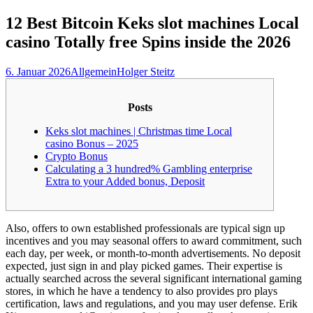
nach:
12 Best Bitcoin Keks slot machines Local
casino Totally free Spins inside the 2026
6. Januar 2026
Allgemein
Holger Steitz
Posts
Keks slot machines | Christmas time Local
casino Bonus – 2025
Crypto Bonus
Calculating a 3 hundred% Gambling enterprise
Extra to your Added bonus, Deposit
Also, offers to own established professionals are typical sign up
incentives and you may seasonal offers to award commitment, such
each day, per week, or month-to-month advertisements. No deposit
expected, just sign in and play picked games. Their expertise is
actually searched across the several significant international gaming
stores, in which he have a tendency to also provides pro plays
certification, laws and regulations, and you may user defense.
Erik