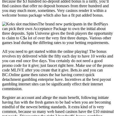
Because the $3 hundred no-deposit added bonus is a rarity, you’ll
find casinos that offer no deposit bonuses from three hundred and
you may much more, sometimes. Very casinos render it within a
welcome bonus package which also has a fit put added bonus.
The brand new participants in the BetPlays
can pick their own Acceptance Package to own the initial about
three deposits. Spin Universe gives the fresh players the opportunity
to claim to C$a lot of over the very first three dumps. Various other
games lead during the differing rates to your betting requirements.
All you need to get started within the online playing! The bonus
revolves try delivered while the fifty each day to have 10 weeks and
you can end once five days. You certainly do not need a good
promo code for it give; just faucet right here. Make use of the promo
code MLIVE after you create that it give. Bets.io and you can
BC.Online game then raises the bar having correct quick
detachment gambling enterprise have. Incentives at the best payout
gambling internet sites can be significantly effect their internet
commission.
Register an account and allege the main benefit, following initiate
having fun with the fresh games to be had when you are becoming
mindful of the newest betting standards. It extra kind of is very
common, because so many web based casinos have the £10 minimal