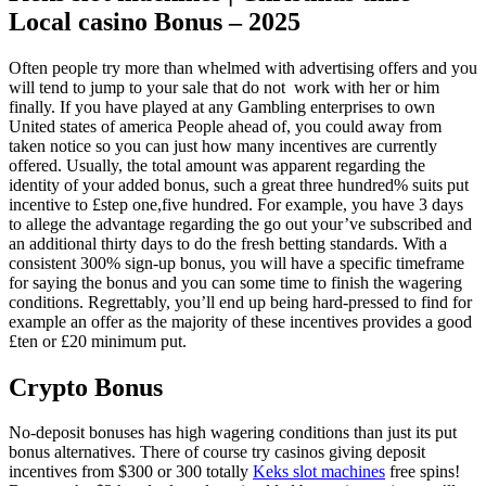
Local casino Bonus – 2025
Often people try more than whelmed with advertising offers and you
will tend to jump to your sale that do not work with her or him
finally. If you have played at any Gambling enterprises to own
United states of america People ahead of, you could away from
taken notice so you can just how many incentives are currently
offered. Usually, the total amount was apparent regarding the
identity of your added bonus, such a great three hundred% suits put
incentive to £step one,five hundred. For example, you have 3 days
to allege the advantage regarding the go out your’ve subscribed and
an additional thirty days to do the fresh betting standards. With a
consistent 300% sign-up bonus, you will have a specific timeframe
for saying the bonus and you can some time to finish the wagering
conditions. Regrettably, you’ll end up being hard-pressed to find for
example an offer as the majority of these incentives provides a good
£ten or £20 minimum put.
Crypto Bonus
No-deposit bonuses has high wagering conditions than just its put
bonus alternatives. There of course try casinos giving deposit
incentives from $300 or 300 totally
Keks slot machines
free spins!