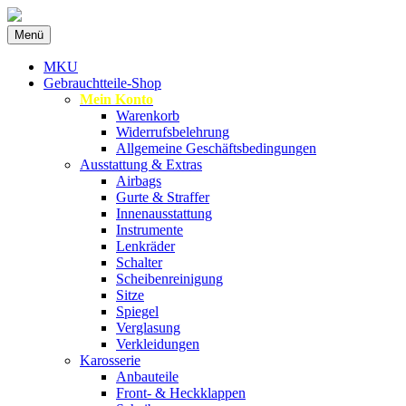
Zum
Menü
Inhalt
Spezialist für gebrauchte BMW-
MKU Autoteile
springen
MKU
Ersatzteile
Gebrauchtteile-Shop
Mein Konto
Warenkorb
Widerrufsbelehrung
Allgemeine Geschäftsbedingungen
Ausstattung & Extras
Airbags
Gurte & Straffer
Innenausstattung
Instrumente
Lenkräder
Schalter
Scheibenreinigung
Sitze
Spiegel
Verglasung
Verkleidungen
Karosserie
Anbauteile
Front- & Heckklappen