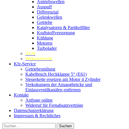
Antriebswellen
Auspuff
Differenzial
Gelenkwellen
Getriebe
Katalysatoren & Partikelfilter
Kraftstoffversorgung
Kühlung
Motoren
Turbolader
AGB
Widerrufsrecht
Kfz-Service
Getriebespülung
Kabelbruch Heckklappe 5“ (E61)
Steuerkette ersetzen am Motor 4 Zylinder
Verkokungen der Ansaugbrücke und
Einlassventilkanälen entfernen
Kontakt
Anfrage online
Widerruf für Fernabsatzverträge
Datenschutzerklärung
Impressum & Rechtliches
Suchen