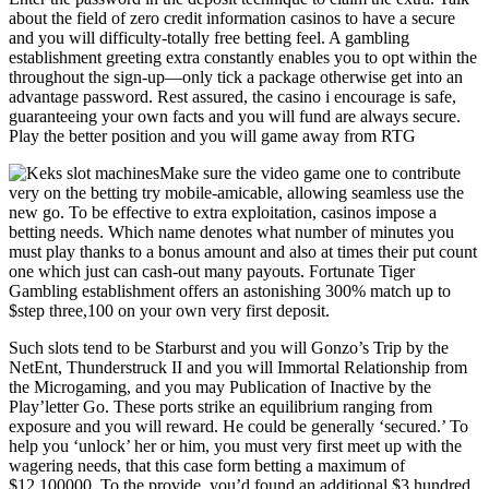
about the field of zero credit information casinos to have a secure
and you will difficulty-totally free betting feel. A gambling
establishment greeting extra constantly enables you to opt within the
throughout the sign-up—only tick a package otherwise get into an
advantage password. Rest assured, the casino i encourage is safe,
guaranteeing your own facts and you will fund are always secure.
Play the better position and you will game away from RTG
Make sure the video game one to contribute
very on the betting try mobile-amicable, allowing seamless use the
new go. To be effective to extra exploitation, casinos impose a
betting needs. Which name denotes what number of minutes you
must play thanks to a bonus amount and also at times their put count
one which just can cash-out many payouts. Fortunate Tiger
Gambling establishment offers an astonishing 300% match up to
$step three,100 on your own very first deposit.
Such slots tend to be Starburst and you will Gonzo’s Trip by the
NetEnt, Thunderstruck II and you will Immortal Relationship from
the Microgaming, and you may Publication of Inactive by the
Play’letter Go. These ports strike an equilibrium ranging from
exposure and you will reward. He could be generally ‘secured.’ To
help you ‘unlock’ her or him, you must very first meet up with the
wagering needs, that this case form betting a maximum of
$12,100000. To the provide, you’d found an additional $3 hundred,