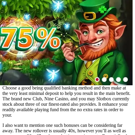
Choose a good being qualified banking method and then make at
the very least minimal deposit to help you result in the main benefit.
The brand new Club, Nine Casino, and you may Slotbox currently
stock about three of our finest-rated also provides. It enhance your
readily available playing fund from the no extra rates in order to
your.
I also want to mention one such bonuses can be considering far
away. The new rollover is usually 40x, however you’ll as well as