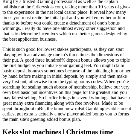
King try a trusted iGaming professional as well as the captain
publisher at the Crikeyslots.com, taking more than 10 years of give-
to the experience in the net local casino place. It reveal how many
times you must recite the initial put and you will enjoy her or him
thanks to before you could create a detachment of one’s bonus
winnings. I really do have one almost every other suggestion and
that is to determine incentives which use better games designed by
the best application business.
This is such good for lowest-stakes participants, as they can start
playing with an advantage one to’s three times the dimensions of
their put. A good three hundred% deposit bonus allows you to triple
the first budget as you initiate your gaming feel. You might claim
basic deposit bonuses sometimes because of the initiating him or her
by hand before making in initial deposit, by simply and then make
very first put, otherwise from the typing bonus codes. When you’re
searching for sealing much abreast of membership, believe our very
own best basic put incentives on this page for the greatest and you
may fairest selling. So it offer brings in several winnings that have a
great many extra financing along with free revolves. Made to be
spent throughout mBit, the brand new mBit Gambling establishment
earliest put extra is actually a new player added bonus you to forms
the main site’s greeting added bonus plan.
Keks slot machines | Christmas time