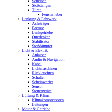
Scheiben
Stoßstangen
Türen
Fensterheber
Lenkung & Fahrwerk
Achsträger
Bremse
Lenkgetriebe
Querlenker
Stabilisator
Stoßdämpfer
Licht & Elektrik
Anlasser
Audio & Navigation
Kabel
Lichtmaschinen
Rückleuchten
Schalter
Scheinwerfer
Sensor
Steuergeräte
Lüftung & Klima
Klimakompressoren
Leitungen
Motor & Getriebe