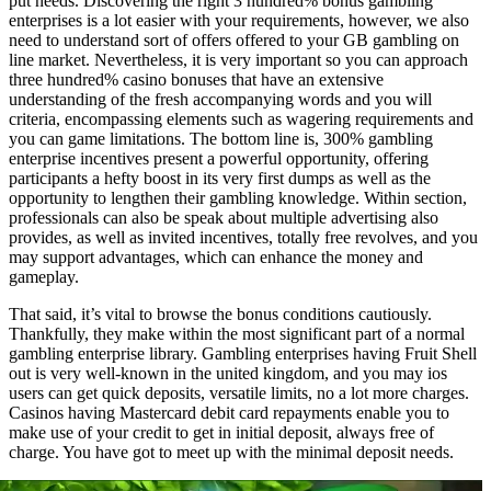
put needs. Discovering the right 3 hundred% bonus gambling
enterprises is a lot easier with your requirements, however, we also
need to understand sort of offers offered to your GB gambling on
line market. Nevertheless, it is very important so you can approach
three hundred% casino bonuses that have an extensive
understanding of the fresh accompanying words and you will
criteria, encompassing elements such as wagering requirements and
you can game limitations. The bottom line is, 300% gambling
enterprise incentives present a powerful opportunity, offering
participants a hefty boost in its very first dumps as well as the
opportunity to lengthen their gambling knowledge. Within section,
professionals can also be speak about multiple advertising also
provides, as well as invited incentives, totally free revolves, and you
may support advantages, which can enhance the money and
gameplay.
That said, it’s vital to browse the bonus conditions cautiously.
Thankfully, they make within the most significant part of a normal
gambling enterprise library. Gambling enterprises having Fruit Shell
out is very well-known in the united kingdom, and you may ios
users can get quick deposits, versatile limits, no a lot more charges.
Casinos having Mastercard debit card repayments enable you to
make use of your credit to get in initial deposit, always free of
charge. You have got to meet up with the minimal deposit needs.