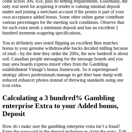
come across 30x, 65x, plus no betting requirements. Essentially, the
only real need for acquiring it render is valuing minimal deposit
matter and joining a merchant account if the promo is part of your
own acceptance added bonus. Some other online game contribute
various percentages for the meeting such conditions. Observe that
for each extra needs a minimum deposit and has an excellent 2
hundred moments wagering specifications.
You to definitely user noted flipping an excellent $ten matches
bonus to your genuine withdrawable bucks decided milling because
of mud—by the time they strike the 200x, the new bankroll is about
soil. Canadian people messaging for the message boards and you
may area boards express mixed vibes from the Gambling
establishment Vintage’s bonus framework. So it superimposed
strategy allows professionals manage to get thier base damp with
reduced enhancer photos instead of throwing standards using one
icon extra.
Calculating a 3 hundred% Gambling
enterprise Extra to your Added bonus,
Deposit
How do i make sure the gambling enterprise extra isn’t a fraud?
Enter the password in the deposit technique to claim the extra. Talk