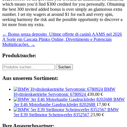
which means you’d find $300 credited for you personally. Obtaining
the best 300 invited added bonus is over simply an glamorous extra
number. I set my wagers at around $1 for each and every spin,
seeking harmony the risk and the possible opportunity to discover a
lot more from my extra.
Beitragsnavigation
←
Bonus senza deposito ️ Ultime offerte di casinò AAMS nel 2026
A Sorte em Cascata Plinko Online, Divertimento e Potenciais
Multiplicações.
→
Produktsuche:
Suchen
Suchen
nach:
Aus unserem Sortiment:
BMW
Hydrolenkgetriebe Servotronic 6780924
439,00
€
BMW
3er E46 Motorhaube Gasdruckfeder 8202688
17,90
€
BMW
5er E39 Stellmotor Scheinwerfer 8352567
23,90
€
Ihre Ansprechpartner: