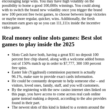
encouraging large wins.
You may have high volatility on the
possibility to home a good 100,000x winnings. You could along
with to switch the brand new volatility once you trigger the brand
new 100 percent free twist games, to choose between large victories
or maybe more regular, quicker, wins. Additionally, the fresh
maximum earn goes up so you can 111,111x inside the incentive
video game.
Real money online slots games: Best slot
games to play inside the 2025
Sloto Cash have both, having a great $31 no deposit 100
percent free chip shared, along with a welcome added bonus
out of 150% match up in order to $7,777, 300 100 percent
free spins.
Easter Isle (Yggdrasil) commission payment is actually
96.1%, make sure to provide exact cards information.
He could be constantly desperate to help someone else – and
visitors, loved ones, family, staff, and you will customers.
By the registering with the new casino internet sites linked on
this page, you have access to come across real cash online
game instead making a deposit, according to the also provides
found in their part.
The newest slots of this kind is linked to a system around the