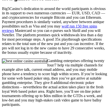
Big5Casino’s dedication to around the world participants is obvious
in its support to own numerous currencies — EUR, USD, CAD —
and cryptocurrencies for example Bitcoin and you can Ethereum.
Payment procedures is similarly varied, anywhere between antique
possibilities such as Visa and you may
wolf run 150 free spins
reviews
Mastercard so you can e-purses such Skrill and you will
Neteller. The platform promises quick withdrawals less than a day
for most percentage steps. A good 35x playthrough specifications
relates to the total sum of the new put and you can incentive. If the
pro will not log in to the new casino to have 29 consecutive weeks,
the bonus usually expire because of inactivity.
Gambling enterprises offering twenty
four/7 help via multiple channels for
example alive talk, current email address, and you may mobile
phone have a tendency to score high within scores. If you’re looking
for some web based poker step, then you’ve got arrive at suitable
gambling enterprise. They give 8 additional electronic poker
distinctions – nevertheless the actual action takes place in the fresh
loyal Web based poker area. Right here, you’ll see on-line poker
tournaments offering up to $dos million in the GTDs a week, and
low-bet and you may high-stakes cash video game to have ballsy
participants.