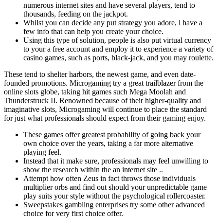
numerous internet sites and have several players, tend to
thousands, feeding on the jackpot.
Whilst you can decide any put strategy you adore, i have a
few info that can help you create your choice.
Using this type of solution, people is also put virtual currency
to your a free account and employ it to experience a variety of
casino games, such as ports, black-jack, and you may roulette.
These tend to shelter harbors, the newest game, and even date-
founded promotions. Microgaming try a great trailblazer from the
online slots globe, taking hit games such Mega Moolah and
Thunderstruck II. Renowned because of their higher-quality and
imaginative slots, Microgaming will continue to place the standard
for just what professionals should expect from their gaming enjoy.
These games offer greatest probability of going back your
own choice over the years, taking a far more alternative
playing feel.
Instead that it make sure, professionals may feel unwilling to
show the research within the an internet site ..
Attempt how often Zeus in fact throws those individuals
multiplier orbs and find out should your unpredictable game
play suits your style without the psychological rollercoaster.
Sweepstakes gambling enterprises try some other advanced
choice for very first choice offer.