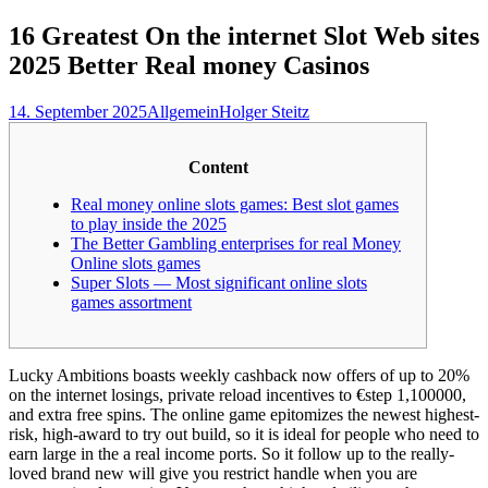
nach:
16 Greatest On the internet Slot Web sites
2025 Better Real money Casinos
14. September 2025
Allgemein
Holger Steitz
Content
Real money online slots games: Best slot games
to play inside the 2025
The Better Gambling enterprises for real Money
Online slots games
Super Slots — Most significant online slots
games assortment
Lucky Ambitions boasts weekly cashback now offers of up to 20%
on the internet losings, private reload incentives to €step 1,100000,
and extra free spins. The online game epitomizes the newest highest-
risk, high-award to try out build, so it is ideal for people who need to
earn large in the a real income ports. So it follow up to the really-
loved brand new will give you restrict handle when you are