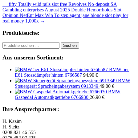
Beitragsnavigation
←
fifty Totally wild rails slot free Revolves No-deposit SA
Gambling enterprises August 2025
Double Hemorrhoids Slot
Opinion NetEnt Max Win To step agent jane blonde slot play for
real money 1,000x
→
Produktsuche:
Suchen
Suchen
nach:
Aus unserem Sortiment:
BMW 5er
E61 Stossdämpfer hinten 6766587
94,90
€
BMW
Steuergerät Spracheingabesystem 6913349
49,00
€
BMW
Gaspedal Automatikgetriebe 6766930
26,90
€
Ihre Ansprechpartner:
H. Kazim
H. Steitz
0208 821 46 555
0176 453 97 325