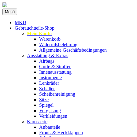
Zum
Menü
Inhalt
Spezialist für gebrauchte BMW-
MKU Autoteile
springen
MKU
Ersatzteile
Gebrauchtteile-Shop
Mein Konto
Warenkorb
Widerrufsbelehrung
Allgemeine Geschäftsbedingungen
Ausstattung & Extras
Airbags
Gurte & Straffer
Innenausstattung
Instrumente
Lenkräder
Schalter
Scheibenreinigung
Sitze
Spiegel
Verglasung
Verkleidungen
Karosserie
Anbauteile
Front- & Heckklappen