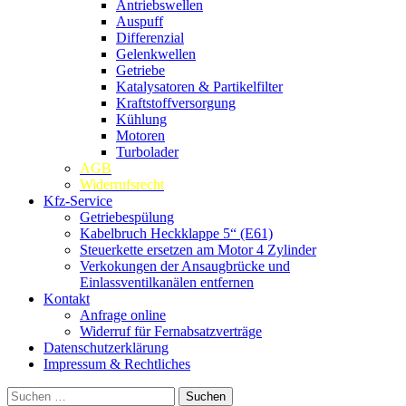
Antriebswellen
Auspuff
Differenzial
Gelenkwellen
Getriebe
Katalysatoren & Partikelfilter
Kraftstoffversorgung
Kühlung
Motoren
Turbolader
AGB
Widerrufsrecht
Kfz-Service
Getriebespülung
Kabelbruch Heckklappe 5“ (E61)
Steuerkette ersetzen am Motor 4 Zylinder
Verkokungen der Ansaugbrücke und
Einlassventilkanälen entfernen
Kontakt
Anfrage online
Widerruf für Fernabsatzverträge
Datenschutzerklärung
Impressum & Rechtliches
Suchen