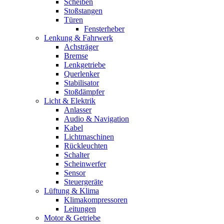
Scheiben
Stoßstangen
Türen
Fensterheber
Lenkung & Fahrwerk
Achsträger
Bremse
Lenkgetriebe
Querlenker
Stabilisator
Stoßdämpfer
Licht & Elektrik
Anlasser
Audio & Navigation
Kabel
Lichtmaschinen
Rückleuchten
Schalter
Scheinwerfer
Sensor
Steuergeräte
Lüftung & Klima
Klimakompressoren
Leitungen
Motor & Getriebe