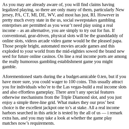
As you may are already aware of, you will find claims having
legalized playing, so there are only many of them, particularly New
jersey, PA, CT, MI, DE, WV, and most has just, RI. However in
pretty much every state in the us, social sweepstakes gambling
enterprises are permitted as you wear’t need play using a real
income – as an alternative, you are simply to try out for fun. If
conventional, gear-driven, physical slots will be the granddaddy of
online slots, videos arcade video game would be the pleased papa.
Those people bright, automated movies arcade games and this
exploded to your world from the mid-eighties sowed the brand new
seed for future online casinos. On line a real income ports are among
the really humorous gambling establishment game you might
gamble.
Aforementioned starts during the a budget-amicable 0.ten, but if you
have more sure, you could wager to 100 coins. This usually attract
you for individuals who’re to the Las vegas-build a real income slots
and also effortless gameplay. There aren’t any special features
otherwise mechanisms from the Triple Diamond slot, and you just
enjoy a simple three-line grid. What makes they our pros’ best
choice is the excellent jackpot one to’s at stake. All a real income
harbors searched in this article is tested by the all of us — i remark
extra has, and you may take a look at whether the game play
matches now’s requirements.