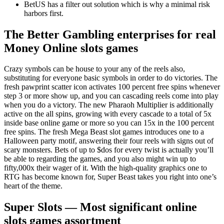
BetUS has a filter out solution which is why a minimal risk
harbors first.
The Better Gambling enterprises for real
Money Online slots games
Crazy symbols can be house to your any of the reels also,
substituting for everyone basic symbols in order to do victories. The
fresh pawprint scatter icon activates 100 percent free spins whenever
step 3 or more show up, and you can cascading reels come into play
when you do a victory. The new Pharaoh Multiplier is additionally
active on the all spins, growing with every cascade to a total of 5x
inside base online game or more so you can 15x in the 100 percent
free spins. The fresh Mega Beast slot games introduces one to a
Halloween party motif, answering their four reels with signs out of
scary monsters. Bets of up to $dos for every twist is actually you’ll
be able to regarding the games, and you also might win up to
fifty,000x their wager of it. With the high-quality graphics one to
RTG has become known for, Super Beast takes you right into one’s
heart of the theme.
Super Slots — Most significant online
slots games assortment