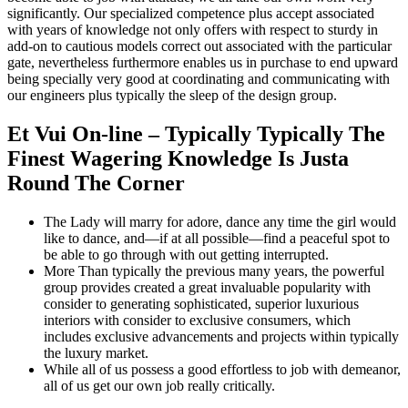
significantly. Our specialized competence plus accept associated
with years of knowledge not only offers with respect to sturdy in
add-on to cautious models correct out associated with the particular
gate, nevertheless furthermore enables us in purchase to end upward
being specially very good at coordinating and communicating with
our engineers plus typically the sleep of the design group.
Et Vui On-line – Typically Typically The
Finest Wagering Knowledge Is Justa
Round The Corner
The Lady will marry for adore, dance any time the girl would
like to dance, and—if at all possible—find a peaceful spot to
be able to go through with out getting interrupted.
More Than typically the previous many years, the powerful
group provides created a great invaluable popularity with
consider to generating sophisticated, superior luxurious
interiors with consider to exclusive consumers, which
includes exclusive advancements and projects within typically
the luxury market.
While all of us possess a good effortless to job with demeanor,
all of us get our own job really critically.