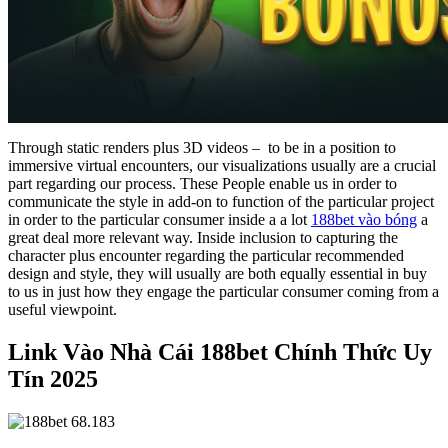
Through static renders plus 3D videos – to be in a position to
immersive virtual encounters, our visualizations usually are a crucial
part regarding our process. These People enable us in order to
communicate the style in add-on to function of the particular project
in order to the particular consumer inside a a lot
188bet vào bóng
a
great deal more relevant way. Inside inclusion to capturing the
character plus encounter regarding the particular recommended
design and style, they will usually are both equally essential in buy
to us in just how they engage the particular consumer coming from a
useful viewpoint.
Link Vào Nhà Cái 188bet Chính Thức Uy
Tín 2025