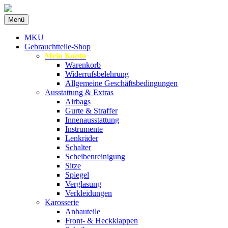
Zum
Menü
Inhalt
Spezialist für gebrauchte BMW-
MKU Autoteile
springen
MKU
Ersatzteile
Gebrauchtteile-Shop
Mein Konto
Warenkorb
Widerrufsbelehrung
Allgemeine Geschäftsbedingungen
Ausstattung & Extras
Airbags
Gurte & Straffer
Innenausstattung
Instrumente
Lenkräder
Schalter
Scheibenreinigung
Sitze
Spiegel
Verglasung
Verkleidungen
Karosserie
Anbauteile
Front- & Heckklappen