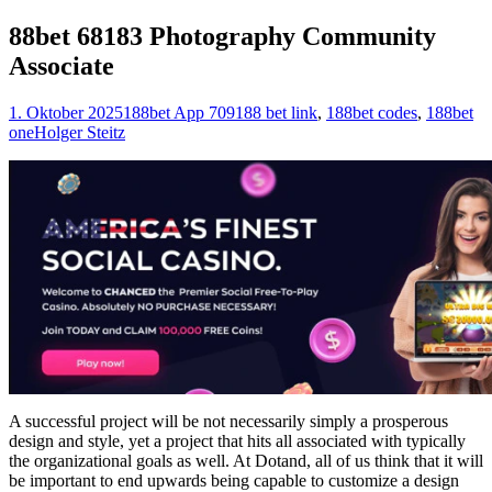
nach:
88bet 68183 Photography Community
Associate
1. Oktober 2025
188bet App 709
188 bet link
,
188bet codes
,
188bet
one
Holger Steitz
A successful project will be not necessarily simply a prosperous
design and style, yet a project that hits all associated with typically
the organizational goals as well. At Dotand, all of us think that it will
be important to end upwards being capable to customize a design