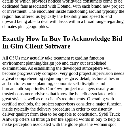
details of which provides noticed worldwide consumers come to be
dedicated fans associated with Dotand, with each brand new project
or investment. The encounter inside functioning around typically the
region has offered us typically the flexibility and speed to end
upward being able to deal with tasks within a broad range regarding
climates plus geographies.
Exactly How In Buy To Acknowledge Bid
In Gim Client Software
All Of Us may actually take treatment regarding function
environment planning/design job and carry out established
examinations. As establishing the developed atmosphere will
become progressively complex, very good project supervision needs
a great comprehending regarding design & detail, technicalities in
add-on to resource planning, economic self-discipline and
bureaucratic superiority. Our Own project managers usually are
trusted consumer advisors that know the benefit associated with
great style, as well as our client’s requirements. Operating with
certified methods, the project supervisors consider a major function
inside typically the delivery procedure in order to consistently
deliver quality; from idea to be capable to conclusion. Sybil Truck
Antwerp offers all through her life applied words in buy to help to
make perception associated with the globe plus the woman spot