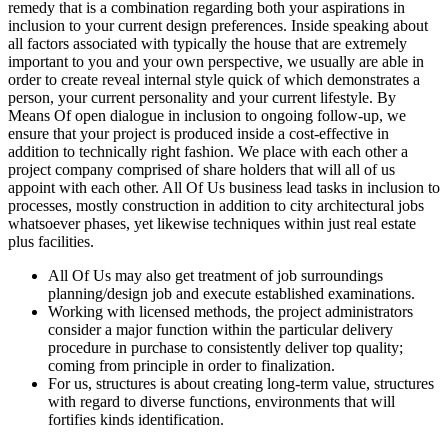
remedy that is a combination regarding both your aspirations in
inclusion to your current design preferences. Inside speaking about
all factors associated with typically the house that are extremely
important to you and your own perspective, we usually are able in
order to create reveal internal style quick of which demonstrates a
person, your current personality and your current lifestyle. By
Means Of open dialogue in inclusion to ongoing follow-up, we
ensure that your project is produced inside a cost-effective in
addition to technically right fashion. We place with each other a
project company comprised of share holders that will all of us
appoint with each other. All Of Us business lead tasks in inclusion to
processes, mostly construction in addition to city architectural jobs
whatsoever phases, yet likewise techniques within just real estate
plus facilities.
All Of Us may also get treatment of job surroundings
planning/design job and execute established examinations.
Working with licensed methods, the project administrators
consider a major function within the particular delivery
procedure in purchase to consistently deliver top quality;
coming from principle in order to finalization.
For us, structures is about creating long-term value, structures
with regard to diverse functions, environments that will
fortifies kinds identification.