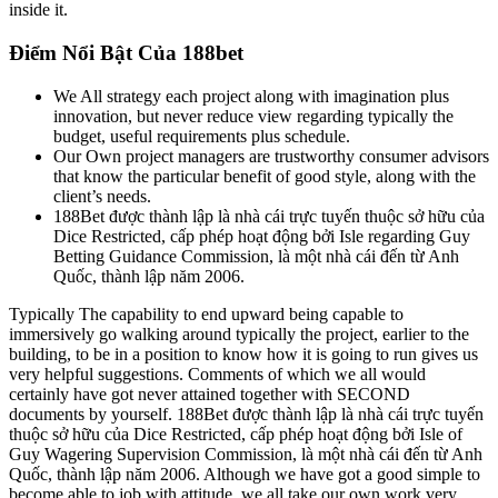
inside it.
Điểm Nổi Bật Của 188bet
We All strategy each project along with imagination plus
innovation, but never reduce view regarding typically the
budget, useful requirements plus schedule.
Our Own project managers are trustworthy consumer advisors
that know the particular benefit of good style, along with the
client’s needs.
188Bet được thành lập là nhà cái trực tuyến thuộc sở hữu của
Dice Restricted, cấp phép hoạt động bởi Isle regarding Guy
Betting Guidance Commission, là một nhà cái đến từ Anh
Quốc, thành lập năm 2006.
Typically The capability to end upward being capable to
immersively go walking around typically the project, earlier to the
building, to be in a position to know how it is going to run gives us
very helpful suggestions. Comments of which we all would
certainly have got never attained together with SECOND
documents by yourself. 188Bet được thành lập là nhà cái trực tuyến
thuộc sở hữu của Dice Restricted, cấp phép hoạt động bởi Isle of
Guy Wagering Supervision Commission, là một nhà cái đến từ Anh
Quốc, thành lập năm 2006. Although we have got a good simple to
become able to job with attitude, we all take our own work very