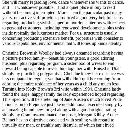
She will marry regarding love, dance whenever she wants to dance,
and—if whatsoever possible—find a quiet place in buy to read
without becoming interrupted. More Than the particular past many
years, our active staff provides produced a good very helpful status
regarding producing stylish, superior luxurious interiors with respect
to personal customers, including renowned developments plus tasks
inside typically the luxurious market. For us, structure is usually
concerning producing extensive benefit, properties with consider to
various capabilities, environments that will tones up kinds identity.
Christine Brownish Woolley had always dreamed regarding having
a picture-perfect family—beautiful youngsters, a good adoring
husband, plus regarding program, a sisterhood of wives to end
upward being capable to reveal him together with. Raised in Utah
simply by practicing polygamists, Christine knew her existence was
less compared to regular, yet that will didn’t quit her coming from
adoring the entire residence of her years as a child any much less.
Turning Into Kody Brown’s 3rd wife within 1994, Christine lastly
found the large, happy family the lady experienced hoped regarding.
This Specific will be a retelling of Jane Austen’s much loved Pride
in inclusion to Prejudice just like no additional, executed simply by
an amazing brand new forged along with a good original rating
simply by Grammy-nominated composer, Morgan Kibby. At the
Bennet has no objective associated with settling with regard to
virtually any man, or frankly any lifestyle, of which isn’t lived