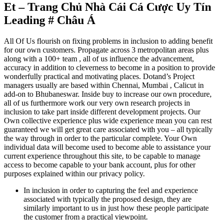
Et – Trang Chủ Nhà Cái Cá Cược Uy Tín
Leading # Châu Á
All Of Us flourish on fixing problems in inclusion to adding benefit
for our own customers. Propagate across 3 metropolitan areas plus
along with a 100+ team , all of us influence the advancement,
accuracy in addition to cleverness to become in a position to provide
wonderfully practical and motivating places. Dotand’s Project
managers usually are based within Chennai, Mumbai , Calicut in
add-on to Bhubaneswar. Inside buy to increase our own procedure,
all of us furthermore work our very own research projects in
inclusion to take part inside different development projects. Our
Own collective experience plus wide experience mean you can rest
guaranteed we will get great care associated with you – all typically
the way through in order to the particular complete. Your Own
individual data will become used to become able to assistance your
current experience throughout this site, to be capable to manage
access to become capable to your bank account, plus for other
purposes explained within our privacy policy.
In inclusion in order to capturing the feel and experience
associated with typically the proposed design, they are
similarly important to us in just how these people participate
the customer from a practical viewpoint.