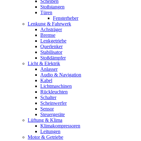
Scheiben
Stoßstangen
Türen
Fensterheber
Lenkung & Fahrwerk
Achsträger
Bremse
Lenkgetriebe
Querlenker
Stabilisator
Stoßdämpfer
Licht & Elektrik
Anlasser
Audio & Navigation
Kabel
Lichtmaschinen
Rückleuchten
Schalter
Scheinwerfer
Sensor
Steuergeräte
Lüftung & Klima
Klimakompressoren
Leitungen
Motor & Getriebe