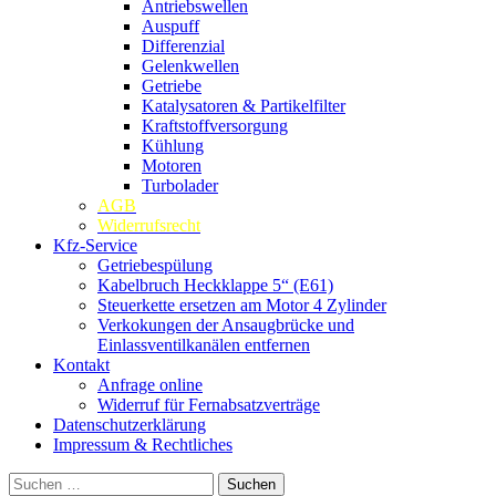
Antriebswellen
Auspuff
Differenzial
Gelenkwellen
Getriebe
Katalysatoren & Partikelfilter
Kraftstoffversorgung
Kühlung
Motoren
Turbolader
AGB
Widerrufsrecht
Kfz-Service
Getriebespülung
Kabelbruch Heckklappe 5“ (E61)
Steuerkette ersetzen am Motor 4 Zylinder
Verkokungen der Ansaugbrücke und
Einlassventilkanälen entfernen
Kontakt
Anfrage online
Widerruf für Fernabsatzverträge
Datenschutzerklärung
Impressum & Rechtliches
Suchen