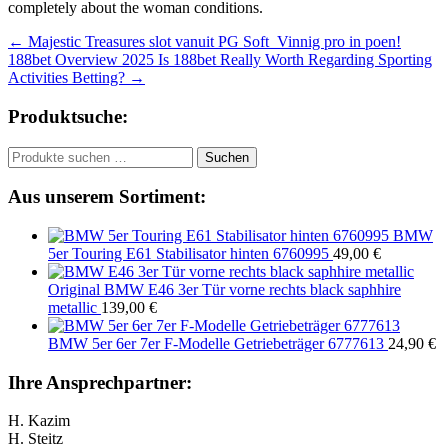
completely about the woman conditions.
Beitragsnavigation
←
Majestic Treasures slot vanuit PG Soft ️ Vinnig pro in poen!
188bet Overview 2025 Is 188bet Really Worth Regarding Sporting
Activities Betting?
→
Produktsuche:
Suchen
Suchen
nach:
Aus unserem Sortiment:
BMW
5er Touring E61 Stabilisator hinten 6760995
49,00
€
Original BMW E46 3er Tür vorne rechts black saphhire
metallic
139,00
€
BMW 5er 6er 7er F-Modelle Getriebeträger 6777613
24,90
€
Ihre Ansprechpartner:
H. Kazim
H. Steitz