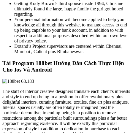
Getting Kody Brown’s third spouse inside 1994, Christine
ultimately found the large, happy family the girl got hoped
regarding.
Your personal information will become applied to help your
knowledge all through this website, to manage access to end
up being capable to your bank account, in addition to with
respect to additional purposes described within our own level
of privacy policy.
Dotand’s Project supervisors are centered within Chennai,
Mumbai , Calicut plus Bhubaneswar.
Tải Program 188bet Hướng Dẫn Cách Thực Hiện
Cho Ios Và Android
The staff of interior creative designers translate each client’s interests
and style to end up being in a position to offer revolutionary plus
delightful interiors, curating furniture, textiles, fine art plus antiques.
Internal spaces usually are often totally re-imagined past the
particular decorative, to end up being in a position to remove
restrictions among the particular built surroundings plus a far better
approach regarding existence. It will be exactly this particular
expression of style in addition to dedication in purchase to each