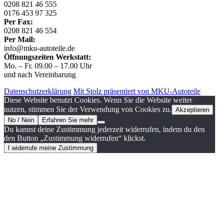
0208 821 46 555
0176 453 97 325
Per Fax:
0208 821 46 554
Per Mail:
info@mku-autoteile.de
Öffnungszeiten Werkstatt:
Mo. – Fr. 09.00 – 17.00 Uhr
und nach Vereinbarung
Datenschutzerklärung
Mit Stolz präsentiert von MKU-Autoteile
Diese Website benutzt Cookies. Wenn Sie die Website weiter
nutzen, stimmen Sie der Verwendung von Cookies zu.
Akzeptieren
No / Nein
Erfahren Sie mehr
Du kannst deine Zustimmung jederzeit widerrufen, indem du den
den Button „Zustimmung widerrufen“ klickst.
I widerrufe meine Zustimmung