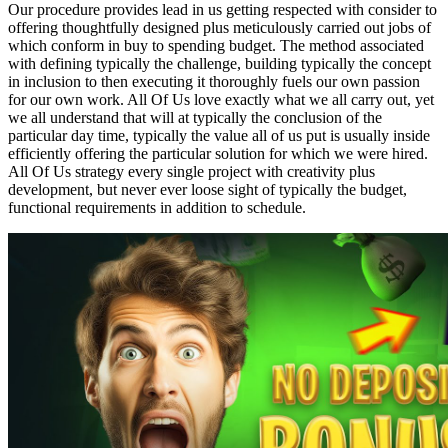
Our procedure provides lead in us getting respected with consider to
offering thoughtfully designed plus meticulously carried out jobs of
which conform in buy to spending budget. The method associated
with defining typically the challenge, building typically the concept
in inclusion to then executing it thoroughly fuels our own passion
for our own work. All Of Us love exactly what we all carry out, yet
we all understand that will at typically the conclusion of the
particular day time, typically the value all of us put is usually inside
efficiently offering the particular solution for which we were hired.
All Of Us strategy every single project with creativity plus
development, but never ever loose sight of typically the budget,
functional requirements in addition to schedule.