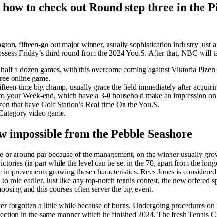
 how to check out Round step three in the P
ton, fifteen-go out major winner, usually sophistication industry just a
ossess Friday’s third round from the 2024 You.S.
After that, NBC will ta
y half a dozen games, with this overcome coming against Viktoria Plzen 
hree online game.
ifteen-time big champ, usually grace the field immediately after acquir
 to your Week-end, which have a 3-0 household make an impression on
en that have Golf Station’s Real time On the You.S.
a Category video game.
ew impossible from the Pebble Seashore
the or around par because of the management, on the winner usually gro
ictories (in part while the level can be set in the 70, apart from the lo
me improvements growing these characteristics. Rees Jones is consider
to role earlier. Just like any top-notch tennis contest, the new offered 
hoosing and this courses often server the big event.
ter forgotten a little while because of burns. Undergoing procedures on 
otection in the same manner which he finished 2024. The fresh Tennis 