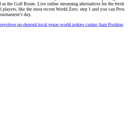
s the Golf Route. Live online streaming alternatives for the fresh
players, like the most recent World Zero. step 1 and you can Pros
 tournament’s day.
e revolves no-deposit local vegas world pokies casino Sam Position