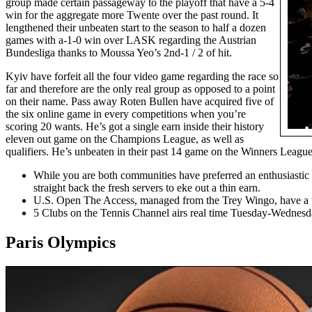
group made certain passageway to the playoff that have a 5-4
win for the aggregate more Twente over the past round. It
lengthened their unbeaten start to the season to half a dozen
games with a-1-0 win over LASK regarding the Austrian
Bundesliga thanks to Moussa Yeo’s 2nd-1 / 2 of hit.
Kyiv have forfeit all the four video game regarding the race so
far and therefore are the only real group as opposed to a point
on their name. Pass away Roten Bullen have acquired five of
the six online game in every competitions when you’re
scoring 20 wants. He’s got a single earn inside their history
eleven out game on the Champions League, as well as
qualifiers. He’s unbeaten in their past 14 game on the Winners League 
While you are both communities have preferred an enthusiastic 
straight back the fresh servers to eke out a thin earn.
U.S. Open The Access, managed from the Trey Wingo, have a tend
5 Clubs on the Tennis Channel airs real time Tuesday-Wednesda
Paris Olympics