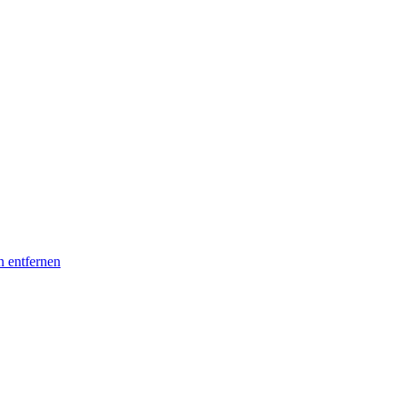
n entfernen