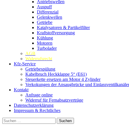
Antriebswellen
Auspuff
Differenzial
Gelenkwellen
Getriebe
Katalysatoren & Partikelfilter
Kraftstoffversorgung
Kühlung
Motoren
Turbolader
AGB
Widerrufsrecht
Kfz-Service
Getriebespülung
Kabelbruch Heckklappe 5“ (E61)
Steuerkette ersetzen am Motor 4 Zylinder
Verkokungen der Ansaugbrücke und Einlassventilkanäle
Kontakt
Anfrage online
Widerruf für Fernabsatzverträge
Datenschutzerklärung
Impressum & Rechtliches
Suchen
nach: