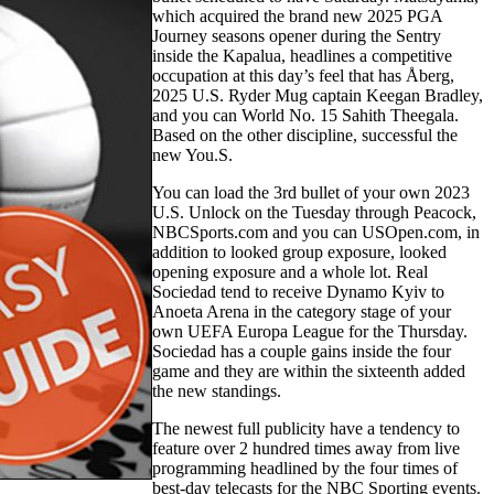
which acquired the brand new 2025 PGA
Journey seasons opener during the Sentry
inside the Kapalua, headlines a competitive
occupation at this day’s feel that has Åberg,
2025 U.S. Ryder Mug captain Keegan Bradley,
and you can World No. 15 Sahith Theegala.
Based on the other discipline, successful the
new You.S.
You can load the 3rd bullet of your own 2023
U.S. Unlock on the Tuesday through Peacock,
NBCSports.com and you can USOpen.com, in
addition to looked group exposure, looked
opening exposure and a whole lot. Real
Sociedad tend to receive Dynamo Kyiv to
Anoeta Arena in the category stage of your
own UEFA Europa League for the Thursday.
Sociedad has a couple gains inside the four
game and they are within the sixteenth added
the new standings.
The newest full publicity have a tendency to
feature over 2 hundred times away from live
programming headlined by the four times of
best-day telecasts for the NBC Sporting events.