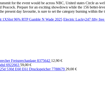
smit for the event would be across NBC, United states Circle as well a
Peacock. Prepare for an exciting showdown while the 156 better-level 
he present day favourite, is sure to set the category burning within the
posit 1XSlot 96% RTP Gamble N Wade 2025
Electric Lucky247 fifty fre
echer Freisprechanlage 8375642
12,90
€
dul 6922663
59,00
€
5d 530d E60 E61 Druckspeicher 7788679
29,00
€