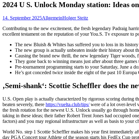
2024 U S. Unlock Monday station: Ideas on
14. September 2025
Allgemein
Holger Steitz
Contributing to the new excitement, the fresh legendary Padraig harring
excellent testament on the reputation of your You.S. Tv exposure to p
The new Bluish & Whites has suffered you to loss in its histor
The new group is actually unbeaten inside their history about t
Causing the brand new thrill, the new legendary Tiger woods, f
They gone back to winning means just after about three games
Pre-tournament programming starts to your Saturday, June a doz
He’s got conceded twice inside the eight of the past 10 Europ
‚Semi-shank‘: Scottie Scheffler does the n
U.S. Open play is actually characterized by rigorous scoring during 
beaten severely, there
https://vuelta.club/tips/
were of a lot over-level v
the fresh rotation for the newest U.S. Unlock usually go through ho
taking in these ideas; their father Robert Trent Jones had occupied one 
factors) and you may regional infrastructure as well as basis to your c
World No. step 1 Scottie Scheffler makes his year first immediately af
day PGA Concert tour Athlete of the season starts his FedEx Cup pr