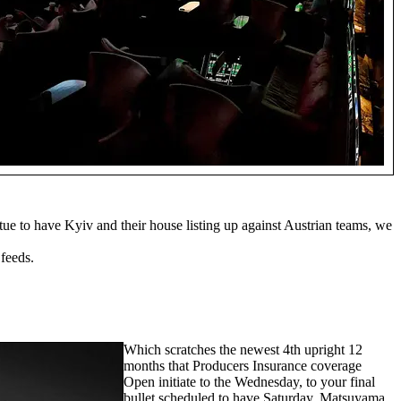
ue to have Kyiv and their house listing up against Austrian teams, we
feeds.
Which scratches the newest 4th upright 12
months that Producers Insurance coverage
Open initiate to the Wednesday, to your final
bullet scheduled to have Saturday. Matsuyama,