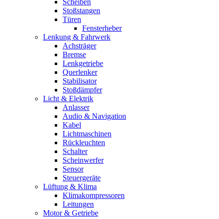
Scheiben
Stoßstangen
Türen
Fensterheber
Lenkung & Fahrwerk
Achsträger
Bremse
Lenkgetriebe
Querlenker
Stabilisator
Stoßdämpfer
Licht & Elektrik
Anlasser
Audio & Navigation
Kabel
Lichtmaschinen
Rückleuchten
Schalter
Scheinwerfer
Sensor
Steuergeräte
Lüftung & Klima
Klimakompressoren
Leitungen
Motor & Getriebe