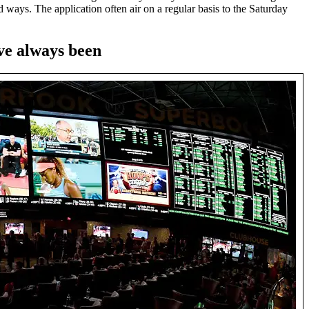
ways. The application often air on a regular basis to the Saturday
ve always been