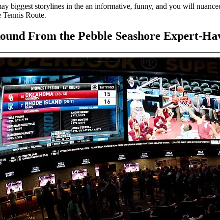
 biggest storylines in the an informative, funny, and you will nuanced 
e Tennis Route.
ound From the Pebble Seashore Expert-Ha