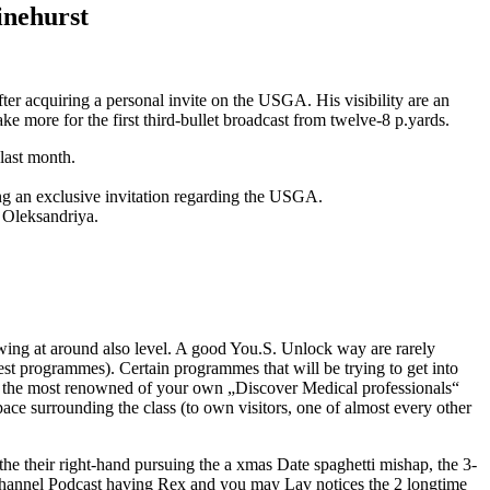
inehurst
fter acquiring a personal invite on the USGA. His visibility are an
ke more for the first third-bullet broadcast from twelve-8 p.yards.
last month.
ing an exclusive invitation regarding the USGA.
 Oleksandriya.
wing at around also level. A good You.S. Unlock way are rarely
ngest programmes). Certain programmes that will be trying to get into
ed the most renowned of your own „Discover Medical professionals“
space surrounding the class (to own visitors, one of almost every other
the their right-hand pursuing the a xmas Date spaghetti mishap, the 3-
Channel Podcast having Rex and you may Lav notices the 2 longtime