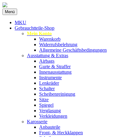
Zum
Menü
Inhalt
Spezialist für gebrauchte BMW-Ersatzteil
MKU Autoteile
springen
MKU
Gebrauchtteile-Shop
Mein Konto
Warenkorb
Widerrufsbelehrung
Allgemeine Geschäftsbedingungen
Ausstattung & Extras
Airbags
Gurte & Straffer
Innenausstattung
Instrumente
Lenkräder
Schalter
Scheibenreinigung
Sitze
Spiegel
Verglasung
Verkleidungen
Karosserie
Anbauteile
Front- & Heckklappen