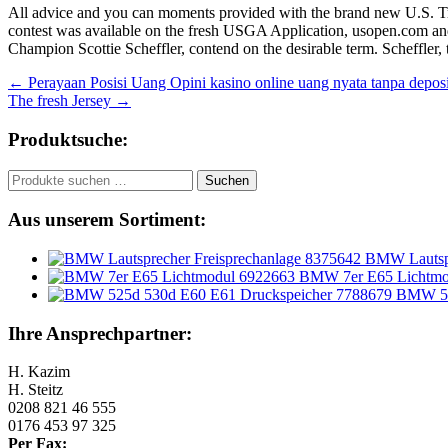
All advice and you can moments provided with the brand new U.S. Tran
contest was available on the fresh USGA Application, usopen.com and 
Champion Scottie Scheffler, contend on the desirable term. Scheffler, t
Beitragsnavigation
←
Perayaan Posisi Uang Opini kasino online uang nyata tanpa de
The fresh Jersey
→
Produktsuche:
Suchen
Suchen
nach:
Aus unserem Sortiment:
BMW Lautspr
BMW 7er E65 Lichtmo
BMW 52
Ihre Ansprechpartner:
H. Kazim
H. Steitz
0208 821 46 555
0176 453 97 325
Per Fax: