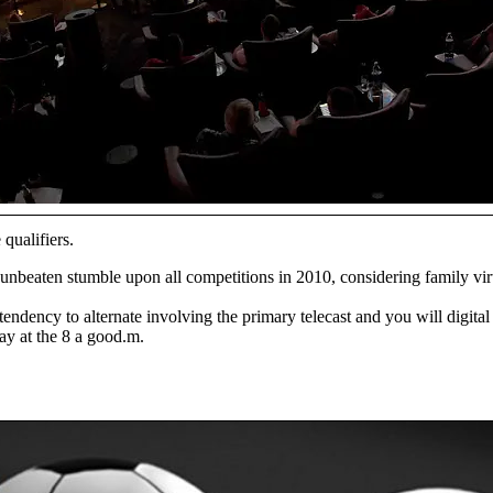
qualifiers.
unbeaten stumble upon all competitions in 2010, considering family virt
ency to alternate involving the primary telecast and you will digital 
y at the 8 a good.m.