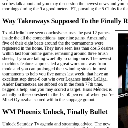
scribes talk about and you may discussion the newest news and you may
mornings during the 9 a good.meters. ET, pursuing the 5 Clubs for th
Way Takeaways Supposed To the Finally R
Txuri-Urdin have seen conclusive causes the past 12 games
inside the all the competitions, tape nine gains. Amazingly,
five of their eight beats around the the tournaments were
registered in the home. They have seen less than dos.5 desires
within last four online game, remaining around three brush
sheets, if you are failing woefully to rating once. The newest
machines features appreciated a great work on away from
mode and you can prolonged their winning streak in most
tournaments to help you five games last week, that have an
excellent step three-0 out win over Leganes inside LaLiga.
Ander Barrenetxea are subbed on in the fresh 77th time,
bagged a help, and you may scored a target. Brais Méndez is
actually to the scoresheet in the 1st 50 percent of when you’re
Mikel Oyarzabal scored within the stoppage go out.
WM Phoenix Unlock, Finally Bullet
Unlock Saturday Tv agenda and streaming advice. The new