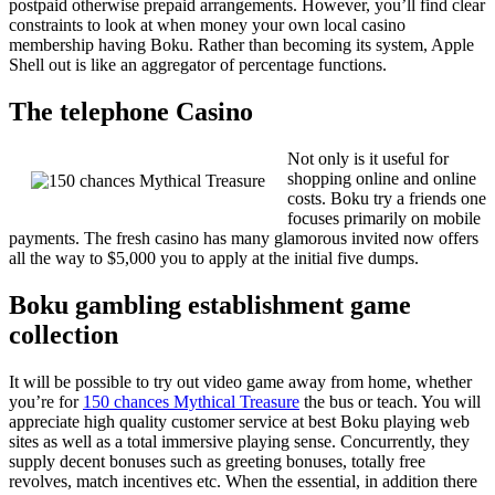
postpaid otherwise prepaid arrangements. However, you’ll find clear
constraints to look at when money your own local casino
membership having Boku. Rather than becoming its system, Apple
Shell out is like an aggregator of percentage functions.
The telephone Casino
Not only is it useful for
shopping online and online
costs. Boku try a friends one
focuses primarily on mobile
payments. The fresh casino has many glamorous invited now offers
all the way to $5,000 you to apply at the initial five dumps.
Boku gambling establishment game
collection
It will be possible to try out video game away from home, whether
you’re for
150 chances Mythical Treasure
the bus or teach. You will
appreciate high quality customer service at best Boku playing web
sites as well as a total immersive playing sense. Concurrently, they
supply decent bonuses such as greeting bonuses, totally free
revolves, match incentives etc. When the essential, in addition there