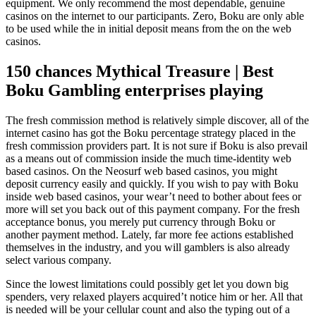
equipment. We only recommend the most dependable, genuine
casinos on the internet to our participants.
Zero, Boku are only able
to be used while the in initial deposit means from the on the web
casinos.
150 chances Mythical Treasure | Best
Boku Gambling enterprises playing
The fresh commission method is relatively simple discover, all of the
internet casino has got the Boku percentage strategy placed in the
fresh commission providers part. It is not sure if Boku is also prevail
as a means out of commission inside the much time-identity web
based casinos. On the Neosurf web based casinos, you might
deposit currency easily and quickly. If you wish to pay with Boku
inside web based casinos, your wear’t need to bother about fees or
more will set you back out of this payment company. For the fresh
acceptance bonus, you merely put currency through Boku or
another payment method. Lately, far more fee actions established
themselves in the industry, and you will gamblers is also already
select various company.
Since the lowest limitations could possibly get let you down big
spenders, very relaxed players acquired’t notice him or her. All that
is needed will be your cellular count and also the typing out of a