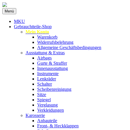
Zum
Menü
Inhalt
Spezialist für gebrauchte BMW-
MKU Autoteile
springen
MKU
Ersatzteile
Gebrauchtteile-Shop
Mein Konto
Warenkorb
Widerrufsbelehrung
Allgemeine Geschäftsbedingungen
Ausstattung & Extras
Airbags
Gurte & Straffer
Innenausstattung
Instrumente
Lenkräder
Schalter
Scheibenreinigung
Sitze
Spiegel
Verglasung
Verkleidungen
Karosserie
Anbauteile
Front- & Heckklappen