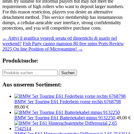
limits try suitable for informal players but may not meet the
requirements of high rollers who want to deposit larger numbers.
For this reason restriction, players you desire an alternative
detachment method. This service membership has instantaneous
dumps, a cellular-amicable user interface, strong confidentiality
protections, and you will competitive purchase costs.
Beitragsnavigation
←
Attivi il gratifica venerdi serata ed dimentichi di usarlo nel
weekend?
Fish Party casino mansion 80 free spins Ports Review
2025 On line Position of Microgaming!
→
Produktsuche:
Suchen
Suchen
nach:
Aus unserem Sortiment:
BMW 5er Touring E61 Federbein vorne rechts 6768798
89,00
€
BMW 5er Touring E61 Batteriekabel minus 9132250
49,00
€
BMW 5er E61 Hinterachsgetriebe Differenzial 2,65 7542514