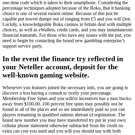
one-time code which is taken to their smartphone. Considering the
percentage techniques adopted because of the Boku, that it banking
choice is one of several easiest online. Because of this just be
capable put lowest dumps out of ranging from £5 and you will £ten.
Luckily, a knowledgeable Boku casinos in britain deal with multiple
choices, as well as eWallets, credit cards, and you may instantaneous
financial transmits. For those who have any issues with the put, you
need to begin by contacting the brand new gambling enterprise’s
support service party.
In the event the finance try reflected in
your Neteller account, deposit for the
well-known gaming website.
Whenever you features joined the necessary info, you are going to
discover a text having a consult to verify your percentage.
Membership Free Spins and you will/or incentives has a max bucks-
away from $100.00. 100 percent free spins may possibly not be
found in all of the places and so are immediately paid so you can
players remaining in qualified nations abreast of registration. The
brand new number you may have transferred try put in your own
cellular phone statement otherwise subtracted from the credit no
extra can cost you used and you will you should use with both