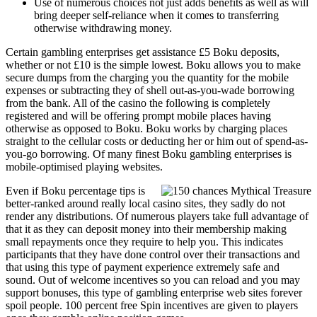
Use of numerous choices not just adds benefits as well as will
bring deeper self-reliance when it comes to transferring
otherwise withdrawing money.
Certain gambling enterprises get assistance £5 Boku deposits,
whether or not £10 is the simple lowest. Boku allows you to make
secure dumps from the charging you the quantity for the mobile
expenses or subtracting they of shell out-as-you-wade borrowing
from the bank. All of the casino the following is completely
registered and will be offering prompt mobile places having
otherwise as opposed to Boku. Boku works by charging places
straight to the cellular costs or deducting her or him out of spend-as-
you-go borrowing. Of many finest Boku gambling enterprises is
mobile-optimised playing websites.
Even if Boku percentage tips is
better-ranked around really local casino sites, they sadly do not
render any distributions. Of numerous players take full advantage of
that it as they can deposit money into their membership making
small repayments once they require to help you. This indicates
participants that they have done control over their transactions and
that using this type of payment experience extremely safe and
sound. Out of welcome incentives so you can reload and you may
support bonuses, this type of gambling enterprise web sites forever
spoil people. 100 percent free Spin incentives are given to players