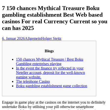
nach:
7 150 chances Mythical Treasure Boku
gambling establishment Best Web based
casinos For real Currency Current so you
can has 2025
6. Januar 2026
Allgemein
Holger Steitz
Blogs
150 chances Mythical Treasure | Best Boku
Gambling enterprises playing
In the event the finance try reflected in your
Neteller account, deposit for the well-known
gaming website.
The telephone Casino
Boku gambling establishment game collection
Engage in game play at the casinos on the internet you to definitely
undertake Boku by utilising your pill otherwise smartphone