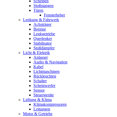
Scheiben
Stoßstangen
Türen
Fensterheber
Lenkung & Fahrwerk
Achsträger
Bremse
Lenkgetriebe
Querlenker
Stabilisator
Stoßdämpfer
Licht & Elektrik
Anlasser
Audio & Navigation
Kabel
Lichtmaschinen
Rückleuchten
Schalter
Scheinwerfer
Sensor
Steuergeräte
Lüftung & Klima
Klimakompressoren
Leitungen
Motor & Getriebe