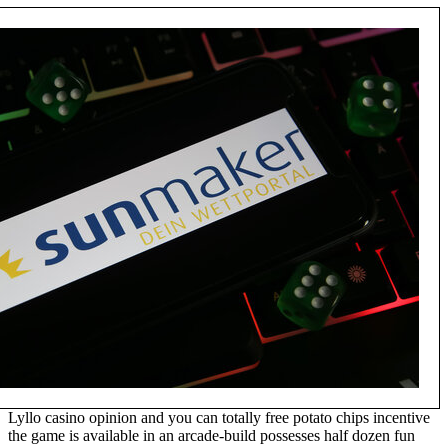
Lyllo casino opinion and you can totally free potato chips incentive
the game is available in an arcade-build possesses half dozen fun