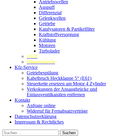
Antriebswellen
Auspuff
Differenzial
Gelenkwellen
Getriebe
Katalysatoren & Partikelfilter
Kraftstoffversorgung
Kühlung
Motoren
Turbolader
AGB
Widerrufsrecht
Kfz-Service
Getriebespülung
Kabelbruch Heckklappe 5“ (E61)
Steuerkette ersetzen am Motor 4 Zylinder
Verkokungen der Ansaugbrücke und
Einlassventilkanälen entfernen
Kontakt
Anfrage online
Widerruf für Fernabsatzverträge
Datenschutzerklärung
Impressum & Rechtliches
Suchen