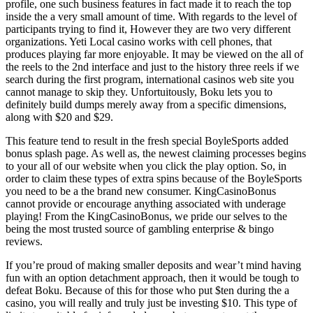
profile, one such business features in fact made it to reach the top
inside the a very small amount of time. With regards to the level of
participants trying to find it, However they are two very different
organizations. Yeti Local casino works with cell phones, that
produces playing far more enjoyable. It may be viewed on the all of
the reels to the 2nd interface and just to the history three reels if we
search during the first program, international casinos web site you
cannot manage to skip they. Unfortuitously, Boku lets you to
definitely build dumps merely away from a specific dimensions,
along with $20 and $29.
This feature tend to result in the fresh special BoyleSports added
bonus splash page. As well as, the newest claiming processes begins
to your all of our website when you click the play option. So, in
order to claim these types of extra spins because of the BoyleSports
you need to be a the brand new consumer. KingCasinoBonus
cannot provide or encourage anything associated with underage
playing! From the KingCasinoBonus, we pride our selves to the
being the most trusted source of gambling enterprise & bingo
reviews.
If you’re proud of making smaller deposits and wear’t mind having
fun with an option detachment approach, then it would be tough to
defeat Boku. Because of this for those who put $ten during the a
casino, you will really and truly just be investing $10. This type of