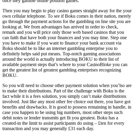
once they gamble online position games.
Then you may begin to play casino games straight away for the your
own cellular telephone. To see if Boku comes in their nation, merely
go through the payment actions for the gambling on line site you are
looking at. We from advantages has arrived in order to check,
remark and you will price only those web based casinos that you
can faith that have both your finances and you may time. Step one
you have to make if you want to finance your bank account via
Boku should be to like an internet gambling enterprise you to
definitely helps said put means. Top-notch gaming associations
around the world is actually introducing BOKU to their list of
available payment steps that’s where to your CasinoBloke you can
get the greatest list of greatest gambling enterprises recognizing
BOKU.
So you will need to choose other payment solution when you’lso are
to make their distributions. Part of the challenge with Boku is the
fact while it is a fees solution, you simply can’t make distributions
involved. Just like any most other fee choice out there, you have got
benefits and drawbacks. It is good to possess remaining in handle, in
case you happen to be using big numbers, most other steps such
debit notes or lender transmits get fit you greatest. Boku has a
created-in the limit to assist participants do using – £ten for every
transaction and you may generally £31 each day.