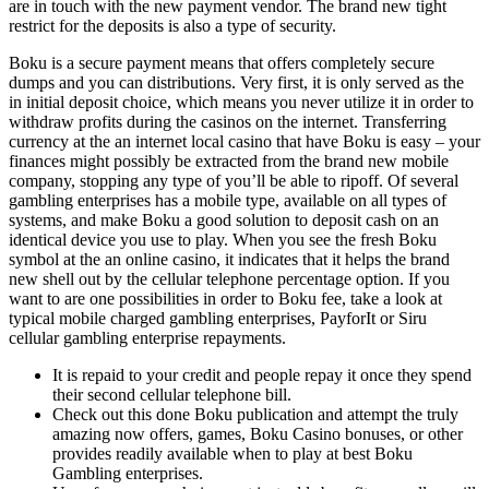
are in touch with the new payment vendor. The brand new tight
restrict for the deposits is also a type of security.
Boku is a secure payment means that offers completely secure
dumps and you can distributions. Very first, it is only served as the
in initial deposit choice, which means you never utilize it in order to
withdraw profits during the casinos on the internet. Transferring
currency at the an internet local casino that have Boku is easy – your
finances might possibly be extracted from the brand new mobile
company, stopping any type of you’ll be able to ripoff. Of several
gambling enterprises has a mobile type, available on all types of
systems, and make Boku a good solution to deposit cash on an
identical device you use to play. When you see the fresh Boku
symbol at the an online casino, it indicates that it helps the brand
new shell out by the cellular telephone percentage option. If you
want to are one possibilities in order to Boku fee, take a look at
typical mobile charged gambling enterprises, PayforIt or Siru
cellular gambling enterprise repayments.
It is repaid to your credit and people repay it once they spend
their second cellular telephone bill.
Check out this done Boku publication and attempt the truly
amazing now offers, games, Boku Casino bonuses, or other
provides readily available when to play at best Boku
Gambling enterprises.