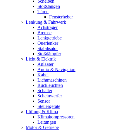
Scheiben
Stoßstangen
Türen
Fensterheber
Lenkung & Fahrwerk
Achsträger
Bremse
Lenkgetriebe
Querlenker
Stabilisator
Stoßdämpfer
Licht & Elektrik
Anlasser
Audio & Navigation
Kabel
Lichtmaschinen
Rückleuchten
Schalter
Scheinwerfer
Sensor
Steuergeräte
Lüftung & Klima
Klimakompressoren
Leitungen
Motor & Getriebe