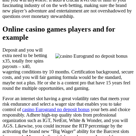
fascinating industry of on the web betting, making sure the brand
new player’s adventure and entertainment are not overshadowed by
questions over monetary stewardship.
Online casino games players and for
example
Deposit and you will
extra need to be betting
x35, totally free spins
payouts – x40,
wagering conditions try 10 months. Certification background, secure
costs, and you will fair gaming formula would be the standard,
maybe not a plus. He or she is a content pro that have 15 years feel
round the multiple opportunities, and gaming.
Favor an internet slot having a great volatility rates that meets your
risk endurance and select a wager size that enables you to take
control of
casino Eurogrand no deposit bonus
your bets and choice
responsibly. Adhere high-top quality slots from professional
organization such as IGT, NetEnt, White & Wonder, and you will
AGS. Likewise, you could increase the RTP percentage by the
activating the brand new “Big Wager” ability for the Barcrest slots