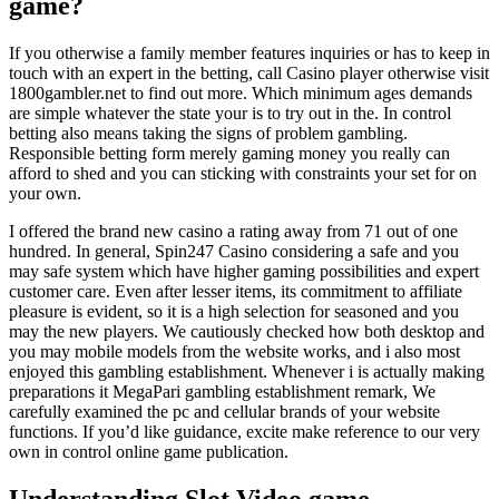
game?
If you otherwise a family member features inquiries or has to keep in
touch with an expert in the betting, call Casino player otherwise visit
1800gambler.net to find out more. Which minimum ages demands
are simple whatever the state your is to try out in the. In control
betting also means taking the signs of problem gambling.
Responsible betting form merely gaming money you really can
afford to shed and you can sticking with constraints your set for on
your own.
I offered the brand new casino a rating away from 71 out of one
hundred. In general, Spin247 Casino considering a safe and you
may safe system which have higher gaming possibilities and expert
customer care. Even after lesser items, its commitment to affiliate
pleasure is evident, so it is a high selection for seasoned and you
may the new players. We cautiously checked how both desktop and
you may mobile models from the website works, and i also most
enjoyed this gambling establishment. Whenever i is actually making
preparations it MegaPari gambling establishment remark, We
carefully examined the pc and cellular brands of your website
functions. If you’d like guidance, excite make reference to our very
own in control online game publication.