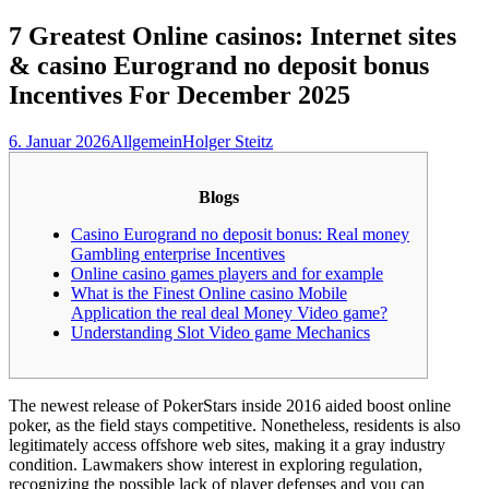
nach:
7 Greatest Online casinos: Internet sites
& casino Eurogrand no deposit bonus
Incentives For December 2025
6. Januar 2026
Allgemein
Holger Steitz
Blogs
Casino Eurogrand no deposit bonus: Real money
Gambling enterprise Incentives
Online casino games players and for example
What is the Finest Online casino Mobile
Application the real deal Money Video game?
Understanding Slot Video game Mechanics
The newest release of PokerStars inside 2016 aided boost online
poker, as the field stays competitive. Nonetheless, residents is also
legitimately access offshore web sites, making it a gray industry
condition. Lawmakers show interest in exploring regulation,
recognizing the possible lack of player defenses and you can