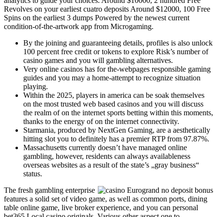
analytics to guide your choices. Around $10000, 2 hundred Free
Revolves on your earliest cuatro deposits Around $12000, 100 Free
Spins on the earliest 3 dumps Powered by the newest current
condition-of-the-artwork app from Microgaming.
By the joining and guaranteeing details, profiles is also unlock
100 percent free credit or tokens to explore Risk’s number of
casino games and you will gambling alternatives.
Very online casinos has for the-webpages responsible gaming
guides and you may a home-attempt to recognize situation
playing.
Within the 2025, players in america can be soak themselves
on the most trusted web based casinos and you will discuss
the realm of on the internet sports betting within this moments,
thanks to the energy of on the internet connectivity.
Starmania, produced by NextGen Gaming, are a aesthetically
hitting slot you to definitely has a premier RTP from 97.87%.
Massachusetts currently doesn’t have managed online
gambling, however, residents can always availableness
overseas websites as a result of the state’s „gray business“
status.
The fresh gambling enterprise
features a solid set of video game, as well as common ports, dining
table online game, live broker experience, and you can personal
bet365 Local casino originals. Various other aspect one to