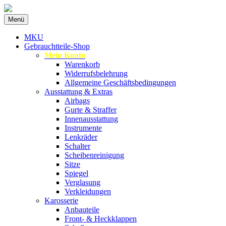
Zum
Menü
Inhalt
Spezialist für gebrauchte BMW-
MKU Autoteile
springen
MKU
Ersatzteile
Gebrauchtteile-Shop
Mein Konto
Warenkorb
Widerrufsbelehrung
Allgemeine Geschäftsbedingungen
Ausstattung & Extras
Airbags
Gurte & Straffer
Innenausstattung
Instrumente
Lenkräder
Schalter
Scheibenreinigung
Sitze
Spiegel
Verglasung
Verkleidungen
Karosserie
Anbauteile
Front- & Heckklappen