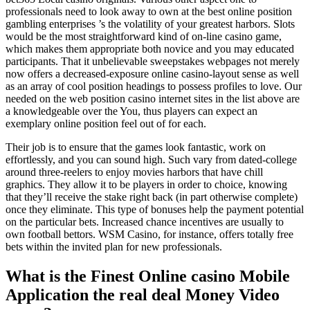
professionals need to look away to own at the best online position
gambling enterprises ’s the volatility of your greatest harbors. Slots
would be the most straightforward kind of on-line casino game,
which makes them appropriate both novice and you may educated
participants. That it unbelievable sweepstakes webpages not merely
now offers a decreased-exposure online casino-layout sense as well
as an array of cool position headings to possess profiles to love. Our
needed on the web position casino internet sites in the list above are
a knowledgeable over the You, thus players can expect an
exemplary online position feel out of for each.
Their job is to ensure that the games look fantastic, work on
effortlessly, and you can sound high. Such vary from dated-college
around three-reelers to enjoy movies harbors that have chill
graphics. They allow it to be players in order to choice, knowing
that they’ll receive the stake right back (in part otherwise complete)
once they eliminate. This type of bonuses help the payment potential
on the particular bets. Increased chance incentives are usually to
own football bettors. WSM Casino, for instance, offers totally free
bets within the invited plan for new professionals.
What is the Finest Online casino Mobile
Application the real deal Money Video