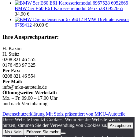
BMW 5er E60 E61 Karosseriemodul 6957528 6952665
34,90
€
BMW Drehratensensor
6759412
49,00
€
Ihre Ansprechpartner:
H. Kazim
H. Steitz
0208 821 46 555
0176 453 97 325
Per Fax:
0208 821 46 554
Per Mail:
info@mku-autoteile.de
Öffnungszeiten Werkstatt:
Mo. – Fr. 09.00 – 17.00 Uhr
und nach Vereinbarung
Datenschutzerklärung
Mit Stolz präsentiert von MKU-Autoteile
Diese Website benutzt Cookies. Wenn Sie die Website weiter
nutzen, stimmen Sie der Verwendung von Cookies zu.
Akzeptieren
No / Nein
Erfahren Sie mehr