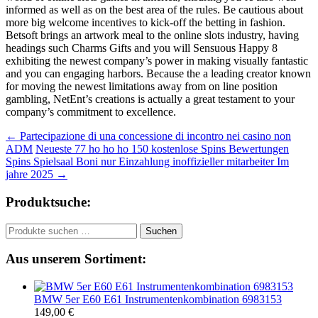
informed as well as on the best area of the rules. Be cautious about
more big welcome incentives to kick-off the betting in fashion.
Betsoft brings an artwork meal to the online slots industry, having
headings such Charms Gifts and you will Sensuous Happy 8
exhibiting the newest company’s power in making visually fantastic
and you can engaging harbors. Because the a leading creator known
for moving the newest limitations away from on line position
gambling, NetEnt’s creations is actually a great testament to your
company’s commitment to excellence.
Beitragsnavigation
←
Partecipazione di una concessione di incontro nei casino non
ADM
Neueste 77 ho ho ho 150 kostenlose Spins Bewertungen
Spins Spielsaal Boni nur Einzahlung inoffizieller mitarbeiter Im
jahre 2025
→
Produktsuche:
Suchen
Suchen
nach:
Aus unserem Sortiment:
BMW 5er E60 E61 Instrumentenkombination 6983153
149,00
€