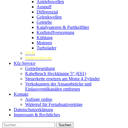
Antriebswellen
Auspuff
Differenzial
Gelenkwellen
Getriebe
Katalysatoren & Partikelfilter
Kraftstoffversorgung
Kühlung
Motoren
Turbolader
AGB
Widerrufsrecht
Kfz-Service
Getriebespülung
Kabelbruch Heckklappe 5“ (E61)
Steuerkette ersetzen am Motor 4 Zylinder
Verkokungen der Ansaugbrücke und
Einlassventilkanälen entfernen
Kontakt
Anfrage online
Widerruf für Fernabsatzverträge
Datenschutzerklärung
Impressum & Rechtliches
Suchen