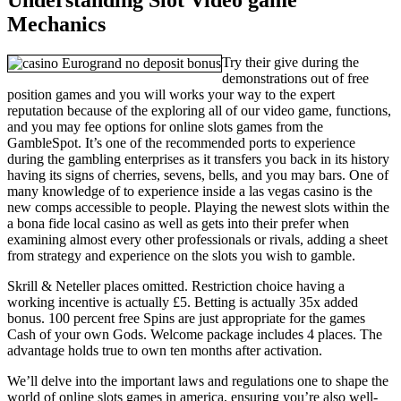
Understanding Slot Video game
Mechanics
Try their give during the
demonstrations out of free
position games and you will works your way to the expert
reputation because of the exploring all of our video game, functions,
and you may fee options for online slots games from the
GambleSpot. It’s one of the recommended ports to experience
during the gambling enterprises as it transfers you back in its history
having its signs of cherries, sevens, bells, and you may bars. One of
many knowledge of to experience inside a las vegas casino is the
new comps accessible to people. Playing the newest slots within the
a bona fide local casino as well as gets into their prefer when
examining almost every other professionals or rivals, adding a sheet
from strategy and experience on the slots you wish to gamble.
Skrill & Neteller places omitted. Restriction choice having a
working incentive is actually £5. Betting is actually 35x added
bonus. 100 percent free Spins are just appropriate for the games
Cash of your own Gods. Welcome package includes 4 places. The
advantage holds true to own ten months after activation.
We’ll delve into the important laws and regulations one to shape the
world of online slots games in america, ensuring you’re also well-