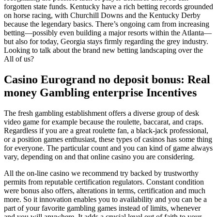
forgotten state funds. Kentucky have a rich betting records grounded
on horse racing, with Churchill Downs and the Kentucky Derby
because the legendary basics.
There’s ongoing cam from increasing
betting—possibly even building a major resorts within the Atlanta—
but also for today, Georgia stays firmly regarding the grey industry.
Looking to talk about the brand new betting landscaping over the
All of us?
Casino Eurogrand no deposit bonus: Real
money Gambling enterprise Incentives
The fresh gambling establishment offers a diverse group of desk
video game for example because the roulette, baccarat, and craps.
Regardless if you are a great roulette fan, a black-jack professional,
or a position games enthusiast, these types of casinos has some thing
for everyone. The particular count and you can kind of game always
vary, depending on and that online casino you are considering.
All the on-line casino we recommend try backed by trustworthy
permits from reputable certification regulators. Constant condition
were bonus also offers, alterations in terms, certification and much
more. So it innovation enables you to availability and you can be a
part of your favorite gambling games instead of limits, whenever
and you will anywhere. It adds a crucial level out of faith to your