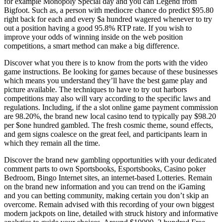
for example Monopoly Special day and you can Legend from
Bigfoot. Such as, a person with mediocre chance do predict $95.80
right back for each and every $a hundred wagered whenever to try
out a position having a good 95.8% RTP rate. If you wish to
improve your odds of winning inside on the web position
competitions, a smart method can make a big difference.
Discover what you there is to know from the ports with the video
game instructions. Be looking for games because of these businesses
which means you understand they’ll have the best game play and
picture available. The techniques to have to try out harbors
competitions may also will vary according to the specific laws and
regulations. Including, if the a slot online game payment commission
are 98.20%, the brand new local casino tend to typically pay $98.20
per $one hundred gambled. The fresh cosmic theme, sound effects,
and gem signs coalesce on the great feel, and participants learn in
which they remain all the time.
Discover the brand new gambling opportunities with your dedicated
comment parts to own Sportsbooks, Esportsbooks, Casino poker
Bedroom, Bingo Internet sites, an internet-based Lotteries. Remain
on the brand new information and you can trend on the iGaming
and you can betting community, making certain you don’t skip an
overcome. Remain advised with this recording of your own biggest
modern jackpots on line, detailed with struck history and informative