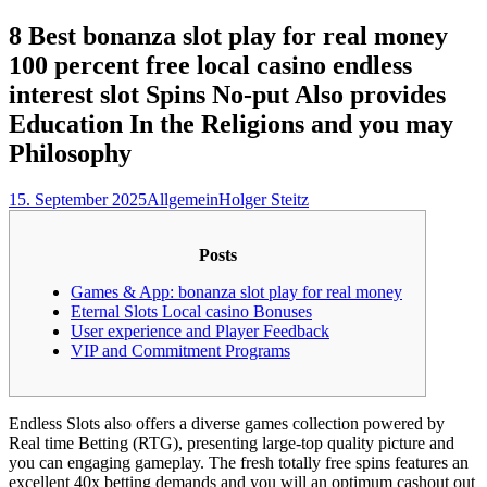
nach:
8 Best bonanza slot play for real money
100 percent free local casino endless
interest slot Spins No-put Also provides
Education In the Religions and you may
Philosophy
15. September 2025
Allgemein
Holger Steitz
Posts
Games & App: bonanza slot play for real money
Eternal Slots Local casino Bonuses
User experience and Player Feedback
VIP and Commitment Programs
Endless Slots also offers a diverse games collection powered by
Real time Betting (RTG), presenting large-top quality picture and
you can engaging gameplay. The fresh totally free spins features an
excellent 40x betting demands and you will an optimum cashout out