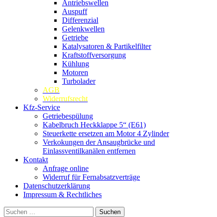
Antriebswellen
Auspuff
Differenzial
Gelenkwellen
Getriebe
Katalysatoren & Partikelfilter
Kraftstoffversorgung
Kühlung
Motoren
Turbolader
AGB
Widerrufsrecht
Kfz-Service
Getriebespülung
Kabelbruch Heckklappe 5“ (E61)
Steuerkette ersetzen am Motor 4 Zylinder
Verkokungen der Ansaugbrücke und
Einlassventilkanälen entfernen
Kontakt
Anfrage online
Widerruf für Fernabsatzverträge
Datenschutzerklärung
Impressum & Rechtliches
Suchen