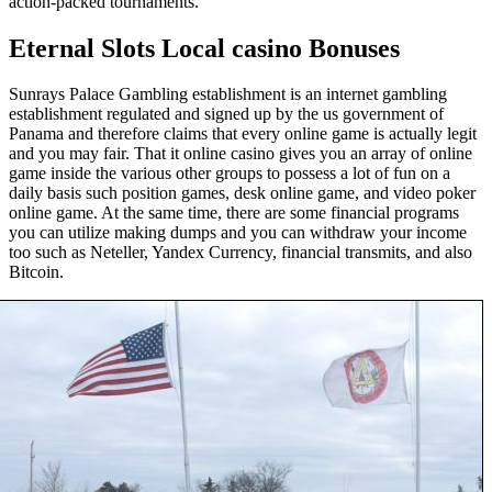
action-packed tournaments.
Eternal Slots Local casino Bonuses
Sunrays Palace Gambling establishment is an internet gambling
establishment regulated and signed up by the us government of
Panama and therefore claims that every online game is actually legit
and you may fair. That it online casino gives you an array of online
game inside the various other groups to possess a lot of fun on a
daily basis such position games, desk online game, and video poker
online game. At the same time, there are some financial programs
you can utilize making dumps and you can withdraw your income
too such as Neteller, Yandex Currency, financial transmits, and also
Bitcoin.