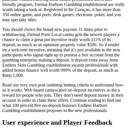
friendly program, Eternal Harbors Gambling establishment are really
worth taking a look at. Registered in the Curaçao, it has more than
350 online game, and ports, desk games, electronic poker, and you
may specialty titles.
You should choice the brand new payouts 31 times prior to
withdrawing. Eternal Ports Local casino gets the newest players a
chance to claim a great put incentive really worth 111% of its
deposit, as much as an optimum property value $500. So it render
try a welcome incentive, meaning that it’s just available to the new
participants who signal right up to possess a free account from the
gambling enterprise making a deposit. It deposit extra away from
Endless Slots Gambling establishment awards professionals with
added bonus finance well worth 999% of the deposit, as much as
$step 1,000.
Read our very own post outlining betting criteria to understand how
so it works. Web based casinos give no-deposit incentives as the a
reward for people who join. They don’t need deposit money in their
account in order to claim these offers. Continue reading to find out
what 100 percent free no-deposit bonuses Endless Harbors
Gambling establishment proposes to the new professionals.
User experience and Player Feedback