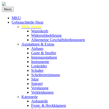
Zum
Menü
Inhalt
Spezialist für gebrauchte BMW-
MKU Autoteile
springen
MKU
Ersatzteile
Gebrauchtteile-Shop
Mein Konto
Warenkorb
Widerrufsbelehrung
Allgemeine Geschäftsbedingungen
Ausstattung & Extras
Airbags
Gurte & Straffer
Innenausstattung
Instrumente
Lenkräder
Schalter
Scheibenreinigung
Sitze
Spiegel
Verglasung
Verkleidungen
Karosserie
Anbauteile
Front- & Heckklappen