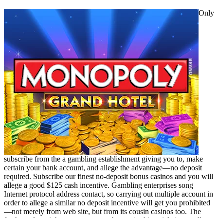
Only
subscribe from the a gambling establishment giving you to, make
certain your bank account, and allege the advantage—no deposit
required. Subscribe our finest no-deposit bonus casinos and you will
allege a good $125 cash incentive. Gambling enterprises song
Internet protocol address contact, so carrying out multiple account in
order to allege a similar no deposit incentive will get you prohibited
—not merely from web site, but from its cousin casinos too. The