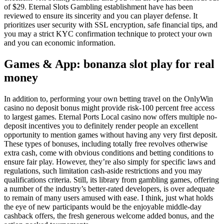
of $29. Eternal Slots Gambling establishment have has been
reviewed to ensure its sincerity and you can player defense.
It
prioritizes user security with SSL encryption, safe financial tips, and
you may a strict KYC confirmation technique to protect your own
and you can economic information.
Games & App: bonanza slot play for real
money
In addition to, performing your own betting travel on the OnlyWin
casino no deposit bonus might provide risk-100 percent free access
to largest games. Eternal Ports Local casino now offers multiple no-
deposit incentives you to definitely render people an excellent
opportunity to mention games without having any very first deposit.
These types of bonuses, including totally free revolves otherwise
extra cash, come with obvious conditions and betting conditions to
ensure fair play. However, they’re also simply for specific laws and
regulations, such limitation cash-aside restrictions and you may
qualifications criteria. Still, its library from gambling games, offering
a number of the industry’s better-rated developers, is over adequate
to remain of many users amused with ease. I think, just what holds
the eye of new participants would be the enjoyable middle-day
cashback offers, the fresh generous welcome added bonus, and the