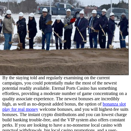
By the staying told and regularly examining on the current
campaigns, you could potentially make the most of the newest
potential readily available. Eternal Ports Casino has something
effortless, providing a moderate number of game concentrating on a
quality associate experience. The newest bonuses are incredibly
high, as well as no-deposit added bonus, the option of
bonanza slot
play for real money
welcome bonuses, and you will highest-fee suits
bonuses. The instant crypto distributions and you can lowest charge
build banking trouble-free, and the VIP system also offers constant
perks. If you are looking to have a no-nonsense local casino with
punctual withdrawals, big local casino promotions, and a user-