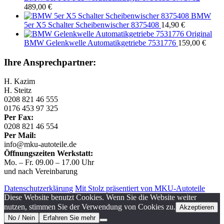
489,00
€
BMW
5er X5 Schalter Scheibenwischer 8375408
14,90
€
Original
BMW Gelenkwelle Automatikgetriebe 7531776
159,00
€
Ihre Ansprechpartner:
H. Kazim
H. Steitz
0208 821 46 555
0176 453 97 325
Per Fax:
0208 821 46 554
Per Mail:
info@mku-autoteile.de
Öffnungszeiten Werkstatt:
Mo. – Fr. 09.00 – 17.00 Uhr
und nach Vereinbarung
Datenschutzerklärung
Mit Stolz präsentiert von MKU-Autoteile
Diese Website benutzt Cookies. Wenn Sie die Website weiter
nutzen, stimmen Sie der Verwendung von Cookies zu.
Akzeptieren
No / Nein
Erfahren Sie mehr