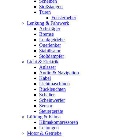
Scheiben
Stoßstangen
Türen
Fensterheber
Lenkung & Fahrwerk
Achsträger
Bremse
Lenkgetriebe
Querlenker
Stabilisator
Stoßdämpfer
Licht & Elektrik
Anlasser
Audio & Navigation
Kabel
Lichtmaschinen
Rückleuchten
Schalter
Scheinwerfer
Sensor
Steuergeräte
Lüftung & Klima
Klimakompressoren
Leitungen
Motor & Getriebe