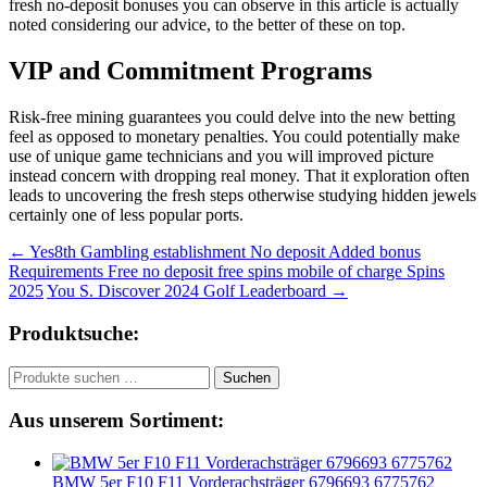
fresh no-deposit bonuses you can observe in this article is actually
noted considering our advice, to the better of these on top.
VIP and Commitment Programs
Risk-free mining guarantees you could delve into the new betting
feel as opposed to monetary penalties. You could potentially make
use of unique game technicians and you will improved picture
instead concern with dropping real money. That it exploration often
leads to uncovering the fresh steps otherwise studying hidden jewels
certainly one of less popular ports.
Beitragsnavigation
←
Yes8th Gambling establishment No deposit Added bonus
Requirements Free no deposit free spins mobile of charge Spins
2025
You S. Discover 2024 Golf Leaderboard
→
Produktsuche:
Suchen
Suchen
nach:
Aus unserem Sortiment:
BMW 5er F10 F11 Vorderachsträger 6796693 6775762