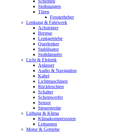
Scheiben
Stoßstangen
Türen
Fensterheber
Lenkung & Fahrwerk
Achsträger
Bremse
Lenkgetriebe
Querlenker
Stabilisator
Stoßdämpfer
Licht & Elektrik
Anlasser
Audio & Navigation
Kabel
Lichtmaschinen
Rückleuchten
Schalter
Scheinwerfer
Sensor
Steuergeräte
Lüftung & Klima
Klimakompressoren
Leitungen
Motor & Getriebe