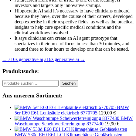
investors and targets only innovative startups.
Hippocratic AI said it’s necessary to have clinicians onboard
because they have, over the course of their careers, developed
deep expertise in their respective fields, as well as the practical
insights to help cure specific medical conditions and the
clinical workflows involved.
It says clinicians can create an AI agent prototype that
specializes in their area of focus in less than 30 minutes, and
around three to four hours to develop one that can be tested.
Beitragsnavigation
←
a16z generative ai
a16z generative ai
→
Produktsuche:
Suchen
Suchen
nach:
Aus unserem Sortiment:
BMW
5er E60 E61 Lenksäule elektrisch 6770705
129,00
€
BMW
Waschpumpe Scheinwerferreinigung 8377430
19,90
€
BMW 530d E60 E61 LCI Klimagehäuse Gebläsekasten