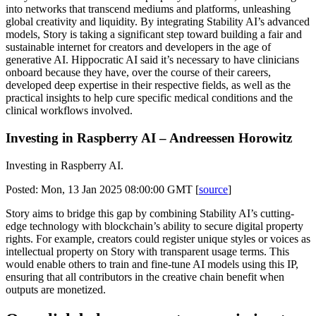
into networks that transcend mediums and platforms, unleashing
global creativity and liquidity. By integrating Stability AI’s advanced
models, Story is taking a significant step toward building a fair and
sustainable internet for creators and developers in the age of
generative AI. Hippocratic AI said it’s necessary to have clinicians
onboard because they have, over the course of their careers,
developed deep expertise in their respective fields, as well as the
practical insights to help cure specific medical conditions and the
clinical workflows involved.
Investing in Raspberry AI – Andreessen Horowitz
Investing in Raspberry AI.
Posted: Mon, 13 Jan 2025 08:00:00 GMT [
source
]
Story aims to bridge this gap by combining Stability AI’s cutting-
edge technology with blockchain’s ability to secure digital property
rights. For example, creators could register unique styles or voices as
intellectual property on Story with transparent usage terms. This
would enable others to train and fine-tune AI models using this IP,
ensuring that all contributors in the creative chain benefit when
outputs are monetized.