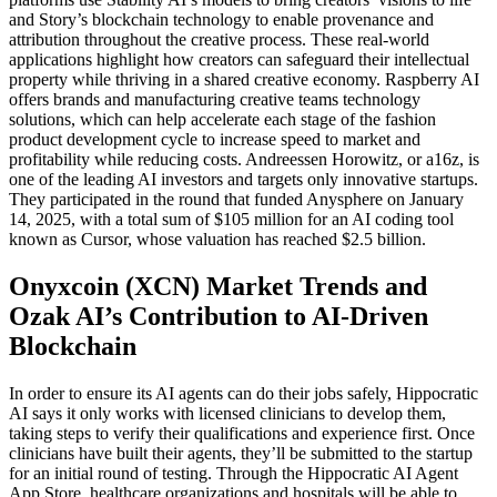
and Story’s blockchain technology to enable provenance and
attribution throughout the creative process. These real-world
applications highlight how creators can safeguard their intellectual
property while thriving in a shared creative economy. Raspberry AI
offers brands and manufacturing creative teams technology
solutions, which can help accelerate each stage of the fashion
product development cycle to increase speed to market and
profitability while reducing costs. Andreessen Horowitz, or a16z, is
one of the leading AI investors and targets only innovative startups.
They participated in the round that funded Anysphere on January
14, 2025, with a total sum of $105 million for an AI coding tool
known as Cursor, whose valuation has reached $2.5 billion.
Onyxcoin (XCN) Market Trends and
Ozak AI’s Contribution to AI-Driven
Blockchain
In order to ensure its AI agents can do their jobs safely, Hippocratic
AI says it only works with licensed clinicians to develop them,
taking steps to verify their qualifications and experience first. Once
clinicians have built their agents, they’ll be submitted to the startup
for an initial round of testing. Through the Hippocratic AI Agent
App Store, healthcare organizations and hospitals will be able to