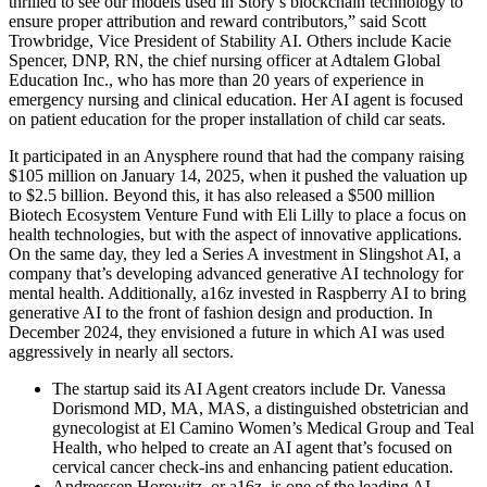
thrilled to see our models used in Story’s blockchain technology to
ensure proper attribution and reward contributors,” said Scott
Trowbridge, Vice President of Stability AI. Others include Kacie
Spencer, DNP, RN, the chief nursing officer at Adtalem Global
Education Inc., who has more than 20 years of experience in
emergency nursing and clinical education. Her AI agent is focused
on patient education for the proper installation of child car seats.
It participated in an Anysphere round that had the company raising
$105 million on January 14, 2025, when it pushed the valuation up
to $2.5 billion. Beyond this, it has also released a $500 million
Biotech Ecosystem Venture Fund with Eli Lilly to place a focus on
health technologies, but with the aspect of innovative applications.
On the same day, they led a Series A investment in Slingshot AI, a
company that’s developing advanced generative AI technology for
mental health. Additionally, a16z invested in Raspberry AI to bring
generative AI to the front of fashion design and production. In
December 2024, they envisioned a future in which AI was used
aggressively in nearly all sectors.
The startup said its AI Agent creators include Dr. Vanessa
Dorismond MD, MA, MAS, a distinguished obstetrician and
gynecologist at El Camino Women’s Medical Group and Teal
Health, who helped to create an AI agent that’s focused on
cervical cancer check-ins and enhancing patient education.
Andreessen Horowitz, or a16z, is one of the leading AI