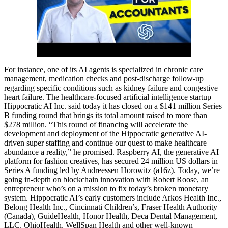
For instance, one of its AI agents is specialized in chronic care
management, medication checks and post-discharge follow-up
regarding specific conditions such as kidney failure and congestive
heart failure. The healthcare-focused artificial intelligence startup
Hippocratic AI Inc. said today it has closed on a $141 million Series
B funding round that brings its total amount raised to more than
$278 million. “This round of financing will accelerate the
development and deployment of the Hippocratic generative AI-
driven super staffing and continue our quest to make healthcare
abundance a reality,” he promised. Raspberry AI, the generative AI
platform for fashion creatives, has secured 24 million US dollars in
Series A funding led by Andreessen Horowitz (a16z). Today, we’re
going in-depth on blockchain innovation with Robert Roose, an
entrepreneur who’s on a mission to fix today’s broken monetary
system. Hippocratic AI’s early customers include Arkos Health Inc.,
Belong Health Inc., Cincinnati Children’s, Fraser Health Authority
(Canada), GuideHealth, Honor Health, Deca Dental Management,
LLC, OhioHealth, WellSpan Health and other well-known