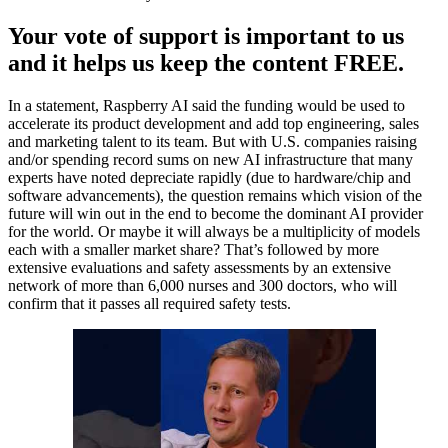
Your vote of support is important to us
and it helps us keep the content FREE.
In a statement, Raspberry AI said the funding would be used to
accelerate its product development and add top engineering, sales
and marketing talent to its team. But with U.S. companies raising
and/or spending record sums on new AI infrastructure that many
experts have noted depreciate rapidly (due to hardware/chip and
software advancements), the question remains which vision of the
future will win out in the end to become the dominant AI provider
for the world. Or maybe it will always be a multiplicity of models
each with a smaller market share? That’s followed by more
extensive evaluations and safety assessments by an extensive
network of more than 6,000 nurses and 300 doctors, who will
confirm that it passes all required safety tests.