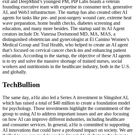
exit and DeepMind’s youngest PM, PIP Labs boasts a veteran
founding executive team with expertise in consumer tech, generative
AI, and Web3 infrastructure. The startup has also created other AI
agents for tasks like pre- and post-surgery wound care, extreme heat
wave preparation, home health checks, diabetes screening and
education, and many more besides. The startup said its AI Agent
creators include Dr. Vanessa Dorismond MD, MA, MAS, a
distinguished obstetrician and gynecologist at El Camino Women’s
Medical Group and Teal Health, who helped to create an AI agent
that’s focused on cervical cancer check-ins and enhancing patient
education. According to the startup, the objective of these AI agents
is to try and solve the massive shortage of trained nurses, social
workers and nutritionists in the healthcare industry, both in the U.S.
and globally.
TechBullion
The same day, a16z also led a Series A investment in Slingshot AI,
which has raised a total of $40 million to create a foundation model
for psychology. Those investments highlight the commitment of the
group to using AI to address important issues and are also focusing
on how AI can improve different industries, including healthcare
and consumer services. In general, a16z is committed to supporting
AI innovations that could have a profound impact on society. We are