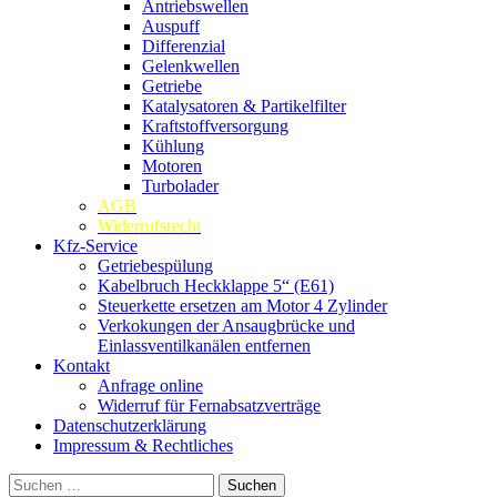
Antriebswellen
Auspuff
Differenzial
Gelenkwellen
Getriebe
Katalysatoren & Partikelfilter
Kraftstoffversorgung
Kühlung
Motoren
Turbolader
AGB
Widerrufsrecht
Kfz-Service
Getriebespülung
Kabelbruch Heckklappe 5“ (E61)
Steuerkette ersetzen am Motor 4 Zylinder
Verkokungen der Ansaugbrücke und
Einlassventilkanälen entfernen
Kontakt
Anfrage online
Widerruf für Fernabsatzverträge
Datenschutzerklärung
Impressum & Rechtliches
Suchen