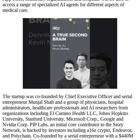
access a range of specialized AI agents for different aspects of
medical care.
The startup was co-founded by Chief Executive Officer and serial
entrepreneur Munjal Shah and a group of physicians, hospital
administrators, healthcare professionals and AI researchers from
organizations including El Camino Health LLC, Johns Hopkins
University, Stanford University, Microsoft Corp., Google and
Nvidia Corp. PIP Labs, an initial core contributor to the Story
Network, is backed by investors including a16z crypto, Endeavor,
and Polychain. Co-founded by a serial entrepreneur with a $440M