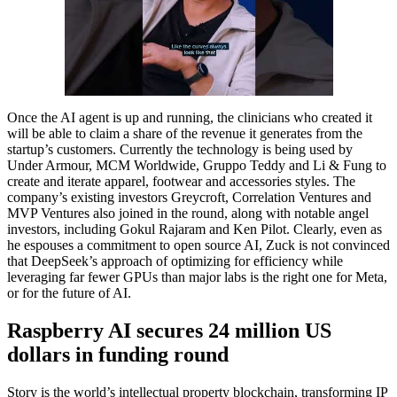
Once the AI agent is up and running, the clinicians who created it
will be able to claim a share of the revenue it generates from the
startup’s customers. Currently the technology is being used by
Under Armour, MCM Worldwide, Gruppo Teddy and Li & Fung to
create and iterate apparel, footwear and accessories styles. The
company’s existing investors Greycroft, Correlation Ventures and
MVP Ventures also joined in the round, along with notable angel
investors, including Gokul Rajaram and Ken Pilot. Clearly, even as
he espouses a commitment to open source AI, Zuck is not convinced
that DeepSeek’s approach of optimizing for efficiency while
leveraging far fewer GPUs than major labs is the right one for Meta,
or for the future of AI.
Raspberry AI secures 24 million US
dollars in funding round
Story is the world’s intellectual property blockchain, transforming IP