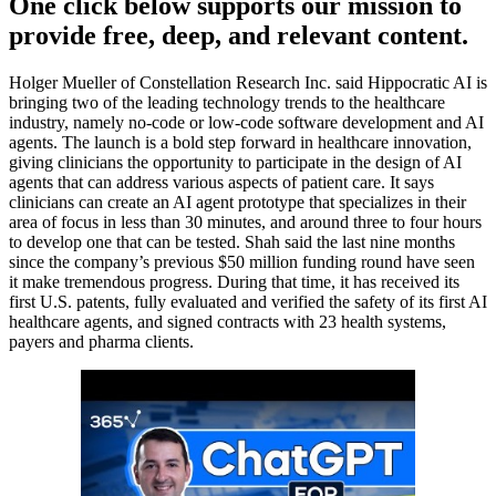
One click below supports our mission to
provide free, deep, and relevant content.
Holger Mueller of Constellation Research Inc. said Hippocratic AI is
bringing two of the leading technology trends to the healthcare
industry, namely no-code or low-code software development and AI
agents. The launch is a bold step forward in healthcare innovation,
giving clinicians the opportunity to participate in the design of AI
agents that can address various aspects of patient care. It says
clinicians can create an AI agent prototype that specializes in their
area of focus in less than 30 minutes, and around three to four hours
to develop one that can be tested. Shah said the last nine months
since the company’s previous $50 million funding round have seen
it make tremendous progress. During that time, it has received its
first U.S. patents, fully evaluated and verified the safety of its first AI
healthcare agents, and signed contracts with 23 health systems,
payers and pharma clients.