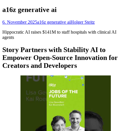
nach:
a16z generative ai
6. November 2025
a16z generative ai
Holger Steitz
Hippocratic AI raises $141M to staff hospitals with clinical AI
agents
Story Partners with Stability AI to
Empower Open-Source Innovation for
Creators and Developers