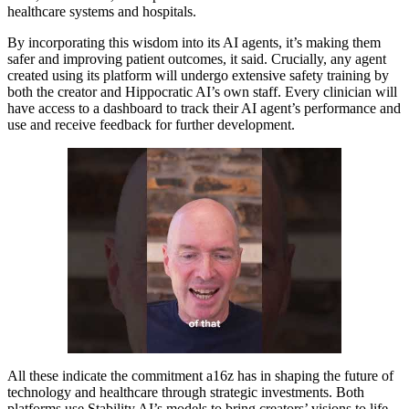
healthcare systems and hospitals.
By incorporating this wisdom into its AI agents, it’s making them
safer and improving patient outcomes, it said. Crucially, any agent
created using its platform will undergo extensive safety training by
both the creator and Hippocratic AI’s own staff. Every clinician will
have access to a dashboard to track their AI agent’s performance and
use and receive feedback for further development.
All these indicate the commitment a16z has in shaping the future of
technology and healthcare through strategic investments. Both
platforms use Stability AI’s models to bring creators’ visions to life