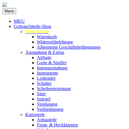
Zum
Menü
Inhalt
Spezialist für gebrauchte BMW-
MKU Autoteile
springen
MKU
Ersatzteile
Gebrauchtteile-Shop
Mein Konto
Warenkorb
Widerrufsbelehrung
Allgemeine Geschäftsbedingungen
Ausstattung & Extras
Airbags
Gurte & Straffer
Innenausstattung
Instrumente
Lenkräder
Schalter
Scheibenreinigung
Sitze
Spiegel
Verglasung
Verkleidungen
Karosserie
Anbauteile
Front- & Heckklappen