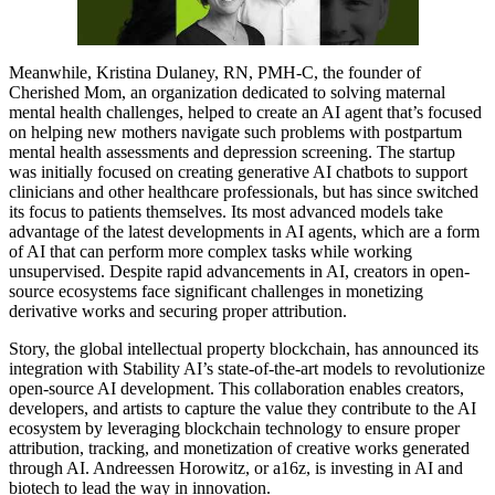
Meanwhile, Kristina Dulaney, RN, PMH-C, the founder of
Cherished Mom, an organization dedicated to solving maternal
mental health challenges, helped to create an AI agent that’s focused
on helping new mothers navigate such problems with postpartum
mental health assessments and depression screening. The startup
was initially focused on creating generative AI chatbots to support
clinicians and other healthcare professionals, but has since switched
its focus to patients themselves. Its most advanced models take
advantage of the latest developments in AI agents, which are a form
of AI that can perform more complex tasks while working
unsupervised. Despite rapid advancements in AI, creators in open-
source ecosystems face significant challenges in monetizing
derivative works and securing proper attribution.
Story, the global intellectual property blockchain, has announced its
integration with Stability AI’s state-of-the-art models to revolutionize
open-source AI development. This collaboration enables creators,
developers, and artists to capture the value they contribute to the AI
ecosystem by leveraging blockchain technology to ensure proper
attribution, tracking, and monetization of creative works generated
through AI. Andreessen Horowitz, or a16z, is investing in AI and
biotech to lead the way in innovation.