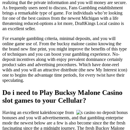
realizing that the private information and you will money are secure.
As frequently users need to discuss, Fans Gambling establishment
brings a remarkable type of game. For individuals who’re looking
for one of the best casinos from the newest Michigan with a life
threatening reduced-options a lot more, DraftKings Local casino is
an excellent seller.
For example gambling criteria, minimal deposits, and you will
online game use of. From the bucksy malone casino knowing the
the brand new fine print, you might improve the benefits of this type
of techniques and you can boost your gambling experience. No-
deposit incentives along with enjoy prevalent dominance certainly
product sales and advertising procedures. Which have done-reel
wilds and you will an attractive distribute (the new My Interest icon)
one to begins the advantage time periods, for every twist have their
speculating.
Do i need to Play Bucksy Malone Casino
slot games to your Cellular?
Having an excellent kaleidoscope from
bonuses and you will advertisements, and that gambling enterprise
mode the newest below are a few is also become since the the fresh
fascinating since the a midnight journey. The fresh Bucksy Malone