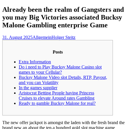
nach:
Already been the realm of Gangsters and
you may Big Victories associated Bucksy
Malone Gambling enterprise Game
31. August 2025
Allgemein
Holger Steitz
Posts
Extra Information
Do i need to Play Bucksy Malone Casino slot
games to your Cellular?
Bucksy Malone Video slot Details, RTP, Payout,
and you can Volatility
In the games supplier
Aristocrat Betting People having Princess
Cruises to elevate Around rates Gambling
Ready to gamble Bucksy Malone for real?
The new offer jackpot is amongst the laden with the fresh brand the
brand new an about the ten,a hundred gold slot machine game