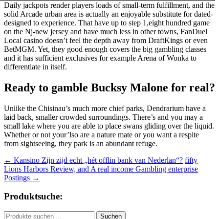
Daily jackpots render players loads of small-term fulfillment, and the
solid Arcade urban area is actually an enjoyable substitute for dated-
designed to experience. That have up to step 1,eight hundred game
on the Nj-new jersey and have much less in other towns, FanDuel
Local casino doesn’t feel the depth away from DraftKings or even
BetMGM. Yet, they good enough covers the big gambling classes
and it has sufficient exclusives for example Arena of Wonka to
differentiate in itself.
Ready to gamble Bucksy Malone for real?
Unlike the Chisinau’s much more chief parks, Dendrarium have a
laid back, smaller crowded surroundings. There’s and you may a
small lake where you are able to place swans gliding over the liquid.
Whether or not your’lso are a nature mate or you want a respite
from sightseeing, they park is an abundant refuge.
Beitragsnavigation
←
Kansino Zijn zijd echt „hét offlin bank van Nederlan“?
fifty
Lions Harbors Review, and A real income Gambling enterprise
Postings
→
Produktsuche:
Suchen
Suchen