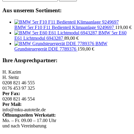
nach:
Aus unserem Sortiment:
BMW 5er F10 F11 Bedienteil Klimaanlage 9249697
119,00
€
BMW 5er E60
E61 Lichtmodul 6943287
89,00
€
BMW
Grundsteuergerät DDE 7789376
159,00
€
Ihre Ansprechpartner:
H. Kazim
H. Steitz
0208 821 46 555
0176 453 97 325
Per Fax:
0208 821 46 554
Per Mail:
info@mku-autoteile.de
Öffnungszeiten Werkstatt:
Mo. – Fr. 09.00 – 17.00 Uhr
und nach Vereinbarung