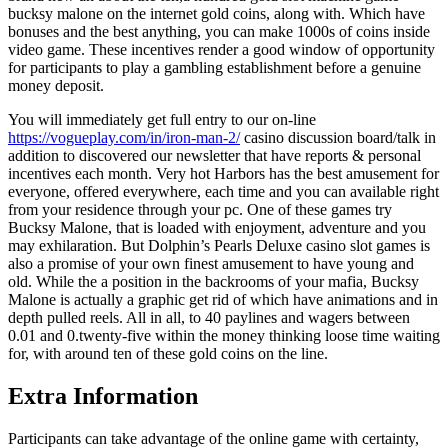
bucksy malone on the internet gold coins, along with. Which have
bonuses and the best anything, you can make 1000s of coins inside
video game.
These incentives render a good window of opportunity
for participants to play a gambling establishment before a genuine
money deposit.
You will immediately get full entry to our on-line
https://vogueplay.com/in/iron-man-2/
casino discussion board/talk in
addition to discovered our newsletter that have reports & personal
incentives each month. Very hot Harbors has the best amusement for
everyone, offered everywhere, each time and you can available right
from your residence through your pc. One of these games try
Bucksy Malone, that is loaded with enjoyment, adventure and you
may exhilaration. But Dolphin’s Pearls Deluxe casino slot games is
also a promise of your own finest amusement to have young and
old. While the a position in the backrooms of your mafia, Bucksy
Malone is actually a graphic get rid of which have animations and in
depth pulled reels. All in all, to 40 paylines and wagers between
0.01 and 0.twenty-five within the money thinking loose time waiting
for, with around ten of these gold coins on the line.
Extra Information
Participants can take advantage of the online game with certainty,