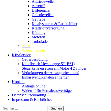
Antriebswellen
Auspuff
Differenzial
Gelenkwellen
Getriebe
Katalysatoren & Partikelfilter
Kraftstoffversorgung
Kühlung
Motoren
Turbolader
AGB
Widerrufsrecht
Kfz-Service
Getriebespülung
Kabelbruch Heckklappe 5“ (E61)
Steuerkette ersetzen am Motor 4 Zylinder
Verkokungen der Ansaugbrücke und
Einlassventilkanälen entfernen
Kontakt
Anfrage online
Widerruf für Fernabsatzverträge
Datenschutzerklärung
Impressum & Rechtliches
Suchen