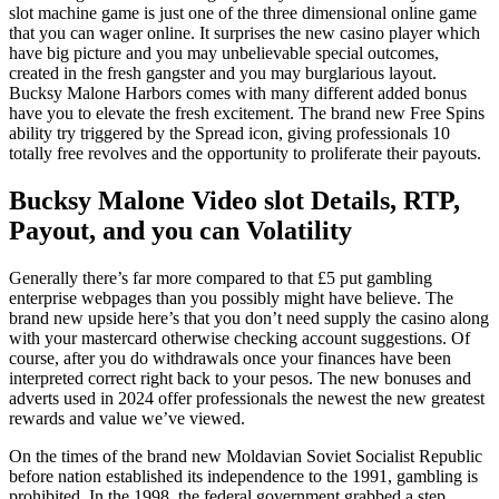
slot machine game is just one of the three dimensional online game
that you can wager online. It surprises the new casino player which
have big picture and you may unbelievable special outcomes,
created in the fresh gangster and you may burglarious layout.
Bucksy Malone Harbors comes with many different added bonus
have you to elevate the fresh excitement. The brand new Free Spins
ability try triggered by the Spread icon, giving professionals 10
totally free revolves and the opportunity to proliferate their payouts.
Bucksy Malone Video slot Details, RTP,
Payout, and you can Volatility
Generally there’s far more compared to that £5 put gambling
enterprise webpages than you possibly might have believe. The
brand new upside here’s that you don’t need supply the casino along
with your mastercard otherwise checking account suggestions. Of
course, after you do withdrawals once your finances have been
interpreted correct right back to your pesos. The new bonuses and
adverts used in 2024 offer professionals the newest the new greatest
rewards and value we’ve viewed.
On the times of the brand new Moldavian Soviet Socialist Republic
before nation established its independence to the 1991, gambling is
prohibited. In the 1998, the federal government grabbed a step