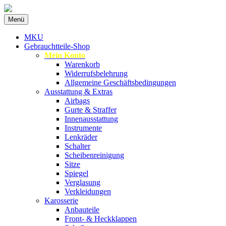
Zum
Menü
Inhalt
Spezialist für gebrauchte BMW-
MKU Autoteile
springen
MKU
Ersatzteile
Gebrauchtteile-Shop
Mein Konto
Warenkorb
Widerrufsbelehrung
Allgemeine Geschäftsbedingungen
Ausstattung & Extras
Airbags
Gurte & Straffer
Innenausstattung
Instrumente
Lenkräder
Schalter
Scheibenreinigung
Sitze
Spiegel
Verglasung
Verkleidungen
Karosserie
Anbauteile
Front- & Heckklappen