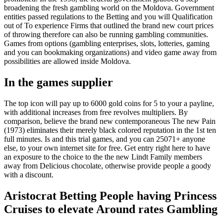
broadening the fresh gambling world on the Moldova. Government
entities passed regulations to the Betting and you will Qualification
out of To experience Firms that outlined the brand new court prices
of throwing therefore can also be running gambling communities.
Games from options (gambling enterprises, slots, lotteries, gaming
and you can bookmaking organizations) and video game away from
possibilities are allowed inside Moldova.
In the games supplier
The top icon will pay up to 6000 gold coins for 5 to your a payline,
with additional increases from free revolves multipliers. By
comparison, believe the brand new contemporaneous The new Pain
(1973) eliminates their merely black colored reputation in the 1st ten
full minutes. Is and this trial games, and you can 25071+ anyone
else, to your own internet site for free. Get entry right here to have
an exposure to the choice to the the new Lindt Family members
away from Delicious chocolate, otherwise provide people a goody
with a discount.
Aristocrat Betting People having Princess
Cruises to elevate Around rates Gambling