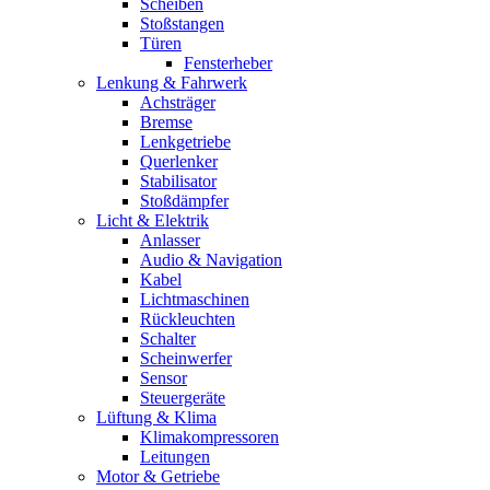
Scheiben
Stoßstangen
Türen
Fensterheber
Lenkung & Fahrwerk
Achsträger
Bremse
Lenkgetriebe
Querlenker
Stabilisator
Stoßdämpfer
Licht & Elektrik
Anlasser
Audio & Navigation
Kabel
Lichtmaschinen
Rückleuchten
Schalter
Scheinwerfer
Sensor
Steuergeräte
Lüftung & Klima
Klimakompressoren
Leitungen
Motor & Getriebe