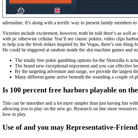
adrenaline. It’s along with a terrific way to present family members to
Victories include excitement, however, truth be told there’s as well a
with pc otherwise cellular. You’ll see classic pokies, video clips h
to help you the fresh strikes inspired by the Vegas, there’s one thing f
He could be triggered at random inside the slot machine games and no in
The totally free pokie gambling options for the Slotozilla is ac
The brand new exceptional enjoyment and you can effective belie
By the targeting adventure and range, we provide the largest dis
Many different game arrive beneath the sounding a couple of-pl
Is 100 percent free harbors playable on th
This can be smoother and a lot more simpler than just having fun with
allowing you to play on the new go. Research on line more resources 
how to play.
Use of and you may Representative-Friend