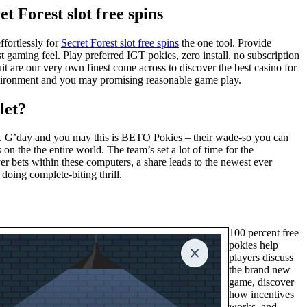
t Forest slot free spins
ffortlessly for
Secret Forest slot free spins
the one tool. Provide
 gaming feel. Play preferred IGT pokies, zero install, no subscription
t are our very own finest come across to discover the best casino for
 environment and you may promising reasonable game play.
let?
ess. G’day and you may this is BETO Pokies – their wade-so you can
n the the entire world. The team’s set a lot of time for the
er bets within these computers, a share leads to the newest ever
 doing complete-biting thrill.
100 percent free
pokies help
players discuss
the brand new
game, discover
how incentives
works, and