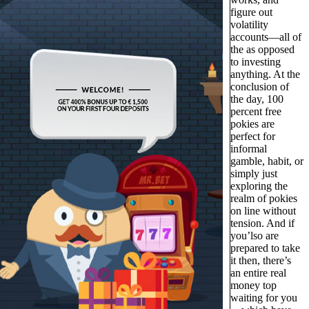
figure out
volatility
accounts—all of
the as opposed
to investing
anything. At the
conclusion of
the day, 100
percent free
pokies are
perfect for
informal
gamble, habit, or
simply just
exploring the
realm of pokies
on line without
tension. And if
you’lso are
prepared to take
it then, there’s
an entire real
money top
waiting for you