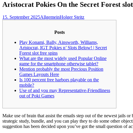
Aristocrat Pokies On the Secret Forest slot
15. September 2025
Allgemein
Holger Steitz
Posts
Play Konami, Bally, Ainsworth, Williams,
Aristocrat, IGT Pokies n’ Slots Below! | Secret
Forest slot free spins
What are the most widely used Popular Online
game for the smartphone otherwise tablet?
Mention probably the most Precious Position
Games Layouts Here
Is 100 percent free harbors playable on the
mobile?
Use of and you may Representative-Friendliness
out of Poki Games
Make use of brain that assist the emails step out of the newest jail
strategic study, bundle, and you can play they to do some other objecti
suggestion has been decided upon you’ve got the small question of a