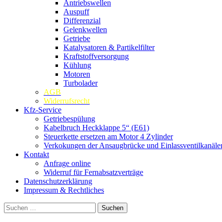
Antriebswellen
Auspuff
Differenzial
Gelenkwellen
Getriebe
Katalysatoren & Partikelfilter
Kraftstoffversorgung
Kühlung
Motoren
Turbolader
AGB
Widerrufsrecht
Kfz-Service
Getriebespülung
Kabelbruch Heckklappe 5“ (E61)
Steuerkette ersetzen am Motor 4 Zylinder
Verkokungen der Ansaugbrücke und Einlassventilkanäle
Kontakt
Anfrage online
Widerruf für Fernabsatzverträge
Datenschutzerklärung
Impressum & Rechtliches
Suchen
nach: