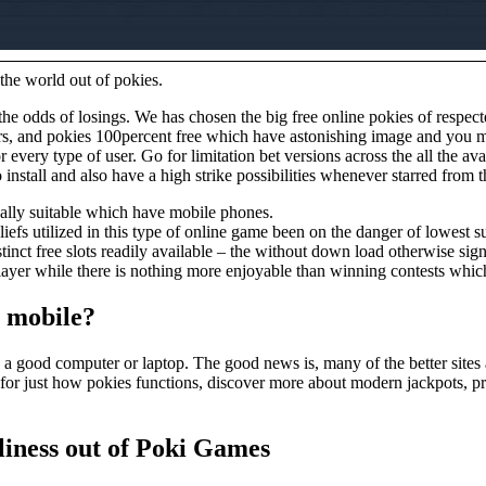
 the world out of pokies.
s the odds of losings. We has chosen the big free online pokies of resp
arbors, and pokies 100percent free which have astonishing image and yo
or every type of user. Go for limitation bet versions across the all the a
stall and also have a high strike possibilities whenever starred from th
tually suitable which have mobile phones.
fs utilized in this type of online game been on the danger of lowest s
tinct free slots readily available – the without down load otherwise sign
ayer while there is nothing more enjoyable than winning contests whic
e mobile?
 a good computer or laptop. The good news is, many of the better sites
for just how pokies functions, discover more about modern jackpots, pr
liness out of Poki Games