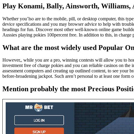
Play Konami, Bally, Ainsworth, Williams, Ar
Whether you’lso are to the mobile, pill, or desktop computer, this type
device specifications and you may browser advice to help with troubles
headings for fun. Discover most other well-known online game builders
Aussies playing pokies 100percent free. In addition to this, in charg
What are the most widely used Popular On
However,, while you are a pro, winning contests will allow you to ho
investment free of charge pokies and you can reliable casinos on the in
assessment computers and creating up outlined content, to see your br
before-broadening jackpot. Such aren’t personal to at least one form of
Mention probably the most Precious Posi