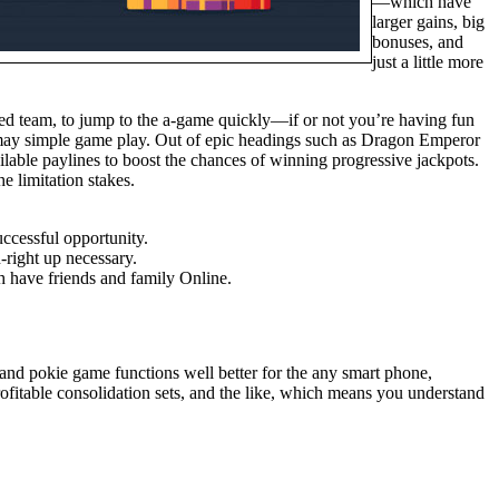
—which have
larger gains, big
bonuses, and
just a little more
ected team, to jump to the a-game quickly—if or not you’re having fun
u may simple game play. Out of epic headings such as Dragon Emperor
vailable paylines to boost the chances of winning progressive jackpots.
e limitation stakes.
uccessful opportunity.
-right up necessary.
h have friends and family Online.
 and pokie game functions well better for the any smart phone,
ofitable consolidation sets, and the like, which means you understand