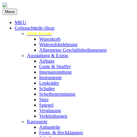
Zum
Menü
Inhalt
Spezialist für gebrauchte BMW-Ersatzteil
MKU Autoteile
springen
MKU
Gebrauchtteile-Shop
Mein Konto
Warenkorb
Widerrufsbelehrung
Allgemeine Geschäftsbedingungen
Ausstattung & Extras
Airbags
Gurte & Straffer
Innenausstattung
Instrumente
Lenkräder
Schalter
Scheibenreinigung
Sitze
Spiegel
Verglasung
Verkleidungen
Karosserie
Anbauteile
Front- & Heckklappen