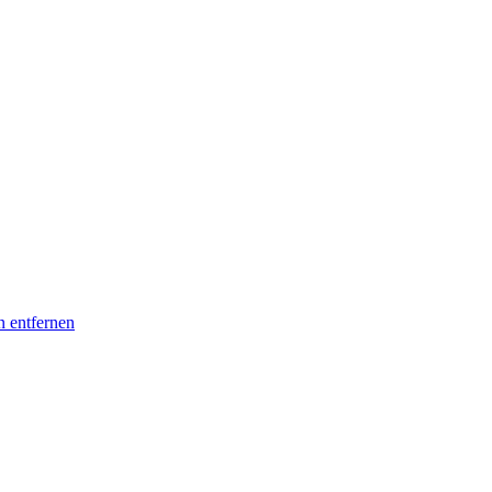
n entfernen