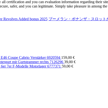
y all certification and you can evaluation information regarding their sit
ecure, safer, and you can legitimate. Simply take pleasure in among the
ree Revolves Added bonus 2025
ブーメラン・ボナンザ・スロットが急
E46 Coupe Cabrio Verstärker 6920594
159,00
€
rgurt mit Gurtstrammer rechts 7126296
39,00
€
6er 7er F-Modelle Motorlager 6777371
59,00
€