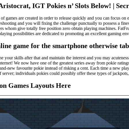
istocrat, IGT Pokies n’ Slots Below! | Secre
 of games are created in order to release quickly and you can focus on e
hooting and you will fixing the challenge punctually to possess a finest
 whom give totally free position zero obtain playing machines. FatFrui
e playing possibilities are dedicated to promoting an excellent gaming
line game for the smartphone otherwise tab
ne your skills after that and maintain the interest and you may acuten
ternet! We now have one of the greatest series away from pokie ratings o
and-new favourite pokie instead of risking a cent. Each time a new play
 server; individuals pokies could possibly offer these types of jackpots,
tion Games Layouts Here