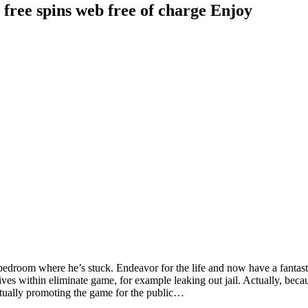
 free spins web free of charge Enjoy
s or bedroom where he’s stuck. Endeavor for the life and now have a fa
ves within eliminate game, for example leaking out jail. Actually, becaus
ctually promoting the game for the public…