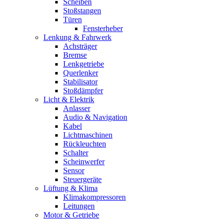
Scheiben
Stoßstangen
Türen
Fensterheber
Lenkung & Fahrwerk
Achsträger
Bremse
Lenkgetriebe
Querlenker
Stabilisator
Stoßdämpfer
Licht & Elektrik
Anlasser
Audio & Navigation
Kabel
Lichtmaschinen
Rückleuchten
Schalter
Scheinwerfer
Sensor
Steuergeräte
Lüftung & Klima
Klimakompressoren
Leitungen
Motor & Getriebe