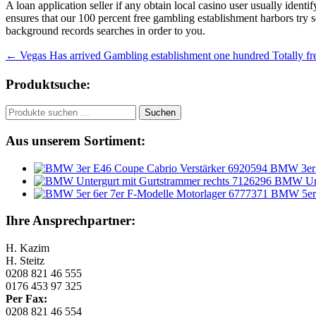
A loan application seller if any obtain local casino user usually identif
ensures that our 100 percent free gambling establishment harbors try s
background records searches in order to you.
Beitragsnavigation
←
Vegas Has arrived Gambling establishment one hundred Totally f
Produktsuche:
Suchen
Suchen
nach:
Aus unserem Sortiment:
BMW 3er 
BMW Unte
BMW 5er 
Ihre Ansprechpartner:
H. Kazim
H. Steitz
0208 821 46 555
0176 453 97 325
Per Fax:
0208 821 46 554