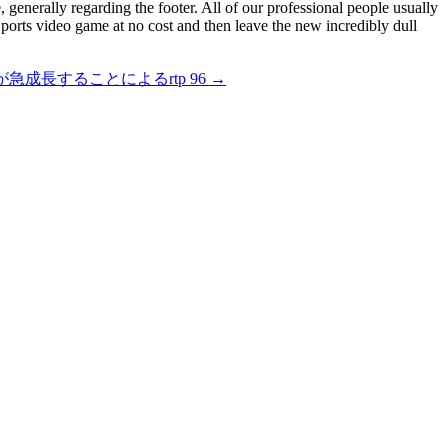
e, generally regarding the footer. All of our professional people usually
 ports video game at no cost and then leave the new incredibly dull
成長することによるrtp 96
→