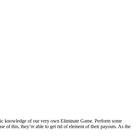
ntastic knowledge of our very own Eliminate Game. Perform some
e of this, they’re able to get rid of element of their payouts.
As the