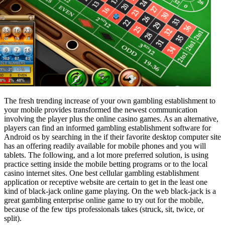
The fresh trending increase of your own gambling establishment to
your mobile provides transformed the newest communication
involving the player plus the online casino games. As an alternative,
players can find an informed gambling establishment software for
Android os by searching in the if their favorite desktop computer site
has an offering readily available for mobile phones and you will
tablets. The following, and a lot more preferred solution, is using
practice setting inside the mobile betting programs or to the local
casino internet sites. One best cellular gambling establishment
application or receptive website are certain to get in the least one
kind of black-jack online game playing. On the web black-jack is a
great gambling enterprise online game to try out for the mobile,
because of the few tips professionals takes (struck, sit, twice, or
split).