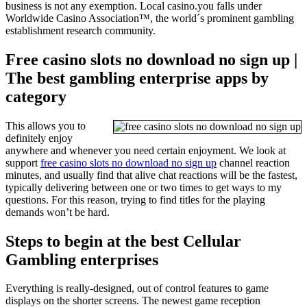
business is not any exemption. Local casino.you falls under
Worldwide Casino Association™, the world´s prominent gambling
establishment research community.
Free casino slots no download no sign up |
The best gambling enterprise apps by
category
This allows you to
definitely enjoy
anywhere and whenever you need certain enjoyment. We look at
support
free casino slots no download no sign up
channel reaction
minutes, and usually find that alive chat reactions will be the fastest,
typically delivering between one or two times to get ways to my
questions. For this reason, trying to find titles for the playing
demands won’t be hard.
Steps to begin at the best Cellular
Gambling enterprises
Everything is really-designed, out of control features to game
displays on the shorter screens. The newest game reception