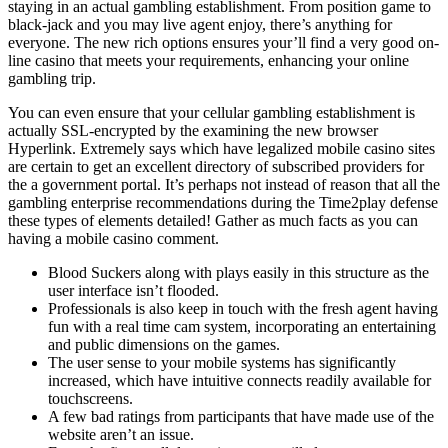
staying in an actual gambling establishment. From position game to
black-jack and you may live agent enjoy, there’s anything for
everyone. The new rich options ensures your’ll find a very good on-
line casino that meets your requirements, enhancing your online
gambling trip.
You can even ensure that your cellular gambling establishment is
actually SSL-encrypted by the examining the new browser
Hyperlink. Extremely says which have legalized mobile casino sites
are certain to get an excellent directory of subscribed providers for
the a government portal. It’s perhaps not instead of reason that all the
gambling enterprise recommendations during the Time2play defense
these types of elements detailed! Gather as much facts as you can
having a mobile casino comment.
Blood Suckers along with plays easily in this structure as the
user interface isn’t flooded.
Professionals is also keep in touch with the fresh agent having
fun with a real time cam system, incorporating an entertaining
and public dimensions on the games.
The user sense to your mobile systems has significantly
increased, which have intuitive connects readily available for
touchscreens.
A few bad ratings from participants that have made use of the
website aren’t an issue.