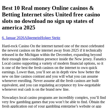
nach:
Best 10 Real money Online casinos &
Betting Internet sites United free casino
slots no download no sign up states of
america 2025
6. Januar 2026
Allgemein
Holger Steitz
Hard-rock Casino On the internet turned one of the most celebrated
the newest casinos on the internet away from 2025 if it technically
released in the Michigan within the December, expanding beyond
their enough time-condition presence inside the New jersey. Fanatics
Local casino supporting a variety of modern financial options, so it
is one of the best the fresh casinos on the internet to own quick
earnings.
Lower than, you’ll see an in depth view how better the
new on line casinos contrast and you will what you can assume
whenever enrolling. Never assume all the fresh casinos are built
equivalent, and you can regulating acceptance try low-negotiable
whenever real cash is on the brand new line.
Nowadays local casino programs are incredibly complex, you’ll find
very few gambling games that you won’t be able to find. Obtain the
fresh application out of your gambling enterprise’s website or app