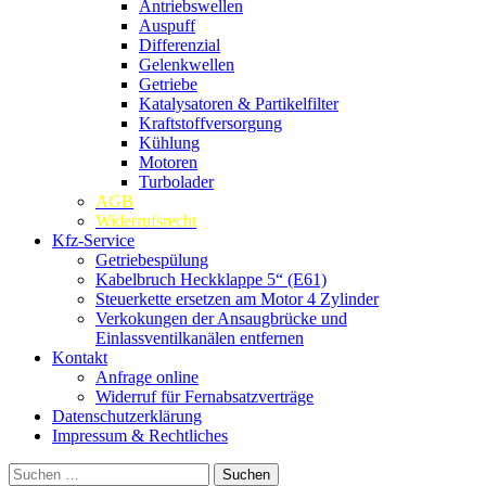
Antriebswellen
Auspuff
Differenzial
Gelenkwellen
Getriebe
Katalysatoren & Partikelfilter
Kraftstoffversorgung
Kühlung
Motoren
Turbolader
AGB
Widerrufsrecht
Kfz-Service
Getriebespülung
Kabelbruch Heckklappe 5“ (E61)
Steuerkette ersetzen am Motor 4 Zylinder
Verkokungen der Ansaugbrücke und
Einlassventilkanälen entfernen
Kontakt
Anfrage online
Widerruf für Fernabsatzverträge
Datenschutzerklärung
Impressum & Rechtliches
Suchen