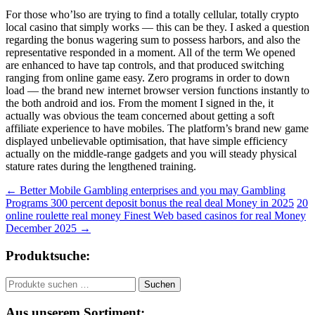
For those who’lso are trying to find a totally cellular, totally crypto
local casino that simply works — this can be they. I asked a question
regarding the bonus wagering sum to possess harbors, and also the
representative responded in a moment. All of the term We opened
are enhanced to have tap controls, and that produced switching
ranging from online game easy. Zero programs in order to down
load — the brand new internet browser version functions instantly to
the both android and ios. From the moment I signed in the, it
actually was obvious the team concerned about getting a soft
affiliate experience to have mobiles. The platform’s brand new game
displayed unbelievable optimisation, that have simple efficiency
actually on the middle-range gadgets and you will steady physical
stature rates during the lengthened training.
Beitragsnavigation
←
Better Mobile Gambling enterprises and you may Gambling
Programs 300 percent deposit bonus the real deal Money in 2025
20
online roulette real money Finest Web based casinos for real Money
December 2025
→
Produktsuche:
Suchen
Suchen
nach:
Aus unserem Sortiment: