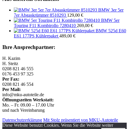
BMW 3er 5er
7er Abgaskrümmer 8510293
129,00
€
BMW 5er
Touring F11 Kombirollo 7280410
269,00
€
BMW 525d E60
E61 177PS Kühlerpaket
489,00
€
Ihre Ansprechpartner:
H. Kazim
H. Steitz
0208 821 46 555
0176 453 97 325
Per Fax:
0208 821 46 554
Per Mail:
info@mku-autoteile.de
Öffnungszeiten Werkstatt:
Mo. – Fr. 09.00 – 17.00 Uhr
und nach Vereinbarung
Datenschutzerklärung
Mit Stolz präsentiert von MKU-Autoteile
Diese Website benutzt Cookies. Wenn Sie die Website weiter