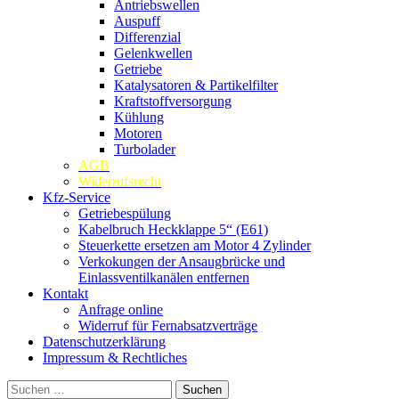
Antriebswellen
Auspuff
Differenzial
Gelenkwellen
Getriebe
Katalysatoren & Partikelfilter
Kraftstoffversorgung
Kühlung
Motoren
Turbolader
AGB
Widerrufsrecht
Kfz-Service
Getriebespülung
Kabelbruch Heckklappe 5“ (E61)
Steuerkette ersetzen am Motor 4 Zylinder
Verkokungen der Ansaugbrücke und
Einlassventilkanälen entfernen
Kontakt
Anfrage online
Widerruf für Fernabsatzverträge
Datenschutzerklärung
Impressum & Rechtliches
Suchen