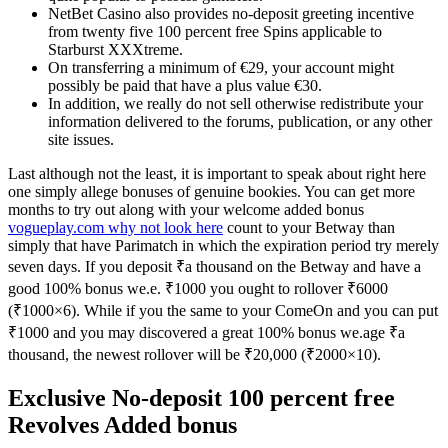
NetBet Casino also provides no-deposit greeting incentive
from twenty five 100 percent free Spins applicable to
Starburst XXXtreme.
On transferring a minimum of €29, your account might
possibly be paid that have a plus value €30.
In addition, we really do not sell otherwise redistribute your
information delivered to the forums, publication, or any other
site issues.
Last although not the least, it is important to speak about right here
one simply allege bonuses of genuine bookies. You can get more
months to try out along with your welcome added bonus
vogueplay.com why not look here
count to your Betway than
simply that have Parimatch in which the expiration period try merely
seven days. If you deposit ₹a thousand on the Betway and have a
good 100% bonus we.e. ₹1000 you ought to rollover ₹6000
(₹1000×6). While if you the same to your ComeOn and you can put
₹1000 and you may discovered a great 100% bonus we.age ₹a
thousand, the newest rollover will be ₹20,000 (₹2000×10).
Exclusive No-deposit 100 percent free
Revolves Added bonus