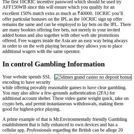
The first 10CRIC incentive password which should be used try
AFF150WB since this will ensure which you qualify for an
excellent 150% match extra as much as ₹40000. 10CRIC you’ll
offer particular bonuses on the IPL as the 10CRIC sign up offer
remains the same and can be employed to lay bets on the IPL. There
are many bookies offering free bets, not merely to your invited
added bonus and also together with other web site promotions
offered. Free wagers inside the Asia are an easy way being always
in order to on the web playing because they allows you to place
additional wagers with the same operator.
In control Gambling Information
Your website spends SSL
encoding to have security
while offering provably reasonable games to have clear gambling.
You may also allow a few-grounds authentication (2FA) for
additional account shelter. These video game weight quick, take on
crypto bets, and permit instantaneous withdrawals, making them
good for highest-price playing.
A prime example of that is Mr.Environmentally friendly Gambling
establishment that is fully enhanced to own devices and has a
cellular app. Professionals regarding the British can be allege 20