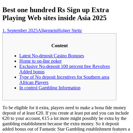
nach:
Best one hundred Rs Sign up Extra
Playing Web sites inside Asia 2025
1. September 2025
Allgemein
Holger Steitz
Content
Latest No-deposit Casino Bonuses
Home to on-line poker
Exclusive No-deposit 100 percent free Revolves
Added bonus
Type of No deposit Incentives for Southern area
African Players
In control Gambling Information
To be eligible for it extra, players need to make a bona fide money
deposit of at least €20. If you create at least put and you can include
€20 to your account, €15 a lot more might possibly be extra by the
gambling establishment because the extra money. So it deposit
added bonus out of Fantastic Star Gambling establishment features a