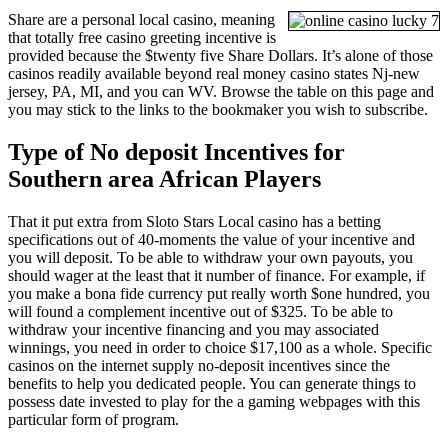
Share are a personal local casino, meaning
that totally free casino greeting incentive is
provided because the $twenty five Share Dollars. It’s alone of those
casinos readily available beyond real money casino states Nj-new
jersey, PA, MI, and you can WV. Browse the table on this page and
you may stick to the links to the bookmaker you wish to subscribe.
Type of No deposit Incentives for
Southern area African Players
That it put extra from Sloto Stars Local casino has a betting
specifications out of 40-moments the value of your incentive and
you will deposit. To be able to withdraw your own payouts, you
should wager at the least that it number of finance. For example, if
you make a bona fide currency put really worth $one hundred, you
will found a complement incentive out of $325. To be able to
withdraw your incentive financing and you may associated
winnings, you need in order to choice $17,100 as a whole. Specific
casinos on the internet supply no-deposit incentives since the
benefits to help you dedicated people. You can generate things to
possess date invested to play for the a gaming webpages with this
particular form of program.