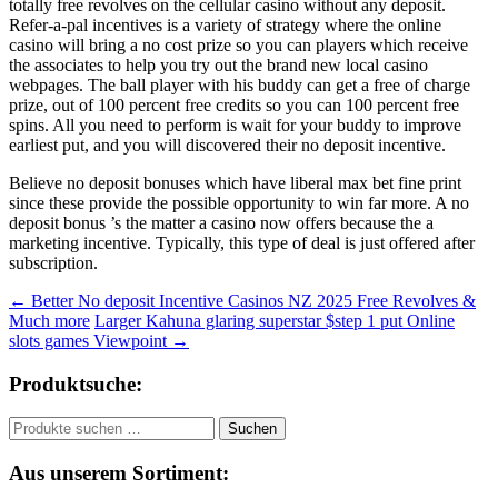
totally free revolves on the cellular casino without any deposit.
Refer-a-pal incentives is a variety of strategy where the online
casino will bring a no cost prize so you can players which receive
the associates to help you try out the brand new local casino
webpages. The ball player with his buddy can get a free of charge
prize, out of 100 percent free credits so you can 100 percent free
spins. All you need to perform is wait for your buddy to improve
earliest put, and you will discovered their no deposit incentive.
Believe no deposit bonuses which have liberal max bet fine print
since these provide the possible opportunity to win far more. A no
deposit bonus ’s the matter a casino now offers because the a
marketing incentive. Typically, this type of deal is just offered after
subscription.
Beitragsnavigation
←
Better No deposit Incentive Casinos NZ 2025 Free Revolves &
Much more
Larger Kahuna glaring superstar $step 1 put Online
slots games Viewpoint
→
Produktsuche:
Suchen
Suchen
nach:
Aus unserem Sortiment: