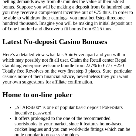
betting demands away from 40-minutes the value of their added
bonus.
Suppose you will be making a deposit from €a hundred and
you may receive a complement incentive out of €75 thus. In order to
be able to withdraw their earnings, you must bet €step three,one
hundred thousand. Imagine you will be making in initial deposit out
of €one hundred and discover a fit bonus from €125 thus.
Latest No-deposit Casino Bonuses
Here’s a detailed view what kits SpinFever apart and you will in
which may possibly not fit all user. Claim the Retail center Regal
Gambling enterprise welcome bundle from 227% to €777 +250
Totally free Revolves on the very first step 3 places. Sure, particular
casinos none of them financial advice, nevertheless they you want
your own suggestions for affiliate confirmation.
Home to on-line poker
„STARS600“ is one of popular basic-deposit PokerStars
incentive password.
It offers prolonged to the one of the recommended
sportsbooks to your market, since it features home-based
cricket leagues and you can worldwide fittings which can be
quite popular to possess gamblers.