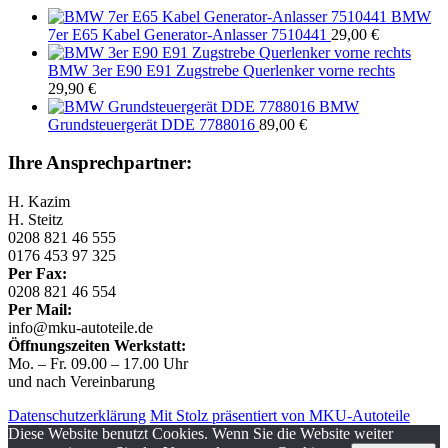
BMW
7er E65 Kabel Generator-Anlasser 7510441
29,00
€
BMW 3er E90 E91 Zugstrebe Querlenker vorne rechts
29,90
€
BMW
Grundsteuergerät DDE 7788016
89,00
€
Ihre Ansprechpartner:
H. Kazim
H. Steitz
0208 821 46 555
0176 453 97 325
Per Fax:
0208 821 46 554
Per Mail:
info@mku-autoteile.de
Öffnungszeiten Werkstatt:
Mo. – Fr. 09.00 – 17.00 Uhr
und nach Vereinbarung
Datenschutzerklärung
Mit Stolz präsentiert von MKU-Autoteile
Diese Website benutzt Cookies. Wenn Sie die Website weiter