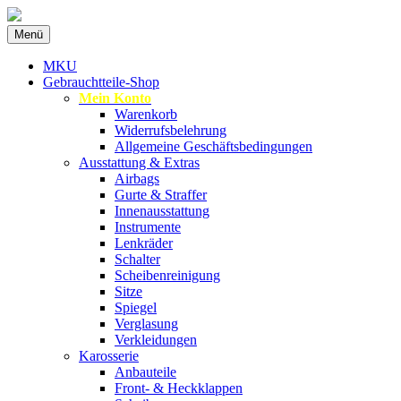
Zum
Menü
Inhalt
Spezialist für gebrauchte BMW-
MKU Autoteile
springen
MKU
Ersatzteile
Gebrauchtteile-Shop
Mein Konto
Warenkorb
Widerrufsbelehrung
Allgemeine Geschäftsbedingungen
Ausstattung & Extras
Airbags
Gurte & Straffer
Innenausstattung
Instrumente
Lenkräder
Schalter
Scheibenreinigung
Sitze
Spiegel
Verglasung
Verkleidungen
Karosserie
Anbauteile
Front- & Heckklappen