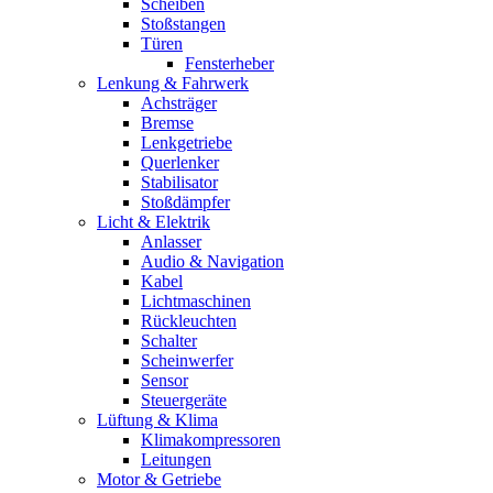
Scheiben
Stoßstangen
Türen
Fensterheber
Lenkung & Fahrwerk
Achsträger
Bremse
Lenkgetriebe
Querlenker
Stabilisator
Stoßdämpfer
Licht & Elektrik
Anlasser
Audio & Navigation
Kabel
Lichtmaschinen
Rückleuchten
Schalter
Scheinwerfer
Sensor
Steuergeräte
Lüftung & Klima
Klimakompressoren
Leitungen
Motor & Getriebe