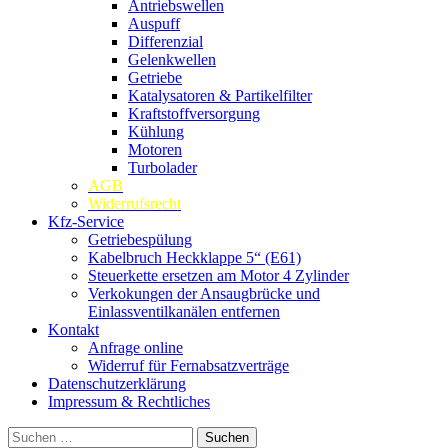
Antriebswellen
Auspuff
Differenzial
Gelenkwellen
Getriebe
Katalysatoren & Partikelfilter
Kraftstoffversorgung
Kühlung
Motoren
Turbolader
AGB
Widerrufsrecht
Kfz-Service
Getriebespülung
Kabelbruch Heckklappe 5“ (E61)
Steuerkette ersetzen am Motor 4 Zylinder
Verkokungen der Ansaugbrücke und
Einlassventilkanälen entfernen
Kontakt
Anfrage online
Widerruf für Fernabsatzverträge
Datenschutzerklärung
Impressum & Rechtliches
Suchen