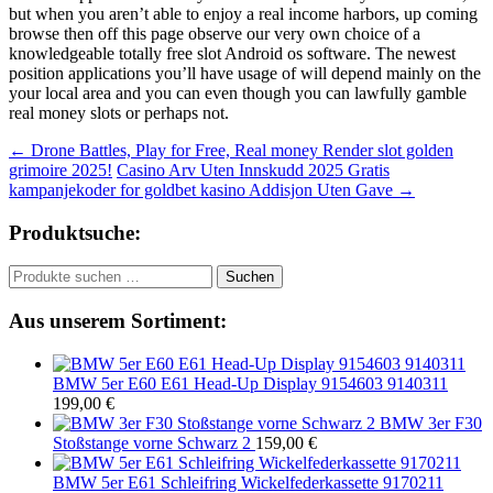
but when you aren’t able to enjoy a real income harbors, up coming
browse then off this page observe our very own choice of a
knowledgeable totally free slot Android os software. The newest
position applications you’ll have usage of will depend mainly on the
your local area and you can even though you can lawfully gamble
real money slots or perhaps not.
Beitragsnavigation
←
Drone Battles, Play for Free, Real money Render slot golden
grimoire 2025!
Casino Arv Uten Innskudd 2025 Gratis
kampanjekoder for goldbet kasino Addisjon Uten Gave
→
Produktsuche:
Suchen
Suchen
nach:
Aus unserem Sortiment:
BMW 5er E60 E61 Head-Up Display 9154603 9140311
199,00
€
BMW 3er F30
Stoßstange vorne Schwarz 2
159,00
€
BMW 5er E61 Schleifring Wickelfederkassette 9170211