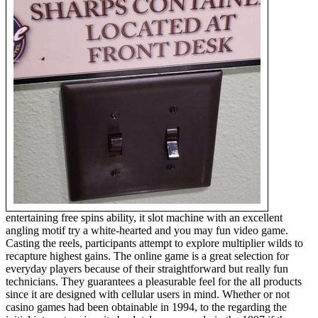
entertaining free spins ability, it slot machine with an excellent
angling motif try a white-hearted and you may fun video game.
Casting the reels, participants attempt to explore multiplier wilds to
recapture highest gains. The online game is a great selection for
everyday players because of their straightforward but really fun
technicians. They guarantees a pleasurable feel for the all products
since it are designed with cellular users in mind. Whether or not
casino games had been obtainable in 1994, to the regarding the