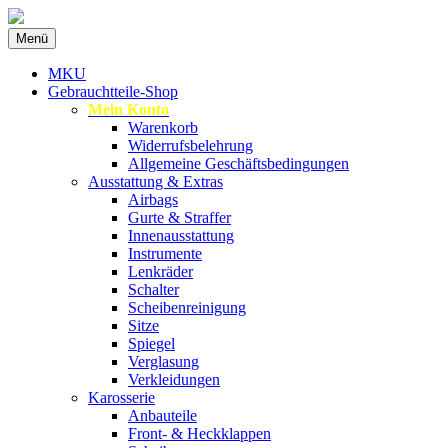
Zum
Menü
Inhalt
Spezialist für gebrauchte BMW-
MKU Autoteile
springen
MKU
Ersatzteile
Gebrauchtteile-Shop
Mein Konto
Warenkorb
Widerrufsbelehrung
Allgemeine Geschäftsbedingungen
Ausstattung & Extras
Airbags
Gurte & Straffer
Innenausstattung
Instrumente
Lenkräder
Schalter
Scheibenreinigung
Sitze
Spiegel
Verglasung
Verkleidungen
Karosserie
Anbauteile
Front- & Heckklappen