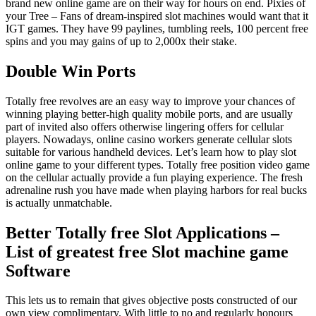
brand new online game are on their way for hours on end. Pixies of
your Tree – Fans of dream-inspired slot machines would want that it
IGT games.
They have 99 paylines, tumbling reels, 100 percent free
spins and you may gains of up to 2,000x their stake.
Double Win Ports
Totally free revolves are an easy way to improve your chances of
winning playing better-high quality mobile ports, and are usually
part of invited also offers otherwise lingering offers for cellular
players. Nowadays, online casino workers generate cellular slots
suitable for various handheld devices. Let’s learn how to play slot
online game to your different types. Totally free position video game
on the cellular actually provide a fun playing experience. The fresh
adrenaline rush you have made when playing harbors for real bucks
is actually unmatchable.
Better Totally free Slot Applications –
List of greatest free Slot machine game
Software
This lets us to remain that gives objective posts constructed of our
own view complimentary. With little to no and regularly honours