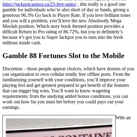
https://jackpotcasinos.ca/25-free-spins/
, this really is a good one
gamble for individuals who’re also short of day or funds, giving a
generous 96.3% Go back to Player Rate. If you love brilliant tones
and you will a problem, you’ll love the new Absolootly Mega
Moolah position. Which story book themed position provides a
difficult Return to Pro rating of 86.72%, but you to definitely’s
because it’s got you to Super Jackpot you to runs into the fresh
millions inside cash.
Gamble 88 Fortunes Slot to the Mobile
Discretion – those people appear choices, which have dozens of you
can organization to own cellular totally free offline ports. From the
familiarizing yourself with your conditions, you’ll improve your
playing feel and get greatest prepared to get benefit of the features
that can trigger big wins. You’ll want to know wagering
requirements; from the studying added bonus conditions, you can
work out how far you must bet before you could pays out your
earnings.
With an