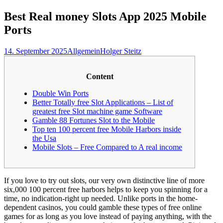
nach:
Best Real money Slots App 2025 Mobile
Ports
14. September 2025
Allgemein
Holger Steitz
Content
Double Win Ports
Better Totally free Slot Applications – List of
greatest free Slot machine game Software
Gamble 88 Fortunes Slot to the Mobile
Top ten 100 percent free Mobile Harbors inside
the Usa
Mobile Slots – Free Compared to A real income
If you love to try out slots, our very own distinctive line of more
six,000 100 percent free harbors helps to keep you spinning for a
time, no indication-right up needed. Unlike ports in the home-
dependent casinos, you could gamble these types of free online
games for as long as you love instead of paying anything, with the