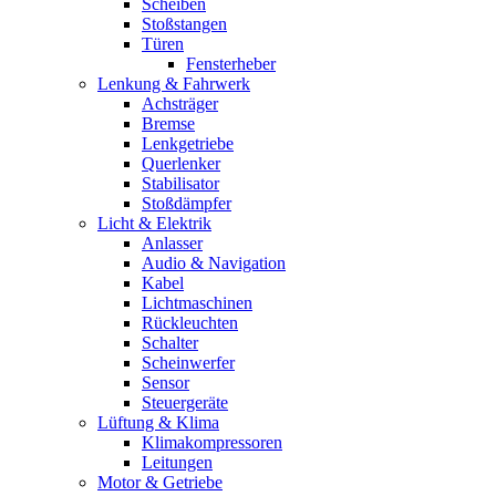
Scheiben
Stoßstangen
Türen
Fensterheber
Lenkung & Fahrwerk
Achsträger
Bremse
Lenkgetriebe
Querlenker
Stabilisator
Stoßdämpfer
Licht & Elektrik
Anlasser
Audio & Navigation
Kabel
Lichtmaschinen
Rückleuchten
Schalter
Scheinwerfer
Sensor
Steuergeräte
Lüftung & Klima
Klimakompressoren
Leitungen
Motor & Getriebe