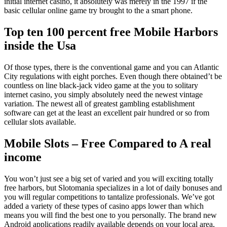
initial internet casino, it absolutely was merely in the 1997 if the
basic cellular online game try brought to the a smart phone.
Top ten 100 percent free Mobile Harbors
inside the Usa
Of those types, there is the conventional game and you can Atlantic
City regulations with eight porches. Even though there obtained’t be
countless on line black-jack video game at the you to solitary
internet casino, you simply absolutely need the newest vintage
variation. The newest all of greatest gambling establishment
software can get at the least an excellent pair hundred or so from
cellular slots available.
Mobile Slots – Free Compared to A real
income
You won’t just see a big set of varied and you will exciting totally
free harbors, but Slotomania specializes in a lot of daily bonuses and
you will regular competitions to tantalize professionals. We’ve got
added a variety of these types of casino apps lower than which
means you will find the best one to you personally. The brand new
Android applications readily available depends on your local area,