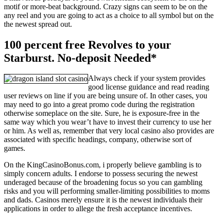
motif or more-beat background. Crazy signs can seem to be on the
any reel and you are going to act as a choice to all symbol but on the
the newest spread out.
100 percent free Revolves to your
Starburst. No-deposit Needed*
Always check if your system provides
good license guidance and read reading
user reviews on line if you are being unsure of. In other cases, you
may need to go into a great promo code during the registration
otherwise someplace on the site. Sure, he is exposure-free in the
same way which you wear’t have to invest their currency to use her
or him. As well as, remember that very local casino also provides are
associated with specific headings, company, otherwise sort of
games.
On the KingCasinoBonus.com, i properly believe gambling is to
simply concern adults. I endorse to possess securing the newest
underaged because of the broadening focus so you can gambling
risks and you will performing smaller-limiting possibilities to moms
and dads. Casinos merely ensure it is the newest individuals their
applications in order to allege the fresh acceptance incentives.