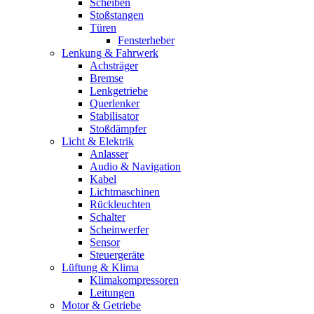
Scheiben
Stoßstangen
Türen
Fensterheber
Lenkung & Fahrwerk
Achsträger
Bremse
Lenkgetriebe
Querlenker
Stabilisator
Stoßdämpfer
Licht & Elektrik
Anlasser
Audio & Navigation
Kabel
Lichtmaschinen
Rückleuchten
Schalter
Scheinwerfer
Sensor
Steuergeräte
Lüftung & Klima
Klimakompressoren
Leitungen
Motor & Getriebe