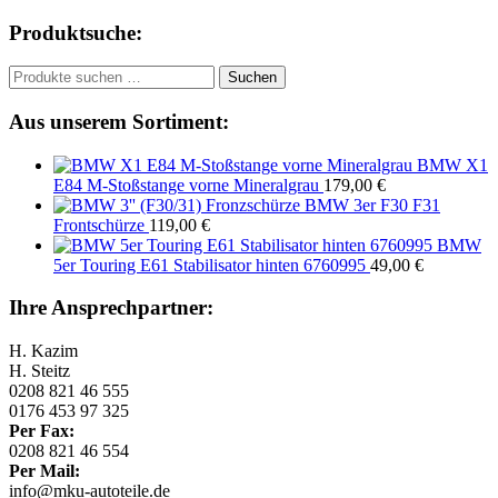
Produktsuche:
Suchen
Suchen
nach:
Aus unserem Sortiment:
BMW X1
E84 M-Stoßstange vorne Mineralgrau
179,00
€
BMW 3er F30 F31
Frontschürze
119,00
€
BMW
5er Touring E61 Stabilisator hinten 6760995
49,00
€
Ihre Ansprechpartner:
H. Kazim
H. Steitz
0208 821 46 555
0176 453 97 325
Per Fax:
0208 821 46 554
Per Mail:
info@mku-autoteile.de