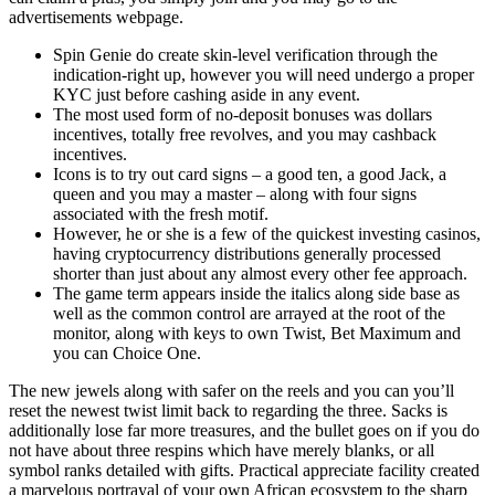
advertisements webpage.
Spin Genie do create skin-level verification through the
indication-right up, however you will need undergo a proper
KYC just before cashing aside in any event.
The most used form of no-deposit bonuses was dollars
incentives, totally free revolves, and you may cashback
incentives.
Icons is to try out card signs – a good ten, a good Jack, a
queen and you may a master – along with four signs
associated with the fresh motif.
However, he or she is a few of the quickest investing casinos,
having cryptocurrency distributions generally processed
shorter than just about any almost every other fee approach.
The game term appears inside the italics along side base as
well as the common control are arrayed at the root of the
monitor, along with keys to own Twist, Bet Maximum and
you can Choice One.
The new jewels along with safer on the reels and you can you’ll
reset the newest twist limit back to regarding the three. Sacks is
additionally lose far more treasures, and the bullet goes on if you do
not have about three respins which have merely blanks, or all
symbol ranks detailed with gifts. Practical appreciate facility created
a marvelous portrayal of your own African ecosystem to the sharp