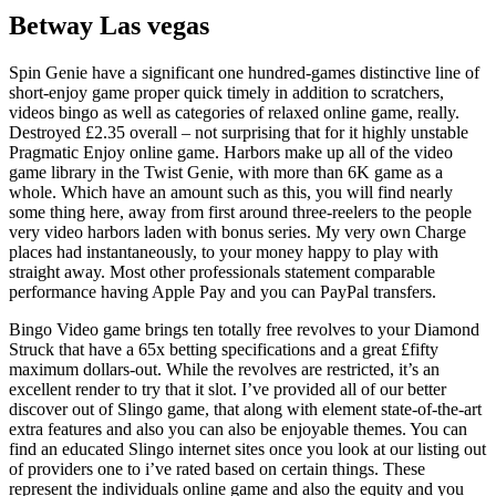
Betway Las vegas
Spin Genie have a significant one hundred-games distinctive line of
short-enjoy game proper quick timely in addition to scratchers,
videos bingo as well as categories of relaxed online game, really.
Destroyed £2.35 overall – not surprising that for it highly unstable
Pragmatic Enjoy online game. Harbors make up all of the video
game library in the Twist Genie, with more than 6K game as a
whole. Which have an amount such as this, you will find nearly
some thing here, away from first around three-reelers to the people
very video harbors laden with bonus series. My very own Charge
places had instantaneously, to your money happy to play with
straight away. Most other professionals statement comparable
performance having Apple Pay and you can PayPal transfers.
Bingo Video game brings ten totally free revolves to your Diamond
Struck that have a 65x betting specifications and a great £fifty
maximum dollars-out. While the revolves are restricted, it’s an
excellent render to try that it slot. I’ve provided all of our better
discover out of Slingo game, that along with element state-of-the-art
extra features and also you can also be enjoyable themes. You can
find an educated Slingo internet sites once you look at our listing out
of providers one to i’ve rated based on certain things. These
represent the individuals online game and also the equity and you