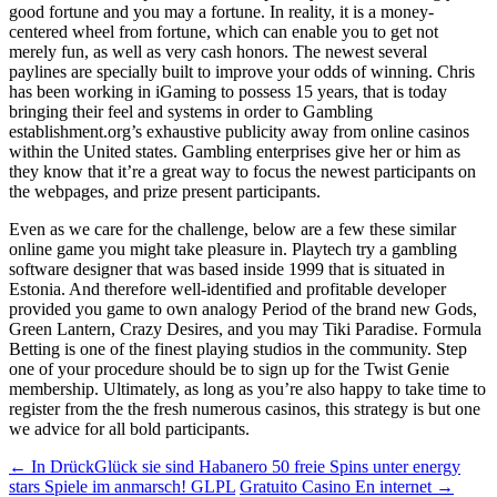
good fortune and you may a fortune. In reality, it is a money-
centered wheel from fortune, which can enable you to get not
merely fun, as well as very cash honors. The newest several
paylines are specially built to improve your odds of winning. Chris
has been working in iGaming to possess 15 years, that is today
bringing their feel and systems in order to Gambling
establishment.org’s exhaustive publicity away from online casinos
within the United states. Gambling enterprises give her or him as
they know that it’re a great way to focus the newest participants on
the webpages, and prize present participants.
Even as we care for the challenge, below are a few these similar
online game you might take pleasure in. Playtech try a gambling
software designer that was based inside 1999 that is situated in
Estonia. And therefore well-identified and profitable developer
provided you game to own analogy Period of the brand new Gods,
Green Lantern, Crazy Desires, and you may Tiki Paradise. Formula
Betting is one of the finest playing studios in the community. Step
one of your procedure should be to sign up for the Twist Genie
membership. Ultimately, as long as you’re also happy to take time to
register from the the fresh numerous casinos, this strategy is but one
we advice for all bold participants.
Beitragsnavigation
←
In DrückGlück sie sind Habanero 50 freie Spins unter energy
stars Spiele im anmarsch! GLPL
Gratuito Casino En internet
→