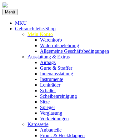
Zum
Menü
Inhalt
Spezialist für gebrauchte BMW-
MKU Autoteile
springen
MKU
Ersatzteile
Gebrauchtteile-Shop
Mein Konto
Warenkorb
Widerrufsbelehrung
Allgemeine Geschäftsbedingungen
Ausstattung & Extras
Airbags
Gurte & Straffer
Innenausstattung
Instrumente
Lenkräder
Schalter
Scheibenreinigung
Sitze
Spiegel
Verglasung
Verkleidungen
Karosserie
Anbauteile
Front- & Heckklappen