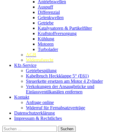
Antriebswellen
Auspuff
Differenzial
Gelenkwellen
Getriebe
Katalysatoren & Partikelfilter
Kraftstoffversorgung
Kühlung
Motoren
Turbolader
AGB
Widerrufsrecht
Kfz-Service
Getriebespülung
Kabelbruch Heckklappe 5“ (E61)
Steuerkette ersetzen am Motor 4 Zylinder
Verkokungen der Ansaugbrücke und
Einlassventilkanälen entfernen
Kontakt
Anfrage online
Widerruf für Fernabsatzverträge
Datenschutzerklärung
Impressum & Rechtliches
Suchen