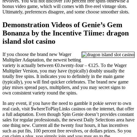
revolves. You will not discover 100 percent free spins otherwise a
bonus video game, which will comes with five-reel vintage slots.
Ultimately, preferences disagree, and some choose smoother slots.
Demonstration Videos of Genie’s Gem
Bonanza by the Incentive Tiime: dragon
island slot casino
If you choose the brand new Wager
Multiplier Adaptation, the newest betting
variety is actually between €0.twenty-four – €125. To the Wager
Multiplier Version, you may have (typically) doubly usually the
totally free spins. It indicates you to definitely in the main game
(typically), you will find quicker celebrates. The brand new game
play mixes spread pays, multipliers, and you may secret signs to
own consistent variety round the spins.
In any event, if you have the need to gamble it pokie server to own
real cash, visit $whereToPlayLinks casinos on the internet, that offer
a full adaptation. Even though Spin Genie doesn’t provides constant
sales for regular professionals, the newest Daily Selections area have
one thing new. Current all the twenty four hours, it has incentives
such as put fits, 100 percent free revolves, or dollars prizes. So you
can claim a plus, you simply join and you may go to the