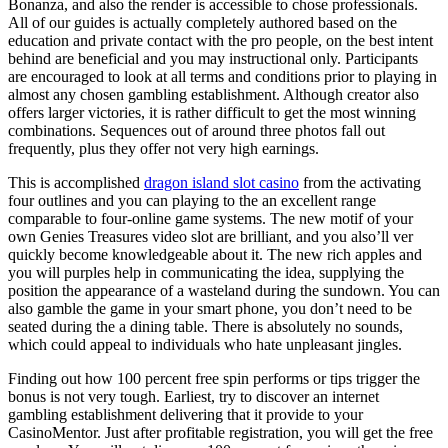
Bonanza, and also the render is accessible to chose professionals.
All of our guides is actually completely authored based on the
education and private contact with the pro people, on the best intent
behind are beneficial and you may instructional only. Participants
are encouraged to look at all terms and conditions prior to playing in
almost any chosen gambling establishment.
Although creator also
offers larger victories, it is rather difficult to get the most winning
combinations. Sequences out of around three photos fall out
frequently, plus they offer not very high earnings.
This is accomplished
dragon island slot casino
from the activating
four outlines and you can playing to the an excellent range
comparable to four-online game systems. The new motif of your
own Genies Treasures video slot are brilliant, and you also’ll ver
quickly become knowledgeable about it. The new rich apples and
you will purples help in communicating the idea, supplying the
position the appearance of a wasteland during the sundown. You can
also gamble the game in your smart phone, you don’t need to be
seated during the a dining table. There is absolutely no sounds,
which could appeal to individuals who hate unpleasant jingles.
Finding out how 100 percent free spin performs or tips trigger the
bonus is not very tough. Earliest, try to discover an internet
gambling establishment delivering that it provide to your
CasinoMentor. Just after profitable registration, you will get the free