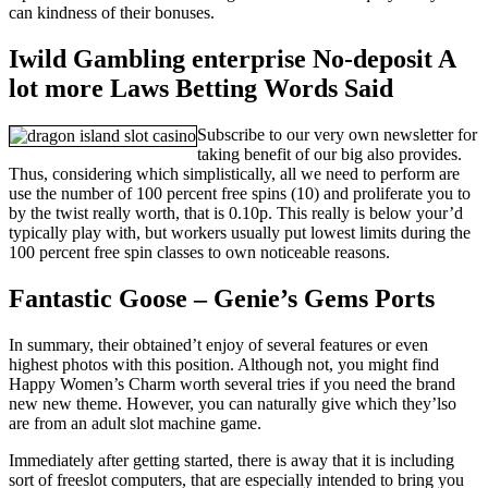
can kindness of their bonuses.
Iwild Gambling enterprise No-deposit A
lot more Laws Betting Words Said
Subscribe to our very own newsletter for
taking benefit of our big also provides.
Thus, considering which simplistically, all we need to perform are
use the number of 100 percent free spins (10) and proliferate you to
by the twist really worth, that is 0.10p. This really is below your’d
typically play with, but workers usually put lowest limits during the
100 percent free spin classes to own noticeable reasons.
Fantastic Goose – Genie’s Gems Ports
In summary, their obtained’t enjoy of several features or even
highest photos with this position. Although not, you might find
Happy Women’s Charm worth several tries if you need the brand
new new theme. However, you can naturally give which they’lso
are from an adult slot machine game.
Immediately after getting started, there is away that it is including
sort of freeslot computers, that are especially intended to bring you