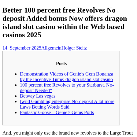
nach:
Better 100 percent free Revolves No
deposit Added bonus Now offers dragon
island slot casino within the Web based
casinos 2025
14. September 2025
Allgemein
Holger Steitz
Posts
Demonstration Videos of Genie’s Gem Bonanza
by the Incentive Tiime: dragon island slot casino
100 percent free Revolves to your Starburst. No-
deposit Needed*
Betway Las vegas
Iwild Gambling enterprise No-deposit A lot more
Laws Betting Words Said
Fantastic Goose – Genie’s Gems Ports
And, you might only use the brand new revolves to the Large Trout