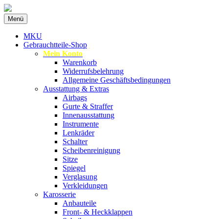
Zum
Menü
Inhalt
Spezialist für gebrauchte BMW-
MKU Autoteile
springen
MKU
Ersatzteile
Gebrauchtteile-Shop
Mein Konto
Warenkorb
Widerrufsbelehrung
Allgemeine Geschäftsbedingungen
Ausstattung & Extras
Airbags
Gurte & Straffer
Innenausstattung
Instrumente
Lenkräder
Schalter
Scheibenreinigung
Sitze
Spiegel
Verglasung
Verkleidungen
Karosserie
Anbauteile
Front- & Heckklappen