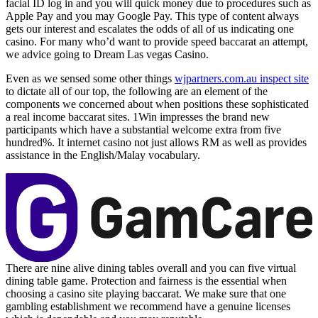
facial ID log in and you will quick money due to procedures such as
Apple Pay and you may Google Pay. This type of content always
gets our interest and escalates the odds of all of us indicating one
casino. For many who’d want to provide speed baccarat an attempt,
we advice going to Dream Las vegas Casino.
Even as we sensed some other things
wjpartners.com.au inspect site
to dictate all of our top, the following are an element of the
components we concerned about when positions these sophisticated
a real income baccarat sites. 1Win impresses the brand new
participants which have a substantial welcome extra from five
hundred%. It internet casino not just allows RM as well as provides
assistance in the English/Malay vocabulary.
There are nine alive dining tables overall and you can five virtual
dining table game. Protection and fairness is the essential when
choosing a casino site playing baccarat. We make sure that one
gambling establishment we recommend have a genuine licenses