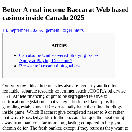
nach:
Better A real income Baccarat Web based
casinos inside Canada 2025
13. September 2025
Allgemein
Holger Steitz
Articles
Can also be Undiscovered Studying Issues
Apply at Playing Decisions?
Browse to baccarat dining tables
Our very own ideal internet sites also are regularly audited by
reputable, separate research government such eCOGRA otherwise
TST. Athlete financing ought to be segregated relative to
certification legislation. That’s they – both the Player plus the
gambling establishment Broker actually have their final holdings
inside game. Which Baccarat give completed nearer to 9 or rather,
that was a knowledgeable?
In the baccarat banque the positioning
away from banker is far more long lasting compared to help you
chemin de fer. The fresh banker, except if they retire as they want to