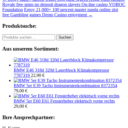
Beitragsnavigation
Royale free spins no deposit dragon slayers On-line casino VOBOC
Foundation
Enjoy 21,000+ 100 percent master panda online slot
free Gambling games Demo Casino enjoyment
→
Produktsuche:
Suchen
Suchen
nach:
Aus unserem Sortiment:
BMW E46 318d 320d Lagerblock Klimakompressor
7787319
22,90
€
BMW 5er E39 Tacho Instrumentenkombination 8372354
79,00
€
BMW 5er E60 E61 Fensterheber elektrisch vorne rechts
29,00
€
Ihre Ansprechpartner: