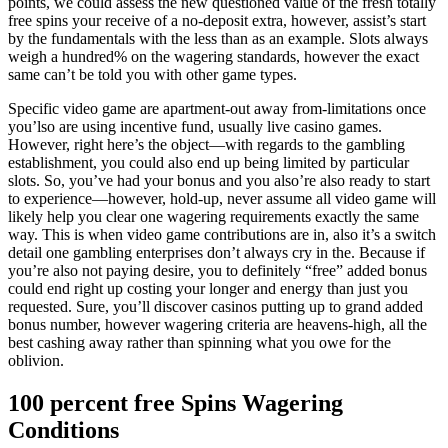
points, we could assess the new questioned value of the fresh totally
free spins your receive of a no-deposit extra, however, assist’s start
by the fundamentals with the less than as an example. Slots always
weigh a hundred% on the wagering standards, however the exact
same can’t be told you with other game types.
Specific video game are apartment-out away from-limitations once
you’lso are using incentive fund, usually live casino games.
However, right here’s the object—with regards to the gambling
establishment, you could also end up being limited by particular
slots. So, you’ve had your bonus and you also’re also ready to start
to experience—however, hold-up, never assume all video game will
likely help you clear one wagering requirements exactly the same
way. This is when video game contributions are in, also it’s a switch
detail one gambling enterprises don’t always cry in the. Because if
you’re also not paying desire, you to definitely “free” added bonus
could end right up costing your longer and energy than just you
requested. Sure, you’ll discover casinos putting up to grand added
bonus number, however wagering criteria are heavens-high, all the
best cashing away rather than spinning what you owe for the
oblivion.
100 percent free Spins Wagering
Conditions