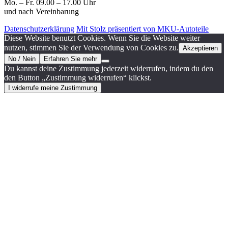
Mo. – Fr. 09.00 – 17.00 Uhr
und nach Vereinbarung
Datenschutzerklärung
Mit Stolz präsentiert von MKU-Autoteile
Diese Website benutzt Cookies. Wenn Sie die Website weiter
nutzen, stimmen Sie der Verwendung von Cookies zu.
Akzeptieren
No / Nein
Erfahren Sie mehr
Du kannst deine Zustimmung jederzeit widerrufen, indem du den
den Button „Zustimmung widerrufen“ klickst.
I widerrufe meine Zustimmung