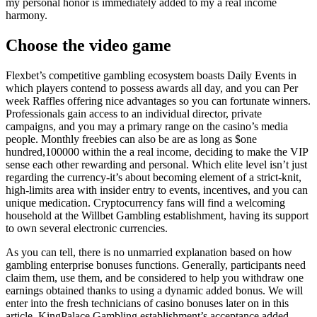
my personal honor is immediately added to my a real income
harmony.
Choose the video game
Flexbet’s competitive gambling ecosystem boasts Daily Events in
which players contend to possess awards all day, and you can Per
week Raffles offering nice advantages so you can fortunate winners.
Professionals gain access to an individual director, private
campaigns, and you may a primary range on the casino’s media
people. Monthly freebies can also be are as long as $one
hundred,100000 within the a real income, deciding to make the VIP
sense each other rewarding and personal. Which elite level isn’t just
regarding the currency-it’s about becoming element of a strict-knit,
high-limits area with insider entry to events, incentives, and you can
unique medication. Cryptocurrency fans will find a welcoming
household at the Willbet Gambling establishment, having its support
to own several electronic currencies.
As you can tell, there is no unmarried explanation based on how
gambling enterprise bonuses functions. Generally, participants need
claim them, use them, and be considered to help you withdraw one
earnings obtained thanks to using a dynamic added bonus. We will
enter into the fresh technicians of casino bonuses later on in this
article. KingPalace Gambling establishment’s acceptance added