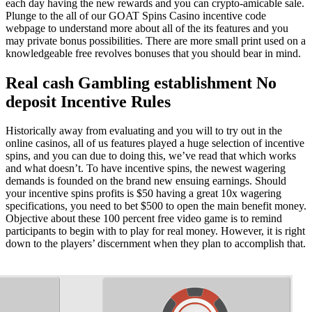
each day having the new rewards and you can crypto-amicable sale.
Plunge to the all of our GOAT Spins Casino incentive code
webpage to understand more about all of the its features and you
may private bonus possibilities. There are more small print used on a
knowledgeable free revolves bonuses that you should bear in mind.
Real cash Gambling establishment No
deposit Incentive Rules
Historically away from evaluating and you will to try out in the
online casinos, all of us features played a huge selection of incentive
spins, and you can due to doing this, we’ve read that which works
and what doesn’t. To have incentive spins, the newest wagering
demands is founded on the brand new ensuing earnings. Should
your incentive spins profits is $50 having a great 10x wagering
specifications, you need to bet $500 to open the main benefit money.
Objective about these 100 percent free video game is to remind
participants to begin with to play for real money. However, it is right
down to the players’ discernment when they plan to accomplish that.