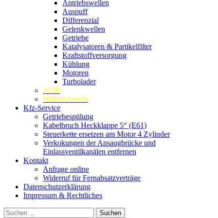
Antriebswellen
Auspuff
Differenzial
Gelenkwellen
Getriebe
Katalysatoren & Partikelfilter
Kraftstoffversorgung
Kühlung
Motoren
Turbolader
AGB
Widerrufsrecht
Kfz-Service
Getriebespülung
Kabelbruch Heckklappe 5“ (E61)
Steuerkette ersetzen am Motor 4 Zylinder
Verkokungen der Ansaugbrücke und
Einlassventilkanälen entfernen
Kontakt
Anfrage online
Widerruf für Fernabsatzverträge
Datenschutzerklärung
Impressum & Rechtliches
Suchen