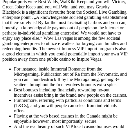
Popular ports were Best Wilds, WaiKiki Keep and you will Victory,
Green Joker Keep and you will Win, and you may Gravity
Blackjack is a significant favourite from the Societal Live Gambling
enterprise point . „A knowledgeable societal gambling establishment
that there surely is! By far the most fascinating harbors and you can,
honestly, a knowledgeable payouts out of people on the internet or
perhaps in-individual gambling enterprise! We would not have to
enjoy any place else.“ Wow Las vegas is among the few societal
gambling enterprises to utilize e-wallets for buying coin bundles and
redeeming benefits. The newest Impress VIP import program is also
a good element in which you could potentially import your own VIP
position away from one public casino to Inspire Vegas.
For instance, inside Immortal Romance from the
Microgaming, Publication out of Ra from the Novomatic, and
you can Thunderstruck II by the Microgaming, getting 3+
scatters throughout the free revolves honours extra spins.
Best bonuses including financially rewarding no-put
incentives assist bring in the brand new people on the casinos.
Furthermore, referring with particular conditions and terms
(T&Cs), and you will people can select from individuals
offers.
Playing at the web based casinos in the Canada might be
enjoyable however,, most importantly, secure.
And the real beauty of such VIP local casino bonuses would