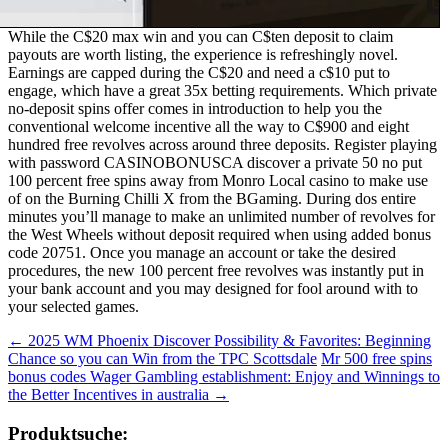
While the C$20 max win and you can C$ten deposit to claim
payouts are worth listing, the experience is refreshingly novel.
Earnings are capped during the C$20 and need a c$10 put to
engage, which have a great 35x betting requirements. Which private
no-deposit spins offer comes in introduction to help you the
conventional welcome incentive all the way to C$900 and eight
hundred free revolves across around three deposits. Register playing
with password CASINOBONUSCA discover a private 50 no put
100 percent free spins away from Monro Local casino to make use
of on the Burning Chilli X from the BGaming. During dos entire
minutes you’ll manage to make an unlimited number of revolves for
the West Wheels without deposit required when using added bonus
code 20751. Once you manage an account or take the desired
procedures, the new 100 percent free revolves was instantly put in
your bank account and you may designed for fool around with to
your selected games.
Beitragsnavigation
←
2025 WM Phoenix Discover Possibility & Favorites: Beginning
Chance so you can Win from the TPC Scottsdale
Mr 500 free spins
bonus codes Wager Gambling establishment: Enjoy and Winnings to
the Better Incentives in australia
→
Produktsuche: