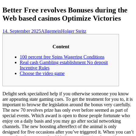
nach:
Better Free revolves Bonuses during the
Web based casinos Optimize Victories
14. September 2025
Allgemein
Holger Steitz
Content
100 percent free Spins Wagering Conditions
Real cash Gambling establishment No deposit
Incentive Rules
Choose the video game
Delight seek specialized help if you otherwise someone you know
are appearing state gaming cues. To get the treatment for you to, it is
important to browse the legislation around the bonus very carefully.
The new 70 revolves prize has only ever before seemed as part of
special events. Which award is open to those people fortunate who
enjoy on a daily basis and you may go after social networking
channels.
The new boosting aftereffect of the animal is only
designed for five occasions after you’ve triggered it. When you can’t