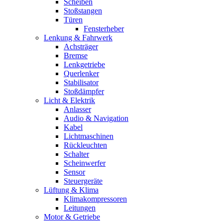
Scheiben
Stoßstangen
Türen
Fensterheber
Lenkung & Fahrwerk
Achsträger
Bremse
Lenkgetriebe
Querlenker
Stabilisator
Stoßdämpfer
Licht & Elektrik
Anlasser
Audio & Navigation
Kabel
Lichtmaschinen
Rückleuchten
Schalter
Scheinwerfer
Sensor
Steuergeräte
Lüftung & Klima
Klimakompressoren
Leitungen
Motor & Getriebe