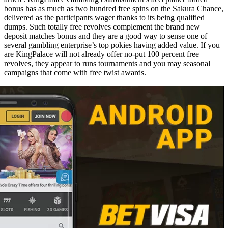
bonus has as much as two hundred free spins on the Sakura Chance,
delivered as the participants wager thanks to its being qualified
dumps. Such totally free revolves complement the brand new
deposit matches bonus and they are a good way to sense one of
several gambling enterprise’s top pokies having added value. If you
are KingPalace will not already offer no-put 100 percent free
revolves, they appear to runs tournaments and you may seasonal
campaigns that come with free twist awards.