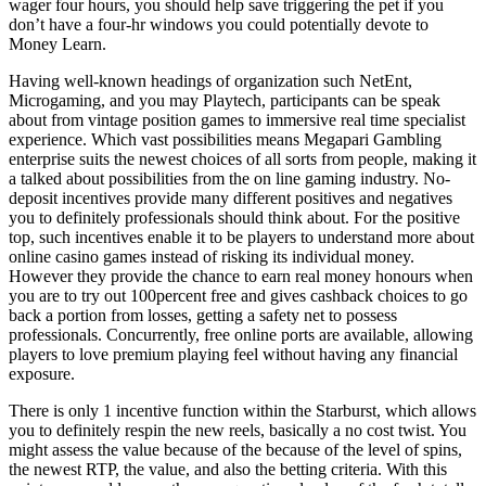
wager four hours, you should help save triggering the pet if you
don’t have a four-hr windows you could potentially devote to
Money Learn.
Having well-known headings of organization such NetEnt,
Microgaming, and you may Playtech, participants can be speak
about from vintage position games to immersive real time specialist
experience. Which vast possibilities means Megapari Gambling
enterprise suits the newest choices of all sorts from people, making it
a talked about possibilities from the on line gaming industry. No-
deposit incentives provide many different positives and negatives
you to definitely professionals should think about. For the positive
top, such incentives enable it to be players to understand more about
online casino games instead of risking its individual money.
However they provide the chance to earn real money honours when
you are to try out 100percent free and gives cashback choices to go
back a portion from losses, getting a safety net to possess
professionals. Concurrently, free online ports are available, allowing
players to love premium playing feel without having any financial
exposure.
There is only 1 incentive function within the Starburst, which allows
you to definitely respin the new reels, basically a no cost twist. You
might assess the value because of the because of the level of spins,
the newest RTP, the value, and also the betting criteria. With this