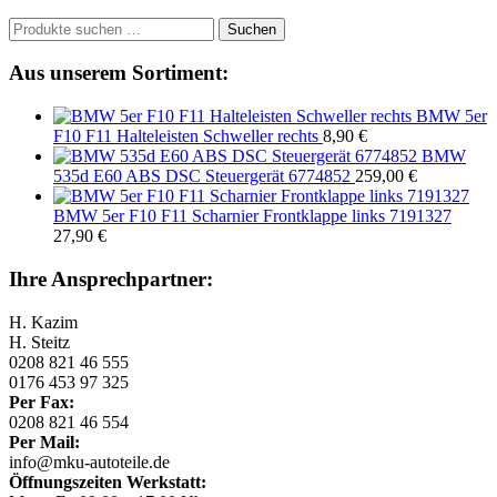
Suchen
Suchen
nach:
Aus unserem Sortiment:
BMW 5er
F10 F11 Halteleisten Schweller rechts
8,90
€
BMW
535d E60 ABS DSC Steuergerät 6774852
259,00
€
BMW 5er F10 F11 Scharnier Frontklappe links 7191327
27,90
€
Ihre Ansprechpartner:
H. Kazim
H. Steitz
0208 821 46 555
0176 453 97 325
Per Fax:
0208 821 46 554
Per Mail:
info@mku-autoteile.de
Öffnungszeiten Werkstatt: