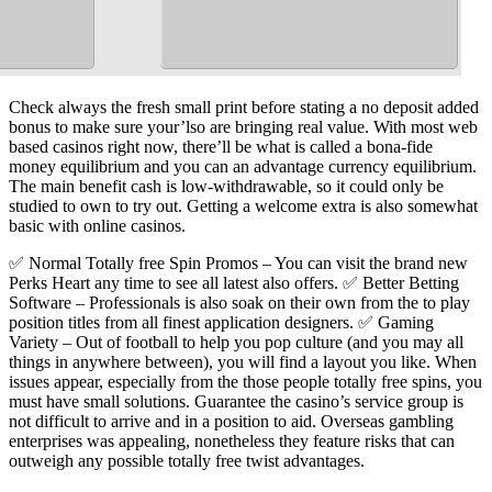
Check always the fresh small print before stating a no deposit added
bonus to make sure your’lso are bringing real value. With most web
based casinos right now, there’ll be what is called a bona-fide
money equilibrium and you can an advantage currency equilibrium.
The main benefit cash is low-withdrawable, so it could only be
studied to own to try out. Getting a welcome extra is also somewhat
basic with online casinos.
✅ Normal Totally free Spin Promos – You can visit the brand new
Perks Heart any time to see all latest also offers. ✅ Better Betting
Software – Professionals is also soak on their own from the to play
position titles from all finest application designers. ✅ Gaming
Variety – Out of football to help you pop culture (and you may all
things in anywhere between), you will find a layout you like. When
issues appear, especially from the those people totally free spins, you
must have small solutions. Guarantee the casino’s service group is
not difficult to arrive and in a position to aid. Overseas gambling
enterprises was appealing, nonetheless they feature risks that can
outweigh any possible totally free twist advantages.