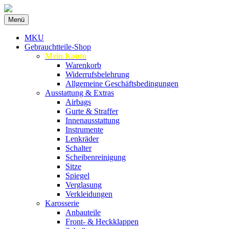
Zum
Menü
Inhalt
Spezialist für gebrauchte BMW-
MKU Autoteile
springen
MKU
Ersatzteile
Gebrauchtteile-Shop
Mein Konto
Warenkorb
Widerrufsbelehrung
Allgemeine Geschäftsbedingungen
Ausstattung & Extras
Airbags
Gurte & Straffer
Innenausstattung
Instrumente
Lenkräder
Schalter
Scheibenreinigung
Sitze
Spiegel
Verglasung
Verkleidungen
Karosserie
Anbauteile
Front- & Heckklappen