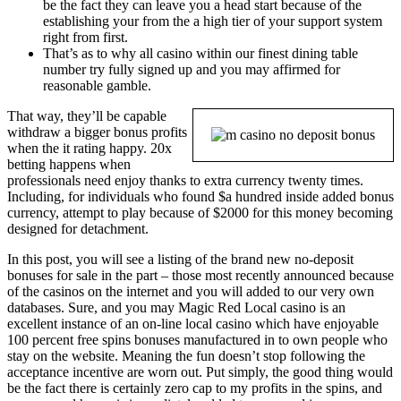
be the fact they can leave you a head start because of the
establishing your from the a high tier of your support system
right from first.
That’s as to why all casino within our finest dining table
number try fully signed up and you may affirmed for
reasonable gamble.
That way, they’ll be capable
withdraw a bigger bonus profits
when the it rating happy. 20x
betting happens when
professionals need enjoy thanks to extra currency twenty times.
Including, for individuals who found $a hundred inside added bonus
currency, attempt to play because of $2000 for this money becoming
designed for detachment.
In this post, you will see a listing of the brand new no-deposit
bonuses for sale in the part – those most recently announced because
of the casinos on the internet and you will added to our very own
databases. Sure, and you may Magic Red Local casino is an
excellent instance of an on-line local casino which have enjoyable
100 percent free spins bonuses manufactured in to own people who
stay on the website. Meaning the fun doesn’t stop following the
acceptance incentive are worn out. Put simply, the good thing would
be the fact there is certainly zero cap to my profits in the spins, and