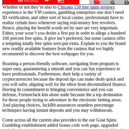
Whether or not they’re also to
Chicago 150 free spins reviews
experience in the VIP casinos, gambling enterprises one don’t need
ID verification, and other sort of local casino, professionals have to
realize certain laws whenever saying real-money free revolves.
Hence, playing the benefit words set by user are very important.
Either, your wear’t you desire a first put in order to allege a hundred
100 percent free spins. It give isn’t preferred, but some casinos offer
a tempting totally free spins zero-put extra. Explain to you the brand
new readily available features from the casinos that we highly
recommend to discover the best webpages for you.
Boasting a person-friendly software, navigating from program is
super easy, guaranteeing a smooth and you can fun experience to
have professionals. Furthermore, their help a variety of
cryptocurrencies because the deposit tips can make deals quick and
you will safer, aligning well for the ethos from decentralized finance.
Having its commitment to bringing convenience and you can
defense, FortuneJack kits alone aside because the a top destination
for those people trying to adventure in the electronic betting areas.
And playing choices, JackBit assurances seamless percentage
techniques having instant deposits and you may withdrawals.
Come across all the current also provides to the our Goat Spins
Gambling establishment added bonus code web page, upgraded