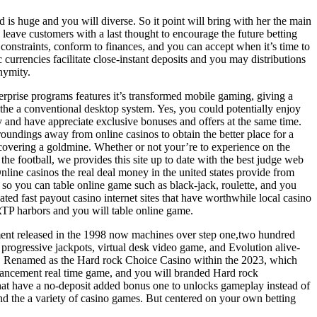
d is huge and you will diverse. So it point will bring with her the main
 leave customers with a last thought to encourage the future betting
 constraints, conform to finances, and you can accept when it’s time to
 currencies facilitate close-instant deposits and you may distributions
nymity.
rprise programs features it’s transformed mobile gaming, giving a
he a conventional desktop system. Yes, you could potentially enjoy
cy and have appreciate exclusive bonuses and offers at the same time.
oundings away from online casinos to obtain the better place for a
scovering a goldmine. Whether or not your’re to experience on the
the football, we provides this site up to date with the best judge web
nline casinos the real deal money in the united states provide from
 so you can table online game such as black-jack, roulette, and you
ted fast payout casino internet sites that have worthwhile local casino
 RTP harbors and you will table online game.
ent released in the 1998 now machines over step one,two hundred
rogressive jackpots, virtual desk video game, and Evolution alive-
tte. Renamed as the Hard rock Choice Casino within the 2023, which
dvancement real time game, and you will branded Hard rock
hat have a no-deposit added bonus one to unlocks gameplay instead of
nd the a variety of casino games. But centered on your own betting