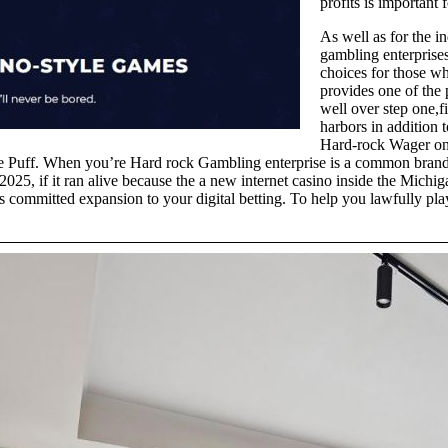
profits is important
As well as for the i
gambling enterprise
choices for those w
provides one of the 
well over step one,f
harbors in addition
Hard-rock Wager on-
re Puff. When you’re Hard rock Gambling enterprise is a common brand n
025, if it ran alive because the a new internet casino inside the Michi
s committed expansion to your digital betting. To help you lawfully play