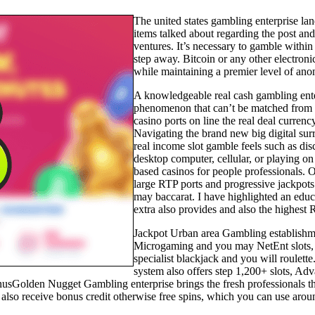
The united states gambling enterprise lan
items talked about regarding the post and
ventures. It’s necessary to gamble within
step away. Bitcoin or any other electronic
while maintaining a premier level of ano
A knowledgeable real cash gambling ente
phenomenon that can’t be matched from t
casino ports on line the real deal curren
Navigating the brand new big digital surr
real income slot gamble feels such as di
desktop computer, cellular, or playing on 
based casinos for people professionals. O
large RTP ports and progressive jackpots
may baccarat. I have highlighted an educa
extra also provides and also the highest
Jackpot Urban area Gambling establishm
Microgaming and you may NetEnt slots, p
specialist blackjack and you will roule
system also offers step 1,200+ slots, A
nusGolden Nugget Gambling enterprise brings the fresh professionals t
also receive bonus credit otherwise free spins, which you can use arou