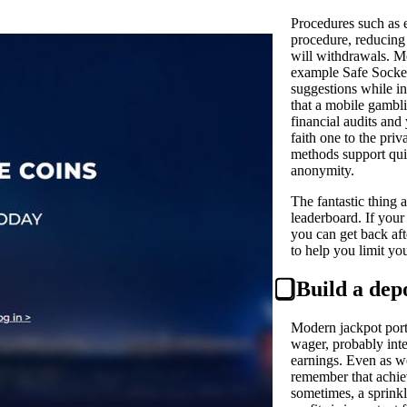
Procedures such as e
procedure, reducing
will withdrawals. M
example Safe Socket 
suggestions while in
that a mobile gambli
financial audits an
faith one to the pri
methods support qui
anonymity.
The fantastic thing 
leaderboard. If your
you can get back af
to help you limit you
⃣ Build a dep
Modern jackpot port
wager, probably int
earnings. Even as we 
remember that achiev
sometimes, a sprink