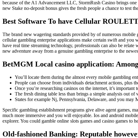
because of the A1 Advancement LLC, StormRush Casino brings one of 
new Stake no-deposit bonus gives the fresh people a chance to test the
Best Software To have Cellular ROUL
The brand new wagering standards provided by of numerous mobile gam
cellular gambling enterprise applications make certain swift and you 
have real time streaming technology, professionals can also be relate
new adventure away from a genuine gambling enterprise to the newes
BetMGM Local casino application: Among t
You’ll locate them during the almost every mobile gambling enter
People can choose from individuals detachment actions, plus the
Once you’re researching casinos on the internet, it’s important 
The fresh dining table less than brings a simple analysis out of
States for example Nj, Pennsylvania, Delaware, and you may Mi
Specific gambling establishment programs give alive agent games, maki
much more immersive and you will enjoyable. Ios and android mobile cas
explorer. You could gamble online slots games and casino games to h
Old-fashioned Banking: Reputable howeve