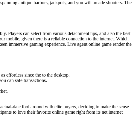
anning antique harbors, jackpots, and you will arcade shooters. The
. Players can select from various detachment tips, and also the best
r mobile, given there is a reliable connection to the internet. Which
 a keen immersive gaming experience. Live agent online game render the
s effortless since the to the desktop.
ou can safe transactions.
rket.
ctual-date fool around with elite buyers, deciding to make the sense
nts to love their favorite online game right from its net internet