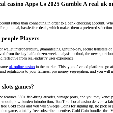
al casino Apps Us 2025 Gamble A real uk o
account rather than connecting in order to a bank checking account. Wh
fer punctual, hassle-free deals, which makes them a preferred selection f
r people Players
or wallet interoperability, guaranteeing genuine-day, secure transfers
ewed from the key half a dozen-week analysis method, the new sportsbo
nd reflective from real-industry user experience.
e name
uk online casino
in the market. This type of vetted platforms go aft
 and regulations to your fairness, pro money segregation, and you will
e slots games?
 features 350+ fish-firing arcades, vintage ports, and you may keno; 
 a smooth, low-burden introduction, ToraTora Local casino delivers a f
t free Gold coins and you will Sweeps Coins for signing up, no pick 
ideo game, a totally free subscribe incentive, Gold Coin bundles thru 