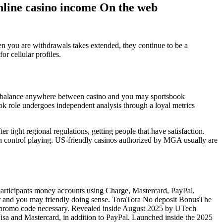
nline casino income On the web
en you are withdrawals takes extended, they continue to be a
or cellular profiles.
 of balance anywhere between casino and you may sportsbook
ok role undergoes independent analysis through a loyal metrics
er tight regional regulations, getting people that have satisfaction.
 in control playing. US-friendly casinos authorized by MGA usually are
participants money accounts using Charge, Mastercard, PayPal,
air and you may friendly doing sense. ToraTora No deposit BonusThe
or promo code necessary. Revealed inside August 2025 by UTech
Visa and Mastercard, in addition to PayPal. Launched inside the 2025