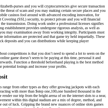
lizabeth-purses and you will cryptocurrencies give secure transaction
 the threat of scam and you may making certain secure places and you
obile casinos fool around with advanced encoding innovation, for
Covering (SSL) security, to protect private and you will financial
 the transmission. Doing work under a professional licenses signifies
ng establishment provides undergone rigorous analysis, as well as
d you may examination away from working integrity. Participants must
vate information are protected and that game try held impartially. These
ck deposits and you can distributions while keeping player
about competitions is that you don’t need to spend a lot to seem on the
 online game doesn’t seem to be paying at this time, personal it and
terwards. Function a threshold beforehand playing is the best method
r potential losings and increase your profits.
osit
s range from other types as they offer growing jackpots with each
eracting with more than $step one,100,one hundred thousand in the
render our trip from the bright arena of on the internet slots to a near,
ement within this digital stadium are a mix of degree, method, and
le out of luck. Gripping the brand new nuances of online slots games