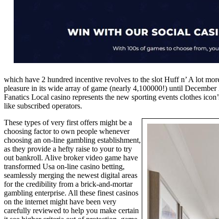
which have 2 hundred incentive revolves to the slot Huff n’ A lot mo
pleasure in its wide array of game (nearly 4,100000!) until December 2
Fanatics Local casino represents the new sporting events clothes icon’
like subscribed operators.
These types of very first offers might be a
choosing factor to own people whenever
choosing an on-line gambling establishment,
as they provide a hefty raise to your to try
out bankroll. Alive broker video game have
transformed Usa on-line casino betting,
seamlessly merging the newest digital areas
for the credibility from a brick-and-mortar
gambling enterprise. All these finest casinos
on the internet might have been very
carefully reviewed to help you make certain