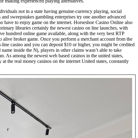
 for making experienced playing alternatives.
ndividuals not in a state having genuine-currency playing, social
s and sweepstakes gambling enterprises try one another advanced
ho have to enjoy game on the internet. Horseshoe Casino Online also
primary libraries certainly the newest casino on line launches, with
ive hundred online game available, along with the very best RTP
 to alive broker game. Once you perform a merchant account from the
line casino and you can deposit $10 or higher, you might be credited
ame inside the Nj, players in other claims wasn’t able to take
gan. As among the newest web based casinos in the united states,
 at the real money casinos on the internet United states, constantly