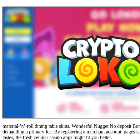
material-’n’-roll dining table skins. Wonderful Nugget No deposit Bo
demanding a primary fee. By registering a merchant account, pages is 
tastes, the fresh cellular casino apps might fit you better.