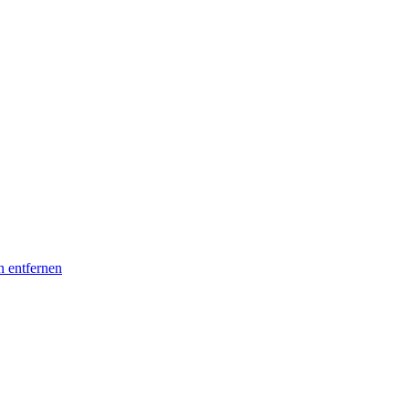
n entfernen