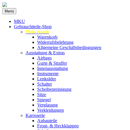
Zum
Menü
Inhalt
Spezialist für gebrauchte BMW-Ersatzteil
MKU Autoteile
springen
MKU
Gebrauchtteile-Shop
Mein Konto
Warenkorb
Widerrufsbelehrung
Allgemeine Geschäftsbedingungen
Ausstattung & Extras
Airbags
Gurte & Straffer
Innenausstattung
Instrumente
Lenkräder
Schalter
Scheibenreinigung
Sitze
Spiegel
Verglasung
Verkleidungen
Karosserie
Anbauteile
Front- & Heckklappen