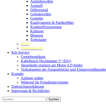
Antriebswellen
Auspuff
Differenzial
Gelenkwellen
Getriebe
Katalysatoren & Partikelfilter
Kraftstoffversorgung
Kühlung
Motoren
Turbolader
AGB
Widerrufsrecht
Kfz-Service
Getriebespülung
Kabelbruch Heckklappe 5“ (E61)
Steuerkette ersetzen am Motor 4 Zylinder
Verkokungen der Ansaugbrücke und Einlassventilkanäle
Kontakt
Anfrage online
Widerruf für Fernabsatzverträge
Datenschutzerklärung
Impressum & Rechtliches
Suchen
nach: