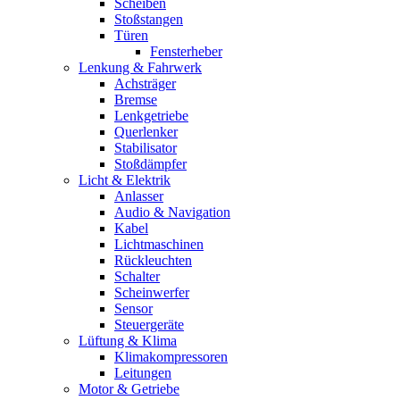
Scheiben
Stoßstangen
Türen
Fensterheber
Lenkung & Fahrwerk
Achsträger
Bremse
Lenkgetriebe
Querlenker
Stabilisator
Stoßdämpfer
Licht & Elektrik
Anlasser
Audio & Navigation
Kabel
Lichtmaschinen
Rückleuchten
Schalter
Scheinwerfer
Sensor
Steuergeräte
Lüftung & Klima
Klimakompressoren
Leitungen
Motor & Getriebe