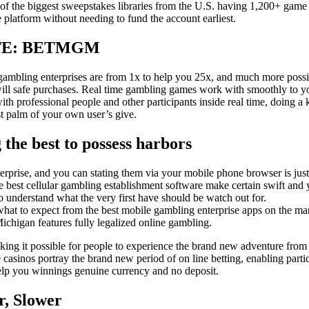
the biggest sweepstakes libraries from the U.S. having 1,200+ game sp
 platform without needing to fund the account earliest.
ETTE: BETMGM
bling enterprises are from 1x to help you 25x, and much more possibly
will safe purchases. Real time gambling games work with smoothly to you
 with professional people and other participants inside real time, doing
t palm of your own user’s give.
he best to possess harbors
prise, and you can stating them via your mobile phone browser is just a
 best cellular gambling establishment software make certain swift and y
to understand what the very first have should be watch out for.
 what to expect from the best mobile gambling enterprise apps on the ma
chigan features fully legalized online gambling.
ng it possible for people to experience the brand new adventure from a
inos portray the brand new period of on line betting, enabling participa
elp you winnings genuine currency and no deposit.
r, Slower