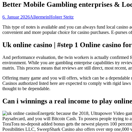
Better Mobile Gambling enterprises & Loc
6. Januar 2026
Allgemein
Holger Steitz
This type of notes is available and you can always fund local casino 
convenient and more popular choice for casino purchases.
E-purses of
Uk online casino | #step 1 Online casino fo
And performance evaluation, the twin workers is actually confirmed f
environment. While you are gambling enterprise capabilities try revi
matrix. This process means that reviews are still direct, most recent, a
Offering many game and you will offers, which can be a dependabl
Casinos authorized listed here are expected to comply with rigid laws
thought to be dependable.
Can i winnings a real income to play onlin
Energetic because the 2018, Ultrapower Video game
Paysafecard, and you will Bitcoin Cash. To possess people trying to
ToraTora no-deposit added bonus gets the newest players 100 percen
Possibilities LLC, SweepShark Casino also offers over step one,000 v