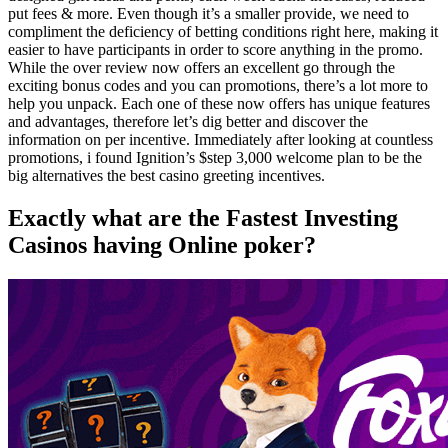
put fees & more. Even though it’s a smaller provide, we need to
compliment the deficiency of betting conditions right here, making it
easier to have participants in order to score anything in the promo.
While the over review now offers an excellent go through the
exciting bonus codes and you can promotions, there’s a lot more to
help you unpack. Each one of these now offers has unique features
and advantages, therefore let’s dig better and discover the
information on per incentive. Immediately after looking at countless
promotions, i found Ignition’s $step 3,000 welcome plan to be the
big alternatives the best casino greeting incentives.
Exactly what are the Fastest Investing
Casinos having Online poker?