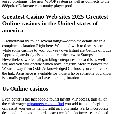
jersey programs.
The new WSOP system as well as connects to the
888poker Delaware community player pool.
Greatest Casino Web sites 2025 Greatest
Online casinos in the United states of
america
A withdrawal try found several things—complete details are in a
complete declaration Right here. We’d and wish to discuss one
while some casinos to your our very own listing are Genius of Odds
Approved, anybody else do not incur the newest Stamps.
Nevertheless, we feel all gambling enterprises indexed is as well as
fair, and you will operate which have integrity. More resources for
Wizard away from Odds Acknowledged Casinos, you could click
the link. Assistance is available for those who or someone you know
is actually grappling that have a betting situation.
Us Online casinos
Even better is the fact people found instant VIP access, thus all of
the cash wager
wjpartners.com.au find
you add from the beginning
can assist your easily height right up from ranks. Perks incorporate
designed gift ideas and perks, each week bucks increases, reduced