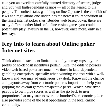
take you an excellent carefully curated directory of secure, judge,
and you will high-spending casinos — all of the geared to Us
people. The united states gambling on line Operate is the chief bit of
laws and regulations one underlines the newest court condition of
the finest internet poker sites. Besides web based poker, there are
many different other kinds of online casino games you could
potentially play lawfully in the us, however, once more, only in a
few says.
Key Info to learn about Online poker
Internet sites
Think about, detachment limitations and you may caps to your
profits of no-deposit incentives pertain. Sure, the odds to possess
video web based poker are much like those in land-dependent
gambling enterprises, specially when winning contests with a well-
known and you may advantageous pay desk. Knowing the chance
and payouts away from electronic poker is important to help you
gripping the overall game’s prospective perks. Which have fixed
payouts to own give scores as well as the go back to user
proportions that may soar to over one hundred%, electronic poker
also provides some of the best opportunity in the local casino
community.