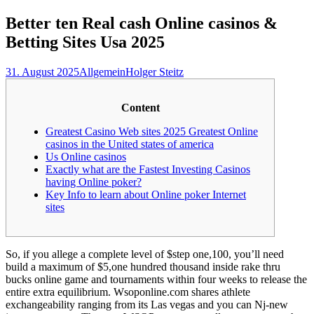
nach:
Better ten Real cash Online casinos &
Betting Sites Usa 2025
31. August 2025
Allgemein
Holger Steitz
Content
Greatest Casino Web sites 2025 Greatest Online
casinos in the United states of america
Us Online casinos
Exactly what are the Fastest Investing Casinos
having Online poker?
Key Info to learn about Online poker Internet
sites
So, if you allege a complete level of $step one,100, you’ll need
build a maximum of $5,one hundred thousand inside rake thru
bucks online game and tournaments within four weeks to release the
entire extra equilibrium. Wsoponline.com shares athlete
exchangeability ranging from its Las vegas and you can Nj-new