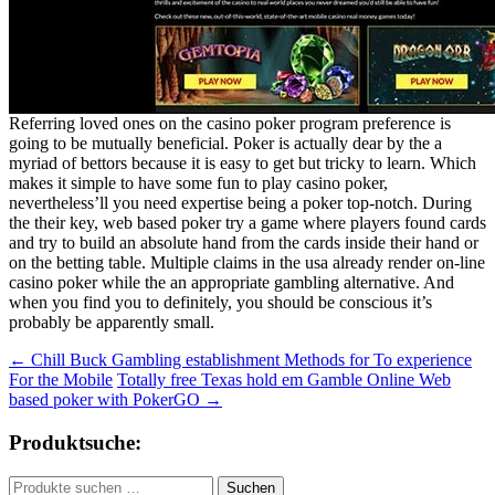
Referring loved ones on the casino poker program preference is
going to be mutually beneficial. Poker is actually dear by the a
myriad of bettors because it is easy to get but tricky to learn. Which
makes it simple to have some fun to play casino poker,
nevertheless’ll you need expertise being a poker top-notch. During
the their key, web based poker try a game where players found cards
and try to build an absolute hand from the cards inside their hand or
on the betting table. Multiple claims in the usa already render on-line
casino poker while the an appropriate gambling alternative. And
when you find you to definitely, you should be conscious it’s
probably be apparently small.
Beitragsnavigation
←
Chill Buck Gambling establishment Methods for To experience
For the Mobile
Totally free Texas hold em Gamble Online Web
based poker with PokerGO
→
Produktsuche:
Suchen
Suchen