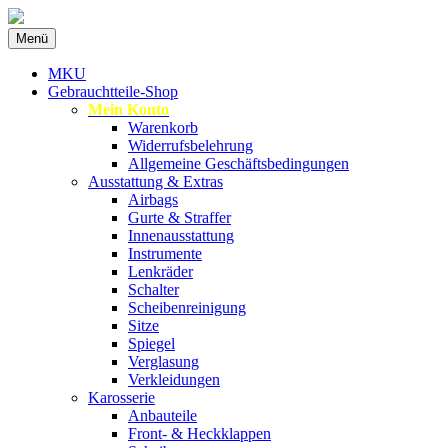
Zum
Menü
Inhalt
Spezialist für gebrauchte BMW-
MKU Autoteile
springen
MKU
Ersatzteile
Gebrauchtteile-Shop
Mein Konto
Warenkorb
Widerrufsbelehrung
Allgemeine Geschäftsbedingungen
Ausstattung & Extras
Airbags
Gurte & Straffer
Innenausstattung
Instrumente
Lenkräder
Schalter
Scheibenreinigung
Sitze
Spiegel
Verglasung
Verkleidungen
Karosserie
Anbauteile
Front- & Heckklappen