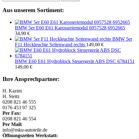
nach:
Aus unserem Sortiment:
BMW 5er E60 E61 Karosseriemodul 6957528 6952665
34,90
€
BMW 5er
F11 Heckleuchte Seitenwand rechts
149,00
€
BMW E60 E61 Hydroblock Steuergerät ABS DSC 6784151
149,00
€
Ihre Ansprechpartner:
H. Kazim
H. Steitz
0208 821 46 555
0176 453 97 325
Per Fax:
0208 821 46 554
Per Mail:
info@mku-autoteile.de
Öffnungszeiten Werkstatt: