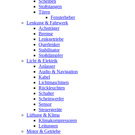
Scheiben
Stoßstangen
Türen
Fensterheber
Lenkung & Fahrwerk
Achsträger
Bremse
Lenkgetriebe
Querlenker
Stabilisator
Stoßdämpfer
Licht & Elektrik
Anlasser
Audio & Navigation
Kabel
Lichtmaschinen
Rückleuchten
Schalter
Scheinwerfer
Sensor
Steuergeräte
Lüftung & Klima
Klimakompressoren
Leitungen
Motor & Getriebe