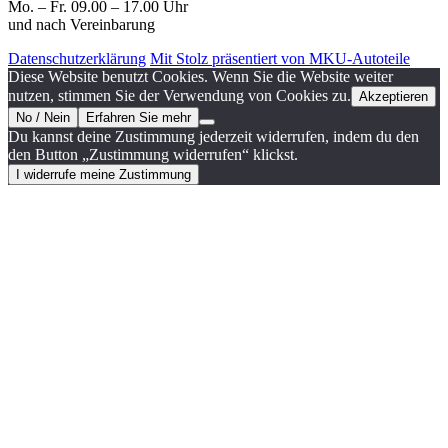
Mo. – Fr. 09.00 – 17.00 Uhr
und nach Vereinbarung
Datenschutzerklärung
Mit Stolz präsentiert von MKU-Autoteile
Diese Website benutzt Cookies. Wenn Sie die Website weiter
nutzen, stimmen Sie der Verwendung von Cookies zu.
Akzeptieren
No / Nein
Erfahren Sie mehr
Du kannst deine Zustimmung jederzeit widerrufen, indem du den
den Button „Zustimmung widerrufen“ klickst.
I widerrufe meine Zustimmung