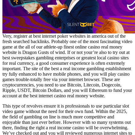
Very, register at best internet poker websites in america out of the
fresh searched backlinks. Probably one of the most fascinating video
game at the all of our athlete-up finest online casino real money
website is Dragon Gusts of wind. If or not your’re also to try out at
best sweepstakes gambling enterprises or greatest local casino sites
for real currency, a good consumer experience is often extremely
important. The site of the best a real income gambling establishment
try fully enhanced to have mobile phones, and you will play casino
games trouble-totally free via your internet browser. These are
cryptocurrencies, you need to use Bitcoin, Litecoin, Dogecoin,
Ripple, USDT, Bitcoin Dollars, and you will Ethereum to fund your
account at the best internet casino real money website.
This type of revolves ensure it is professionals to use particular slot
video game without the need for their own fund. Within the 2025,
the field of gambling on line is much more competitive and
enjoyable than just ever before. However with so many systems out
there, finding the right a real income casino will be overwhelming.
We’ve checked out and you will reviewed numerous internet sites to