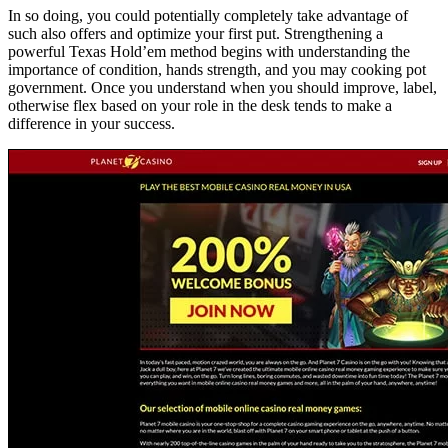
In so doing, you could potentially completely take advantage of
such also offers and optimize your first put. Strengthening a
powerful Texas Hold’em method begins with understanding the
importance of condition, hands strength, and you may cooking pot
government. Once you understand when you should improve, label,
otherwise flex based on your role in the desk tends to make a
difference in your success.