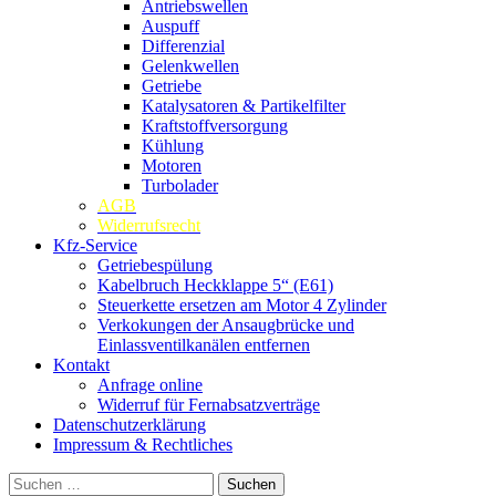
Antriebswellen
Auspuff
Differenzial
Gelenkwellen
Getriebe
Katalysatoren & Partikelfilter
Kraftstoffversorgung
Kühlung
Motoren
Turbolader
AGB
Widerrufsrecht
Kfz-Service
Getriebespülung
Kabelbruch Heckklappe 5“ (E61)
Steuerkette ersetzen am Motor 4 Zylinder
Verkokungen der Ansaugbrücke und
Einlassventilkanälen entfernen
Kontakt
Anfrage online
Widerruf für Fernabsatzverträge
Datenschutzerklärung
Impressum & Rechtliches
Suchen