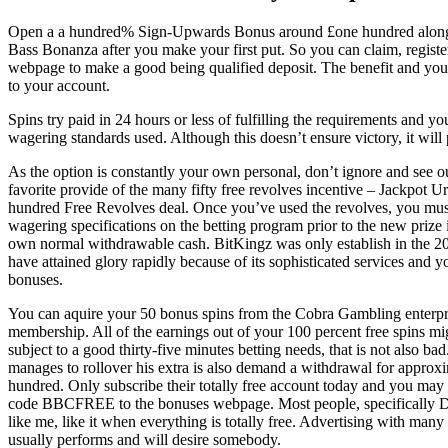
Open a a hundred% Sign-Upwards Bonus around £one hundred alongsid
Bass Bonanza after you make your first put. So you can claim, regist
webpage to make a good being qualified deposit. The benefit and you 
to your account.
Spins try paid in 24 hours or less of fulfilling the requirements and y
wagering standards used. Although this doesn’t ensure victory, it will 
As the option is constantly your own personal, don’t ignore and see 
favorite provide of the many fifty free revolves incentive – Jackpot U
hundred Free Revolves deal. Once you’ve used the revolves, you mus
wagering specifications on the betting program prior to the new prize 
own normal withdrawable cash. BitKingz was only establish in the 20
have attained glory rapidly because of its sophisticated services and 
bonuses.
You can aquire your 50 bonus spins from the Cobra Gambling enterpris
membership. All of the earnings out of your 100 percent free spins mi
subject to a good thirty-five minutes betting needs, that is not also b
manages to rollover his extra is also demand a withdrawal for approx
hundred. Only subscribe their totally free account today and you may 
code BBCFREE to the bonuses webpage. Most people, specifically
like me, like it when everything is totally free. Advertising with many
usually performs and will desire somebody.