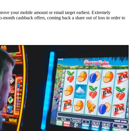
rove your mobile amount or email target earliest. Extremely
-month cashback offers, coming back a share out of loss in order to