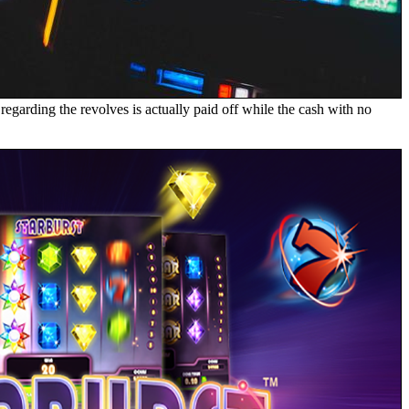
regarding the revolves is actually paid off while the cash with no