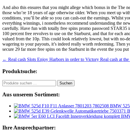
And also this ensures that you might allege which bonus in the The 
those who’re 18 years of age otherwise older. When you meet up wit
conditions, you’ll be able so you can cash-out the earnings. Whilst yo
everything winnings, i nonetheless recommend understanding the n
carefully. Have fun with totally free spins promo password STAR35 in
100 percent free revolves to use on the Starburst, and that for each an
valued from the 10p. This could look relatively lowest, but with no-d
wagering to your payouts, it’s indeed really worth redeeming. Then yo
secure 29 far more free spins on the Starburst in the event the you put
Beitragsnavigation
←
Real cash Slots Enjoy Harbors in order to Victory Real cash at the
Produktsuche:
Suchen
Suchen
nach:
Aus unserem Sortiment:
BMW 525d 
B
BMW 
Ihre Ansprechpartner: