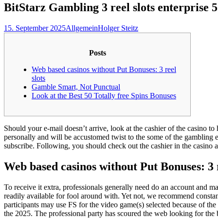
BitStarz Gambling 3 reel slots enterprise 
15. September 2025
Allgemein
Holger Steitz
Posts
Web based casinos without Put Bonuses: 3 reel
slots
Gamble Smart, Not Punctual
Look at the Best 50 Totally free Spins Bonuses
Should your e-mail doesn’t arrive, look at the cashier of the casino to 
personally and will be accustomed twist to the some of the gambling e
subscribe.
Following, you should check out the cashier in the casino
Web based casinos without Put Bonuses: 3 r
To receive it extra, professionals generally need do an account and ma
readily available for fool around with. Yet not, we recommend constantl
participants may use FS for the video game(s) selected because of the 
the 2025. The professional party has scoured the web looking for the 