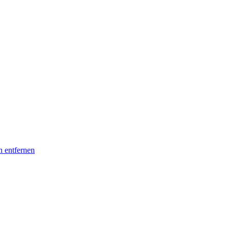
n entfernen