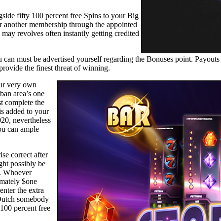
e fifty 100 percent free Spins to your Big
er another membership through the appointed
may revolves often instantly getting credited
ou can must be advertised yourself regarding the Bonuses point. Payouts 
provide the finest threat of winning.
our very own
rban area’s one
t complete the
is added to your
20, nevertheless
you can ample
e correct after
ght possibly be
ad. Whoever
imately $one
enter the extra
 Dutch somebody
 100 percent free