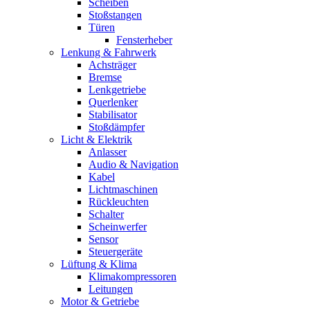
Scheiben
Stoßstangen
Türen
Fensterheber
Lenkung & Fahrwerk
Achsträger
Bremse
Lenkgetriebe
Querlenker
Stabilisator
Stoßdämpfer
Licht & Elektrik
Anlasser
Audio & Navigation
Kabel
Lichtmaschinen
Rückleuchten
Schalter
Scheinwerfer
Sensor
Steuergeräte
Lüftung & Klima
Klimakompressoren
Leitungen
Motor & Getriebe