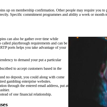
pins up on membership confirmation. Other people may require you to p
rrectly. Specific commitment programmes and ability a week or month-to
spins can also be gather over time while
lso called playthrough requirements and can be
h RTP ports helps you take advantage of your
tendency to demand your put a particular
bscribed to accept customers based in the
 and no deposit, you could along with come
uired gambling enterprise websites.
tation through the entered email address, put at
ashier.
stead of one financial relationship.
uses