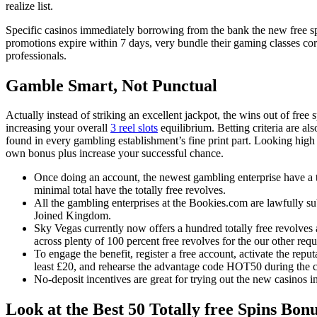
realize list.
Specific casinos immediately borrowing from the bank the new free s
promotions expire within 7 days, very bundle their gaming classes co
professionals.
Gamble Smart, Not Punctual
Actually instead of striking an excellent jackpot, the wins out of free 
increasing your overall
3 reel slots
equilibrium. Betting criteria are a
found in every gambling establishment’s fine print part. Looking hig
own bonus plus increase your successful chance.
Once doing an account, the newest gambling enterprise have a 
minimal total have the totally free revolves.
All the gambling enterprises at the Bookies.com are lawfully su
Joined Kingdom.
Sky Vegas currently now offers a hundred totally free revolves
across plenty of 100 percent free revolves for the our other req
To engage the benefit, register a free account, activate the repu
least £20, and rehearse the advantage code HOT50 during the c
No-deposit incentives are great for trying out the new casinos in
Look at the Best 50 Totally free Spins Bon