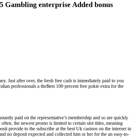
2025 Gambling enterprise Added bonus
ey. Just after over, the fresh free cash is immediately paid to you
ian professionals a the$ten 100 percent free pokie extra for the
instantly paid on the representative’s membership and so are quickly
ften, the newest promo is limited to certain slot titles, meaning
sit provide to the subscribe at the best Uk casinos on the internet in
nd no deposit expected and collected him or her for the an easy-to-