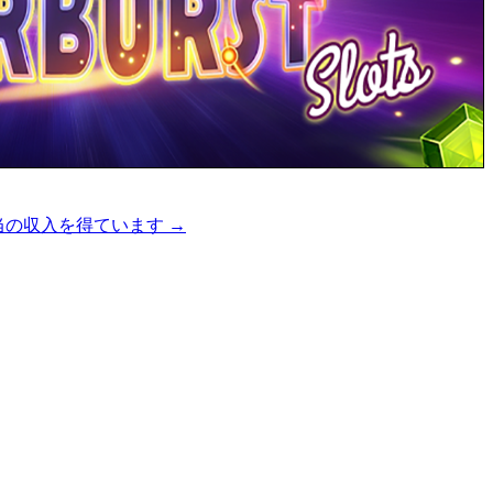
当の収入を得ています
→