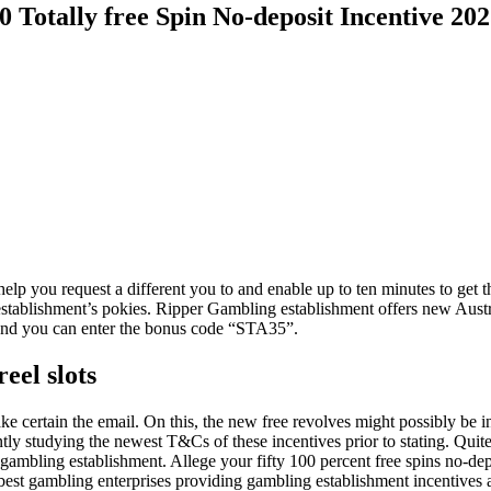
50 Totally free Spin No-deposit Incentive 
help you request a different you to and enable up to ten minutes to get th
stablishment’s pokies. Ripper Gambling establishment offers new Austral
 and you can enter the bonus code “STA35”.
eel slots
ke certain the email. On this, the new free revolves might possibly be 
y studying the newest T&Cs of these incentives prior to stating. Quite o
gambling establishment. Allege your fifty 100 percent free spins no-depo
best gambling enterprises providing gambling establishment incentives a