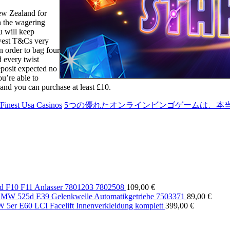
new Zealand for
h the wagering
u will keep
ewest T&Cs very
 order to bag four
d every twist
eposit expected no
u’re able to
 and you can purchase at least £10.
 Finest Usa Casinos
5つの優れたオンラインビンゴゲームは、本
F10 F11 Anlasser 7801203 7802508
109,00
€
MW 525d E39 Gelenkwelle Automatikgetriebe 7503371
89,00
€
5er E60 LCI Facelift Innenverkleidung komplett
399,00
€