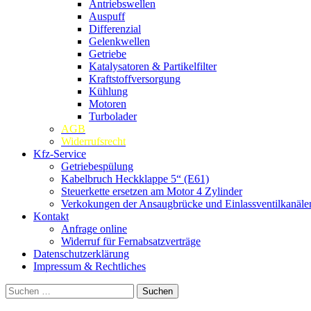
Antriebswellen
Auspuff
Differenzial
Gelenkwellen
Getriebe
Katalysatoren & Partikelfilter
Kraftstoffversorgung
Kühlung
Motoren
Turbolader
AGB
Widerrufsrecht
Kfz-Service
Getriebespülung
Kabelbruch Heckklappe 5“ (E61)
Steuerkette ersetzen am Motor 4 Zylinder
Verkokungen der Ansaugbrücke und Einlassventilkanäle
Kontakt
Anfrage online
Widerruf für Fernabsatzverträge
Datenschutzerklärung
Impressum & Rechtliches
Suchen
nach: