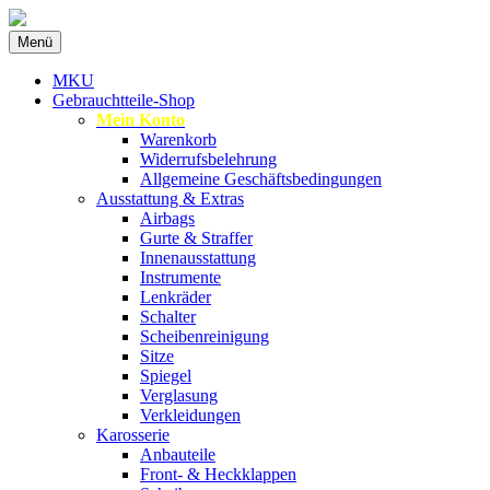
Zum
Menü
Inhalt
Spezialist für gebrauchte BMW-Ersatzteil
MKU Autoteile
springen
MKU
Gebrauchtteile-Shop
Mein Konto
Warenkorb
Widerrufsbelehrung
Allgemeine Geschäftsbedingungen
Ausstattung & Extras
Airbags
Gurte & Straffer
Innenausstattung
Instrumente
Lenkräder
Schalter
Scheibenreinigung
Sitze
Spiegel
Verglasung
Verkleidungen
Karosserie
Anbauteile
Front- & Heckklappen