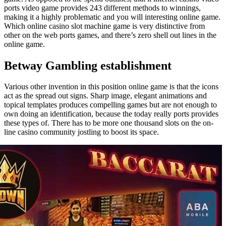
ports video game provides 243 different methods to winnings,
making it a highly problematic and you will interesting online game.
Which online casino slot machine game is very distinctive from
other on the web ports games, and there’s zero shell out lines in the
online game.
Betway Gambling establishment
Various other invention in this position online game is that the icons
act as the spread out signs. Sharp image, elegant animations and
topical templates produces compelling games but are not enough to
own doing an identification, because the today really ports provides
these types of. There has to be more one thousand slots on the on-
line casino community jostling to boost its space.