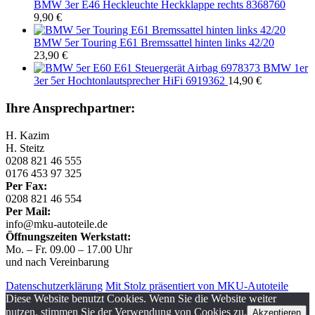
BMW 3er E46 Heckleuchte Heckklappe rechts 8368760
9,90
€
BMW 5er Touring E61 Bremssattel hinten links 42/20
23,90
€
BMW 1er
3er 5er Hochtonlautsprecher HiFi 6919362
14,90
€
Ihre Ansprechpartner:
H. Kazim
H. Steitz
0208 821 46 555
0176 453 97 325
Per Fax:
0208 821 46 554
Per Mail:
info@mku-autoteile.de
Öffnungszeiten Werkstatt:
Mo. – Fr. 09.00 – 17.00 Uhr
und nach Vereinbarung
Datenschutzerklärung
Mit Stolz präsentiert von MKU-Autoteile
Diese Website benutzt Cookies. Wenn Sie die Website weiter
nutzen, stimmen Sie der Verwendung von Cookies zu.
Akzeptieren