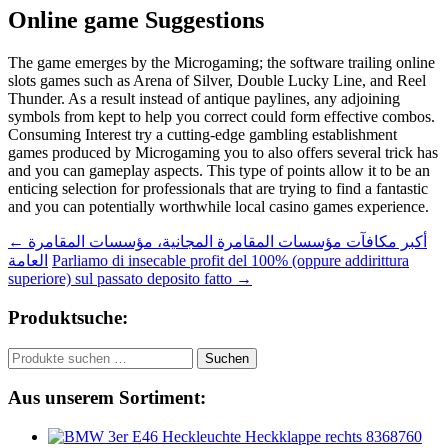
Online game Suggestions
The game emerges by the Microgaming; the software trailing online
slots games such as Arena of Silver, Double Lucky Line, and Reel
Thunder. As a result instead of antique paylines, any adjoining
symbols from kept to help you correct could form effective combos.
Consuming Interest try a cutting-edge gambling establishment
games produced by Microgaming you to also offers several trick has
and you can gameplay aspects. This type of points allow it to be an
enticing selection for professionals that are trying to find a fantastic
and you can potentially worthwhile local casino games experience.
Beitragsnavigation
←
أكبر مكافآت مؤسسات المقامرة المجانية، مؤسسات المقامرة
العامة
Parliamo di insecable profit del 100% (oppure addirittura
superiore) sul passato deposito fatto
→
Produktsuche:
Suchen
Suchen
nach:
Aus unserem Sortiment: