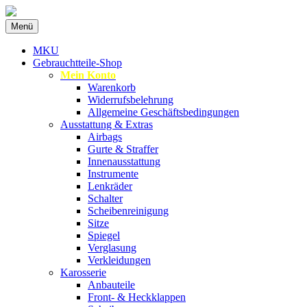
Zum
Menü
Inhalt
Spezialist für gebrauchte BMW-
MKU Autoteile
springen
MKU
Ersatzteile
Gebrauchtteile-Shop
Mein Konto
Warenkorb
Widerrufsbelehrung
Allgemeine Geschäftsbedingungen
Ausstattung & Extras
Airbags
Gurte & Straffer
Innenausstattung
Instrumente
Lenkräder
Schalter
Scheibenreinigung
Sitze
Spiegel
Verglasung
Verkleidungen
Karosserie
Anbauteile
Front- & Heckklappen