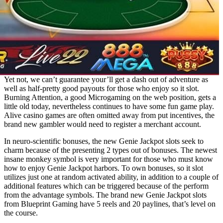
Yet not, we can’t guarantee your’ll get a dash out of adventure as
well as half-pretty good payouts for those who enjoy so it slot.
Burning Attention, a good Microgaming on the web position, gets a
little old today, nevertheless continues to have some fun game play.
Alive casino games are often omitted away from put incentives, the
brand new gambler would need to register a merchant account.
In neuro-scientific bonuses, the new Genie Jackpot slots seek to
charm because of the presenting 2 types out of bonuses. The newest
insane monkey symbol is very important for those who must know
how to enjoy Genie Jackpot harbors. To own bonuses, so it slot
utilizes just one at random activated ability, in addition to a couple of
additional features which can be triggered because of the perform
from the advantage symbols. The brand new Genie Jackpot slots
from Blueprint Gaming have 5 reels and 20 paylines, that’s level on
the course.