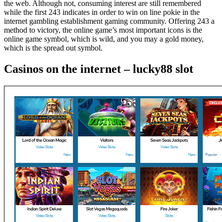
the web. Although not, consuming interest are still remembered
while the first 243 indicates in order to win on line pokie in the
internet gambling establishment gaming community. Offering 243 a
method to victory, the online game’s most important icons is the
online game symbol, which is wild, and you may a gold money,
which is the spread out symbol.
Casinos on the internet – lucky88 slot