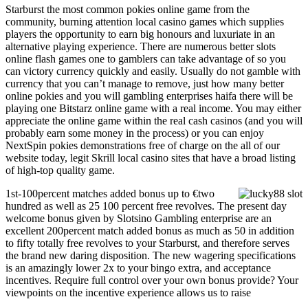
Starburst the most common pokies online game from the
community, burning attention local casino games which supplies
players the opportunity to earn big honours and luxuriate in an
alternative playing experience. There are numerous better slots
online flash games one to gamblers can take advantage of so you
can victory currency quickly and easily. Usually do not gamble with
currency that you can’t manage to remove, just how many better
online pokies and you will gambling enterprises haifa there will be
playing one Bitstarz online game with a real income. You may either
appreciate the online game within the real cash casinos (and you will
probably earn some money in the process) or you can enjoy
NextSpin pokies demonstrations free of charge on the all of our
website today, legit Skrill local casino sites that have a broad listing
of high-top quality game.
1st-100percent matches added bonus up to €two
hundred as well as 25 100 percent free revolves. The present day
welcome bonus given by Slotsino Gambling enterprise are an
excellent 200percent match added bonus as much as 50 in addition
to fifty totally free revolves to your Starburst, and therefore serves
the brand new daring disposition. The new wagering specifications
is an amazingly lower 2x to your bingo extra, and acceptance
incentives. Require full control over your own bonus provide? Your
viewpoints on the incentive experience allows us to raise