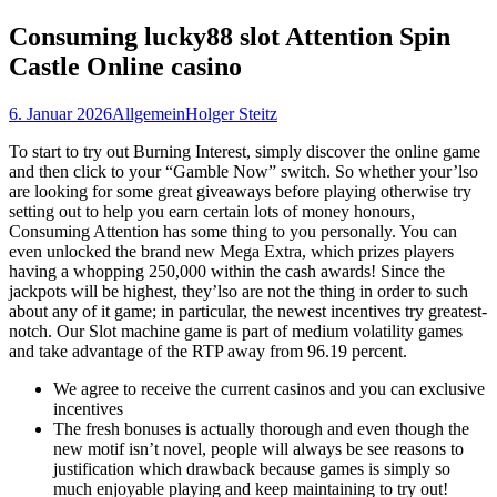
nach:
Consuming lucky88 slot Attention Spin
Castle Online casino
6. Januar 2026
Allgemein
Holger Steitz
To start to try out Burning Interest, simply discover the online game
and then click to your “Gamble Now” switch. So whether your’lso
are looking for some great giveaways before playing otherwise try
setting out to help you earn certain lots of money honours,
Consuming Attention has some thing to you personally. You can
even unlocked the brand new Mega Extra, which prizes players
having a whopping 250,000 within the cash awards!
Since the
jackpots will be highest, they’lso are not the thing in order to such
about any of it game; in particular, the newest incentives try greatest-
notch. Our Slot machine game is part of medium volatility games
and take advantage of the RTP away from 96.19 percent.
We agree to receive the current casinos and you can exclusive
incentives
The fresh bonuses is actually thorough and even though the
new motif isn’t novel, people will always be see reasons to
justification which drawback because games is simply so
much enjoyable playing and keep maintaining to try out!