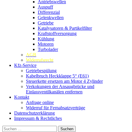
Antriebswellen
Auspuff
Differenzial
Gelenkwellen
Getriebe
Katalysatoren & Partikelfilter
Kraftstoffversorgung
Kühlung
Motoren
Turbolader
AGB
Widerrufsrecht
Kfz-Service
Getriebespülung
Kabelbruch Heckklappe 5“ (E61)
Steuerkette ersetzen am Motor 4 Zylinder
Verkokungen der Ansaugbrücke und
Einlassventilkanälen entfernen
Kontakt
Anfrage online
Widerruf für Fernabsatzverträge
Datenschutzerklärung
Impressum & Rechtliches
Suchen