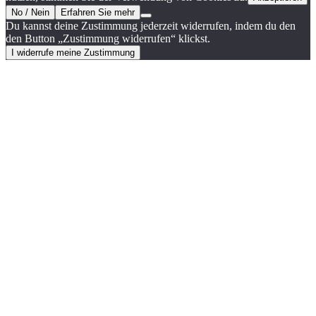
No / Nein
Erfahren Sie mehr
Du kannst deine Zustimmung jederzeit widerrufen, indem du den
den Button „Zustimmung widerrufen“ klickst.
I widerrufe meine Zustimmung