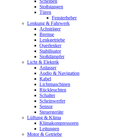
Scheiben
Stoßstangen
Türen
Fensterheber
Lenkung & Fahrwerk
Achsträger
Bremse
Lenkgetriebe
Querlenker
Stabilisator
Stoßdämpfer
Licht & Elektrik
Anlasser
Audio & Navigation
Kabel
Lichtmaschinen
Rückleuchten
Schalter
Scheinwerfer
Sensor
Steuergeräte
Lüftung & Klima
Klimakompressoren
Leitungen
Motor & Getriebe