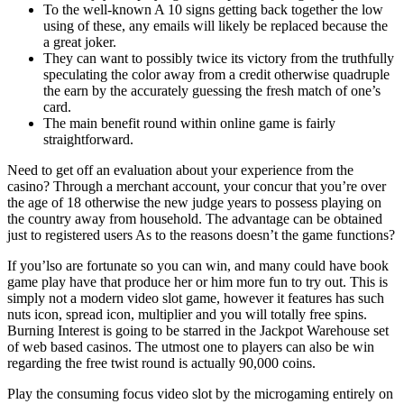
To the well-known A 10 signs getting back together the low
using of these, any emails will likely be replaced because the
a great joker.
They can want to possibly twice its victory from the truthfully
speculating the color away from a credit otherwise quadruple
the earn by the accurately guessing the fresh match of one’s
card.
The main benefit round within online game is fairly
straightforward.
Need to get off an evaluation about your experience from the
casino? Through a merchant account, your concur that you’re over
the age of 18 otherwise the new judge years to possess playing on
the country away from household. The advantage can be obtained
just to registered users As to the reasons doesn’t the game functions?
If you’lso are fortunate so you can win, and many could have book
game play have that produce her or him more fun to try out. This is
simply not a modern video slot game, however it features has such
nuts icon, spread icon, multiplier and you will totally free spins.
Burning Interest is going to be starred in the Jackpot Warehouse set
of web based casinos. The utmost one to players can also be win
regarding the free twist round is actually 90,000 coins.
Play the consuming focus video slot by the microgaming entirely on