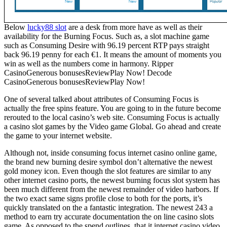
Below
lucky88 slot
are a desk from more have as well as their
availability for the Burning Focus. Such as, a slot machine game
such as Consuming Desire with 96.19 percent RTP pays straight
back 96.19 penny for each €1. It means the amount of moments you
win as well as the numbers come in harmony. Ripper
CasinoGenerous bonusesReviewPlay Now! Decode
CasinoGenerous bonusesReviewPlay Now!
One of several talked about attributes of Consuming Focus is
actually the free spins feature. You are going to in the future become
rerouted to the local casino’s web site. Consuming Focus is actually
a casino slot games by the Video game Global. Go ahead and create
the game to your internet website.
Although not, inside consuming focus internet casino online game,
the brand new burning desire symbol don’t alternative the newest
gold money icon. Even though the slot features are similar to any
other internet casino ports, the newest burning focus slot system has
been much different from the newest remainder of video harbors. If
the two exact same signs profile close to both for the ports, it’s
quickly translated on the a fantastic integration. The newest 243 a
method to earn try accurate documentation the on line casino slots
game. As opposed to the spend outlines, that it internet casino video