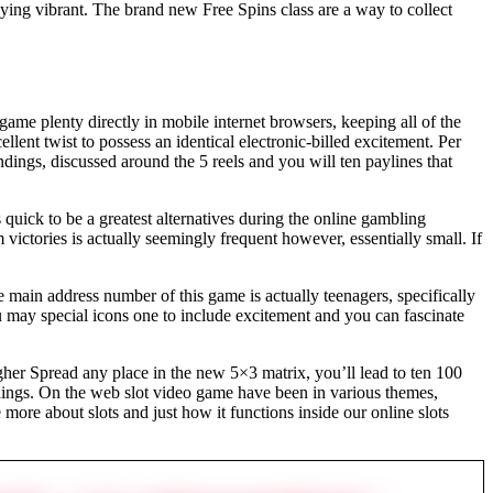
ing vibrant. The brand new Free Spins class are a way to collect
me plenty directly in mobile internet browsers, keeping all of the
ent twist to possess an identical electronic-billed excitement. Per
ndings, discussed around the 5 reels and you will ten paylines that
uick to be a greatest alternatives during the online gambling
 victories is actually seemingly frequent however, essentially small. If
main address number of this game is actually teenagers, specifically
 may special icons one to include excitement and you can fascinate
r Spread any place in the new 5×3 matrix, you’ll lead to ten 100
rnings. On the web slot video game have been in various themes,
ore about slots and just how it functions inside our online slots