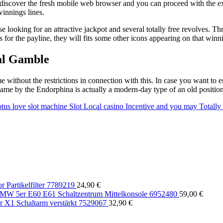
discover the fresh mobile web browser and you can proceed with the e
winnings lines.
se looking for an attractive jackpot and several totally free revolves. 
or the payline, they will fits some other icons appearing on that winn
al Gamble
 without the restrictions in connection with this. In case you want to e
ame by the Endorphina is actually a modern-day type of an old position,
tus love slot machine Slot Local casino Incentive and you may Totall
Partikelfilter 7789219
24,90
€
MW 5er E60 E61 Schaltzentrum Mittelkonsole 6952480
59,00
€
 X1 Schaltarm verstärkt 7529067
32,90
€