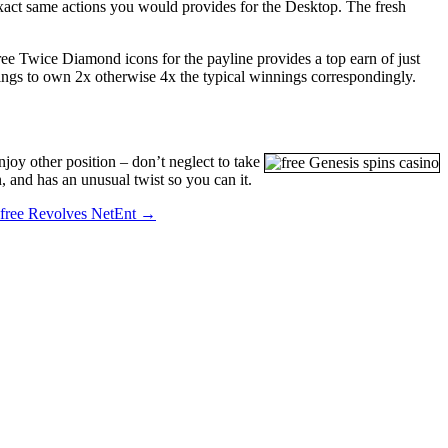
xact same actions you would provides for the Desktop. The fresh
Three Twice Diamond icons for the payline provides a top earn of just
ings to own 2x otherwise 4x the typical winnings correspondingly.
njoy other position – don’t neglect to take
 and has an unusual twist so you can it.
y free Revolves NetEnt
→