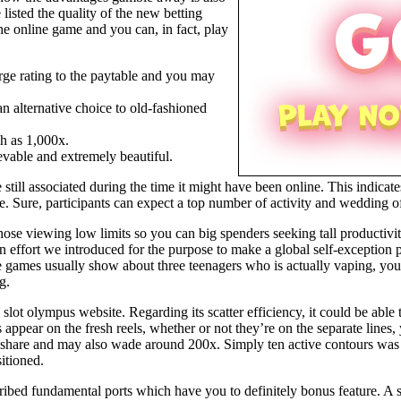
listed the quality of the new betting
e online game and you can, in fact, play
rge rating to the paytable and you may
n alternative choice to old-fashioned
h as 1,000x.
ievable and extremely beautiful.
till associated during the time it might have been online. This indicate
e. Sure, participants can expect a top number of activity and wedding
f those viewing low limits so you can big spenders seeking tall productiv
 effort we introduced for the purpose to make a global self-exception pr
e games usually show about three teenagers who is actually vaping, you t
g.
ot olympus website. Regarding its scatter efficiency, it could be able to
appear on the fresh reels, whether or not they’re on the separate lines,
h share and may also wade around 200x. Simply ten active contours was 
itioned.
ribed fundamental ports which have you to definitely bonus feature. A 