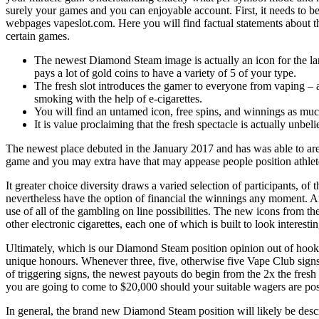
surely your games and you can enjoyable account. First, it needs to be 
webpages vapeslot.com. Here you will find factual statements about th
certain games.
The newest Diamond Steam image is actually an icon for the la
pays a lot of gold coins to have a variety of 5 of your type.
The fresh slot introduces the gamer to everyone from vaping – a
smoking with the help of e-cigarettes.
You will find an untamed icon, free spins, and winnings as muc
It is value proclaiming that the fresh spectacle is actually unbel
The newest place debuted in the January 2017 and has was able to are s
game and you may extra have that may appease people position athlet
It greater choice diversity draws a varied selection of participants, o
nevertheless have the option of financial the winnings any moment. An
use of all of the gambling on line possibilities. The new icons from th
other electronic cigarettes, each one of which is built to look interestin
Ultimately, which is our Diamond Steam position opinion out of hook sl
unique honours. Whenever three, five, otherwise five Vape Club signs 
of triggering signs, the newest payouts do begin from the 2x the fres
you are going to come to $20,000 should your suitable wagers are pos
In general, the brand new Diamond Steam position will likely be desc