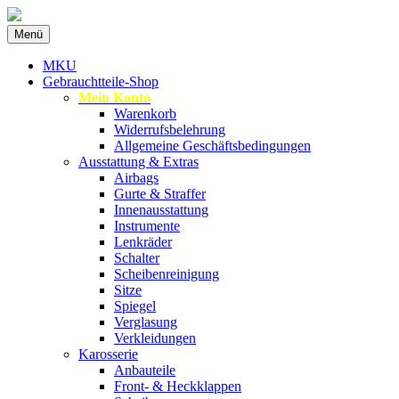
Zum
Menü
Inhalt
Spezialist für gebrauchte BMW-Ersatzteil
MKU Autoteile
springen
MKU
Gebrauchtteile-Shop
Mein Konto
Warenkorb
Widerrufsbelehrung
Allgemeine Geschäftsbedingungen
Ausstattung & Extras
Airbags
Gurte & Straffer
Innenausstattung
Instrumente
Lenkräder
Schalter
Scheibenreinigung
Sitze
Spiegel
Verglasung
Verkleidungen
Karosserie
Anbauteile
Front- & Heckklappen