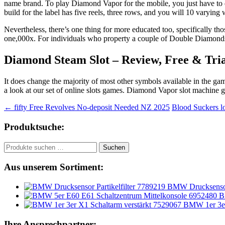
name brand. To play Diamond Vapor for the mobile, you just have to 
build for the label has five reels, three rows, and you will 10 varying 
Nevertheless, there’s one thing for more educated too, specifically tho
one,000x. For individuals who property a couple of Double Diamonds f
Diamond Steam Slot – Review, Free & Tri
It does change the majority of most other symbols available in the game
a look at our set of online slots games. Diamond Vapor slot machine g
Beitragsnavigation
←
fifty Free Revolves No-deposit Needed NZ 2025
Blood Suckers lo
Produktsuche:
Suchen
Suchen
nach:
Aus unserem Sortiment:
BMW Drucksensor 
B
BMW 1er 3er
Ihre Ansprechpartner: