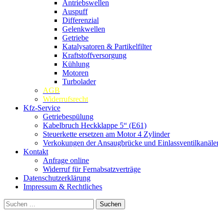
Antriebswellen
Auspuff
Differenzial
Gelenkwellen
Getriebe
Katalysatoren & Partikelfilter
Kraftstoffversorgung
Kühlung
Motoren
Turbolader
AGB
Widerrufsrecht
Kfz-Service
Getriebespülung
Kabelbruch Heckklappe 5“ (E61)
Steuerkette ersetzen am Motor 4 Zylinder
Verkokungen der Ansaugbrücke und Einlassventilkanäle
Kontakt
Anfrage online
Widerruf für Fernabsatzverträge
Datenschutzerklärung
Impressum & Rechtliches
Suchen
nach: