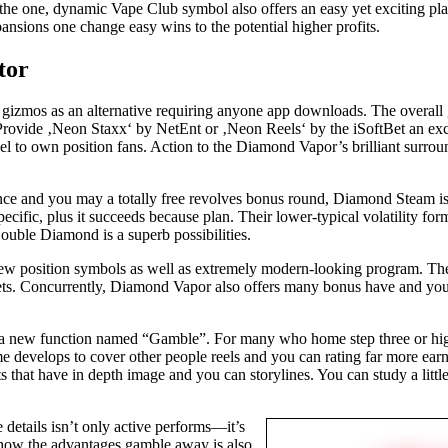
e one, dynamic Vape Club symbol also offers an easy yet exciting play
nsions one change easy wins to the potential higher profits.
tor
izmos as an alternative requiring anyone app downloads. The overall ga
rovide ‚Neon Staxx‘ by NetEnt or ‚Neon Reels‘ by the iSoftBet an excell
eel to own position fans. Action to the Diamond Vapor’s brilliant surrou
ce and you may a totally free revolves bonus round, Diamond Steam is q
ific, plus it succeeds because plan. Their lower-typical volatility form
ouble Diamond is a superb possibilities.
new position symbols as well as extremely modern-looking program. The 
dgets. Concurrently, Diamond Vapor also offers many bonus have and you
 a new function named “Gamble”. For many who home step three or highe
me develops to cover other people reels and you can rating far more ea
at have in depth image and you can storylines. You can study a little m
etails isn’t only active performs—it’s
how the advantages gamble away is also