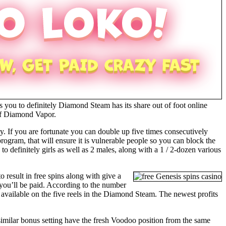
s you to definitely Diamond Steam has its share out of foot online
 of Diamond Vapor.
ity. If you are fortunate you can double up five times consecutively
ogram, that will ensure it is vulnerable people so you can block the
o definitely girls as well as 2 males, along with a 1 / 2-dozen various
 result in free spins along with give a
 you’ll be paid. According to the number
available on the five reels in the Diamond Steam. The newest profits
similar bonus setting have the fresh Voodoo position from the same