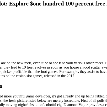
lot: Explore $one hundred 100 percent free
are on the new reels, even if he or she is to your various other traces.
 they lead to 10 free revolves as soon as you house a good scatter aw
e quicker profitable than the foot games. For example, they assist to ha
lips online casino slot games, released in the 2017.
o
d more youthful game developer, it’s got already end up being fabled fo
fresh picture listed below are merely incredible. First of all pulls th
ally moving nightclubs out of colorful cig. Diamond Vapor provides a cu