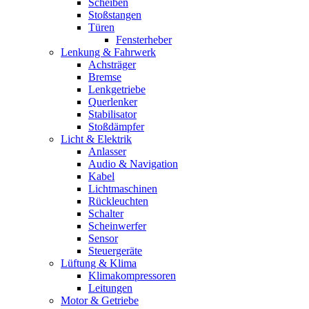
Scheiben
Stoßstangen
Türen
Fensterheber
Lenkung & Fahrwerk
Achsträger
Bremse
Lenkgetriebe
Querlenker
Stabilisator
Stoßdämpfer
Licht & Elektrik
Anlasser
Audio & Navigation
Kabel
Lichtmaschinen
Rückleuchten
Schalter
Scheinwerfer
Sensor
Steuergeräte
Lüftung & Klima
Klimakompressoren
Leitungen
Motor & Getriebe