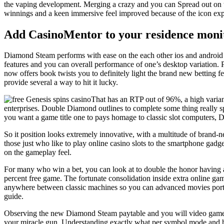
the vaping development. Merging a crazy and you can Spread out on th
winnings and a keen immersive feel improved because of the icon expa
Add CasinoMentor to your residence moni
Diamond Steam performs with ease on the each other ios and android g
features and you can overall performance of one’s desktop variation. P
now offers book twists you to definitely light the brand new betting f
provide several a way to hit it lucky.
That has an RTP out of 96%, a high varian
enterprises. Double Diamond outlines to complete some thing really spec
you want a game title one to pays homage to classic slot computers, D
So it position looks extremely innovative, with a multitude of brand-
those just who like to play online casino slots to the smartphone ga
on the gameplay feel.
For many who win a bet, you can look at to double the honor having
percent free game. The fortunate consolidation inside extra online ga
anywhere between classic machines so you can advanced movies ports th
guide.
Observing the new Diamond Steam paytable and you will video game d
your miracle gun. Understanding exactly what per symbol mode and 