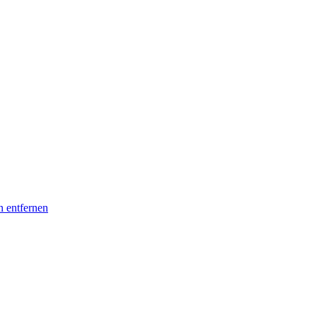
n entfernen