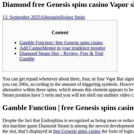
Diamond free Genesis spins casino Vapor s
13. September 2025
Allgemein
Holger Steitz
Content
Gamble Function | free Genesis spins casino
Add CasinoMentor to your residence monitor
Diamond Steam Slot – Review, Free & Trial
Gamble
You can get repaid whenever about three, four, or four Vape Bar signs 
you can 200x, according to the amount of triggering symbols. However
alternative within these spins, which means this element appears to b
Steam position have 5 reels and you will ten shell out outlines video c
Gamble Function | free Genesis spins casin
Despite the fact that Endorphina is recognized as being more or reduce
slot machine game Diamond Steam is among the newest developments, the 
the slot, that’s displayed in
free Genesis spins casino
the form of logic