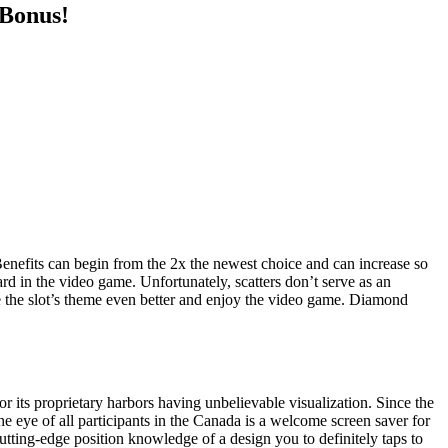
 Bonus!
 Benefits can begin from the 2x the newest choice and can increase so
ard in the video game.
Unfortunately, scatters don’t serve as an
ve the slot’s theme even better and enjoy the video game. Diamond
r its proprietary harbors having unbelievable visualization. Since the
e eye of all participants in the Canada is a welcome screen saver for
tting-edge position knowledge of a design you to definitely taps to