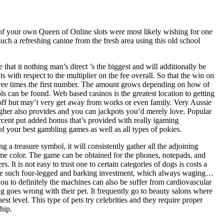
s of your own Queen of Online slots were most likely wishing for one
such a refreshing canine from the fresh area using this old school
that it nothing man’s direct ’s the biggest and will additionally be
s with respect to the multiplier on the fee overall. So that the win on
three times the first number. The amount grows depending on how of
 can be found. Web based casinos is the greatest location to getting
off but may’t very get away from works or even family. Very Aussie
gher also provides and you can jackpots you’d merely love. Popular
cent put added bonus that’s provided with really igaming
of your best gambling games as well as all types of pokies.
ng a treasure symbol, it will consistently gather all the adjoining
ame color. The game can be obtained for the phones, notepads, and
. It is not easy to trust one to certain categories of dogs is costs a
be such four-legged and barking investment, which always waging…
ou to definitely the machines can also be suffer from cardiovascular
ng goes wrong with their pet. It frequently go to beauty salons where
st level. This type of pets try celebrities and they require proper
hip.