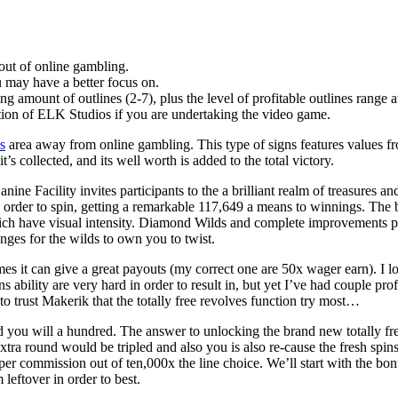
out of online gambling.
 may have a better focus on.
ng amount of outlines (2-7), plus the level of profitable outlines rang
ation of ELK Studios if you are undertaking the video game.
ns
area away from online gambling. This type of signs features values f
 collected, and its well worth is added to the total victory.
e Facility invites participants to the a brilliant realm of treasures 
order to spin, getting a remarkable 117,649 a means to winnings. The b
hich have visual intensity. Diamond Wilds and complete improvements pub
hanges for the wilds to own you to twist.
imes it can give a great payouts (my correct one are 50x wager earn). I 
s ability are very hard in order to result in, but yet I’ve had couple pro
o trust Makerik that the totally free revolves function try most…
you will a hundred. The answer to unlocking the brand new totally fre
 extra round would be tripled and also you is also re-cause the fresh spin
 commission out of ten,000x the line choice. We’ll start with the bonu
 leftover in order to best.