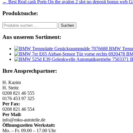
Beitragsnavigation
←
Best Real cash Ports On the avalon 2 slot no deposit bonus web G
Produktsuche:
Suchen
Suchen
nach:
Aus unserem Sortiment:
BMW Trennp
BMW
B
Ihre Ansprechpartner:
H. Kazim
H. Steitz
0208 821 46 555
0176 453 97 325
Per Fax:
0208 821 46 554
Per Mail:
info@mku-autoteile.de
Öffnungszeiten Werkstatt:
Mo. – Fr. 09.00 – 17.00 Uhr