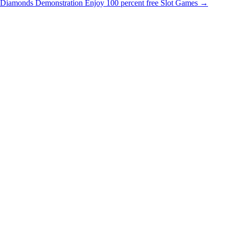
s Diamonds Demonstration Enjoy 100 percent free Slot Games
→