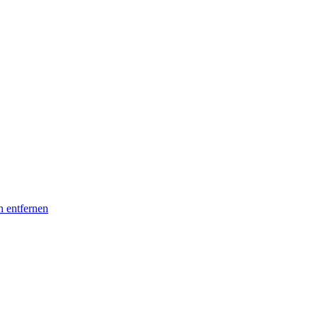
n entfernen