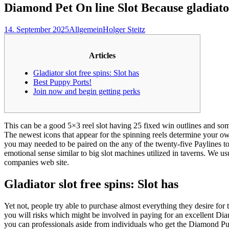
Diamond Pet On line Slot Because gladiator
14. September 2025
Allgemein
Holger Steitz
Articles
Gladiator slot free spins: Slot has
Best Puppy Ports!
Join now and begin getting perks
This can be a good 5×3 reel slot having 25 fixed win outlines and som
The newest icons that appear for the spinning reels determine your 
you may needed to be paired on the any of the twenty-five Paylines t
emotional sense similar to big slot machines utilized in taverns. We u
companies web site.
Gladiator slot free spins: Slot has
Yet not, people try able to purchase almost everything they desire for
you will risks which might be involved in paying for an excellent D
you can professionals aside from individuals who get the Diamond P