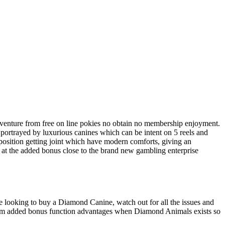
adventure from free on line pokies no obtain no membership enjoyment.
y portrayed by luxurious canines which can be intent on 5 reels and
position getting joint which have modern comforts, giving an
ok at the added bonus close to the brand new gambling enterprise
’re looking to buy a Diamond Canine, watch out for all the issues and
 from added bonus function advantages when Diamond Animals exists so