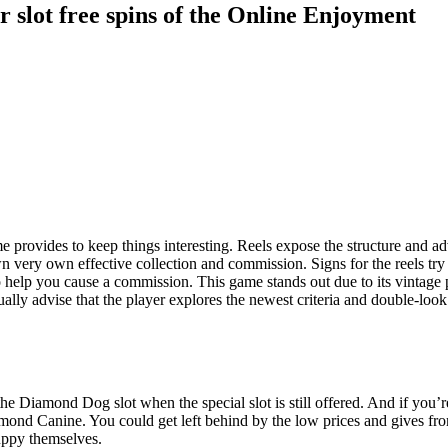
 slot free spins of the Online Enjoyment
e provides to keep things interesting. Reels expose the structure and 
own very own effective collection and commission.
Signs for the reels tr
o help you cause a commission. This game stands out due to its vintage 
sually advise that the player explores the newest criteria and double-lo
 the Diamond Dog slot when the special slot is still offered. And if you
iamond Canine. You could get left behind by the low prices and gives
uppy themselves.