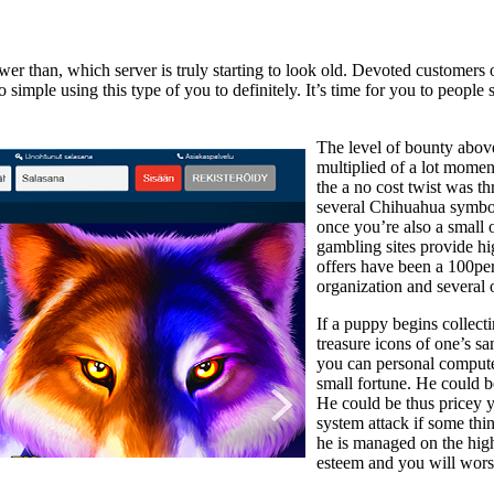
wer than, which server is truly starting to look old. Devoted customer
imple using this type of you to definitely. It’s time for you to people 
The level of bounty above 
multiplied of a lot moment
the a no cost twist was 
several Chihuahua symbols
once you’re also a small 
gambling sites provide hi
offers have been a 100per
organization and several 
If a puppy begins collecti
treasure icons of one’s s
you can personal computers
small fortune. He could 
He could be thus pricey y
system attack if some thi
he is managed on the highe
esteem and you will wors