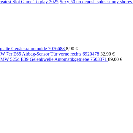
reatest Slot Game To play 2025
Sexy 50 no deposit spins sunny shore
latte Gepäckraummulde 7076688
8,90
€
 7er E65 Airbag-Sensor Tür vorne rechts 6920478
32,90
€
MW 525d E39 Gelenkwelle Automatikgetriebe 7503371
89,00
€