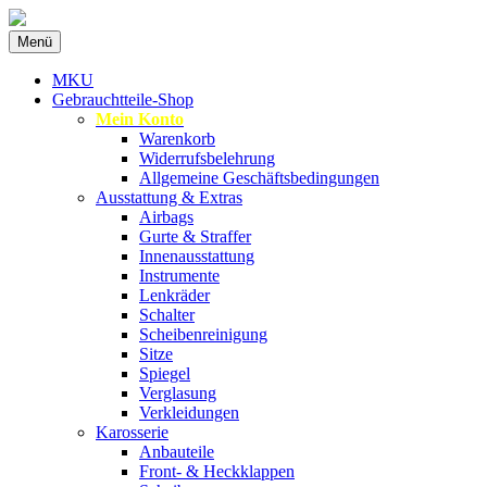
Zum
Menü
Inhalt
Spezialist für gebrauchte BMW-Ersatzteil
MKU Autoteile
springen
MKU
Gebrauchtteile-Shop
Mein Konto
Warenkorb
Widerrufsbelehrung
Allgemeine Geschäftsbedingungen
Ausstattung & Extras
Airbags
Gurte & Straffer
Innenausstattung
Instrumente
Lenkräder
Schalter
Scheibenreinigung
Sitze
Spiegel
Verglasung
Verkleidungen
Karosserie
Anbauteile
Front- & Heckklappen