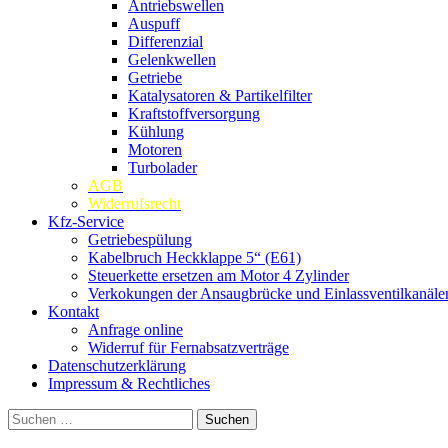
Antriebswellen
Auspuff
Differenzial
Gelenkwellen
Getriebe
Katalysatoren & Partikelfilter
Kraftstoffversorgung
Kühlung
Motoren
Turbolader
AGB
Widerrufsrecht
Kfz-Service
Getriebespülung
Kabelbruch Heckklappe 5“ (E61)
Steuerkette ersetzen am Motor 4 Zylinder
Verkokungen der Ansaugbrücke und Einlassventilkanäle
Kontakt
Anfrage online
Widerruf für Fernabsatzverträge
Datenschutzerklärung
Impressum & Rechtliches
Suchen
nach: