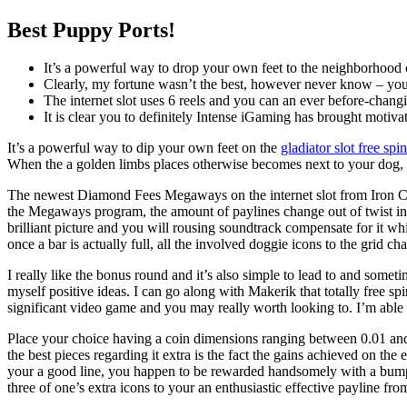
Best Puppy Ports!
It’s a powerful way to drop your own feet to the neighborhood 
Clearly, my fortune wasn’t the best, however never know – you
The internet slot uses 6 reels and you can an ever before-changi
It is clear you to definitely Intense iGaming has brought motiv
It’s a powerful way to dip your own feet on the
gladiator slot free spi
When the a golden limbs places otherwise becomes next to your dog, it’s
The newest Diamond Fees Megaways on the internet slot from Iron Canin
the Megaways program, the amount of paylines change out of twist in 
brilliant picture and you will rousing soundtrack compensate for it w
once a bar is actually full, all the involved doggie icons to the grid c
I really like the bonus round and it’s also simple to lead to and somet
myself positive ideas. I can go along with Makerik that totally free spin
significant video game and you may really worth looking to. I’m able t
Place your choice having a coin dimensions ranging between 0.01 and 
the best pieces regarding it extra is the fact the gains achieved on the
your a good line, you happen to be rewarded handsomely with a bumper
three of one’s extra icons to your an enthusiastic effective payline from