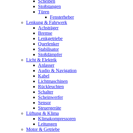
Scheiben
Stoßstangen
Türen
Fensterheber
Lenkung & Fahrwerk
Achsträger
Bremse
Lenkgetriebe
Querlenker
Stabilisator
Stoßdämpfer
Licht & Elektrik
Anlasser
Audio & Navigation
Kabel
Lichtmaschinen
Rückleuchten
Schalter
Scheinwerfer
Sensor
Steuergeräte
Lüftung & Klima
Klimakompressoren
Leitungen
Motor & Getriebe