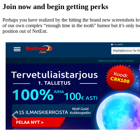
Join now and begin getting perks
Perhaps you have realized by the hitting the brand new screenshots lo
of our own complex “enough time in the tooth” humor but it’s only too s
position out of NetEnt.