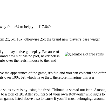
e away from 64 to help you 117,649.
rom 2x, 5x, 10x, otherwise 25x the brand new player’s base wager.
and you may active gameplay. Because of
rand new slot has no plot, nevertheless
s over the reels it house to the, and
love the appearance of the game, it’s fun and you can colorful and offer
fits over 100x bet which have they, therefore i imagine this is a
e spins extra is by using the fresh Chihuahua spread out icon. Among
s to a total of 20. After you fits 5 of your own Rottweiler wild signs to
s games listed above also to cause it your’ll must belongings around