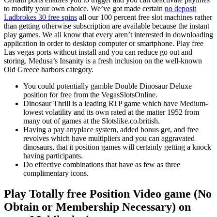
to modify your own choice. We’ve got made certain
no deposit
Ladbrokes 30 free spins
all our 100 percent free slot machines rather
than getting otherwise subscription are available because the instant
play games. We all know that every aren’t interested in downloading
application in order to desktop computer or smartphone. Play free
Las vegas ports without install and you can reduce go out and
storing. Medusa’s Insanity is a fresh inclusion on the well-known
Old Greece harbors category.
You could potentially gamble Double Dinosaur Deluxe
position for free from the VegasSlotsOnline.
Dinosaur Thrill is a leading RTP game which have Medium-
lowest volatility and its own rated at the matter 1952 from
many out of games at the Slotslike.co.british.
Having a pay anyplace system, added bonus get, and free
revolves which have multipliers and you can aggravated
dinosaurs, that it position games will certainly getting a knock
having participants.
Do effective combinations that have as few as three
complimentary icons.
Play Totally free Position Video game (No
Obtain or Membership Necessary) on