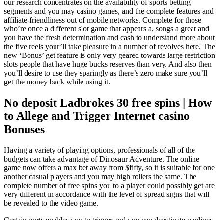
our research concentrates on the availability of sports betting
segments and you may casino games, and the complete features and
affiliate-friendliness out of mobile networks.
Complete for those
who’re once a different slot game that appears a, songs a great and
you have the fresh determination and cash to understand more about
the five reels your’ll take pleasure in a number of revolves here. The
new ‘Bonus’ get feature is only very geared towards large restriction
slots people that have huge bucks reserves than very. And also then
you’ll desire to use they sparingly as there’s zero make sure you’ll
get the money back while using it.
No deposit Ladbrokes 30 free spins | How
to Allege and Trigger Internet casino
Bonuses
Having a variety of playing options, professionals of all of the
budgets can take advantage of Dinosaur Adventure. The online
game now offers a max bet away from $fifty, so it is suitable for one
another casual players and you may high rollers the same. The
complete number of free spins you to a player could possibly get are
very different in accordance with the level of spread signs that will
be revealed to the video game.
Certain ports enables you to trigger and you can deactivate paylines