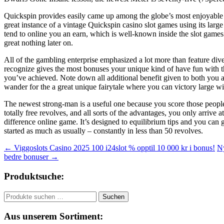
Quickspin provides easily came up among the globe’s most enjoyable b
great instance of a vintage Quickspin casino slot games using its l
tend to online you an earn, which is well-known inside the slot games.
great nothing later on.
All of the gambling enterprise emphasized a lot more than feature dive
recognize gives the most bonuses your unique kind of have fun with th
you’ve achieved. Note down all additional benefit given to both you
wander for the a great unique fairytale where you can victory large 
The newest strong-man is a useful one because you score those people 
totally free revolves, and all sorts of the advantages, you only arrive
difference online game. It’s designed to equilibrium tips and you can 
started as much as usually – constantly in less than 50 revolves.
Beitragsnavigation
←
Viggoslots Casino 2025 100 i24slot % opptil 10 000 kr i bonus!
Ny
bedre bonuser
→
Produktsuche:
Suchen
Suchen
nach:
Aus unserem Sortiment: