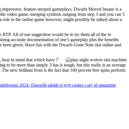
ng impressive, feature-steeped gameplays. Dwarfs Moved Insane is a
g the video game, merging symbols ranging from step 3 and you can 5
 a role in the online game however, might possibly be talked about a
 RTP. All of our suggestion would be to try them all of the to
aining accurate documentation of one’s gameplay plus the benefits
ve been given. Have fun with the Dwarfs Gone Nuts slot online and
d, bear in mind that which have 7
ing to be more than simply 3 has is tough, but this really is an average
he new brilliant front is the fact that 100 percent free spins perform
dsbonus 2024- Danselåt påslåt ei nytt casino i arv til annamme