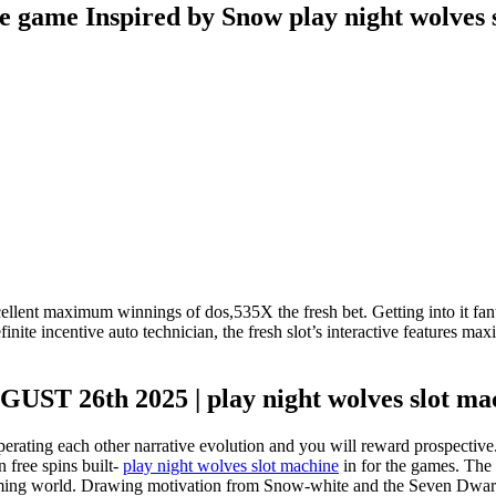
 game Inspired by Snow play night wolves 
llent maximum winnings of dos,535X the fresh bet. Getting into it fanta
inite incentive auto technician, the fresh slot’s interactive features m
UST 26th 2025 | play night wolves slot ma
perating each other narrative evolution and you will reward prospective
 free spins built-
play night wolves slot machine
in for the games. The
Gaming world. Drawing motivation from Snow-white and the Seven Dwarfs