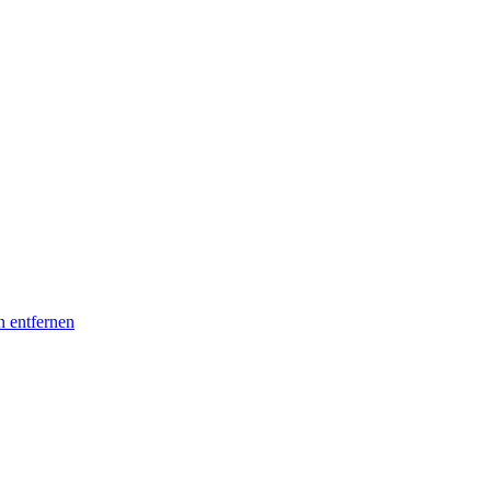
n entfernen