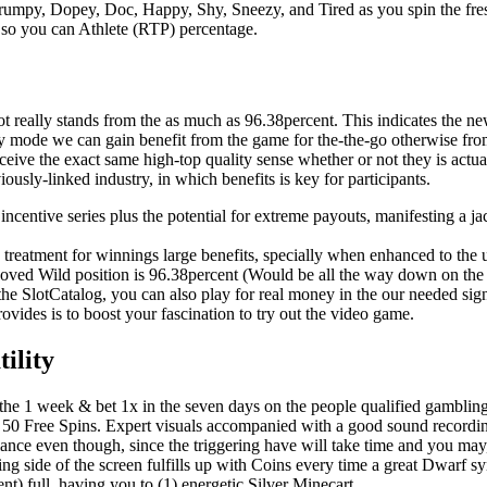
umpy, Dopey, Doc, Happy, Shy, Sneezy, and Tired as you spin the fresh 
 so you can Athlete (RTP) percentage.
 really stands from the as much as 96.38percent. This indicates the ne
ency mode we can gain benefit from the game for the-the-go otherwise 
eceive the exact same high-top quality sense whether or not they is actu
usly-linked industry, in which benefits is key for participants.
en incentive series plus the potential for extreme payouts, manifesting
 treatment for winnings large benefits, specially when enhanced to the
ed Wild position is 96.38percent (Would be all the way down on the c
the SlotCatalog, you can also play for real money in the our needed sig
ides is to boost your fascination to try out the video game.
ility
the 1 week & bet 1x in the seven days on the people qualified gamblin
50 Free Spins. Expert visuals accompanied with a good sound recording 
lance even though, since the triggering have will take time and you may
g side of the screen fulfills up with Coins every time a great Dwarf sy
t) full, having you to (1) energetic Silver Minecart.