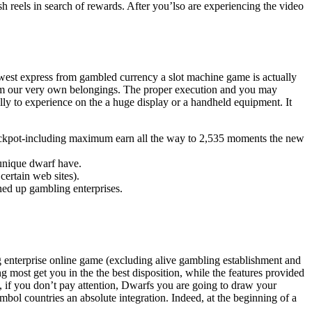
reels in search of rewards. After you’lso are experiencing the video
west express from gambled currency a slot machine game is actually
from our very own belongings. The proper execution and you may
ally to experience on the a huge display or a handheld equipment. It
 a jackpot-including maximum earn all the way to 2,535 moments the new
 unique dwarf have.
ertain web sites).
ned up gambling enterprises.
g enterprise online game (excluding alive gambling establishment and
most get you in the the best disposition, while the features provided
, if you don’t pay attention, Dwarfs you are going to draw your
mbol countries an absolute integration. Indeed, at the beginning of a