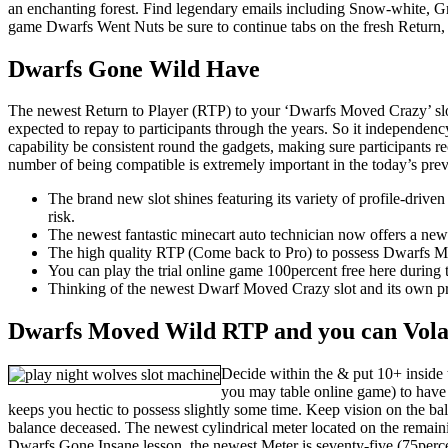
an enchanting forest. Find legendary emails including Snow-white, Gr
game Dwarfs Went Nuts be sure to continue tabs on the fresh Return,
Dwarfs Gone Wild Have
The newest Return to Player (RTP) to your ‘Dwarfs Moved Crazy’ slot
expected to repay to participants through the years. So it independ
capability be consistent round the gadgets, making sure participants r
number of being compatible is extremely important in the today’s previo
The brand new slot shines featuring its variety of profile-driv
risk.
The newest fantastic minecart auto technician now offers a new
The high quality RTP (Come back to Pro) to possess Dwarfs Mov
You can play the trial online game 100percent free here during 
Thinking of the newest Dwarf Moved Crazy slot and its own prov
Dwarfs Moved Wild RTP and you can Volat
Decide within the & put 10+ inside 
you may table online game) to have 
keeps you hectic to possess slightly some time. Keep vision on the ba
balance deceased. The newest cylindrical meter located on the remainin
Dwarfs Gone Insane lesson, the newest Meter is seventy-five (75percen