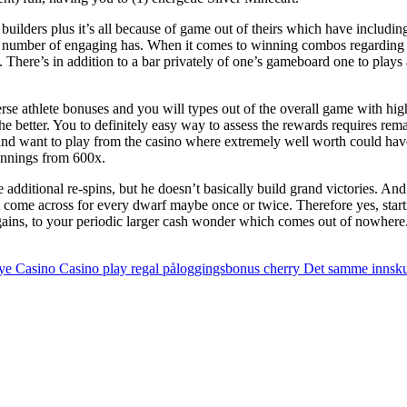
uilders plus it’s all because of game out of theirs which have includi
arge number of engaging has. When it comes to winning combos regardin
 There’s in addition to a bar privately of one’s gameboard one to plays
rse athlete bonuses and you will types out of the overall game with high
e better. You to definitely easy way to assess the rewards requires rem
 and want to play from the casino where extremely well worth could ha
winnings from 600x.
additional re-spins, but he doesn’t basically build grand victories. An
 at come across for every dwarf maybe once or twice. Therefore yes, start
gains, to your periodic larger cash wonder which comes out of nowhere. T
e Casino Casino play regal påloggingsbonus cherry Det samme innskud