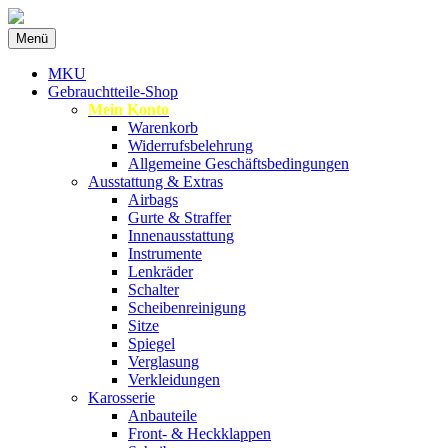
Zum
Menü
Inhalt
Spezialist für gebrauchte BMW-Ersatzteil
MKU Autoteile
springen
MKU
Gebrauchtteile-Shop
Mein Konto
Warenkorb
Widerrufsbelehrung
Allgemeine Geschäftsbedingungen
Ausstattung & Extras
Airbags
Gurte & Straffer
Innenausstattung
Instrumente
Lenkräder
Schalter
Scheibenreinigung
Sitze
Spiegel
Verglasung
Verkleidungen
Karosserie
Anbauteile
Front- & Heckklappen