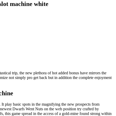
slot machine white
stical trip, the new plethora of hot added bonus have mirrors the
aximize not simply pro get back but in addition the complete enjoyment
chine
. It play basic spots in the magnifying the new prospects from
 newest Dwarfs Went Nuts on the web position try crafted by
, this game spread in the access of a gold-mine found strong within