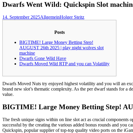
Dwarfs Went Wild: Quickspin Slot machine
14. September 2025
Allgemein
Holger Steitz
Posts
BIGTIME! Large Money Betting Step!
AUGUST 26th 2025 | play night wolves slot
machine
Dwarfs Gone Wild Have
Dwarfs Moved Wild RTP and you can Volatility
Dwarfs Moved Nuts try enjoyed highest volatility and you will an exce
brand new slot’s thematic complexity. As the per dwarf stands for a def
value.
BIGTIME! Large Money Betting Step!
AUG
The fresh unique signs within on line slot act as crucial components o
successful by the creating the various added bonus rounds and you can
Quickspin, popular supplier of top-top quality video ports on the i