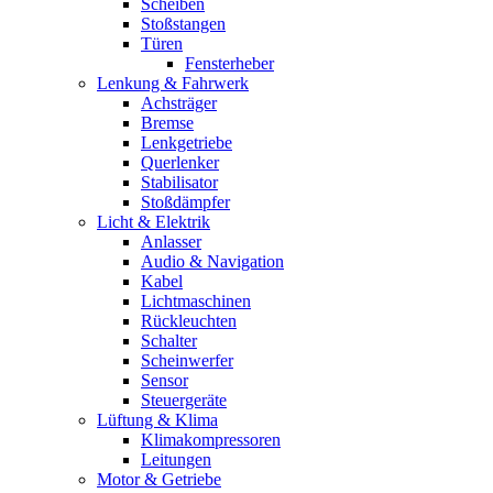
Scheiben
Stoßstangen
Türen
Fensterheber
Lenkung & Fahrwerk
Achsträger
Bremse
Lenkgetriebe
Querlenker
Stabilisator
Stoßdämpfer
Licht & Elektrik
Anlasser
Audio & Navigation
Kabel
Lichtmaschinen
Rückleuchten
Schalter
Scheinwerfer
Sensor
Steuergeräte
Lüftung & Klima
Klimakompressoren
Leitungen
Motor & Getriebe