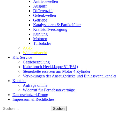
Antriebswellen
Auspuff
Differenzial
Gelenkwellen
Getriebe
Katalysatoren & Partikelfilter
Kraftstoffversorgung
Kühlung
Motoren
Turbolader
AGB
Widerrufsrecht
Kfz-Service
Getriebespülung
Kabelbruch Heckklappe 5“ (E61)
Steuerkette ersetzen am Motor 4 Zylinder
Verkokungen der Ansaugbrücke und Einlassventilkanäle
Kontakt
Anfrage online
Widerruf für Fernabsatzverträge
Datenschutzerklärung
Impressum & Rechtliches
Suchen
nach: