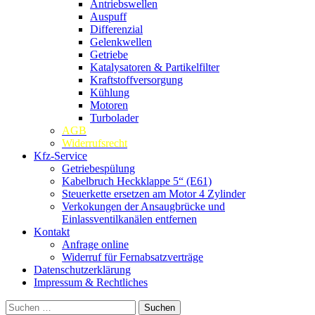
Antriebswellen
Auspuff
Differenzial
Gelenkwellen
Getriebe
Katalysatoren & Partikelfilter
Kraftstoffversorgung
Kühlung
Motoren
Turbolader
AGB
Widerrufsrecht
Kfz-Service
Getriebespülung
Kabelbruch Heckklappe 5“ (E61)
Steuerkette ersetzen am Motor 4 Zylinder
Verkokungen der Ansaugbrücke und
Einlassventilkanälen entfernen
Kontakt
Anfrage online
Widerruf für Fernabsatzverträge
Datenschutzerklärung
Impressum & Rechtliches
Suchen