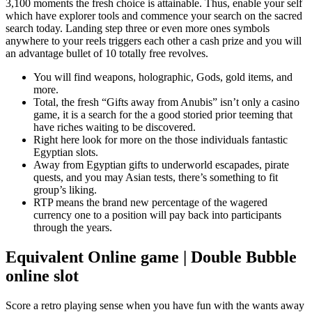
3,100 moments the fresh choice is attainable. Thus, enable your self
which have explorer tools and commence your search on the sacred
search today. Landing step three or even more ones symbols
anywhere to your reels triggers each other a cash prize and you will
an advantage bullet of 10 totally free revolves.
You will find weapons, holographic, Gods, gold items, and
more.
Total, the fresh “Gifts away from Anubis” isn’t only a casino
game, it is a search for the a good storied prior teeming that
have riches waiting to be discovered.
Right here look for more on the those individuals fantastic
Egyptian slots.
Away from Egyptian gifts to underworld escapades, pirate
quests, and you may Asian tests, there’s something to fit
group’s liking.
RTP means the brand new percentage of the wagered
currency one to a position will pay back into participants
through the years.
Equivalent Online game | Double Bubble
online slot
Score a retro playing sense when you have fun with the wants away