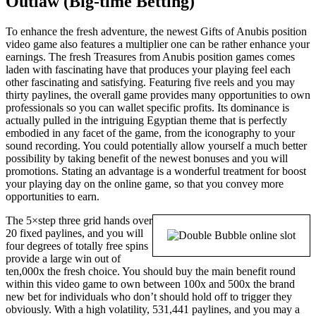
Outlaw (Big-time Betting)
To enhance the fresh adventure, the newest Gifts of Anubis position
video game also features a multiplier one can be rather enhance your
earnings. The fresh Treasures from Anubis position games comes
laden with fascinating have that produces your playing feel each
other fascinating and satisfying. Featuring five reels and you may
thirty paylines, the overall game provides many opportunities to own
professionals so you can wallet specific profits. Its dominance is
actually pulled in the intriguing Egyptian theme that is perfectly
embodied in any facet of the game, from the iconography to your
sound recording. You could potentially allow yourself a much better
possibility by taking benefit of the newest bonuses and you will
promotions. Stating an advantage is a wonderful treatment for boost
your playing day on the online game, so that you convey more
opportunities to earn.
The 5×step three grid hands over
20 fixed paylines, and you will
four degrees of totally free spins
provide a large win out of
ten,000x the fresh choice. You should buy the main benefit round
within this video game to own between 100x and 500x the brand
new bet for individuals who don’t should hold off to trigger they
obviously. With a high volatility, 531,441 paylines, and you may a