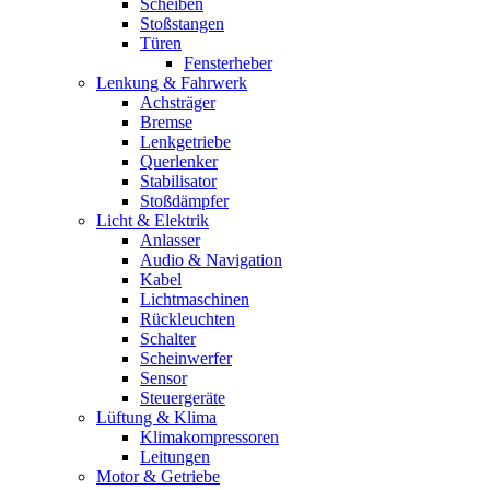
Scheiben
Stoßstangen
Türen
Fensterheber
Lenkung & Fahrwerk
Achsträger
Bremse
Lenkgetriebe
Querlenker
Stabilisator
Stoßdämpfer
Licht & Elektrik
Anlasser
Audio & Navigation
Kabel
Lichtmaschinen
Rückleuchten
Schalter
Scheinwerfer
Sensor
Steuergeräte
Lüftung & Klima
Klimakompressoren
Leitungen
Motor & Getriebe