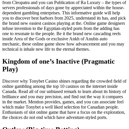
from Cleopatra and you can Publication of Ra Luxury – the types of
servers professionals of days gone by appreciated within the house-
dependent gambling enterprises. This informative guide will help
you to discover best harbors from 2025, understand its has, and pick
the brand new easiest casinos playing at the. Online game designers
infuse invention to the Egyptian-styled ports from the adding has
one to resonate to the people. Be it the brand new cascading reels
inside Area of the Gods or exclusive Ankh of Anubis auto
mechanic, these online game show how advancement and you may
technical is inhale new life to the eternal themes.
Kingdom of one’s Inactive (Pragmatic
Play)
Discover why Tonybet Casino shines regarding the crowded field of
online gambling among the top 10 casinos on the internet inside
Canada. Read all of our unbiased remark to learn about its history of
brilliance and you may precision, and find out the way it compares
in the market. Mention provides, games, and you can associate feel
which make Tonybet a well liked selection for Canadian people.
Enthusiasts of slot online game that have a focus on the exploration,
the choices do not end which have adventure-styled ports.