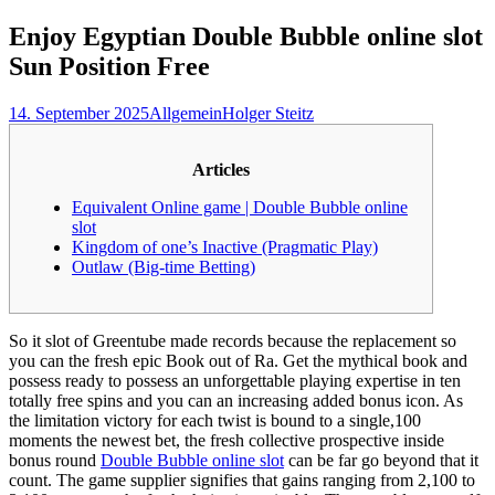
nach:
Enjoy Egyptian Double Bubble online slot
Sun Position Free
14. September 2025
Allgemein
Holger Steitz
Articles
Equivalent Online game | Double Bubble online
slot
Kingdom of one’s Inactive (Pragmatic Play)
Outlaw (Big-time Betting)
So it slot of Greentube made records because the replacement so
you can the fresh epic Book out of Ra. Get the mythical book and
possess ready to possess an unforgettable playing expertise in ten
totally free spins and you can an increasing added bonus icon.
As
the limitation victory for each twist is bound to a single,100
moments the newest bet, the fresh collective prospective inside
bonus round
Double Bubble online slot
can be far go beyond that it
count. The game supplier signifies that gains ranging from 2,100 to