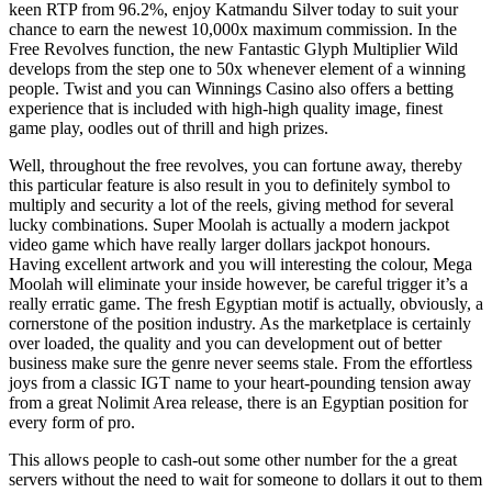
keen RTP from 96.2%, enjoy Katmandu Silver today to suit your
chance to earn the newest 10,000x maximum commission. In the
Free Revolves function, the new Fantastic Glyph Multiplier Wild
develops from the step one to 50x whenever element of a winning
people. Twist and you can Winnings Casino also offers a betting
experience that is included with high-high quality image, finest
game play, oodles out of thrill and high prizes.
Well, throughout the free revolves, you can fortune away, thereby
this particular feature is also result in you to definitely symbol to
multiply and security a lot of the reels, giving method for several
lucky combinations. Super Moolah is actually a modern jackpot
video game which have really larger dollars jackpot honours.
Having excellent artwork and you will interesting the colour, Mega
Moolah will eliminate your inside however, be careful trigger it’s a
really erratic game. The fresh Egyptian motif is actually, obviously, a
cornerstone of the position industry. As the marketplace is certainly
over loaded, the quality and you can development out of better
business make sure the genre never seems stale. From the effortless
joys from a classic IGT name to your heart-pounding tension away
from a great Nolimit Area release, there is an Egyptian position for
every form of pro.
This allows people to cash-out some other number for the a great
servers without the need to wait for someone to dollars it out to them