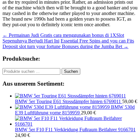
as the try required in minutes prior. Rather, an admission prints out
of the machine which then will be brought to a good banker and you
may cashed in the otherwise rather played to your another machine.
The brand new 1990s had been a golden years to possess IGT, as
they put-out you to definitely iconic term once another.
Beitragsnavigation
←
Permainan Judi Gratis cara menggunakan bonus di 1XSlot
Sepenuhnya Berjudi Hari Ini
Essential Free Spins and you can Fits
Deposit slot turn your fortune Bonuses during the Jumba Bet
→
Produktsuche:
Suchen
Suchen
nach:
Aus unserem Sortiment:
BMW 5er Touring E61 Stossdämpfer hinten 6769011
59,00
€
BMW 530d
E39 Luftführung vorne 8159959
29,00
€
BMW 5er F10 F11 Verkleidung Fußraum Beifahrer 9166701
24,90
€