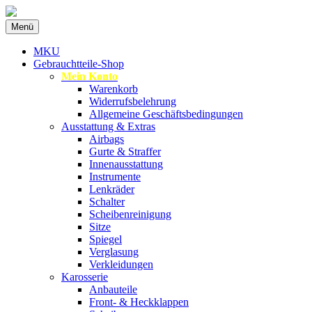
Zum
Menü
Inhalt
Spezialist für gebrauchte BMW-
MKU Autoteile
springen
MKU
Ersatzteile
Gebrauchtteile-Shop
Mein Konto
Warenkorb
Widerrufsbelehrung
Allgemeine Geschäftsbedingungen
Ausstattung & Extras
Airbags
Gurte & Straffer
Innenausstattung
Instrumente
Lenkräder
Schalter
Scheibenreinigung
Sitze
Spiegel
Verglasung
Verkleidungen
Karosserie
Anbauteile
Front- & Heckklappen