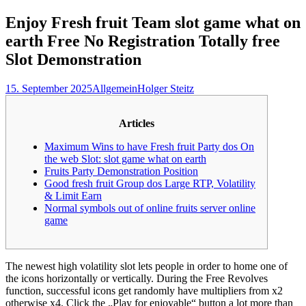
nach:
Enjoy Fresh fruit Team slot game what on
earth Free No Registration Totally free
Slot Demonstration
15. September 2025
Allgemein
Holger Steitz
Articles
Maximum Wins to have Fresh fruit Party dos On
the web Slot: slot game what on earth
Fruits Party Demonstration Position
Good fresh fruit Group dos Large RTP, Volatility
& Limit Earn
Normal symbols out of online fruits server online
game
The newest high volatility slot lets people in order to home one of
the icons horizontally or vertically. During the Free Revolves
function, successful icons get randomly have multipliers from x2
otherwise x4. Click the „Play for enjoyable“ button a lot more than