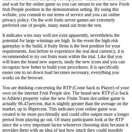
and wait for the online game so you can stream to use the new Fresh
fruit People position in the demonstration setting. By using this
website, you commit to our terms of service and you can online
privacy policy.
On the web fruits server games are extremely
preferred one of people, many stand out from the rest.
It indicates wins may well not exist apparently, nevertheless the
potential for large winnings are high. In the event the high-risk
gameplay is the build, it fruity fiesta is the best position for your
requirements. Just before to experience the real deal currency, it is
recommended to try out fruits team within the trial. Like that you
will learn the brand new aspects, study the new icons and you can
recognize how better to build your procedures. It is specifically
easier one to no down load becomes necessary, everything you
works on the browser.
You are thinking concerning the RTP (Come back to Player) of your
own on the internet Fruit People slot. The brand new RTP (Go back
to Athlete) property value the new Fruits Team slot online game is
actually 96.47percent, that is slightly greater than the average on the
market, up to 96percent. This indicates your online game was
created to be more pro-friendly and could offer output more a longer
period from playing go out. Of many participants look at the RTP
since the a very important factor whenever choosing slots because it
provides them with an idea of just how much they could possibly