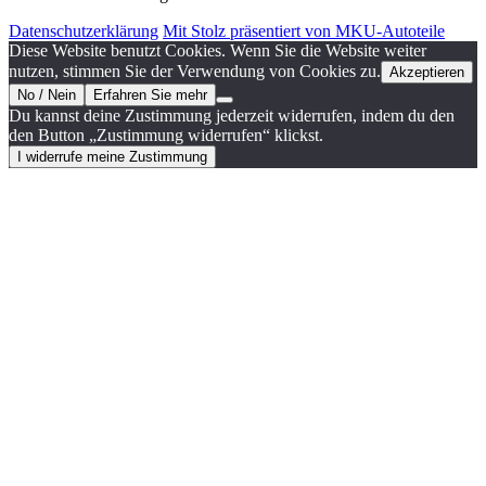
Datenschutzerklärung
Mit Stolz präsentiert von MKU-Autoteile
Diese Website benutzt Cookies. Wenn Sie die Website weiter
nutzen, stimmen Sie der Verwendung von Cookies zu.
Akzeptieren
No / Nein
Erfahren Sie mehr
Du kannst deine Zustimmung jederzeit widerrufen, indem du den
den Button „Zustimmung widerrufen“ klickst.
I widerrufe meine Zustimmung