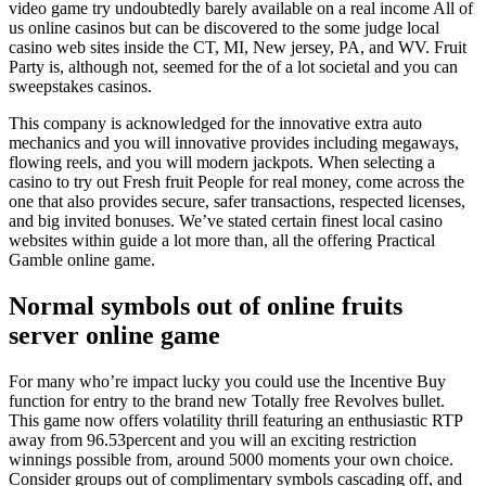
video game try undoubtedly barely available on a real income All of
us online casinos but can be discovered to the some judge local
casino web sites inside the CT, MI, New jersey, PA, and WV. Fruit
Party is, although not, seemed for the of a lot societal and you can
sweepstakes casinos.
This company is acknowledged for the innovative extra auto
mechanics and you will innovative provides including megaways,
flowing reels, and you will modern jackpots. When selecting a
casino to try out Fresh fruit People for real money, come across the
one that also provides secure, safer transactions, respected licenses,
and big invited bonuses. We’ve stated certain finest local casino
websites within guide a lot more than, all the offering Practical
Gamble online game.
Normal symbols out of online fruits
server online game
For many who’re impact lucky you could use the Incentive Buy
function for entry to the brand new Totally free Revolves bullet.
This game now offers volatility thrill featuring an enthusiastic RTP
away from 96.53percent and you will an exciting restriction
winnings possible from, around 5000 moments your own choice.
Consider groups out of complimentary symbols cascading off, and