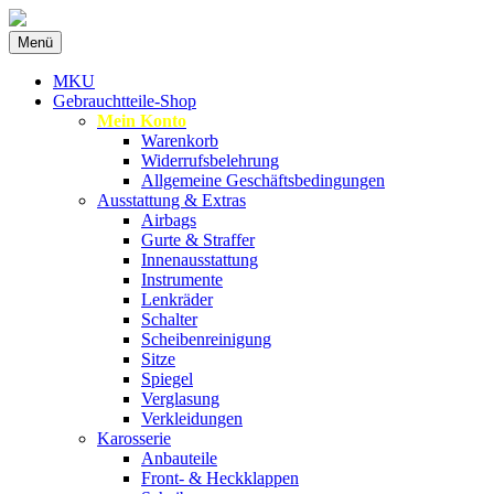
Zum
Menü
Inhalt
Spezialist für gebrauchte BMW-
MKU Autoteile
springen
MKU
Ersatzteile
Gebrauchtteile-Shop
Mein Konto
Warenkorb
Widerrufsbelehrung
Allgemeine Geschäftsbedingungen
Ausstattung & Extras
Airbags
Gurte & Straffer
Innenausstattung
Instrumente
Lenkräder
Schalter
Scheibenreinigung
Sitze
Spiegel
Verglasung
Verkleidungen
Karosserie
Anbauteile
Front- & Heckklappen