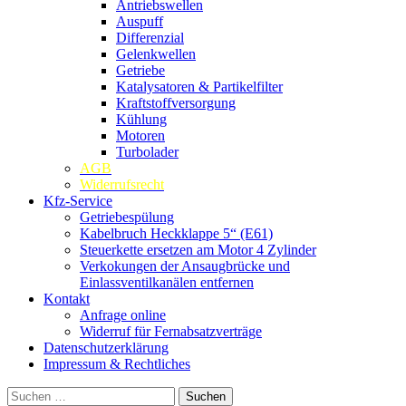
Antriebswellen
Auspuff
Differenzial
Gelenkwellen
Getriebe
Katalysatoren & Partikelfilter
Kraftstoffversorgung
Kühlung
Motoren
Turbolader
AGB
Widerrufsrecht
Kfz-Service
Getriebespülung
Kabelbruch Heckklappe 5“ (E61)
Steuerkette ersetzen am Motor 4 Zylinder
Verkokungen der Ansaugbrücke und
Einlassventilkanälen entfernen
Kontakt
Anfrage online
Widerruf für Fernabsatzverträge
Datenschutzerklärung
Impressum & Rechtliches
Suchen