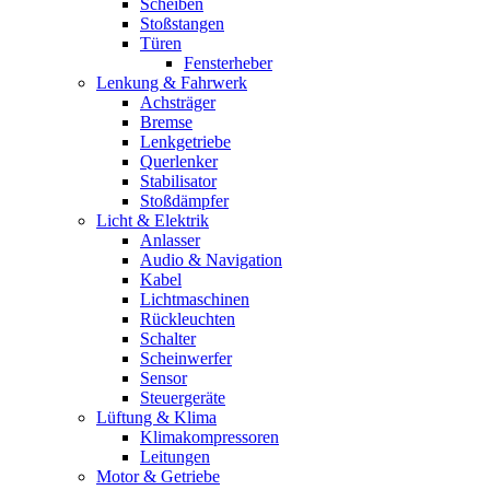
Scheiben
Stoßstangen
Türen
Fensterheber
Lenkung & Fahrwerk
Achsträger
Bremse
Lenkgetriebe
Querlenker
Stabilisator
Stoßdämpfer
Licht & Elektrik
Anlasser
Audio & Navigation
Kabel
Lichtmaschinen
Rückleuchten
Schalter
Scheinwerfer
Sensor
Steuergeräte
Lüftung & Klima
Klimakompressoren
Leitungen
Motor & Getriebe