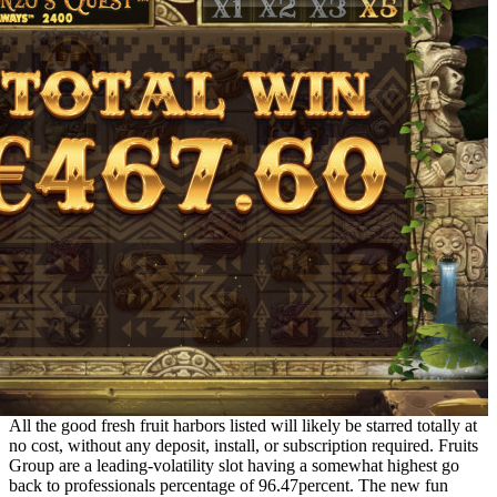
All the good fresh fruit harbors listed will likely be starred totally at
no cost, without any deposit, install, or subscription required. Fruits
Group are a leading-volatility slot having a somewhat highest go
back to professionals percentage of 96.47percent. The new fun