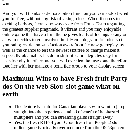
win.
And you will thanks to demonstration function you can look at what
you for free, without any risk of taking a loss. When it comes to
exciting harbors, there is no way aside from Fruits Team regarding
the greatest supplier pragmatic. It vibrant and you may enjoyable
online game that have a fruit theme gives loads of feelings to any or
all who decides to get involved in it. Here things are founded so that
you rating restriction satisfaction away from the new gameplay, as
well as the chance to test the newest slot free of charge makes it
especially obtainable. Inside fresh fruit team integrates racy fruit,
user-friendly interface and you will excellent bonuses, and therefore
together with her manage a bona fide group to your display screen.
Maximum Wins to have Fresh fruit Party
dos On the web Slot: slot game what on
earth
This feature is made for Canadian players who want to jump
straight into the experience and take benefit of haphazard
multipliers and you can streaming gains straight away.
Yes, the fresh RTP of your Good fresh fruit People 2 slot
online game is actually over mediocre from the 96.53percent.