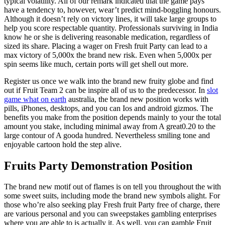
typical volatility. All of our remark indicated that the game pays
have a tendency to, however, wear’t predict mind-boggling honours.
Although it doesn’t rely on victory lines, it will take large groups to
help you score respectable quantity. Professionals surviving in India
know he or she is delivering reasonable medication, regardless of
sized its share. Placing a wager on Fresh fruit Party can lead to a
max victory of 5,000x the brand new risk. Even when 5,000x per
spin seems like much, certain ports will get shell out more.
Register us once we walk into the brand new fruity globe and find
out if Fruit Team 2 can be inspire all of us to the predecessor. In
slot
game what on earth
australia, the brand new position works with
pills, iPhones, desktops, and you can Ios and android gizmos. The
benefits you make from the position depends mainly to your the total
amount you stake, including minimal away from A great0.20 to the
large contour of A gooda hundred. Nevertheless smiling tone and
enjoyable cartoon hold the step alive.
Fruits Party Demonstration Position
The brand new motif out of flames is on tell you throughout the with
some sweet suits, including mode the brand new symbols alight. For
those who’re also seeking play Fresh fruit Party free of charge, there
are various personal and you can sweepstakes gambling enterprises
where you are able to is actually it. As well, you can gamble Fruit