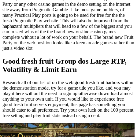
Party or any other casino games in the demo setting on the internet
site away from Pragmatic Gamble. Like most game builders, of
many Practical Play ports is going to be used for free for the the
fresh Pragmatic Play website. This will also be improved from the
haphazard multipliers that will head to a few of the biggest and you
can trusted wins of the the brand new on-line casino games
complete without a lot of work on your behalf. The brand new Fruit
Party on the web position looks like a keen arcade games rather than
just a video slot.
Good fresh fruit Group dos Large RTP,
Volatility & Limit Earn
Research all of our list of on the web good fresh fruit harbors within
the demonstration mode, try for a game title you like, and you may
play it here without the need to sign up otherwise down load almost
anything to your own unit. If you would like to experience free
good fresh fruit servers enjoyment, this page has something you
should cater to all preference. Try your own luck on the 100 percent
free setting and play fruit slots instead using a cent.