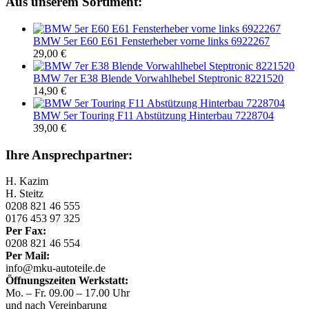
Aus unserem Sortiment:
BMW 5er E60 E61 Fensterheber vorne links 6922267
29,00
€
BMW 7er E38 Blende Vorwahlhebel Steptronic 8221520
14,90
€
BMW 5er Touring F11 Abstützung Hinterbau 7228704
39,00
€
Ihre Ansprechpartner:
H. Kazim
H. Steitz
0208 821 46 555
0176 453 97 325
Per Fax:
0208 821 46 554
Per Mail:
info@mku-autoteile.de
Öffnungszeiten Werkstatt:
Mo. – Fr. 09.00 – 17.00 Uhr
und nach Vereinbarung