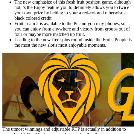
The new emphasize of this fresh fruit position game, although
not, ’s the Enjoy feature you to definitely allows you to twice
your own prize by betting to your a red-colored otherwise a
black colored credit.
Fruit Team 2 is available to the Pc and you may phones, so
you can enjoy from anywhere and victory from groups out of
four or maybe more matched up fruit.
Leading to the new free spins round inside the Fruits People is
the most the new slot’s most enjoyable moments.
The utmost winnings and adjustable RTP is actually in addition to