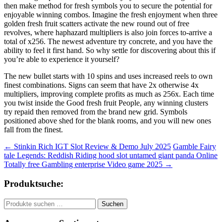
then make method for fresh symbols you to secure the potential for
enjoyable winning combos. Imagine the fresh enjoyment when three
golden fresh fruit scatters activate the new round out of free
revolves, where haphazard multipliers is also join forces to-arrive a
total of x256. The newest adventure try concrete, and you have the
ability to feel it first hand. So why settle for discovering about this if
you’re able to experience it yourself?
The new bullet starts with 10 spins and uses increased reels to own
finest combinations. Signs can seem that have 2x otherwise 4x
multipliers, improving complete profits as much as 256x. Each time
you twist inside the Good fresh fruit People, any winning clusters
try repaid then removed from the brand new grid. Symbols
positioned above shed for the blank rooms, and you will new ones
fall from the finest.
Beitragsnavigation
←
Stinkin Rich IGT Slot Review & Demo July 2025
Gamble Fairy
tale Legends: Reddish Riding hood slot untamed giant panda Online
Totally free Gambling enterprise Video game 2025
→
Produktsuche:
Suchen
Suchen
nach: