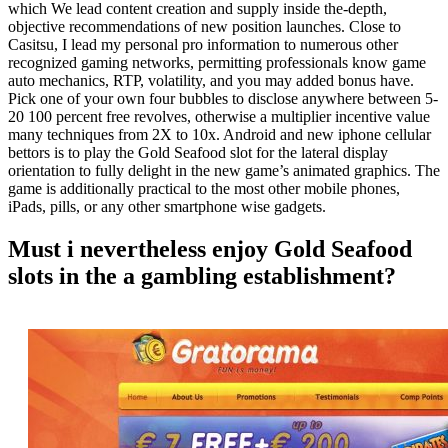
which We lead content creation and supply inside the-depth,
objective recommendations of new position launches. Close to
Casitsu, I lead my personal pro information to numerous other
recognized gaming networks, permitting professionals know game
auto mechanics, RTP, volatility, and you may added bonus have.
Pick one of your own four bubbles to disclose anywhere between 5-
20 100 percent free revolves, otherwise a multiplier incentive value
many techniques from 2X to 10x. Android and new iphone cellular
bettors is to play the Gold Seafood slot for the lateral display
orientation to fully delight in the new game’s animated graphics. The
game is additionally practical to the most other mobile phones,
iPads, pills, or any other smartphone wise gadgets.
Must i nevertheless enjoy Gold Seafood
slots in the a gambling establishment?