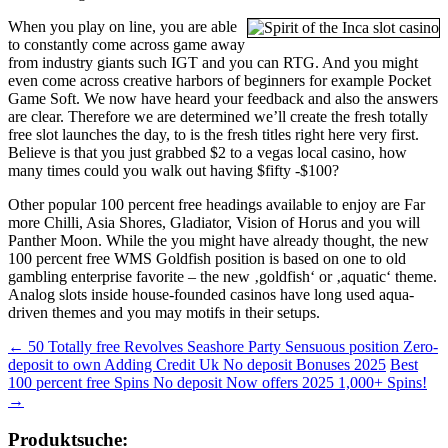
When you play on line, you are able
to constantly come across game away
from industry giants such IGT and you can RTG. And you might
even come across creative harbors of beginners for example Pocket
Game Soft. We now have heard your feedback and also the answers
are clear. Therefore we are determined we’ll create the fresh totally
free slot launches the day, to is the fresh titles right here very first.
Believe is that you just grabbed $2 to a vegas local casino, how
many times could you walk out having $fifty -$100?
Other popular 100 percent free headings available to enjoy are Far
more Chilli, Asia Shores, Gladiator, Vision of Horus and you will
Panther Moon. While the you might have already thought, the new
100 percent free WMS Goldfish position is based on one to old
gambling enterprise favorite – the new ‚goldfish‘ or ‚aquatic‘ theme.
Analog slots inside house-founded casinos have long used aqua-
driven themes and you may motifs in their setups.
Beitragsnavigation
←
50 Totally free Revolves Seashore Party Sensuous position Zero-
deposit to own Adding Credit Uk No deposit Bonuses 2025
Best
100 percent free Spins No deposit Now offers 2025 1,000+ Spins!
→
Produktsuche: