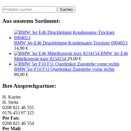
Suchen
Suchen
nach:
Aus unserem Sortiment:
BMW 3er E46 Druckleitung Kondensator-Trockner 6904013
14,90
€
BMW 3er E46
Mittelkonsole kurz 8234154
29,00
€
BMW 5er F10 F11 Querlenker Zugstrebe vorne rechts
89,00
€
Ihre Ansprechpartner:
H. Kazim
H. Steitz
0208 821 46 555
0176 453 97 325
Per Fax:
0208 821 46 554
Per Mail: