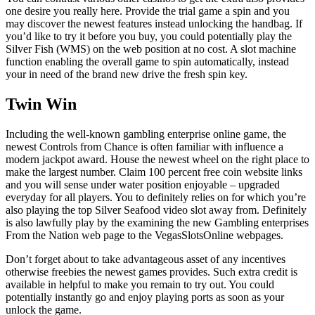
one desire you really here. Provide the trial game a spin and you
may discover the newest features instead unlocking the handbag. If
you’d like to try it before you buy, you could potentially play the
Silver Fish (WMS) on the web position at no cost. A slot machine
function enabling the overall game to spin automatically, instead
your in need of the brand new drive the fresh spin key.
Twin Win
Including the well-known gambling enterprise online game, the
newest Controls from Chance is often familiar with influence a
modern jackpot award. House the newest wheel on the right place to
make the largest number. Claim 100 percent free coin website links
and you will sense under water position enjoyable – upgraded
everyday for all players. You to definitely relies on for which you’re
also playing the top Silver Seafood video slot away from. Definitely
is also lawfully play by the examining the new Gambling enterprises
From the Nation web page to the VegasSlotsOnline webpages.
Don’t forget about to take advantageous asset of any incentives
otherwise freebies the newest games provides. Such extra credit is
available in helpful to make you remain to try out. You could
potentially instantly go and enjoy playing ports as soon as your
unlock the game.