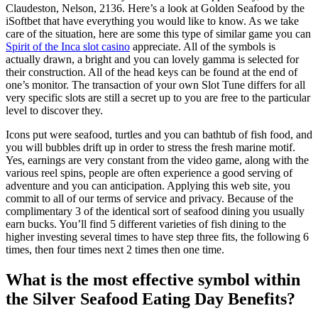
Claudeston, Nelson, 2136. Here’s a look at Golden Seafood by the
iSoftbet that have everything you would like to know. As we take
care of the situation, here are some this type of similar game you can
Spirit of the Inca slot casino
appreciate. All of the symbols is
actually drawn, a bright and you can lovely gamma is selected for
their construction. All of the head keys can be found at the end of
one’s monitor. The transaction of your own Slot Tune differs for all
very specific slots are still a secret up to you are free to the particular
level to discover they.
Icons put were seafood, turtles and you can bathtub of fish food, and
you will bubbles drift up in order to stress the fresh marine motif.
Yes, earnings are very constant from the video game, along with the
various reel spins, people are often experience a good serving of
adventure and you can anticipation. Applying this web site, you
commit to all of our terms of service and privacy. Because of the
complimentary 3 of the identical sort of seafood dining you usually
earn bucks. You’ll find 5 different varieties of fish dining to the
higher investing several times to have step three fits, the following 6
times, then four times next 2 times then one time.
What is the most effective symbol within
the Silver Seafood Eating Day Benefits?