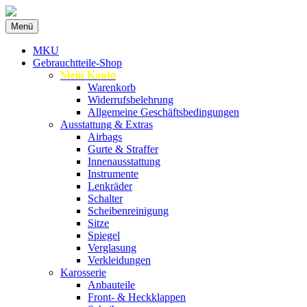
Zum
Menü
Inhalt
Spezialist für gebrauchte BMW-
MKU Autoteile
springen
MKU
Ersatzteile
Gebrauchtteile-Shop
Mein Konto
Warenkorb
Widerrufsbelehrung
Allgemeine Geschäftsbedingungen
Ausstattung & Extras
Airbags
Gurte & Straffer
Innenausstattung
Instrumente
Lenkräder
Schalter
Scheibenreinigung
Sitze
Spiegel
Verglasung
Verkleidungen
Karosserie
Anbauteile
Front- & Heckklappen