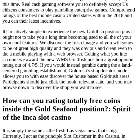
this time. Real cash gaming software you to definitely accept Us
citizens consumers to play gambling enterprise games.
Comprehend
ratings of the best mobile casino United states within the 2018 and
you can their latest incentives.
It’s relatively simple to experience the new Goldfish position plus it
ought not to take you a long time becoming used to all the of your
own cool features. We discover the fresh image and you will songs
to be of great high quality and they was obvious and clean even to
the a mobile playing with a web browser. Getting what you into
account we award the new WMS Goldfish position a great opinion
rating out of 4.7/5. If you would instead gamble during the a land-
centered gambling establishment, Goldrush’s shop locator mode
allows you to with ease discover the house-based Goldrush areas.
Participants should just click the hook, relevant state, and you may
browse down to discover the shop you want to see.
How can you rating totally free coins
inside the Gold Seafood position?: Spirit
of the Inca slot casino
It is simply the same as the fresh Las vegas new, that’s big.
Currently, I act as the principle Slot Customer in the Casitsu, in