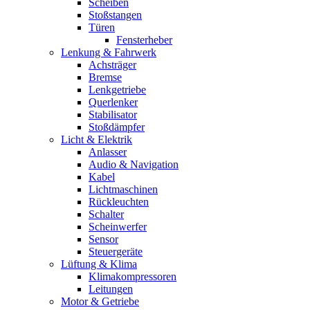
Scheiben
Stoßstangen
Türen
Fensterheber
Lenkung & Fahrwerk
Achsträger
Bremse
Lenkgetriebe
Querlenker
Stabilisator
Stoßdämpfer
Licht & Elektrik
Anlasser
Audio & Navigation
Kabel
Lichtmaschinen
Rückleuchten
Schalter
Scheinwerfer
Sensor
Steuergeräte
Lüftung & Klima
Klimakompressoren
Leitungen
Motor & Getriebe