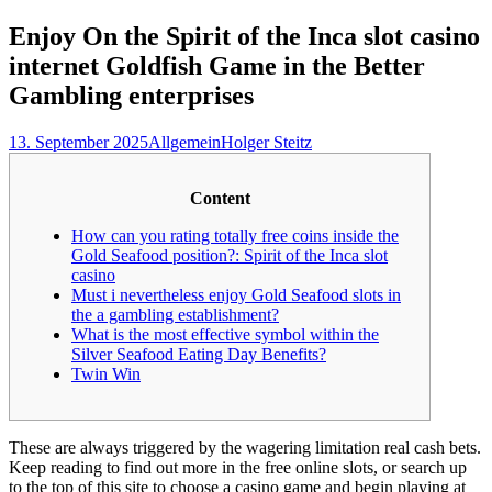
nach:
Enjoy On the Spirit of the Inca slot casino
internet Goldfish Game in the Better
Gambling enterprises
13. September 2025
Allgemein
Holger Steitz
Content
How can you rating totally free coins inside the
Gold Seafood position?: Spirit of the Inca slot
casino
Must i nevertheless enjoy Gold Seafood slots in
the a gambling establishment?
What is the most effective symbol within the
Silver Seafood Eating Day Benefits?
Twin Win
These are always triggered by the wagering limitation real cash bets.
Keep reading to find out more in the free online slots, or search up
to the top of this site to choose a casino game and begin playing at