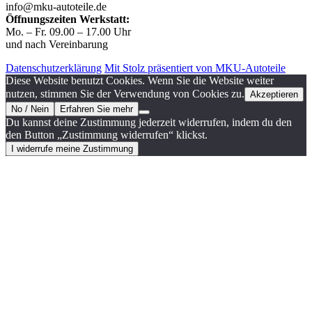
info@mku-autoteile.de
Öffnungszeiten Werkstatt:
Mo. – Fr. 09.00 – 17.00 Uhr
und nach Vereinbarung
Datenschutzerklärung
Mit Stolz präsentiert von MKU-Autoteile
Diese Website benutzt Cookies. Wenn Sie die Website weiter
nutzen, stimmen Sie der Verwendung von Cookies zu.
Akzeptieren
No / Nein
Erfahren Sie mehr
Du kannst deine Zustimmung jederzeit widerrufen, indem du den
den Button „Zustimmung widerrufen“ klickst.
I widerrufe meine Zustimmung