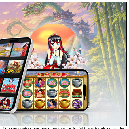
You can contrast various other casinos to get the extra also provides