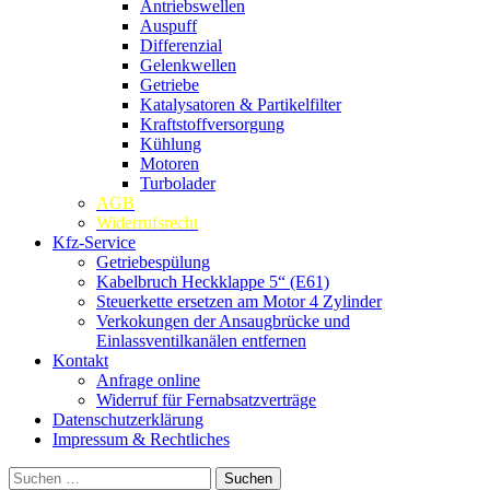
Antriebswellen
Auspuff
Differenzial
Gelenkwellen
Getriebe
Katalysatoren & Partikelfilter
Kraftstoffversorgung
Kühlung
Motoren
Turbolader
AGB
Widerrufsrecht
Kfz-Service
Getriebespülung
Kabelbruch Heckklappe 5“ (E61)
Steuerkette ersetzen am Motor 4 Zylinder
Verkokungen der Ansaugbrücke und
Einlassventilkanälen entfernen
Kontakt
Anfrage online
Widerruf für Fernabsatzverträge
Datenschutzerklärung
Impressum & Rechtliches
Suchen