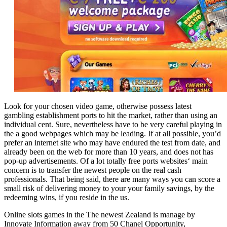
Look for your chosen video game, otherwise possess latest
gambling establishment ports to hit the market, rather than using an
individual cent. Sure, nevertheless have to be very careful playing in
the a good webpages which may be leading. If at all possible, you’d
prefer an internet site who may have endured the test from date, and
already been on the web for more than 10 years, and does not has
pop-up advertisements. Of a lot totally free ports websites‘ main
concern is to transfer the newest people on the real cash
professionals. That being said, there are many ways you can score a
small risk of delivering money to your your family savings, by the
redeeming wins, if you reside in the us.
Online slots games in the The newest Zealand is manage by
Innovate Information away from 50 Chanel Opportunity,