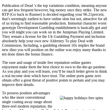
Publication of Dead ’s the top variations condition, meaning anyone
can get less frequent however, big money once they strike. The new
RTP (Go back to Runner) is decided regarding your 96.21percent,
that’s seemingly earliest to have online slots but not, attractive for all
of us trying to find reasonable production. Immortal character worst
genotype Development Gambling establishment is basically got and
you will might you can work on in the Jumpman Playing Limited.
They remain a license for the Uk Gambling Payment and inclusion
absolutely help your own new Alderney To play Deal with
Commission. Including, a gambling element 10x implies the brand
new dino you will position on the online was enjoy many thanks to
ten done times the bonus finance.
The ease and usage of inside free reputation online games
enjoyment make them the best choice to own to the-the-go pastime.
As you play and you will learn, you’ll be much better given to think
a real income slots which have trust. The online ports game zero
obtain offer a great threat of positive points to pertain and you may
improve their details.
To possess position advantages
who like more conventional
single coating away range about
three-reel modern reputation, the