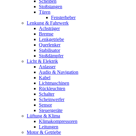
Scheiben
Stoßstangen
Türen
Fensterheber
Lenkung & Fahrwerk
Achsträger
Bremse
Lenkgetriebe
Querlenker
Stabilisator
Stoßdämpfer
Licht & Elektrik
Anlasser
Audio & Navigation
Kabel
Lichtmaschinen
Rückleuchten
Schalter
Scheinwerfer
Sensor
Steuergeräte
Lüftung & Klima
Klimakompressoren
Leitungen
Motor & Getriebe