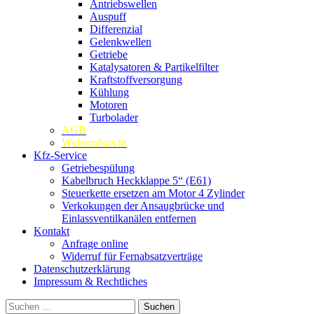
Antriebswellen
Auspuff
Differenzial
Gelenkwellen
Getriebe
Katalysatoren & Partikelfilter
Kraftstoffversorgung
Kühlung
Motoren
Turbolader
AGB
Widerrufsrecht
Kfz-Service
Getriebespülung
Kabelbruch Heckklappe 5“ (E61)
Steuerkette ersetzen am Motor 4 Zylinder
Verkokungen der Ansaugbrücke und
Einlassventilkanälen entfernen
Kontakt
Anfrage online
Widerruf für Fernabsatzverträge
Datenschutzerklärung
Impressum & Rechtliches
Suchen