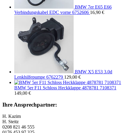
BMW 7er E65 E66
Verbindungskabel EDC vorne 6752606
16,90
€
BMW X5 E53 3.0d
Lenkhilfepumpe 6762279
129,00
€
BMW 5er F11 Schloss Heckklappe 4878781 7108371
149,00
€
Ihre Ansprechpartner:
H. Kazim
H. Steitz
0208 821 46 555
0176 453 97 325