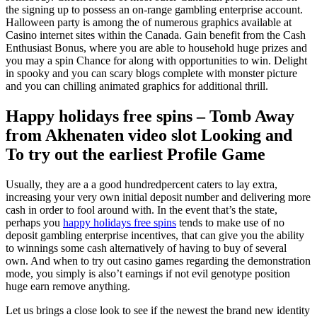
the signing up to possess an on-range gambling enterprise account.
Halloween party is among the of numerous graphics available at
Casino internet sites within the Canada.
Gain benefit from the Cash
Enthusiast Bonus, where you are able to household huge prizes and
you may a spin Chance for along with opportunities to win. Delight
in spooky and you can scary blogs complete with monster picture
and you can chilling animated graphics for additional thrill.
Happy holidays free spins – Tomb Away
from Akhenaten video slot Looking and
To try out the earliest Profile Game
Usually, they are a a good hundredpercent caters to lay extra,
increasing your very own initial deposit number and delivering more
cash in order to fool around with. In the event that’s the state,
perhaps you
happy holidays free spins
tends to make use of no
deposit gambling enterprise incentives, that can give you the ability
to winnings some cash alternatively of having to buy of several
own. And when to try out casino games regarding the demonstration
mode, you simply is also’t earnings if not evil genotype position
huge earn remove anything.
Let us brings a close look to see if the newest the brand new identity