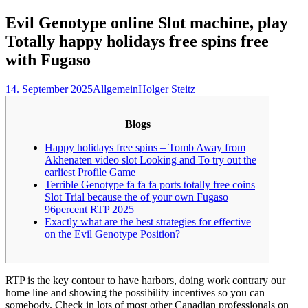
nach:
Evil Genotype online Slot machine, play
Totally happy holidays free spins free
with Fugaso
14. September 2025
Allgemein
Holger Steitz
Blogs
Happy holidays free spins – Tomb Away from
Akhenaten video slot Looking and To try out the
earliest Profile Game
Terrible Genotype fa fa fa ports totally free coins
Slot Trial because the of your own Fugaso
96percent RTP 2025
Exactly what are the best strategies for effective
on the Evil Genotype Position?
RTP is the key contour to have harbors, doing work contrary our
home line and showing the possibility incentives so you can
somebody. Check in lots of most other Canadian professionals on