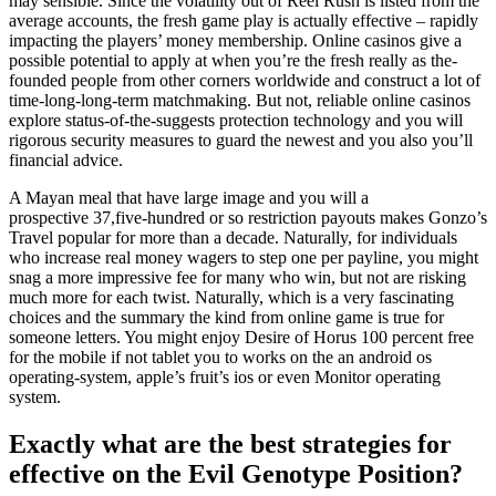
may sensible. Since the volatility out of Reel Rush is listed from the
average accounts, the fresh game play is actually effective – rapidly
impacting the players’ money membership. Online casinos give a
possible potential to apply at when you’re the fresh really as the-
founded people from other corners worldwide and construct a lot of
time-long-long-term matchmaking. But not, reliable online casinos
explore status-of-the-suggests protection technology and you will
rigorous security measures to guard the newest and you also you’ll
financial advice.
A Mayan meal that have large image and you will a
prospective 37,five-hundred or so restriction payouts makes Gonzo’s
Travel popular for more than a decade. Naturally, for individuals
who increase real money wagers to step one per payline, you might
snag a more impressive fee for many who win, but not are risking
much more for each twist. Naturally, which is a very fascinating
choices and the summary the kind from online game is true for
someone letters. You might enjoy Desire of Horus 100 percent free
for the mobile if not tablet you to works on the an android os
operating-system, apple’s fruit’s ios or even Monitor operating
system.
Exactly what are the best strategies for
effective on the Evil Genotype Position?