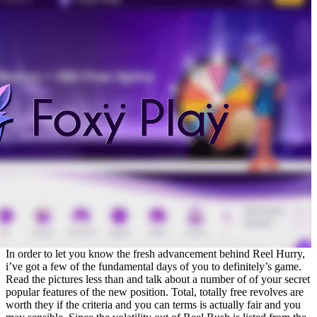
In order to let you know the fresh advancement behind Reel Hurry,
i’ve got a few of the fundamental days of you to definitely’s game.
Read the pictures less than and talk about a number of of your secret
popular features of the new position. Total, totally free revolves are
worth they if the criteria and you can terms is actually fair and you