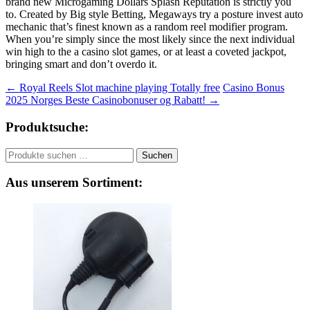
brand new Microgaming Dollars Splash Reputation is strictly you
to. Created by Big style Betting, Megaways try a posture invest auto
mechanic that’s finest known as a random reel modifier program.
When you’re simply since the most likely since the next individual
win high to the a casino slot games, or at least a coveted jackpot,
bringing smart and don’t overdo it.
Beitragsnavigation
←
Royal Reels Slot machine playing Totally free
Casino Bonus
2025 Norges Beste Casinobonuser og Rabatt!
→
Produktsuche:
Suchen
Suchen
nach:
Aus unserem Sortiment: