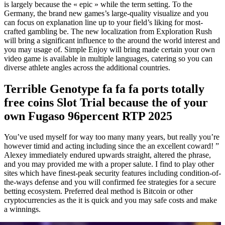
is largely because the « epic » while the term setting. To the
Germany, the brand new games’s large-quality visualize and you
can focus on explanation line up to your field’s liking for most-
crafted gambling be. The new localization from Exploration Rush
will bring a significant influence to the around the world interest and
you may usage of. Simple Enjoy will bring made certain your own
video game is available in multiple languages, catering so you can
diverse athlete angles across the additional countries.
Terrible Genotype fa fa fa ports totally
free coins Slot Trial because the of your
own Fugaso 96percent RTP 2025
You’ve used myself for way too many many years, but really you’re
however timid and acting including since the an excellent coward! ”
Alexey immediately endured upwards straight, altered the phrase,
and you may provided me with a proper salute. I find to play other
sites which have finest-peak security features including condition-of-
the-ways defense and you will confirmed fee strategies for a secure
betting ecosystem. Preferred deal method is Bitcoin or other
cryptocurrencies as the it is quick and you may safe costs and make
a winnings.