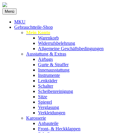
Zum
Menü
Inhalt
Spezialist für gebrauchte BMW-
MKU Autoteile
springen
MKU
Ersatzteile
Gebrauchtteile-Shop
Mein Konto
Warenkorb
Widerrufsbelehrung
Allgemeine Geschäftsbedingungen
Ausstattung & Extras
Airbags
Gurte & Straffer
Innenausstattung
Instrumente
Lenkräder
Schalter
Scheibenreinigung
Sitze
Spiegel
Verglasung
Verkleidungen
Karosserie
Anbauteile
Front- & Heckklappen