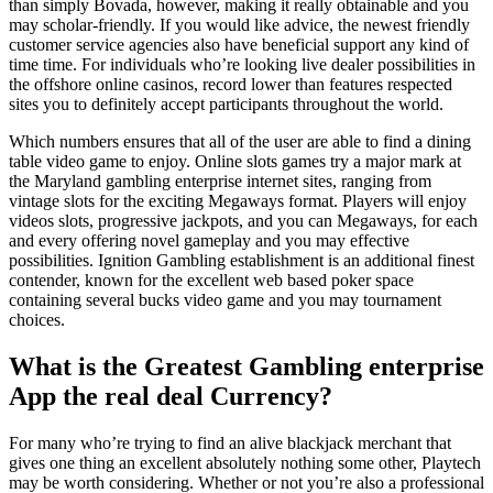
than simply Bovada, however, making it really obtainable and you
may scholar-friendly.
If you would like advice, the newest friendly
customer service agencies also have beneficial support any kind of
time time. For individuals who’re looking live dealer possibilities in
the offshore online casinos, record lower than features respected
sites you to definitely accept participants throughout the world.
Which numbers ensures that all of the user are able to find a dining
table video game to enjoy. Online slots games try a major mark at
the Maryland gambling enterprise internet sites, ranging from
vintage slots for the exciting Megaways format. Players will enjoy
videos slots, progressive jackpots, and you can Megaways, for each
and every offering novel gameplay and you may effective
possibilities. Ignition Gambling establishment is an additional finest
contender, known for the excellent web based poker space
containing several bucks video game and you may tournament
choices.
What is the Greatest Gambling enterprise
App the real deal Currency?
For many who’re trying to find an alive blackjack merchant that
gives one thing an excellent absolutely nothing some other, Playtech
may be worth considering. Whether or not you’re also a professional