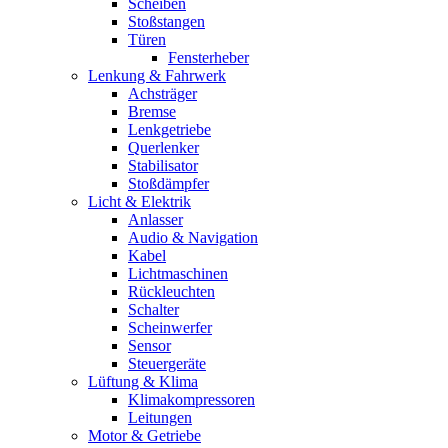
Scheiben
Stoßstangen
Türen
Fensterheber
Lenkung & Fahrwerk
Achsträger
Bremse
Lenkgetriebe
Querlenker
Stabilisator
Stoßdämpfer
Licht & Elektrik
Anlasser
Audio & Navigation
Kabel
Lichtmaschinen
Rückleuchten
Schalter
Scheinwerfer
Sensor
Steuergeräte
Lüftung & Klima
Klimakompressoren
Leitungen
Motor & Getriebe