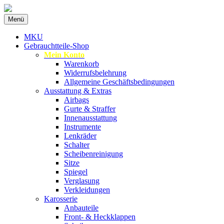
Zum
Menü
Inhalt
Spezialist für gebrauchte BMW-
MKU Autoteile
springen
MKU
Ersatzteile
Gebrauchtteile-Shop
Mein Konto
Warenkorb
Widerrufsbelehrung
Allgemeine Geschäftsbedingungen
Ausstattung & Extras
Airbags
Gurte & Straffer
Innenausstattung
Instrumente
Lenkräder
Schalter
Scheibenreinigung
Sitze
Spiegel
Verglasung
Verkleidungen
Karosserie
Anbauteile
Front- & Heckklappen