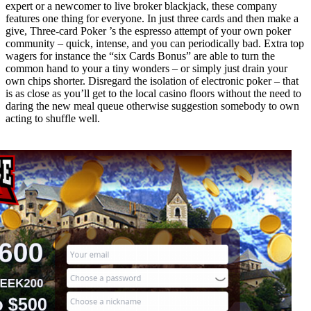
expert or a newcomer to live broker blackjack, these company
features one thing for everyone. In just three cards and then make a
give, Three-card Poker ’s the espresso attempt of your own poker
community – quick, intense, and you can periodically bad. Extra top
wagers for instance the “six Cards Bonus” are able to turn the
common hand to your a tiny wonders – or simply just drain your
own chips shorter. Disregard the isolation of electronic poker – that
is as close as you’ll get to the local casino floors without the need to
daring the new meal queue otherwise suggestion somebody to own
acting to shuffle well.