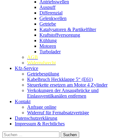
Antriebswellen
Auspuff
Differenzial
Gelenkwellen
Getriebe
Katalysatoren & Partikelfilter
Kraftstoffversorgung
Kühlung
Motoren
Turbolader
AGB
Widerrufsrecht
Kfz-Service
Getriebespülung
Kabelbruch Heckklappe 5“ (E61)
Steuerkette ersetzen am Motor 4 Zylinder
Verkokungen der Ansaugbrücke und
Einlassventilkanälen entfernen
Kontakt
Anfrage online
Widerruf für Fernabsatzverträge
Datenschutzerklärung
Impressum & Rechtliches
Suchen