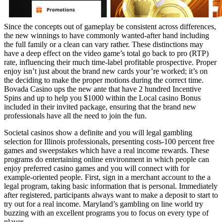
Since the concepts out of gameplay be consistent across differences,
the new winnings to have commonly wanted-after hand including
the full family or a clean can vary rather. These distinctions may
have a deep effect on the video game’s total go back to pro (RTP)
rate, influencing their much time-label profitable prospective. Proper
enjoy isn’t just about the brand new cards your’re worked; it’s on
the deciding to make the proper motions during the correct time.
Bovada Casino ups the new ante that have 2 hundred Incentive
Spins and up to help you $1000 within the Local casino Bonus
included in their invited package, ensuring that the brand new
professionals have all the need to join the fun.
Societal casinos show a definite and you will legal gambling
selection for Illinois professionals, presenting costs-100 percent free
games and sweepstakes which have a real income rewards. These
programs do entertaining online environment in which people can
enjoy preferred casino games and you will connect with for
example-oriented people. First, sign in a merchant account to the a
legal program, taking basic information that is personal. Immediately
after registered, participants always want to make a deposit to start to
try out for a real income. Maryland’s gambling on line world try
buzzing with an excellent programs you to focus on every type of
player.