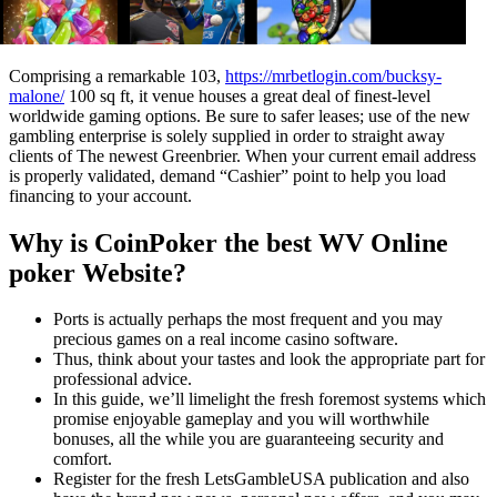
Comprising a remarkable 103,
https://mrbetlogin.com/bucksy-
malone/
100 sq ft, it venue houses a great deal of finest-level
worldwide gaming options. Be sure to safer leases; use of the new
gambling enterprise is solely supplied in order to straight away
clients of The newest Greenbrier. When your current email address
is properly validated, demand “Cashier” point to help you load
financing to your account.
Why is CoinPoker the best WV Online
poker Website?
Ports is actually perhaps the most frequent and you may
precious games on a real income casino software.
Thus, think about your tastes and look the appropriate part for
professional advice.
In this guide, we’ll limelight the fresh foremost systems which
promise enjoyable gameplay and you will worthwhile
bonuses, all the while you are guaranteeing security and
comfort.
Register for the fresh LetsGambleUSA publication and also