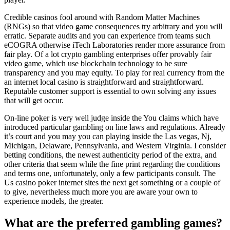
Credible casinos fool around with Random Matter Machines
(RNGs) so that video game consequences try arbitrary and you will
erratic. Separate audits and you can experience from teams such
eCOGRA otherwise iTech Laboratories render more assurance from
fair play. Of a lot crypto gambling enterprises offer provably fair
video game, which use blockchain technology to be sure
transparency and you may equity. To play for real currency from the
an internet local casino is straightforward and straightforward.
Reputable customer support is essential to own solving any issues
that will get occur.
On-line poker is very well judge inside the You claims which have
introduced particular gambling on line laws and regulations. Already
it’s court and you may you can playing inside the Las vegas, Nj,
Michigan, Delaware, Pennsylvania, and Western Virginia. I consider
betting conditions, the newest authenticity period of the extra, and
other criteria that seem while the fine print regarding the conditions
and terms one, unfortunately, only a few participants consult. The
Us casino poker internet sites the next get something or a couple of
to give, nevertheless much more you are aware your own to
experience models, the greater.
What are the preferred gambling games?