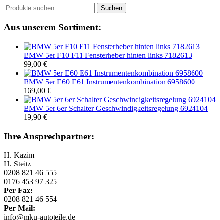
Suchen
Suchen
nach:
Aus unserem Sortiment:
BMW 5er F10 F11 Fensterheber hinten links 7182613
99,00
€
BMW 5er E60 E61 Instrumentenkombination 6958600
169,00
€
BMW 5er 6er Schalter Geschwindigkeitsregelung 6924104
19,90
€
Ihre Ansprechpartner:
H. Kazim
H. Steitz
0208 821 46 555
0176 453 97 325
Per Fax:
0208 821 46 554
Per Mail:
info@mku-autoteile.de