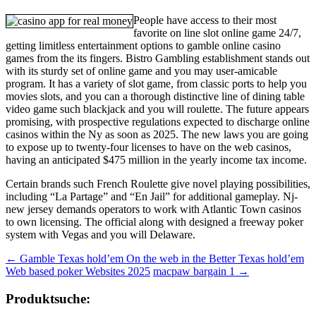
People have access to their most
favorite on line slot online game 24/7,
getting limitless entertainment options to gamble online casino
games from the its fingers. Bistro Gambling establishment stands out
with its sturdy set of online game and you may user-amicable
program. It has a variety of slot game, from classic ports to help you
movies slots, and you can a thorough distinctive line of dining table
video game such blackjack and you will roulette. The future appears
promising, with prospective regulations expected to discharge online
casinos within the Ny as soon as 2025. The new laws you are going
to expose up to twenty-four licenses to have on the web casinos,
having an anticipated $475 million in the yearly income tax income.
Certain brands such French Roulette give novel playing possibilities,
including “La Partage” and “En Jail” for additional gameplay. Nj-
new jersey demands operators to work with Atlantic Town casinos
to own licensing. The official along with designed a freeway poker
system with Vegas and you will Delaware.
Beitragsnavigation
←
Gamble Texas hold’em On the web in the Better Texas hold’em
Web based poker Websites 2025
macpaw bargain 1
→
Produktsuche: