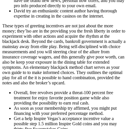
have the brand new news, personal now offers, and you may
pro info produced directly to your own email.
David try an enthusiastic content author having thorough
expertise in creating in the casinos on the internet.
These types of greeting incentives are not just about the more
money; they’lso are in the providing you the fresh liberty in order to
experiment with other actions and acquire the rhythm at the
blackjack desk. Beyond the cards, bankroll government is actually a
mainstay away from elite play. Being self-disciplined with choice
measurements and you will steering clear of the allure from
insurance coverage wagers, and this generally give poor worth, can
also be keep your exposure in the dining table for extended
symptoms. An elementary blackjack method chart serves as your
own guide to to make informed choices. They outlines the optimal
play for all of the it is possible to hand combination, provided the
notes and also the broker’s upcard.
Overall, free revolves provide a threat-100 percent free
treatment for enjoy favorite position game while also
providing the possibility to earn real cash.
As soon as your membership try affirmed, you might put
financing with your preferred percentage method.
Get a help Inspire Vegas’s acceptance incentive value a
possible step 1.5 million Inspire Gold coins and you may
thirty-five Sweepstakes Coins.