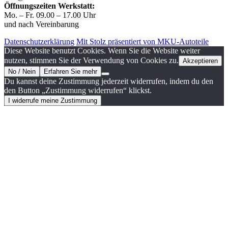
Öffnungszeiten Werkstatt:
Mo. – Fr. 09.00 – 17.00 Uhr
und nach Vereinbarung
Datenschutzerklärung
Mit Stolz präsentiert von MKU-Autoteile
Diese Website benutzt Cookies. Wenn Sie die Website weiter
nutzen, stimmen Sie der Verwendung von Cookies zu.
Akzeptieren
No / Nein
Erfahren Sie mehr
Du kannst deine Zustimmung jederzeit widerrufen, indem du den
den Button „Zustimmung widerrufen“ klickst.
I widerrufe meine Zustimmung