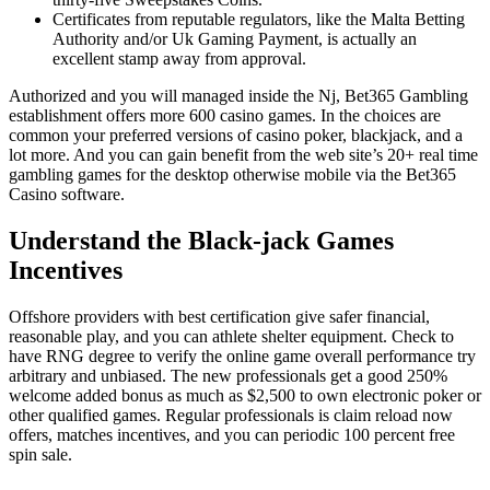
Certificates from reputable regulators, like the Malta Betting
Authority and/or Uk Gaming Payment, is actually an
excellent stamp away from approval.
Authorized and you will managed inside the Nj, Bet365 Gambling
establishment offers more 600 casino games. In the choices are
common your preferred versions of casino poker, blackjack, and a
lot more. And you can gain benefit from the web site’s 20+ real time
gambling games for the desktop otherwise mobile via the Bet365
Casino software.
Understand the Black-jack Games
Incentives
Offshore providers with best certification give safer financial,
reasonable play, and you can athlete shelter equipment. Check to
have RNG degree to verify the online game overall performance try
arbitrary and unbiased. The new professionals get a good 250%
welcome added bonus as much as $2,500 to own electronic poker or
other qualified games. Regular professionals is claim reload now
offers, matches incentives, and you can periodic 100 percent free
spin sale.