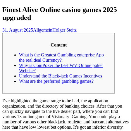
nach:
Finest Alive Online casino games 2025
upgraded
31. August 2025
Allgemein
Holger Steitz
Content
What is the Greatest Gambling enterprise App
the real deal Currency?
Why is CoinPoker the best WV Online poker
Website?
Understand the Black-jack Games Incentives
What are the preferred gambling games?
I’ve highlighted the game range to be had, the application
organization, and the directory of banking choices. After that you
can quickly navigate to the live dealer part, where you can find
various 13 online game of Visionary iGaming. You could play a
number of various other blackjack, roulette, and baccarat alternatives
here that have low lowest bet options. It’s got an inferior diversity