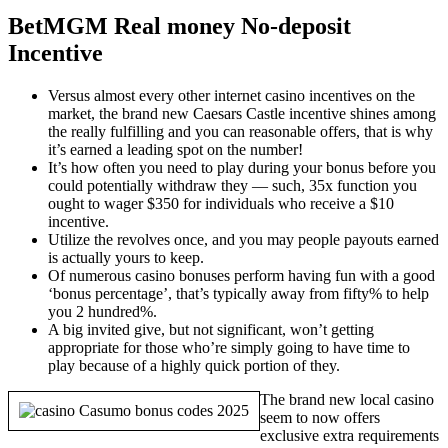
BetMGM Real money No-deposit
Incentive
Versus almost every other internet casino incentives on the
market, the brand new Caesars Castle incentive shines among
the really fulfilling and you can reasonable offers, that is why
it’s earned a leading spot on the number!
It’s how often you need to play during your bonus before you
could potentially withdraw they — such, 35x function you
ought to wager $350 for individuals who receive a $10
incentive.
Utilize the revolves once, and you may people payouts earned
is actually yours to keep.
Of numerous casino bonuses perform having fun with a good
‘bonus percentage’, that’s typically away from fifty% to help
you 2 hundred%.
A big invited give, but not significant, won’t getting
appropriate for those who’re simply going to have time to
play because of a highly quick portion of they.
The brand new local casino
seem to now offers
exclusive extra requirements