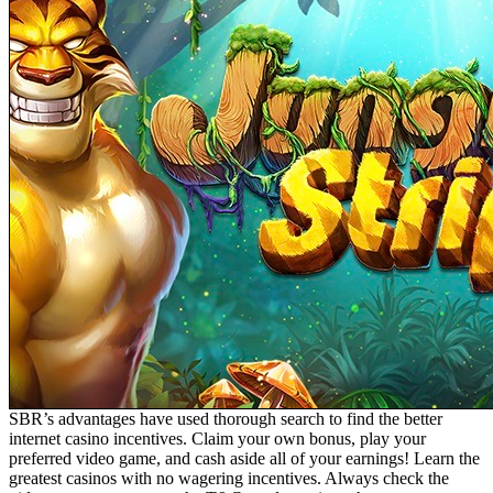
SBR’s advantages have used thorough search to find the better
internet casino incentives. Claim your own bonus, play your
preferred video game, and cash aside all of your earnings! Learn the
greatest casinos with no wagering incentives. Always check the