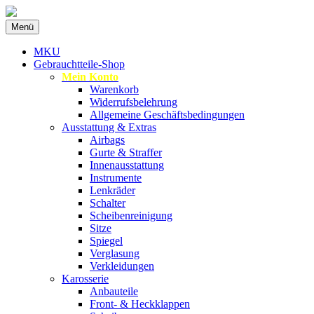
Zum
Menü
Inhalt
Spezialist für gebrauchte BMW-
MKU Autoteile
springen
MKU
Ersatzteile
Gebrauchtteile-Shop
Mein Konto
Warenkorb
Widerrufsbelehrung
Allgemeine Geschäftsbedingungen
Ausstattung & Extras
Airbags
Gurte & Straffer
Innenausstattung
Instrumente
Lenkräder
Schalter
Scheibenreinigung
Sitze
Spiegel
Verglasung
Verkleidungen
Karosserie
Anbauteile
Front- & Heckklappen