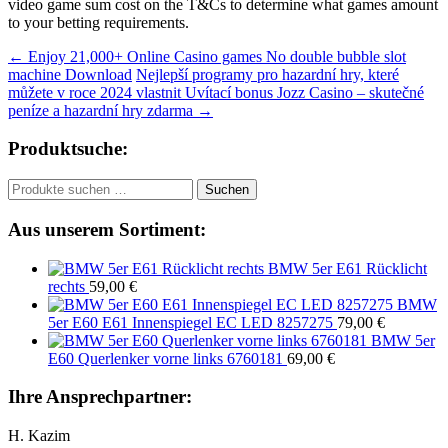
video game sum cost on the T&Cs to determine what games amount
to your betting requirements.
Beitragsnavigation
←
Enjoy 21,000+ Online Casino games No double bubble slot
machine Download
Nejlepší programy pro hazardní hry, které
můžete v roce 2024 vlastnit Uvítací bonus Jozz Casino – skutečné
peníze a hazardní hry zdarma
→
Produktsuche:
Suchen
Suchen
nach:
Aus unserem Sortiment:
BMW 5er E61 Rücklicht
rechts
59,00
€
BMW
5er E60 E61 Innenspiegel EC LED 8257275
79,00
€
BMW 5er
E60 Querlenker vorne links 6760181
69,00
€
Ihre Ansprechpartner:
H. Kazim