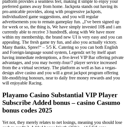
platform provides a seamless feel, making it simple to enjoy your
preferred games away from home. Jackpota stands out having its
pro-amicable provides, along with progressive jackpots,
individualized game suggestions, and you will regular
advertisements you to remain gameplay fun.
„I’ve been signed up
for week or so, the thing is, We have simply invested 10$ and i am
currently able to receive 3 hundred$, along with We have more
within my membership, the brand new UI is very easy and you can
appealing. The fresh game try fun, and also you actually victory.
Many thanks, Spree!“ – 5/5 K. Catering so you can both English
and Foreign-language sound system, Legendz set by itself apart
having immediate redemptions, a five-level VIP Bar offering private
advantages, and you may twenty-four/7 player service increased
from the a virtual secretary. The platform as well as has a vegas-
design alive casino and you will a great jackpot program offering
life-modifying honours, near to daily free money rewards and you
will enjoyable Racing.
Playamo Casino Substantial VIP Player
Subscribe Added bonus – casino Casumo
bonus codes 2025
Yet not, they merely relates to net losings, meaning you should lose