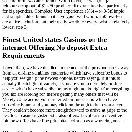
cash to profit.3. Added bonus Worth (25%) – (4.5/5)Large
reimburse cap out of $1,250 produces it extra attractive, particularly
for big spenders. Complete User experience (5%) – (4.3/5)Simple
and simple added bonus that have good well worth. 250 revolves
are a nice inclusion, but their really worth for every twist is relatively
lowest.step 3.
Finest United states Casinos on the
internet Offering No deposit Extra
Requirements
Lower than, we have detailed an element of the pros and cons away
from an on-line gambling enterprise which have subscribe bonus to
help you weigh up the newest options before saying. But this is
actually the delight of variety, if you are you to definitely on-line
casino which have subscribe bonus might not be right for everything
you’lso are looking for, there’s getting many others that will be.
Merely come across your preferred on-line casino which have
subscribe bonus and you may click on through to help you allege.
They couldn’t become more straightforward to arrive at grips to the
best local casino register extra also offers. Local casino incentive
join now offers have fine print attached such as a wagering needs.