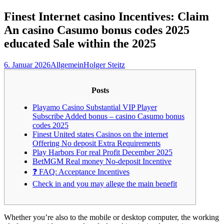
nach:
Finest Internet casino Incentives: Claim
An casino Casumo bonus codes 2025
educated Sale within the 2025
6. Januar 2026
Allgemein
Holger Steitz
Posts
Playamo Casino Substantial VIP Player
Subscribe Added bonus – casino Casumo bonus
codes 2025
Finest United states Casinos on the internet
Offering No deposit Extra Requirements
Play Harbors For real Profit December 2025
BetMGM Real money No-deposit Incentive
❓ FAQ: Acceptance Incentives
Check in and you may allege the main benefit
Whether you’re also to the mobile or desktop computer, the working