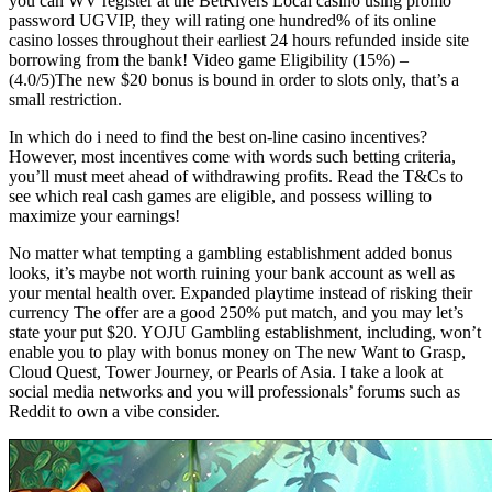
you can WV register at the BetRivers Local casino using promo
password UGVIP, they will rating one hundred% of its online
casino losses throughout their earliest 24 hours refunded inside site
borrowing from the bank! Video game Eligibility (15%) –
(4.0/5)The new $20 bonus is bound in order to slots only, that’s a
small restriction.
In which do i need to find the best on-line casino incentives?
However, most incentives come with words such betting criteria,
you’ll must meet ahead of withdrawing profits. Read the T&Cs to
see which real cash games are eligible, and possess willing to
maximize your earnings!
No matter what tempting a gambling establishment added bonus
looks, it’s maybe not worth ruining your bank account as well as
your mental health over. Expanded playtime instead of risking their
currency The offer are a good 250% put match, and you may let’s
state your put $20. YOJU Gambling establishment, including, won’t
enable you to play with bonus money on The new Want to Grasp,
Cloud Quest, Tower Journey, or Pearls of Asia. I take a look at
social media networks and you will professionals’ forums such as
Reddit to own a vibe consider.