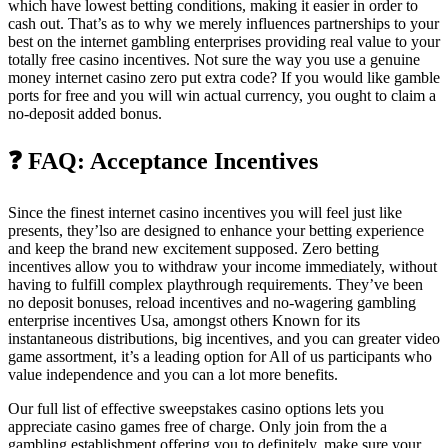
which have lowest betting conditions, making it easier in order to
cash out. That’s as to why we merely influences partnerships to your
best on the internet gambling enterprises providing real value to your
totally free casino incentives. Not sure the way you use a genuine
money internet casino zero put extra code? If you would like gamble
ports for free and you will win actual currency, you ought to claim a
no-deposit added bonus.
❓ FAQ: Acceptance Incentives
Since the finest internet casino incentives you will feel just like
presents, they’lso are designed to enhance your betting experience
and keep the brand new excitement supposed. Zero betting
incentives allow you to withdraw your income immediately, without
having to fulfill complex playthrough requirements. They’ve been
no deposit bonuses, reload incentives and no-wagering gambling
enterprise incentives Usa, amongst others Known for its
instantaneous distributions, big incentives, and you can greater video
game assortment, it’s a leading option for All of us participants who
value independence and you can a lot more benefits.
Our full list of effective sweepstakes casino options lets you
appreciate casino games free of charge. Only join from the a
gambling establishment offering you to definitely, make sure your