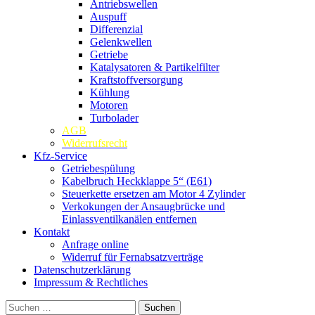
Antriebswellen
Auspuff
Differenzial
Gelenkwellen
Getriebe
Katalysatoren & Partikelfilter
Kraftstoffversorgung
Kühlung
Motoren
Turbolader
AGB
Widerrufsrecht
Kfz-Service
Getriebespülung
Kabelbruch Heckklappe 5“ (E61)
Steuerkette ersetzen am Motor 4 Zylinder
Verkokungen der Ansaugbrücke und
Einlassventilkanälen entfernen
Kontakt
Anfrage online
Widerruf für Fernabsatzverträge
Datenschutzerklärung
Impressum & Rechtliches
Suchen