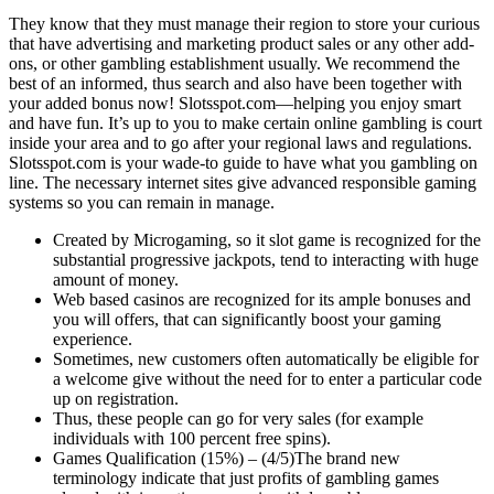
They know that they must manage their region to store your curious
that have advertising and marketing product sales or any other add-
ons, or other gambling establishment usually. We recommend the
best of an informed, thus search and also have been together with
your added bonus now! Slotsspot.com—helping you enjoy smart
and have fun. It’s up to you to make certain online gambling is court
inside your area and to go after your regional laws and regulations.
Slotsspot.com is your wade-to guide to have what you gambling on
line. The necessary internet sites give advanced responsible gaming
systems so you can remain in manage.
Created by Microgaming, so it slot game is recognized for the
substantial progressive jackpots, tend to interacting with huge
amount of money.
Web based casinos are recognized for its ample bonuses and
you will offers, that can significantly boost your gaming
experience.
Sometimes, new customers often automatically be eligible for
a welcome give without the need for to enter a particular code
up on registration.
Thus, these people can go for very sales (for example
individuals with 100 percent free spins).
Games Qualification (15%) – (4/5)The brand new
terminology indicate that just profits of gambling games