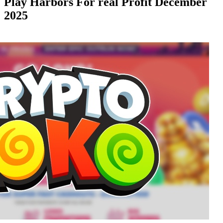
Play Harbors For real Profit December
2025