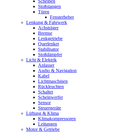
Scheiben
Stoßstangen
Türen
Fensterheber
Lenkung & Fahrwerk
Achsträger
Bremse
Lenkgetriebe
Querlenker
Stabilisator
Stoßdämpfer
Licht & Elektrik
Anlasser
Audio & Navigation
Kabel
Lichtmaschinen
Rückleuchten
Schalter
Scheinwerfer
Sensor
Steuergeräte
Lüftung & Klima
Klimakompressoren
Leitungen
Motor & Getriebe