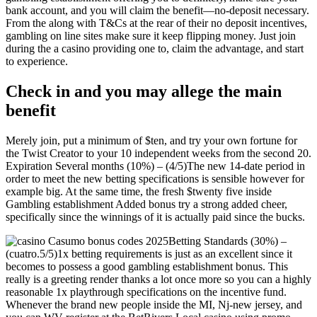
bank account, and you will claim the benefit—no-deposit necessary.
From the along with T&Cs at the rear of their no deposit incentives,
gambling on line sites make sure it keep flipping money. Just join
during the a casino providing one to, claim the advantage, and start
to experience.
Check in and you may allege the main
benefit
Merely join, put a minimum of $ten, and try your own fortune for
the Twist Creator to your 10 independent weeks from the second 20.
Expiration Several months (10%) – (4/5)The new 14-date period in
order to meet the new betting specifications is sensible however for
example big. At the same time, the fresh $twenty five inside
Gambling establishment Added bonus try a strong added cheer,
specifically since the winnings of it is actually paid since the bucks.
Betting Standards (30%) –
(cuatro.5/5)1x betting requirements is just as an excellent since it
becomes to possess a good gambling establishment bonus. This
really is a greeting render thanks a lot once more so you can a highly
reasonable 1x playthrough specifications on the incentive fund.
Whenever the brand new people inside the MI, Nj-new jersey, and