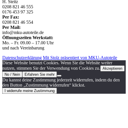
H. Steitz
0208 821 46 555
0176 453 97 325
Per Fax:
0208 821 46 554
Per Mail:
info@mku-autoteile.de
Öffnungszeiten Werkstatt:
Mo. – Fr. 09.00 – 17.00 Uhr
und nach Vereinbarung
Datenschutzerklärung
Mit Stolz präsentiert von MKU-Autoteile
Diese Website benutzt Cookies. Wenn Sie die Website weiter
nutzen, stimmen Sie der Verwendung von Cookies zu.
Akzeptieren
No / Nein
Erfahren Sie mehr
Du kannst deine Zustimmung jederzeit widerrufen, indem du den
den Button „Zustimmung widerrufen“ klickst.
I widerrufe meine Zustimmung