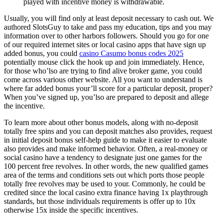
played with incentive money is withdrawable.
Usually, you will find only at least deposit necessary to cash out. We
authored SlotsGuy to take and pass my education, tips and you may
information over to other harbors followers. Should you go for one
of our required internet sites or local casino apps that have sign up
added bonus, you could
casino Casumo bonus codes 2025
potentially mouse click the hook up and join immediately. Hence,
for those who’lso are trying to find alive broker game, you could
come across various other website. All you want to understand is
where far added bonus your’ll score for a particular deposit, proper?
When you’ve signed up, you’lso are prepared to deposit and allege
the incentive.
To learn more about other bonus models, along with no-deposit
totally free spins and you can deposit matches also provides, request
in initial deposit bonus self-help guide to make it easier to evaluate
also provides and make informed behavior. Often, a real-money or
social casino have a tendency to designate just one games for the
100 percent free revolves. In other words, the new qualified games
area of the terms and conditions sets out which ports those people
totally free revolves may be used to your. Commonly, he could be
credited since the local casino extra finance having 1x playthrough
standards, but those individuals requirements is offer up to 10x
otherwise 15x inside the specific incentives.