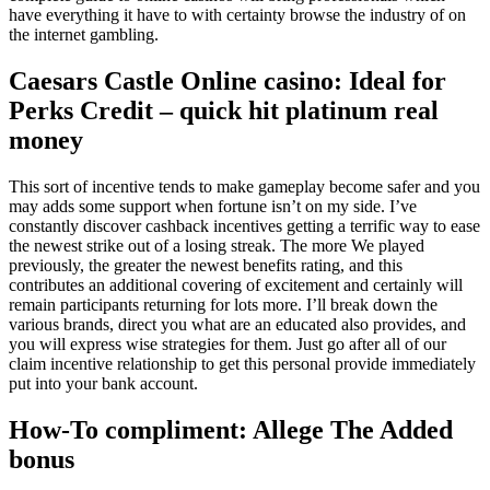
have everything it have to with certainty browse the industry of on
the internet gambling.
Caesars Castle Online casino: Ideal for
Perks Credit – quick hit platinum real
money
This sort of incentive tends to make gameplay become safer and you
may adds some support when fortune isn’t on my side. I’ve
constantly discover cashback incentives getting a terrific way to ease
the newest strike out of a losing streak. The more We played
previously, the greater the newest benefits rating, and this
contributes an additional covering of excitement and certainly will
remain participants returning for lots more. I’ll break down the
various brands, direct you what are an educated also provides, and
you will express wise strategies for them. Just go after all of our
claim incentive relationship to get this personal provide immediately
put into your bank account.
How-To compliment: Allege The Added
bonus