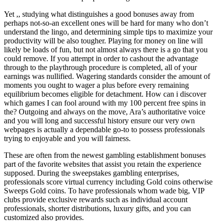
Yet ,, studying what distinguishes a good bonuses away from
perhaps not-so-an excellent ones will be hard for many who don’t
understand the lingo, and determining simple tips to maximize your
productivity will be also tougher. Playing for money on line will
likely be loads of fun, but not almost always there is a go that you
could remove. If you attempt in order to cashout the advantage
through to the playthrough procedure is completed, all of your
earnings was nullified. Wagering standards consider the amount of
moments you ought to wager a plus before every remaining
equilibrium becomes eligible for detachment. How can i discover
which games I can fool around with my 100 percent free spins in
the? Outgoing and always on the move, Ara’s authoritative voice
and you will long and successful history ensure our very own
webpages is actually a dependable go-to to possess professionals
trying to enjoyable and you will fairness.
These are often from the newest gambling establishment bonuses
part of the favorite websites that assist you retain the experience
supposed. During the sweepstakes gambling enterprises,
professionals score virtual currency including Gold coins otherwise
Sweeps Gold coins. To have professionals whom wade big, VIP
clubs provide exclusive rewards such as individual account
professionals, shorter distributions, luxury gifts, and you can
customized also provides.