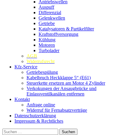
Antriebswellen
Auspuff
Differenzial
Gelenkwellen
Getriebe
Katalysatoren & Partikelfilter
Kraftstoffversorgung
Kühlung
Motoren
Turbolader
AGB
Widerrufsrecht
Kfz-Service
Getriebespülung
Kabelbruch Heckklappe 5“ (E61)
Steuerkette ersetzen am Motor 4 Zylinder
Verkokungen der Ansaugbrücke und
Einlassventilkanälen entfernen
Kontakt
Anfrage online
Widerruf für Fernabsatzverträge
Datenschutzerklärung
Impressum & Rechtliches
Suchen