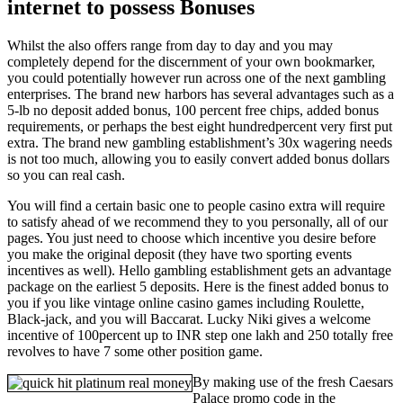
internet to possess Bonuses
Whilst the also offers range from day to day and you may
completely depend for the discernment of your own bookmarker,
you could potentially however run across one of the next gambling
enterprises. The brand new harbors has several advantages such as a
5-lb no deposit added bonus, 100 percent free chips, added bonus
requirements, or perhaps the best eight hundredpercent very first put
extra. The brand new gambling establishment’s 30x wagering needs
is not too much, allowing you to easily convert added bonus dollars
so you can real cash.
You will find a certain basic one to people casino extra will require
to satisfy ahead of we recommend they to you personally, all of our
pages. You just need to choose which incentive you desire before
you make the original deposit (they have two sporting events
incentives as well). Hello gambling establishment gets an advantage
package on the earliest 5 deposits. Here is the finest added bonus to
you if you like vintage online casino games including Roulette,
Black-jack, and you will Baccarat. Lucky Niki gives a welcome
incentive of 100percent up to INR step one lakh and 250 totally free
revolves to have 7 some other position game.
By making use of the fresh Caesars
Palace promo code in the