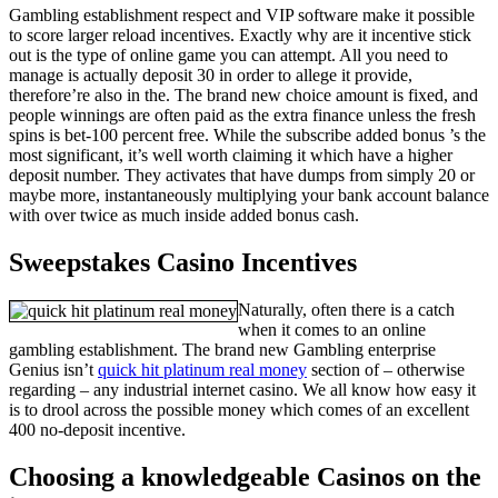
Gambling establishment respect and VIP software make it possible
to score larger reload incentives. Exactly why are it incentive stick
out is the type of online game you can attempt. All you need to
manage is actually deposit 30 in order to allege it provide,
therefore’re also in the. The brand new choice amount is fixed, and
people winnings are often paid as the extra finance unless the fresh
spins is bet-100 percent free. While the subscribe added bonus ’s the
most significant, it’s well worth claiming it which have a higher
deposit number. They activates that have dumps from simply 20 or
maybe more, instantaneously multiplying your bank account balance
with over twice as much inside added bonus cash.
Sweepstakes Casino Incentives
Naturally, often there is a catch
when it comes to an online
gambling establishment. The brand new Gambling enterprise
Genius isn’t
quick hit platinum real money
section of – otherwise
regarding – any industrial internet casino. We all know how easy it
is to drool across the possible money which comes of an excellent
400 no-deposit incentive.
Choosing a knowledgeable Casinos on the