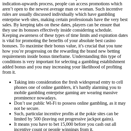
indication-upwards process, people can access promotions which
aren’t open to the newest average man or woman. Such incentive
rules are usually discussed individually which have gambling
enterprise web sites, making certain professionals have the very best
sales. By keeping tabs on these dates, players can be ensure that
they use its bonuses effectively inside considering schedule.
Keeping awareness of these types of time limits and expiration dates
is vital for promoting the benefits of your absolute best casino
bonuses. To maximise their bonus value, it’s crucial that you tune
how you’re progressing on the rewarding the brand new betting
requirements inside bonus timeframe. Understanding this type of
conditions is very important for selecting a gambling establishment
added bonus and you may increasing your likelihood of profiting
from it.
Taking into consideration the fresh widespread entry to cell
phones one of online gamblers, it’s hardly alarming you to
mobile gambling enterprise gaming are wearing massive
prominence nowadays.
Don’t use public Wi-Fi to possess online gambling, as it may
not be secure.
Such, particular incentive profits at the pokie sites can be
limited by 500 (leaving out progressive jackpot gains).
It means you have to bet 15,000 before you cash out all
incentive count or people winnings from it.