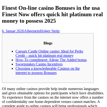
nach:
Finest On-line casino Bonuses in the usa
Finest Now offers quick hit platinum real
money to possess 2025
6. Januar 2026
Allgemein
Holger Steitz
Blogs
Caesars Castle Online casino: Ideal for Perks
Credit – quick hit platinum real money
How-To compliment: Allege The Added bonus
Sweepstakes Casino Incentives
Choosing a knowledgeable Casinos on the
internet to possess Bonuses
Of many online casinos provide help inside numerous languages
and gives obtainable options for participants which have disabilities.
To experience from the casinos on the internet now offers a number
of confidentiality one home-dependent venues cannot matches.
A
complete guide to online casinos will bring professionals which