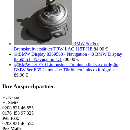
BMW 5er 6er
Bremskraftverstärker TRW LAC 115T HE
84,90
€
BMW Display
8369563 - Navigation 4:3
200,00
€
BMW 5er E39 Limousine Tür hinten links oxfordgrün
89,00
€
Ihre Ansprechpartner:
H. Kazim
H. Steitz
0208 821 46 555
0176 453 97 325
Per Fax:
0208 821 46 554
Per Mail: