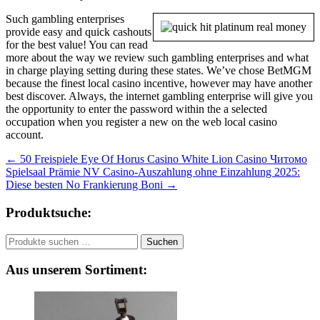
Such gambling enterprises
provide easy and quick cashouts
for the best value! You can read
more about the way we review such gambling enterprises and what
in charge playing setting during these states. We’ve chose BetMGM
because the finest local casino incentive, however may have another
best discover. Always, the internet gambling enterprise will give you
the opportunity to enter the password within the a selected
occupation when you register a new on the web local casino
account.
Beitragsnavigation
←
50 Freispiele Eye Of Horus Casino White Lion Casino Читомо
Spielsaal Prämie NV Casino-Auszahlung ohne Einzahlung 2025:
Diese besten No Frankierung Boni
→
Produktsuche:
Suchen
Suchen
nach:
Aus unserem Sortiment: