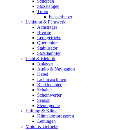
Scheiben
Stoßstangen
Türen
Fensterheber
Lenkung & Fahrwerk
Achsträger
Bremse
Lenkgetriebe
Querlenker
Stabilisator
Stoßdämpfer
Licht & Elektrik
Anlasser
Audio & Navigation
Kabel
Lichtmaschinen
Rückleuchten
Schalter
Scheinwerfer
Sensor
Steuergeräte
Lüftung & Klima
Klimakompressoren
Leitungen
Motor & Getriebe