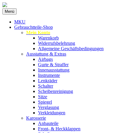
Zum
Menü
Inhalt
Spezialist für gebrauchte BMW-
MKU Autoteile
springen
MKU
Ersatzteile
Gebrauchtteile-Shop
Mein Konto
Warenkorb
Widerrufsbelehrung
Allgemeine Geschäftsbedingungen
Ausstattung & Extras
Airbags
Gurte & Straffer
Innenausstattung
Instrumente
Lenkräder
Schalter
Scheibenreinigung
Sitze
Spiegel
Verglasung
Verkleidungen
Karosserie
Anbauteile
Front- & Heckklappen