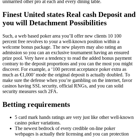
unmarried other pro at each and every dining table.
Finest United states Real cash Deposit and
you will Detachment Possibilities
Such, a web based poker area you’ll offer new clients 10 100
percent free revolves to your a well-known position within a
welcome bonus package. The new players may also rating an
admission so you can an exclusive tournament having an ensured
prize pool. Very have a tendency to read the added bonus payment
contrary to the deposit proportions and you can the most you might
discover. For example, a ‘100 percent acceptance poker extra as
much as €1,000’ mode the original deposit is actually doubled. To
make sure the defense when you’re gambling on the internet, favor
casinos having SSL security, official RNGs, and you can solid
security measures such 2FA.
Betting requirements
5 card mark hands ratings are very just like other well-known
casino poker variations.
The newest bedrock of every credible on-line poker
webpages is actually their licensing and you can protection