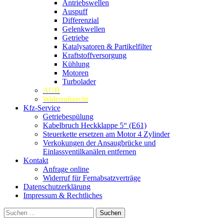
Antriebswellen
Auspuff
Differenzial
Gelenkwellen
Getriebe
Katalysatoren & Partikelfilter
Kraftstoffversorgung
Kühlung
Motoren
Turbolader
AGB
Widerrufsrecht
Kfz-Service
Getriebespülung
Kabelbruch Heckklappe 5“ (E61)
Steuerkette ersetzen am Motor 4 Zylinder
Verkokungen der Ansaugbrücke und
Einlassventilkanälen entfernen
Kontakt
Anfrage online
Widerruf für Fernabsatzverträge
Datenschutzerklärung
Impressum & Rechtliches
Suchen