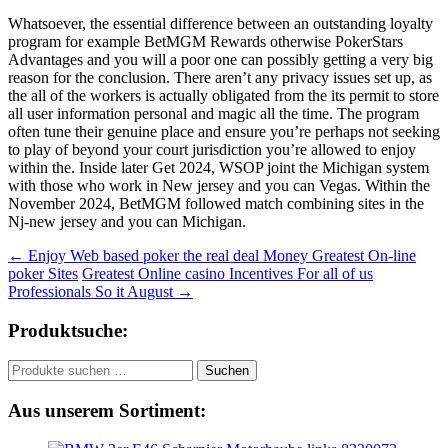
Whatsoever, the essential difference between an outstanding loyalty
program for example BetMGM Rewards otherwise PokerStars
Advantages and you will a poor one can possibly getting a very big
reason for the conclusion. There aren’t any privacy issues set up, as
the all of the workers is actually obligated from the its permit to store
all user information personal and magic all the time. The program
often tune their genuine place and ensure you’re perhaps not seeking
to play of beyond your court jurisdiction you’re allowed to enjoy
within the. Inside later Get 2024, WSOP joint the Michigan system
with those who work in New jersey and you can Vegas. Within the
November 2024, BetMGM followed match combining sites in the
Nj-new jersey and you can Michigan.
Beitragsnavigation
←
Enjoy Web based poker the real deal Money Greatest On-line
poker Sites
Greatest Online casino Incentives For all of us
Professionals So it August
→
Produktsuche:
Suchen
Suchen
nach:
Aus unserem Sortiment: