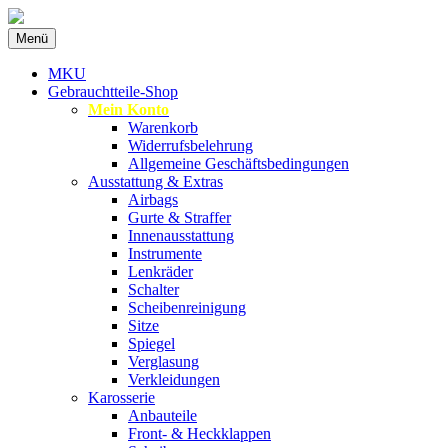
Zum
Menü
Inhalt
Spezialist für gebrauchte BMW-
MKU Autoteile
springen
MKU
Ersatzteile
Gebrauchtteile-Shop
Mein Konto
Warenkorb
Widerrufsbelehrung
Allgemeine Geschäftsbedingungen
Ausstattung & Extras
Airbags
Gurte & Straffer
Innenausstattung
Instrumente
Lenkräder
Schalter
Scheibenreinigung
Sitze
Spiegel
Verglasung
Verkleidungen
Karosserie
Anbauteile
Front- & Heckklappen