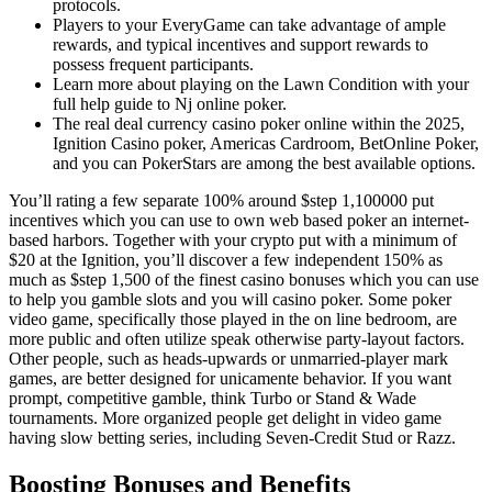
protocols.
Players to your EveryGame can take advantage of ample
rewards, and typical incentives and support rewards to
possess frequent participants.
Learn more about playing on the Lawn Condition with your
full help guide to Nj online poker.
The real deal currency casino poker online within the 2025,
Ignition Casino poker, Americas Cardroom, BetOnline Poker,
and you can PokerStars are among the best available options.
You’ll rating a few separate 100% around $step 1,100000 put
incentives which you can use to own web based poker an internet-
based harbors. Together with your crypto put with a minimum of
$20 at the Ignition, you’ll discover a few independent 150% as
much as $step 1,500 of the finest casino bonuses which you can use
to help you gamble slots and you will casino poker. Some poker
video game, specifically those played in the on line bedroom, are
more public and often utilize speak otherwise party-layout factors.
Other people, such as heads-upwards or unmarried-player mark
games, are better designed for unicamente behavior. If you want
prompt, competitive gamble, think Turbo or Stand & Wade
tournaments. More organized people get delight in video game
having slow betting series, including Seven-Credit Stud or Razz.
Boosting Bonuses and Benefits