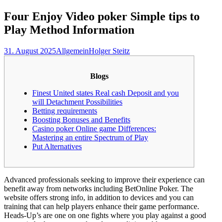
nach:
Four Enjoy Video poker Simple tips to
Play Method Information
31. August 2025
Allgemein
Holger Steitz
Blogs
Finest United states Real cash Deposit and you
will Detachment Possibilities
Betting requirements
Boosting Bonuses and Benefits
Casino poker Online game Differences:
Mastering an entire Spectrum of Play
Put Alternatives
Advanced professionals seeking to improve their experience can
benefit away from networks including BetOnline Poker. The
website offers strong info, in addition to devices and you can
training that can help players enhance their game performance.
Heads-Up’s are one on one fights where you play against a good