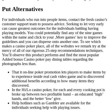
Put Alternatives
For individuals who run into people items, contact the fresh casino’s
customer support team to possess advice. Seeking to let very early
can cause greatest outcomes for the individuals battling having
playing models. You could potentially find any of the nine games
within the name and click to your ‚More games‘ key to improve the
guidelines and you can disperse onto another one. To see which
makes a casino poker place, all of the websites we remark try at the
mercy of all of our rigorous 25-step recommendations techniques.
You’ll observe this product performs and find the most popular
Added bonus Casino poker pay dining tables regarding the
photographs less than.
That it on-line poker promotion lets players to make items by
to experience inside real cash video game and to discovered
additional benefits according to how many items they
discovered.
In the Hi/Lo casino poker, for each and every cooking pot is
broke up between two profitable hand – an educated ‘high’
hands, and the better ‘low’ give.
Help hotlines such as Gambler are available for the
individuals seeking help with playing issues.