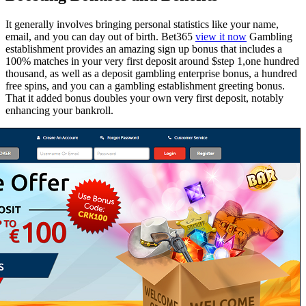
It generally involves bringing personal statistics like your name,
email, and you can day out of birth. Bet365
view it now
Gambling
establishment provides an amazing sign up bonus that includes a
100% matches in your very first deposit around $step 1,one hundred
thousand, as well as a deposit gambling enterprise bonus, a hundred
free spins, and you can a gambling establishment greeting bonus.
That it added bonus doubles your own very first deposit, notably
enhancing your bankroll.