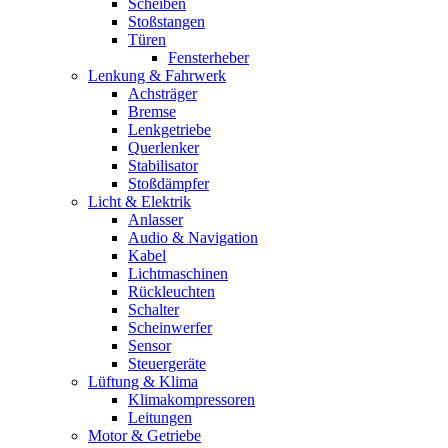
Scheiben
Stoßstangen
Türen
Fensterheber
Lenkung & Fahrwerk
Achsträger
Bremse
Lenkgetriebe
Querlenker
Stabilisator
Stoßdämpfer
Licht & Elektrik
Anlasser
Audio & Navigation
Kabel
Lichtmaschinen
Rückleuchten
Schalter
Scheinwerfer
Sensor
Steuergeräte
Lüftung & Klima
Klimakompressoren
Leitungen
Motor & Getriebe