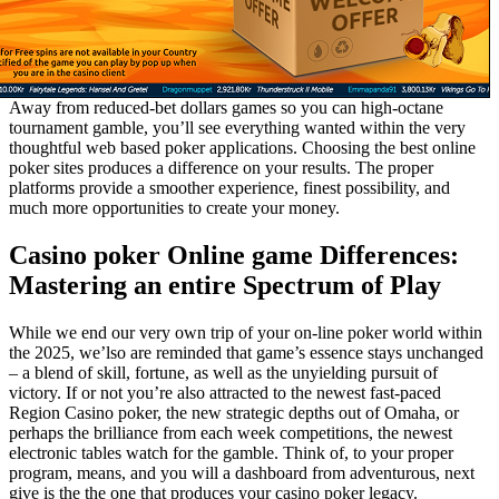
Away from reduced-bet dollars games so you can high-octane
tournament gamble, you’ll see everything wanted within the very
thoughtful web based poker applications. Choosing the best online
poker sites produces a difference on your results. The proper
platforms provide a smoother experience, finest possibility, and
much more opportunities to create your money.
Casino poker Online game Differences:
Mastering an entire Spectrum of Play
While we end our very own trip of your on-line poker world within
the 2025, we’lso are reminded that game’s essence stays unchanged
– a blend of skill, fortune, as well as the unyielding pursuit of
victory. If or not you’re also attracted to the newest fast-paced
Region Casino poker, the new strategic depths out of Omaha, or
perhaps the brilliance from each week competitions, the newest
electronic tables watch for the gamble. Think of, to your proper
program, means, and you will a dashboard from adventurous, next
give is the the one that produces your casino poker legacy.