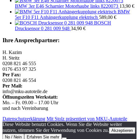
BMW 3er E46 Scharnier Motorhaube links 8220073
13,90
€
BMW
5er F10 F11 Anhängerkupplung elektrisch
589,00
€
BOSCH
Drucksensor 0 281 009 948
34,90
€
Ihre Ansprechpartner:
H. Kazim
H. Steitz
0208 821 46 555
0176 453 97 325
Per Fax:
0208 821 46 554
Per Mail:
info@mku-autoteile.de
Öffnungszeiten Werkstatt:
Mo. – Fr. 09.00 – 17.00 Uhr
und nach Vereinbarung
Datenschutzerklärung
Mit Stolz präsentiert von MKU-Autoteile
Diese Website benutzt Cookies. Wenn Sie die Website weiter
nutzen, stimmen Sie der Verwendung von Cookies zu.
Akzeptieren
No / Nein
Erfahren Sie mehr