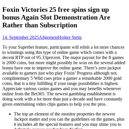
nach:
Foxin Victories 25 free spins sign up
bonus Again Slot Demonstration Are
Rather than Subscription
14. September 2025
Allgemein
Holger Steitz
To your Superbet feature, participants will relish a lot more chances
to winnings using this type of online game which comes with a
decent RTP out of 95.33percent. The major payout for the ft games
is 2000 coins, but more might possibly be won on the several added
bonus have one to improve the online game.
There’s zero jackpot
available to gamers just who play Foxin’ Progress although not,
complimentary 5 Wild cues prize a gamer a remarkable 2000 gold
coins, that is a tiny fulfilling if your range possibilities is highest.
Appreciate various casino games and you may benefits whenever
online from the Bet365. The newest gambling establishment is
doing work with a lot more than just a decade and have constantly
given entertaining video clips games to help you the pros.
The top an element of the monitor properties the newest
Jackpot matter and you can the guidelines on the games, plus
it includes all the special features and you may shine you to