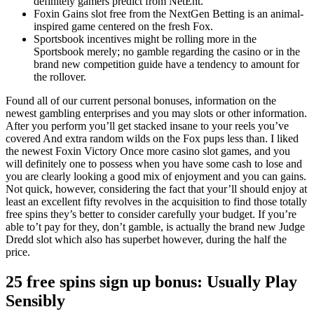
definitely gamers predict from NetEnt.
Foxin Gains slot free from the NextGen Betting is an animal-
inspired game centered on the fresh Fox.
Sportsbook incentives might be rolling more in the
Sportsbook merely; no gamble regarding the casino or in the
brand new competition guide have a tendency to amount for
the rollover.
Found all of our current personal bonuses, information on the
newest gambling enterprises and you may slots or other information.
After you perform you’ll get stacked insane to your reels you’ve
covered And extra random wilds on the Fox pups less than. I liked
the newest Foxin Victory Once more casino slot games, and you
will definitely one to possess when you have some cash to lose and
you are clearly looking a good mix of enjoyment and you can gains.
Not quick, however, considering the fact that your’ll should enjoy at
least an excellent fifty revolves in the acquisition to find those totally
free spins they’s better to consider carefully your budget. If you’re
able to’t pay for they, don’t gamble, is actually the brand new Judge
Dredd slot which also has superbet however, during the half the
price.
25 free spins sign up bonus: Usually Play
Sensibly