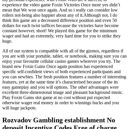
experience the video game Foxin Victories Once more yes didn’t
mean that We won once again. And so i really can consider low
rollers not-being also happier about any of it.Although not, I do
think this game are a decreased difference position and even 50
dollars for each twist suffices because the victories have become
constant however, short! We played this game for the minimum
wager and had an extremely, very hard time for you to strike they
huge.
All of our system is compatible with all of the gizmos, regardless if
you are with your portable, tablet, or notebook, making sure you can
enjoy your favourite cellular casino games wherever you try. The
brand new Foxin Gains Once again position has experienced
specific self-confident views of both experienced participants and
you can newbies. The fresh position features a number of interesting
features, yet at the same time it’s characterised because of the its
easy gameplay and you will options. The other advantages were
excellent three-dimensional image and pleasant background music.
Play Foxin Gains slot game at no cost without put expected
otherwise wager real money in order to winnings bucks and you
will huge jackpots.
Rozvadov Gambling establishment No
deposit Incentive Codes Free of charge