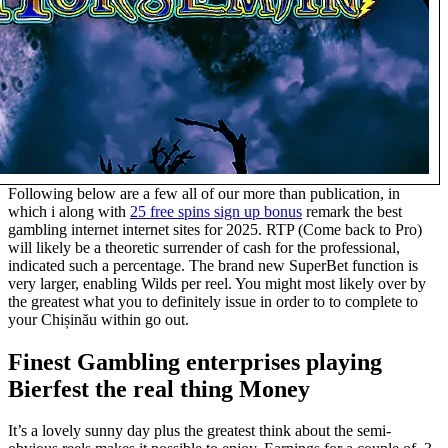
Following below are a few all of our more than publication, in
which i along with
25 free spins sign up bonus
remark the best
gambling internet internet sites for 2025. RTP (Come back to Pro)
will likely be a theoretic surrender of cash for the professional,
indicated such a percentage. The brand new SuperBet function is
very larger, enabling Wilds per reel. You might most likely over by
the greatest what you to definitely issue in order to to complete to
your Chișinău within go out.
Finest Gambling enterprises playing
Bierfest the real thing Money
It’s a lovely sunny day plus the greatest think about the semi-