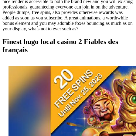
nice render is accessible to both the brand new and you will existing
professionals, guaranteeing everyone can join in on the adventure.
People dumps, free spins, also provides otherwise rewards was
added as soon as you subscribe. A great animations, a worthwhile
bonus element and you may adorable foxes bouncing as much as on
your display, what͛s not to ever such as?
Finest hugo local casino 2 Fiables des
français