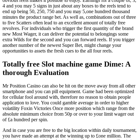
obvious reels makes it possible to enjoy. Earnings for a couple of, 3,
4 and you may 5 signs in just about any boxes to the reels tend to
end up being 50, 250, 750 and you may 5,one hundred thousand
minutes the product range bet. As well as, combinations out of three
to five Scatters often lead to an excellent amount of totally free
revolves. For individuals who trigger the first quantity of the brand
new Most Wager, it can deliver the potential to belongings some
extra Wilds for the second and you can forward reels. If you trigger
another number of the newest Super Bet, might change your
opportunities to assets the fresh cues to the all four reels.
Totally free Slot machine game Dime: A
thorough Evaluation
Mr Position Casino can also be hit on the move away from all other
smartphone and you can pill equipment. Game had been optimized
for cellular fool around with, therefore no reason to obtain people
application to love. You could gamble average in order to higher
volatility Foxin Victories Once more position which range from the
absolute minimum choice from 50p or over to your limit wager out
of £a hundred per spin.
And in case you are free to the big location within daily tournament,
you have made an attempt at the winning up to £one million. The