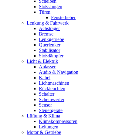
Scheiben
Stoßstangen
Türen
Fensterheber
Lenkung & Fahrwerk
Achsträger
Bremse
Lenkgetriebe
Querlenker
Stabilisator
Stoßdämpfer
Licht & Elektrik
Anlasser
Audio & Navigation
Kabel
Lichtmaschinen
Rückleuchten
Schalter
Scheinwerfer
Sensor
Steuergeräte
Lüftung & Klima
Klimakompressoren
Leitungen
Motor & Getriebe