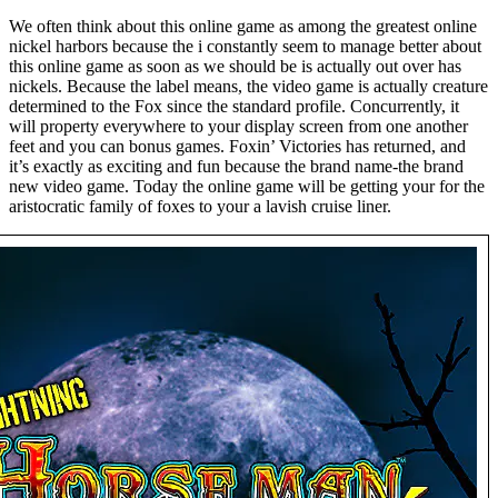
We often think about this online game as among the greatest online
nickel harbors because the i constantly seem to manage better about
this online game as soon as we should be is actually out over has
nickels. Because the label means, the video game is actually creature
determined to the Fox since the standard profile. Concurrently, it
will property everywhere to your display screen from one another
feet and you can bonus games. Foxin’ Victories has returned, and
it’s exactly as exciting and fun because the brand name-the brand
new video game. Today the online game will be getting your for the
aristocratic family of foxes to your a lavish cruise liner.