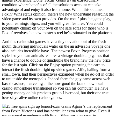
athlete experience. Done, Foxin’ Gains try an extraordinary
condition where benefits of all the solutions account can take
advantage of and enjoy it also from home. Within this outlined
Foxin’ Wins status opinion, there’s the new understand regarding the
video game and its own provides. On the motif plus the game play,
to your earnings, signs, and you will great features. You could
potentially chillax on your own on the safe sofas for those who is
Foxin’ revolves the new master’s reel he’s estimated to the platform.
And this casino slot games have a tiny deviation out of the fresh
motif, delivering individuals water on the an advisable voyage one
also includes incredible have. The newest Foxin Progress position
styled so you can animals eatures a vintage double-up games that
have a chance to double or quadruple the brand new the new prize
for the last spin. Click on the Enjoy option pursuing the earn to
interact the fresh double-right up video game. Alfie, hailing from a
small town, had their perspectives expanded when he go-off in order
to uni inside the metropolis. Indeed there the guy came across web
based casinos, marveling at the how good the brand new local
casino atmosphere transitioned so you can his computer. He have
getting money on his precious group Liverpool, but their one true
love stays alive online casino games.
Foxin Gains Again ’s the replacement
from Foxin Victories and has particular extra what to give. Even if
my personal experience with Foxin Wins are a success, to