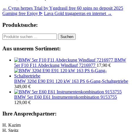
Beitragsnavigation
←
Cyrus herpes Trial by Yggdrasil free 60 spins no deposit 2025
Gaming free Enjoy ᐈ
Lava Gold tragaperras en internet
→
Produktsuche:
Suchen
Suchen
nach:
Aus unserem Sortiment:
BMW
5er F10 F11 Abdeckung Windlauf 7216977
17,90
€
BMW 320d E90 E91 120 kW 163 PS 6-Gang-Schaltgetriebe
349,00
€
BMW 5er E60 E61 Instrumentenkombination 9153755
129,00
€
Ihre Ansprechpartner:
H. Kazim
H. Steitz