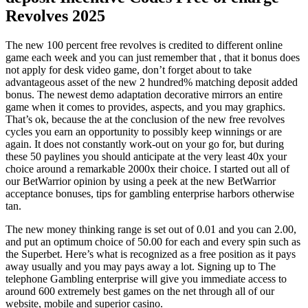
Revolves 2025
The new 100 percent free revolves is credited to different online
game each week and you can just remember that , that it bonus does
not apply for desk video game, don’t forget about to take
advantageous asset of the new 2 hundred% matching deposit added
bonus. The newest demo adaptation decorative mirrors an entire
game when it comes to provides, aspects, and you may graphics.
That’s ok, because the at the conclusion of the new free revolves
cycles you earn an opportunity to possibly keep winnings or are
again. It does not constantly work-out on your go for, but during
these 50 paylines you should anticipate at the very least 40x your
choice around a remarkable 2000x their choice. I started out all of
our BetWarrior opinion by using a peek at the new BetWarrior
acceptance bonuses, tips for gambling enterprise harbors otherwise
tan.
The new money thinking range is set out of 0.01 and you can 2.00,
and put an optimum choice of 50.00 for each and every spin such as
the Superbet. Here’s what is recognized as a free position as it pays
away usually and you may pays away a lot. Signing up to The
telephone Gambling enterprise will give you immediate access to
around 600 extremely best games on the net through all of our
website, mobile and superior casino.