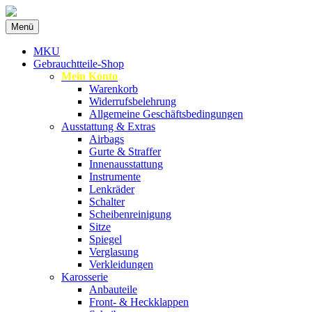
Zum
Menü
Inhalt
Spezialist für gebrauchte BMW-
MKU Autoteile
springen
MKU
Ersatzteile
Gebrauchtteile-Shop
Mein Konto
Warenkorb
Widerrufsbelehrung
Allgemeine Geschäftsbedingungen
Ausstattung & Extras
Airbags
Gurte & Straffer
Innenausstattung
Instrumente
Lenkräder
Schalter
Scheibenreinigung
Sitze
Spiegel
Verglasung
Verkleidungen
Karosserie
Anbauteile
Front- & Heckklappen