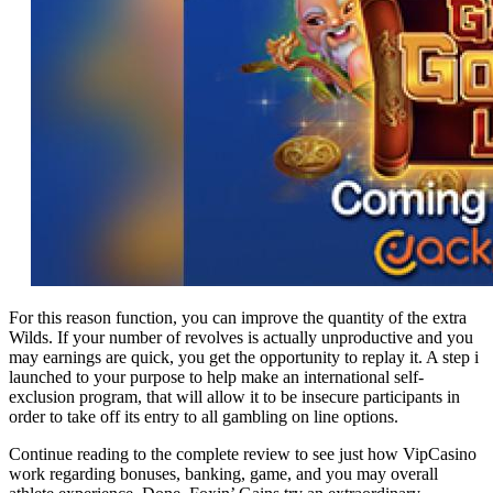
For this reason function, you can improve the quantity of the extra
Wilds. If your number of revolves is actually unproductive and you
may earnings are quick, you get the opportunity to replay it. A step i
launched to your purpose to help make an international self-
exclusion program, that will allow it to be insecure participants in
order to take off its entry to all gambling on line options.
Continue reading to the complete review to see just how VipCasino
work regarding bonuses, banking, game, and you may overall