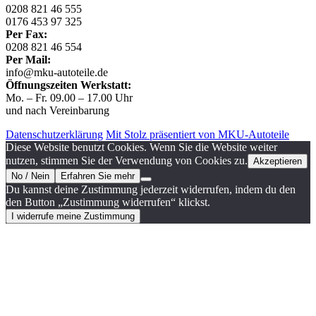
0208 821 46 555
0176 453 97 325
Per Fax:
0208 821 46 554
Per Mail:
info@mku-autoteile.de
Öffnungszeiten Werkstatt:
Mo. – Fr. 09.00 – 17.00 Uhr
und nach Vereinbarung
Datenschutzerklärung
Mit Stolz präsentiert von MKU-Autoteile
Diese Website benutzt Cookies. Wenn Sie die Website weiter
nutzen, stimmen Sie der Verwendung von Cookies zu.
Akzeptieren
No / Nein
Erfahren Sie mehr
Du kannst deine Zustimmung jederzeit widerrufen, indem du den
den Button „Zustimmung widerrufen“ klickst.
I widerrufe meine Zustimmung