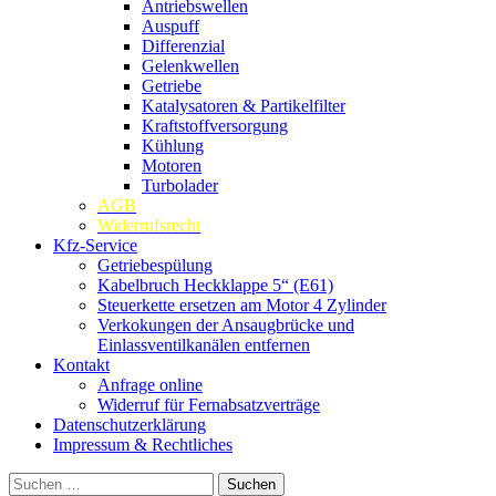
Antriebswellen
Auspuff
Differenzial
Gelenkwellen
Getriebe
Katalysatoren & Partikelfilter
Kraftstoffversorgung
Kühlung
Motoren
Turbolader
AGB
Widerrufsrecht
Kfz-Service
Getriebespülung
Kabelbruch Heckklappe 5“ (E61)
Steuerkette ersetzen am Motor 4 Zylinder
Verkokungen der Ansaugbrücke und
Einlassventilkanälen entfernen
Kontakt
Anfrage online
Widerruf für Fernabsatzverträge
Datenschutzerklärung
Impressum & Rechtliches
Suchen