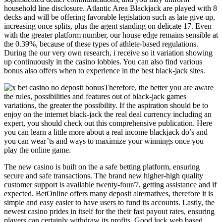
household line disclosure. Atlantic Area Blackjack are played with 8
decks and will be offering favorable legislation such as late give up,
increasing once splits, plus the agent standing on delicate 17. Even
with the greater platform number, our house edge remains sensible at
the 0.39%, because of these types of athlete-based regulations.
During the our very own research, i receive so it variation showing
up continuously in the casino lobbies. You can also find various
bonus also offers when to experience in the best black-jack sites.
Therefore, the better you are aware
the rules, possibilities and features out of black-jack games
variations, the greater the possibility. If the aspiration should be to
enjoy on the internet black-jack the real deal currency including an
expert, you should check out this comprehensive publication. Here
you can learn a little more about a real income blackjack do’s and
you can wear’ts and ways to maximize your winnings once you
play the online game.
The new casino is built on the a safe betting platform, ensuring
secure and safe transactions. The brand new higher-high quality
customer support is available twenty-four/7, getting assistance and if
expected. BetOnline offers many deposit alternatives, therefore it is
simple and easy easier to have users to fund its accounts. Lastly, the
newest casino prides in itself for the their fast payout rates, ensuring
players can certainly withdraw its profits. Good luck web based