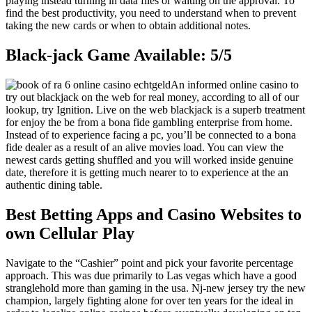
playing instead turning in data files or waiting on the approval. To
find the best productivity, you need to understand when to prevent
taking the new cards or when to obtain additional notes.
Black-jack Game Available: 5/5
An informed online casino to
try out blackjack on the web for real money, according to all of our
lookup, try Ignition. Live on the web blackjack is a superb treatment
for enjoy the be from a bona fide gambling enterprise from home.
Instead of to experience facing a pc, you’ll be connected to a bona
fide dealer as a result of an alive movies load. You can view the
newest cards getting shuffled and you will worked inside genuine
date, therefore it is getting much nearer to to experience at the an
authentic dining table.
Best Betting Apps and Casino Websites to
own Cellular Play
Navigate to the “Cashier” point and pick your favorite percentage
approach. This was due primarily to Las vegas which have a good
stranglehold more than gaming in the usa. Nj-new jersey try the new
champion, largely fighting alone for over ten years for the ideal in