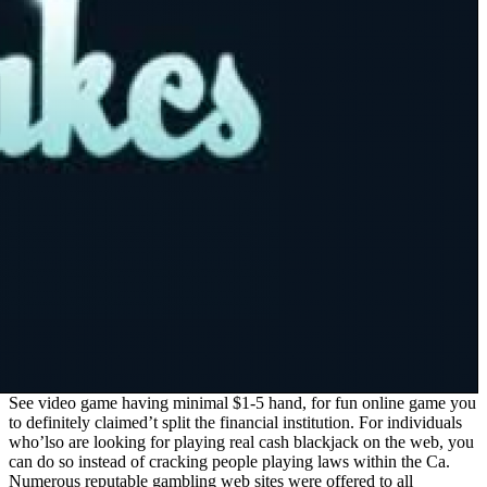
See video game having minimal $1-5 hand, for fun online game you
to definitely claimed’t split the financial institution. For individuals
who’lso are looking for playing real cash blackjack on the web, you
can do so instead of cracking people playing laws within the Ca.
Numerous reputable gambling web sites were offered to all