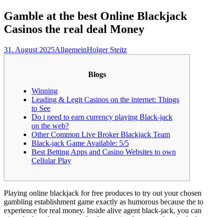
nach:
Gamble at the best Online Blackjack
Casinos the real deal Money
31. August 2025
Allgemein
Holger Steitz
Blogs
Winning
Leading & Legit Casinos on the internet: Things
to See
Do i need to earn currency playing Black-jack
on the web?
Other Common Live Broker Blackjack Team
Black-jack Game Available: 5/5
Best Betting Apps and Casino Websites to own
Cellular Play
Playing online blackjack for free produces to try out your chosen
gambling establishment game exactly as humorous because the to
experience for real money. Inside alive agent black-jack, you can