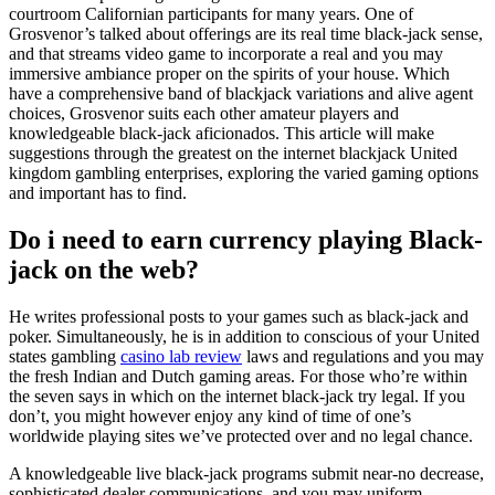
courtroom Californian participants for many years. One of
Grosvenor’s talked about offerings are its real time black-jack sense,
and that streams video game to incorporate a real and you may
immersive ambiance proper on the spirits of your house. Which
have a comprehensive band of blackjack variations and alive agent
choices, Grosvenor suits each other amateur players and
knowledgeable black-jack aficionados. This article will make
suggestions through the greatest on the internet blackjack United
kingdom gambling enterprises, exploring the varied gaming options
and important has to find.
Do i need to earn currency playing Black-
jack on the web?
He writes professional posts to your games such as black-jack and
poker. Simultaneously, he is in addition to conscious of your United
states gambling
casino lab review
laws and regulations and you may
the fresh Indian and Dutch gaming areas. For those who’re within
the seven says in which on the internet black-jack try legal. If you
don’t, you might however enjoy any kind of time of one’s
worldwide playing sites we’ve protected over and no legal chance.
A knowledgeable live black-jack programs submit near-no decrease,
sophisticated dealer communications, and you may uniform