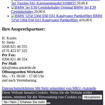
5er Touring E61 Karosseriemodul 9168835
59,00
€
Original BMW 5er E39
Getränkehalter
29,90
€
BMW
525d 530d E60 E61 Katalysator Partikelfilter
419,00
€
Ihre Ansprechpartner:
H. Kazim
H. Steitz
0208 821 46 555
0176 453 97 325
Per Fax:
0208 821 46 554
Per Mail:
info@mku-autoteile.de
Öffnungszeiten Werkstatt:
Mo. – Fr. 09.00 – 17.00 Uhr
und nach Vereinbarung
Datenschutzerklärung
Mit Stolz präsentiert von MKU-Autoteile
Diese Website benutzt Cookies. Wenn Sie die Website weiter
nutzen, stimmen Sie der Verwendung von Cookies zu.
Akzeptieren
No / Nein
Erfahren Sie mehr