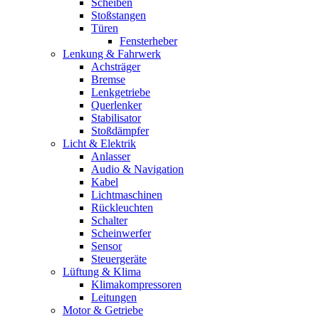
Scheiben
Stoßstangen
Türen
Fensterheber
Lenkung & Fahrwerk
Achsträger
Bremse
Lenkgetriebe
Querlenker
Stabilisator
Stoßdämpfer
Licht & Elektrik
Anlasser
Audio & Navigation
Kabel
Lichtmaschinen
Rückleuchten
Schalter
Scheinwerfer
Sensor
Steuergeräte
Lüftung & Klima
Klimakompressoren
Leitungen
Motor & Getriebe