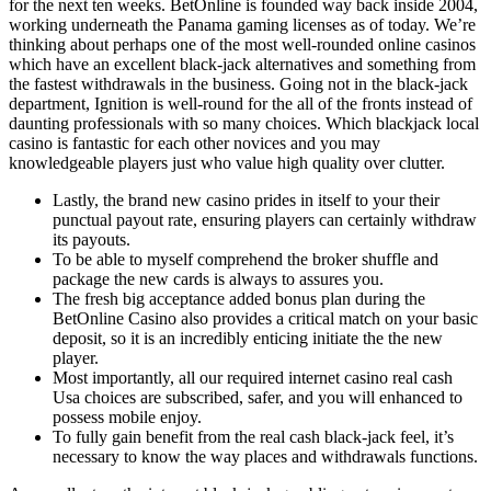
for the next ten weeks. BetOnline is founded way back inside 2004,
working underneath the Panama gaming licenses as of today. We’re
thinking about perhaps one of the most well-rounded online casinos
which have an excellent black-jack alternatives and something from
the fastest withdrawals in the business. Going not in the black-jack
department, Ignition is well-round for the all of the fronts instead of
daunting professionals with so many choices. Which blackjack local
casino is fantastic for each other novices and you may
knowledgeable players just who value high quality over clutter.
Lastly, the brand new casino prides in itself to your their
punctual payout rate, ensuring players can certainly withdraw
its payouts.
To be able to myself comprehend the broker shuffle and
package the new cards is always to assures you.
The fresh big acceptance added bonus plan during the
BetOnline Casino also provides a critical match on your basic
deposit, so it is an incredibly enticing initiate the the new
player.
Most importantly, all our required internet casino real cash
Usa choices are subscribed, safer, and you will enhanced to
possess mobile enjoy.
To fully gain benefit from the real cash black-jack feel, it’s
necessary to know the way places and withdrawals functions.