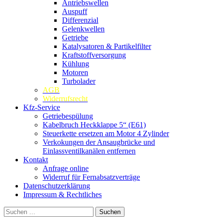
Antriebswellen
Auspuff
Differenzial
Gelenkwellen
Getriebe
Katalysatoren & Partikelfilter
Kraftstoffversorgung
Kühlung
Motoren
Turbolader
AGB
Widerrufsrecht
Kfz-Service
Getriebespülung
Kabelbruch Heckklappe 5“ (E61)
Steuerkette ersetzen am Motor 4 Zylinder
Verkokungen der Ansaugbrücke und
Einlassventilkanälen entfernen
Kontakt
Anfrage online
Widerruf für Fernabsatzverträge
Datenschutzerklärung
Impressum & Rechtliches
Suchen