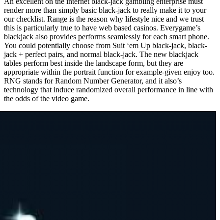
An excellent on the internet black-jack gambling enterprise must
render more than simply basic black-jack to really make it to your
our checklist. Range is the reason why lifestyle nice and we trust
this is particularly true to have web based casinos. Everygame’s
blackjack also provides performs seamlessly for each smart phone.
You could potentially choose from Suit ‘em Up black-jack, black-
jack + perfect pairs, and normal black-jack. The new blackjack
tables perform best inside the landscape form, but they are
appropriate within the portrait function for example-given enjoy too.
RNG stands for Random Number Generator, and it also’s
technology that induce randomized overall performance in line with
the odds of the video game.