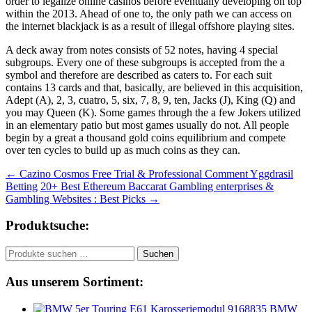
order to legalize online casinos before eventually developing on top
within the 2013. Ahead of one to, the only path we can access on
the internet blackjack is as a result of illegal offshore playing sites.
A deck away from notes consists of 52 notes, having 4 special
subgroups. Every one of these subgroups is accepted from the a
symbol and therefore are described as caters to. For each suit
contains 13 cards and that, basically, are believed in this acquisition,
Adept (A), 2, 3, cuatro, 5, six, 7, 8, 9, ten, Jacks (J), King (Q) and
you may Queen (K). Some games through the a few Jokers utilized
in an elementary patio but most games usually do not. All people
begin by a great a thousand gold coins equilibrium and compete
over ten cycles to build up as much coins as they can.
Beitragsnavigation
←
Cazino Cosmos Free Trial & Professional Comment Yggdrasil
Betting
20+ Best Ethereum Baccarat Gambling enterprises &
Gambling Websites : Best Picks
→
Produktsuche:
Suchen
Suchen
nach:
Aus unserem Sortiment:
BMW