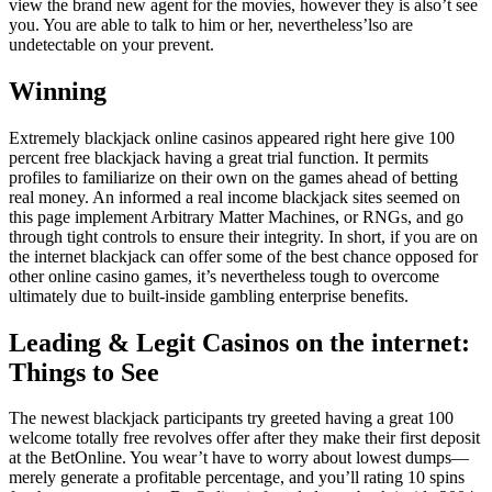
view the brand new agent for the movies, however they is also’t see
you.
You are able to talk to him or her, nevertheless’lso are
undetectable on your prevent.
Winning
Extremely blackjack online casinos appeared right here give 100
percent free blackjack having a great trial function. It permits
profiles to familiarize on their own on the games ahead of betting
real money. An informed a real income blackjack sites seemed on
this page implement Arbitrary Matter Machines, or RNGs, and go
through tight controls to ensure their integrity. In short, if you are on
the internet blackjack can offer some of the best chance opposed for
other online casino games, it’s nevertheless tough to overcome
ultimately due to built-inside gambling enterprise benefits.
Leading & Legit Casinos on the internet:
Things to See
The newest blackjack participants try greeted having a great 100
welcome totally free revolves offer after they make their first deposit
at the BetOnline. You wear’t have to worry about lowest dumps—
merely generate a profitable percentage, and you’ll rating 10 spins