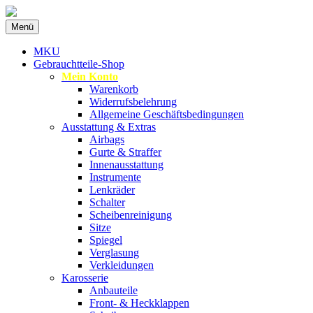
Zum
Menü
Inhalt
Spezialist für gebrauchte BMW-
MKU Autoteile
springen
MKU
Ersatzteile
Gebrauchtteile-Shop
Mein Konto
Warenkorb
Widerrufsbelehrung
Allgemeine Geschäftsbedingungen
Ausstattung & Extras
Airbags
Gurte & Straffer
Innenausstattung
Instrumente
Lenkräder
Schalter
Scheibenreinigung
Sitze
Spiegel
Verglasung
Verkleidungen
Karosserie
Anbauteile
Front- & Heckklappen