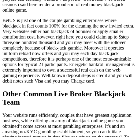
casinos i said here render a broad sort of real money black-jack
online game.
BetUS is just one of the couple gambling enterprises where
blackjack in fact counts 100% for the cleaning the new invited extra.
Very websites either ban blackjack of bonuses or apply smaller
contribution cost, however, right here you could claim up to $step
three,one hundred thousand and you may meet with the rollover
completely because of black-jack gamble. Moreover it operates
uniform reload now offers and you may each day black-jack
competitions, therefore it is perhaps one of the most extra-amicable
options for typical 21 participants. Energetic bankroll management is
extremely important to own a successful real cash on the web
gaming experience. Well-known deposit steps is credit and you will
debit notes such Visa and you may Charge card.
Other Common Live Broker Blackjack
Team
Your website runs efficiently, couples that have greatest application
business, while offering an array of blackjack online game you
obtained’t come across at most gambling enterprises. It’s and an
amazing no-KYC gambling establishment, so you can initiate