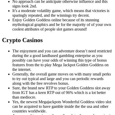
No approach can be anticipate otherwise influence and this
signs look 2nd.
It’s a moderate volatility game, which means that victories is
sparingly repeated, and the winnings try decent.
Enjoy Golden Goddess online because of its stunning
mythological graphics and be for the majority of of your own
coolest attributes of people slot games around!
Crypto Casinos
The enjoyment and you can adventure doesn’t need restricted
during the a good landbased gambling enterprise as you
possibly can have your odds of winning this type of bonus
features from the to play Mega Jackpot Golden Goddess on
the internet.
Generally, the overall game moves on with many small perks
to try out typical and large and you can periodic rewards
along with the free revolves bonus.
Sure, the brand new RTP to your Golden Goddess slot away
from IGT has a keen RTP out of 96% which is a lot better
than mediocre.
Yes, the newest Megajackpots Wonderful Goddess video slot
can be acquired to have gamble inside the the usa and other
countries worldwide.