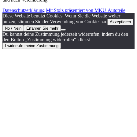
Datenschutzerklärung
Mit Stolz präsentiert von MKU-Autoteile
Diese Website benutzt Cookies. Wenn Sie die Website weiter
nutzen, stimmen Sie der Verwendung von Cookies zu.
Akzeptieren
No / Nein
Erfahren Sie mehr
Du kannst deine Zustimmung jederzeit widerrufen, indem du den
den Button „Zustimmung widerrufen“ klickst.
I widerrufe meine Zustimmung