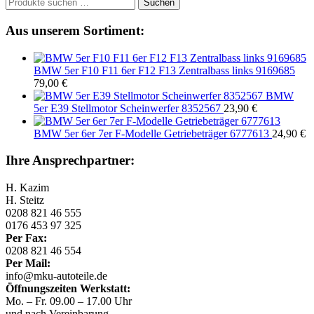
Suchen
Suchen
nach:
Aus unserem Sortiment:
BMW 5er F10 F11 6er F12 F13 Zentralbass links 9169685
79,00
€
BMW
5er E39 Stellmotor Scheinwerfer 8352567
23,90
€
BMW 5er 6er 7er F-Modelle Getriebeträger 6777613
24,90
€
Ihre Ansprechpartner:
H. Kazim
H. Steitz
0208 821 46 555
0176 453 97 325
Per Fax:
0208 821 46 554
Per Mail:
info@mku-autoteile.de
Öffnungszeiten Werkstatt:
Mo. – Fr. 09.00 – 17.00 Uhr
und nach Vereinbarung