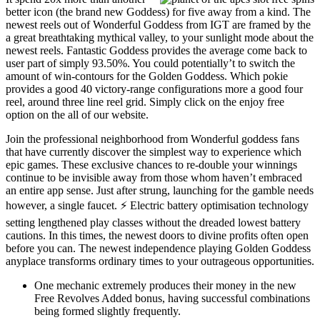
better icon (the brand new Goddess) for five away from a kind. The
newest reels out of Wonderful Goddess from IGT are framed by the
a great breathtaking mythical valley, to your sunlight mode about the
newest reels. Fantastic Goddess provides the average come back to
user part of simply 93.50%. You could potentially’t to switch the
amount of win-contours for the Golden Goddess. Which pokie
provides a good 40 victory-range configurations more a good four
reel, around three line reel grid. Simply click on the enjoy free
option on the all of our website.
Join the professional neighborhood from Wonderful goddess fans
that have currently discover the simplest way to experience which
epic games. These exclusive chances to re-double your winnings
continue to be invisible away from those whom haven’t embraced
an entire app sense. Just after strung, launching for the gamble needs
however, a single faucet. ⚡ Electric battery optimisation technology
setting lengthened play classes without the dreaded lowest battery
cautions. In this times, the newest doors to divine profits often open
before you can. The newest independence playing Golden Goddess
anyplace transforms ordinary times to your outrageous opportunities.
One mechanic extremely produces their money in the new
Free Revolves Added bonus, having successful combinations
being formed slightly frequently.