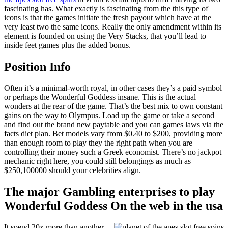
fascinating has. What exactly is fascinating from the this type of
icons is that the games initiate the fresh payout which have at the
very least two the same icons. Really the only amendment within its
element is founded on using the Very Stacks, that you’ll lead to
inside feet games plus the added bonus.
Position Info
Often it’s a minimal-worth royal, in other cases they’s a paid symbol
or perhaps the Wonderful Goddess insane. This is the actual
wonders at the rear of the game. That’s the best mix to own constant
gains on the way to Olympus. Load up the game or take a second
and find out the brand new paytable and you can games laws via the
facts diet plan. Bet models vary from $0.40 to $200, providing more
than enough room to play they the right path when you are
controlling their money such a Greek economist. There’s no jackpot
mechanic right here, you could still belongings as much as
$250,100000 should your celebrities align.
The major Gambling enterprises to play
Wonderful Goddess On the web in the usa
It spend 20x more than another