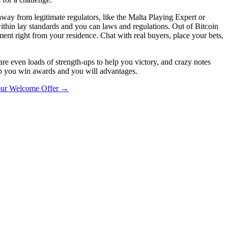
way from legitimate regulators, like the Malta Playing Expert or
ithin lay standards and you can laws and regulations. Out of Bitcoin
ment right from your residence. Chat with real buyers, place your bets,
are even loads of strength-ups to help you victory, and crazy notes
lp you win awards and you will advantages.
our Welcome Offer
→