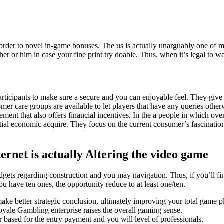
er to novel in-game bonuses. The us is actually unarguably one of many
 her or him in case your fine print try doable.
Thus, when it’s legal to w
articipants to make sure a secure and you can enjoyable feel. They give h
r care groups are available to let players that have any queries other
t that also offers financial incentives. In the a people in which over
l economic acquire. They focus on the current consumer’s fascination wi
ernet is actually Altering the video game
gets regarding construction and you may navigation. Thus, if you’ll f
ou have ten ones, the opportunity reduce to at least one/ten.
ke better strategic conclusion, ultimately improving your total game pl
Royale Gambling enterprise raises the overall gaming sense.
based for the entry payment and you will level of professionals.