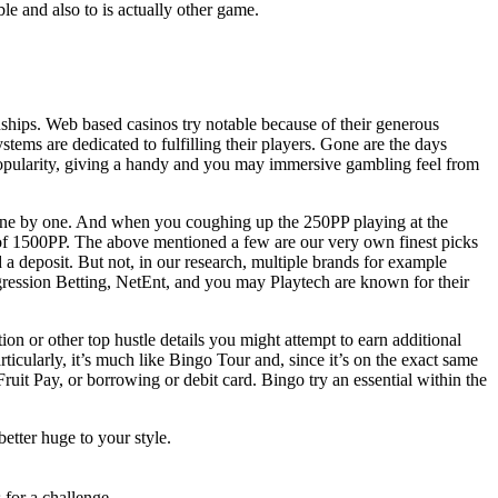
le and also to is actually other game.
onships. Web based casinos try notable because of their generous
tems are dedicated to fulfilling their players. Gone are the days
 popularity, giving a handy and you may immersive gambling feel from
ed one by one. And when you coughing up the 250PP playing at the
f 1500PP. The above mentioned a few are our very own finest picks
d a deposit. But not, in our research, multiple brands for example
gression Betting, NetEnt, and you may Playtech are known for their
ion or other top hustle details you might attempt to earn additional
icularly, it’s much like Bingo Tour and, since it’s on the exact same
it Pay, or borrowing or debit card. Bingo try an essential within the
etter huge to your style.
for a challenge.