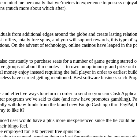
 We remind me personally that we’meters to experience to possess enjoyab
ons (much more about which after).
iduals from additional edges around the globe and create lasting relati
ffers, totally free spins, and you will support rewards, this type of sys
ations. On the advent of technology, online casinos have leaped in the
e also constantly to purchase seats for a number of game getting starr
ve groups of about three notes — to own an optimum grand prize out o
al money enjoy instead requiring the ball player in order to earliest buil
heless have earned getting mentioned. Best software business such Pro
fe and effective ways to return in order to send so you can Cash Applicat
ther programs we’ve said to date (and now have promotes gambling). Part
ally withdraw funds from the brand new Bingo Cash app thru PayPal, Fru
y to like it?
nced user would have a plus more inexperienced since the he could be b
eir bingo feel.
 employed for 100 percent free spins too.
tion to expend, causing them to best for participants who are upwards 