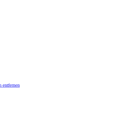
n entfernen