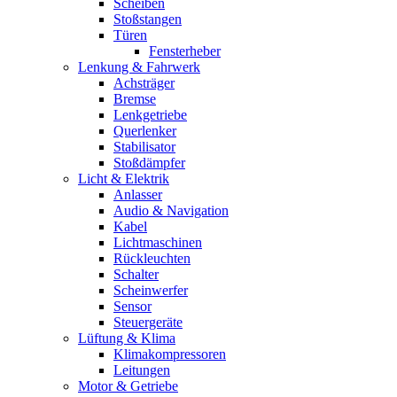
Scheiben
Stoßstangen
Türen
Fensterheber
Lenkung & Fahrwerk
Achsträger
Bremse
Lenkgetriebe
Querlenker
Stabilisator
Stoßdämpfer
Licht & Elektrik
Anlasser
Audio & Navigation
Kabel
Lichtmaschinen
Rückleuchten
Schalter
Scheinwerfer
Sensor
Steuergeräte
Lüftung & Klima
Klimakompressoren
Leitungen
Motor & Getriebe