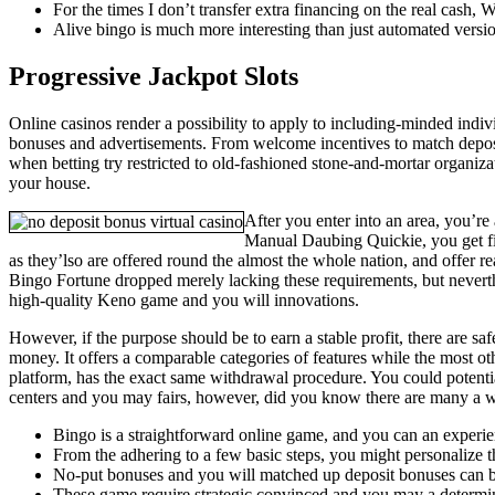
For the times I don’t transfer extra financing on the real cash,
Alive bingo is much more interesting than just automated versi
Progressive Jackpot Slots
Online casinos render a possibility to apply to including-minded indiv
bonuses and advertisements. From welcome incentives to match deposit o
when betting try restricted to old-fashioned stone-and-mortar organiz
your house.
After you enter into an area, you’r
Manual Daubing Quickie, you get fi
as they’lso are offered round the almost the whole nation, and offer re
Bingo Fortune dropped merely lacking these requirements, but nevert
high-quality Keno game and you will innovations.
However, if the purpose should be to earn a stable profit, there are sa
money. It offers a comparable categories of features while the most o
platform, has the exact same withdrawal procedure. You could potenti
centers and you may fairs, however, did you know there are many a wa
Bingo is a straightforward online game, and you can an experie
From the adhering to a few basic steps, you might personalize th
No-put bonuses and you will matched up deposit bonuses can be
These game require strategic convinced and you may a determina