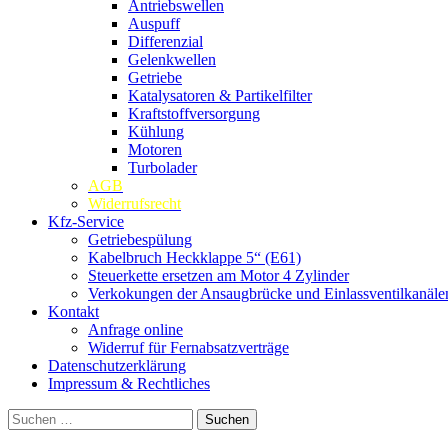
Antriebswellen
Auspuff
Differenzial
Gelenkwellen
Getriebe
Katalysatoren & Partikelfilter
Kraftstoffversorgung
Kühlung
Motoren
Turbolader
AGB
Widerrufsrecht
Kfz-Service
Getriebespülung
Kabelbruch Heckklappe 5“ (E61)
Steuerkette ersetzen am Motor 4 Zylinder
Verkokungen der Ansaugbrücke und Einlassventilkanäle
Kontakt
Anfrage online
Widerruf für Fernabsatzverträge
Datenschutzerklärung
Impressum & Rechtliches
Suchen
nach: