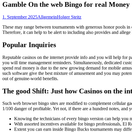
Gamble On the web Bingo for real Money
1. September 2025
Allgemein
Holger Steitz
These may range between tournaments with generous honor pools in ord
Therefore, it can help to be alert to including also provides and allege
Popular Inquiries
Reputable casinos on the internet provide info and you will help for p
you will time management reminders. Simultaneously, dedicated custome
spend real money is due to the new growing demand for mobile amusemen
such software give the best mixture of amusement and you may potentia
out of genuine-world benefits.
The good Shift: Just how Casinos on the int
Such web browser bingo sites are modified to complement cellular gad
1/100 danger of profitable. Yet not, if there are a hundred notes, and y
Knowing the technicians of every bingo version can help you ma
With assorted incentives available for bingo professionals, El 
Extent you can earn inside Bingo Bucks tournaments may differ 