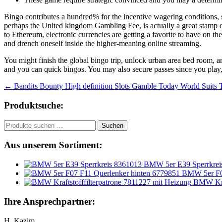
Bingo contributes a hundred% for the incentive wagering conditions, s
perhaps the United kingdom Gambling Fee, is actually a great stamp ou
to Ethereum, electronic currencies are getting a favorite to have on t
and drench oneself inside the higher-meaning online streaming.
You might finish the global bingo trip, unlock urban area bed room, an
and you can quick bingos. You may also secure passes since you play,
Beitragsnavigation
←
Bandits Bounty High definition Slots Gamble Today World Suits To
Produktsuche:
Suchen
Suchen
nach:
Aus unserem Sortiment:
BMW 5er E39 Sperrkrei
BMW 5er F07
BMW Kraf
Ihre Ansprechpartner:
H. Kazim