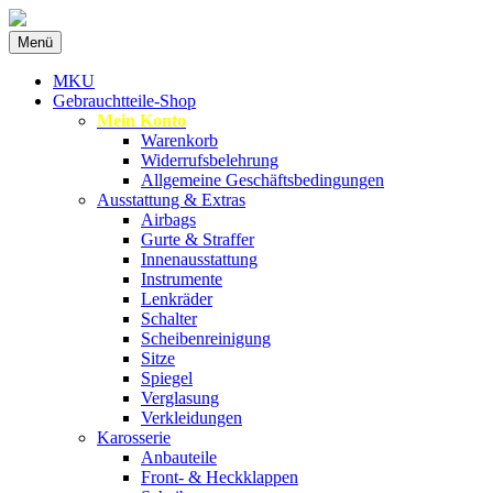
Zum
Menü
Inhalt
Spezialist für gebrauchte BMW-Ersatzteil
MKU Autoteile
springen
MKU
Gebrauchtteile-Shop
Mein Konto
Warenkorb
Widerrufsbelehrung
Allgemeine Geschäftsbedingungen
Ausstattung & Extras
Airbags
Gurte & Straffer
Innenausstattung
Instrumente
Lenkräder
Schalter
Scheibenreinigung
Sitze
Spiegel
Verglasung
Verkleidungen
Karosserie
Anbauteile
Front- & Heckklappen