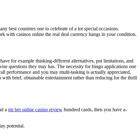
 best countries one to celebrate of a lot special occasions.
ork with casinos online the real deal currency hangs in your condition.
ave for example thinking-different alternatives, put limitations, and
wise questions they may has. The necessity for bingo applications one
all performance and you may multi-tasking is actually appreciated,
th brief, obtainable entertainment rather than reducing for the thrill
ind a
mr bet online casino review
hundred cards, then you have a-
ay potential.