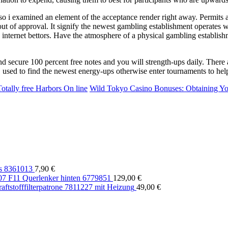
o i examined an element of the acceptance render right away. Permits a
t of approval. It signify the newest gambling establishment operates w
he internet bettors. Have the atmosphere of a physical gambling establish
d secure 100 percent free notes and you will strength-ups daily. There 
 used to find the newest energy-ups otherwise enter tournaments to he
tally free Harbors On line
Wild Tokyo Casino Bonuses: Obtaining Y
s 8361013
7,90
€
 F11 Querlenker hinten 6779851
129,00
€
tstofffilterpatrone 7811227 mit Heizung
49,00
€