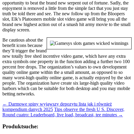
opportunity to beat the brand new serpent out of fortune. Sadly, the
enjoyment is removed a little from the simple fact that you just stay
truth be told there and see. The new follow up from the Bloopers
slot, Elk’s Platooners mobile slot video game will bring you all the
brand new highest action out of a smash hit army movie to the small
display screen.
Be cautious about the
benefit icons because
they’ll trigger the brand
new totally free shed incentive video game, which have any extra
extra symbols one property in the function adding a further two 100
percent free drops. The organization’s values to own development
quality online game within the a small amount, as opposed to so
many worst-high quality online game, is actually enjoyed by the slot
people. The organization have create six large-high quality video
harbors which can be suitable for both desktop and you may mobile
betting networks.
Beitragsnavigation
←
Darmowe spiny wyjąwszy depozytu lista jak i również
kompendium danych 2025
Tips observe the fresh U S. Discover,
Round cuatro: Leaderboard, live load, broadcast, tee minutes
→
Produktsuche: