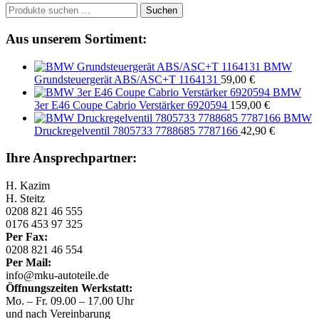
Suchen
Suchen
nach:
Aus unserem Sortiment:
BMW
Grundsteuergerät ABS/ASC+T 1164131
59,00
€
BMW
3er E46 Coupe Cabrio Verstärker 6920594
159,00
€
BMW
Druckregelventil 7805733 7788685 7787166
42,90
€
Ihre Ansprechpartner:
H. Kazim
H. Steitz
0208 821 46 555
0176 453 97 325
Per Fax:
0208 821 46 554
Per Mail:
info@mku-autoteile.de
Öffnungszeiten Werkstatt:
Mo. – Fr. 09.00 – 17.00 Uhr
und nach Vereinbarung