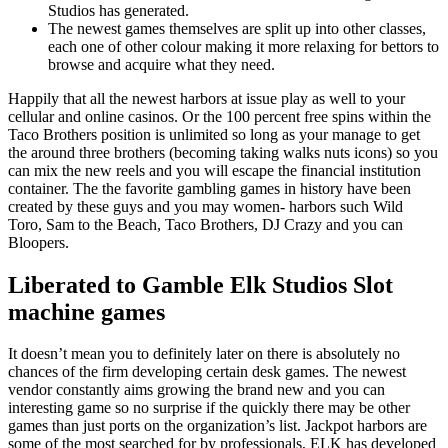
Studios has generated.
The newest games themselves are split up into other classes,
each one of other colour making it more relaxing for bettors to
browse and acquire what they need.
Happily that all the newest harbors at issue play as well to your
cellular and online casinos. Or the 100 percent free spins within the
Taco Brothers position is unlimited so long as your manage to get
the around three brothers (becoming taking walks nuts icons) so you
can mix the new reels and you will escape the financial institution
container. The the favorite gambling games in history have been
created by these guys and you may women- harbors such Wild
Toro, Sam to the Beach, Taco Brothers, DJ Crazy and you can
Bloopers.
Liberated to Gamble Elk Studios Slot
machine games
It doesn’t mean you to definitely later on there is absolutely no
chances of the firm developing certain desk games. The newest
vendor constantly aims growing the brand new and you can
interesting game so no surprise if the quickly there may be other
games than just ports on the organization’s list. Jackpot harbors are
some of the most searched for by professionals, ELK has developed