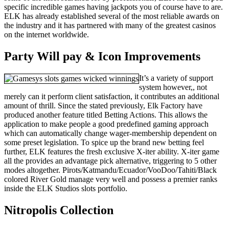
specific incredible games having jackpots you of course have to are.
ELK has already established several of the most reliable awards on
the industry and it has partnered with many of the greatest casinos
on the internet worldwide.
Party Will pay & Icon Improvements
It’s a variety of support
system however,, not
merely can it perform client satisfaction, it contributes an additional
amount of thrill. Since the stated previously, Elk Factory have
produced another feature titled Betting Actions. This allows the
application to make people a good predefined gaming approach
which can automatically change wager-membership dependent on
some preset legislation. To spice up the brand new betting feel
further, ELK features the fresh exclusive X-iter ability. X-iter game
all the provides an advantage pick alternative, triggering to 5 other
modes altogether. Pirots/Katmandu/Ecuador/VooDoo/Tahiti/Black
colored River Gold manage very well and possess a premier ranks
inside the ELK Studios slots portfolio.
Nitropolis Collection