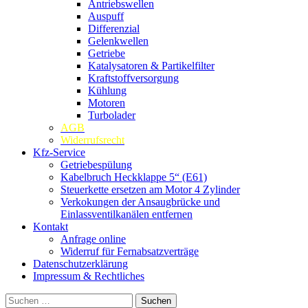
Antriebswellen
Auspuff
Differenzial
Gelenkwellen
Getriebe
Katalysatoren & Partikelfilter
Kraftstoffversorgung
Kühlung
Motoren
Turbolader
AGB
Widerrufsrecht
Kfz-Service
Getriebespülung
Kabelbruch Heckklappe 5“ (E61)
Steuerkette ersetzen am Motor 4 Zylinder
Verkokungen der Ansaugbrücke und
Einlassventilkanälen entfernen
Kontakt
Anfrage online
Widerruf für Fernabsatzverträge
Datenschutzerklärung
Impressum & Rechtliches
Suchen