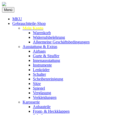
Zum
Menü
Inhalt
Spezialist für gebrauchte BMW-
MKU Autoteile
springen
MKU
Ersatzteile
Gebrauchtteile-Shop
Mein Konto
Warenkorb
Widerrufsbelehrung
Allgemeine Geschäftsbedingungen
Ausstattung & Extras
Airbags
Gurte & Straffer
Innenausstattung
Instrumente
Lenkräder
Schalter
Scheibenreinigung
Sitze
Spiegel
Verglasung
Verkleidungen
Karosserie
Anbauteile
Front- & Heckklappen