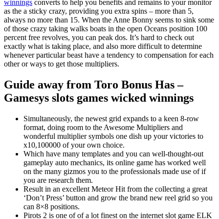
winnings
converts to help you benefits and remains to your monitor
as the a sticky crazy, providing you extra spins – more than 5,
always no more than 15. When the Anne Bonny seems to sink some
of those crazy taking walks boats in the open Oceans position 100
percent free revolves, you can peak dos.
It’s hard to check out
exactly what is taking place, and also more difficult to determine
whenever particular beast have a tendency to compensation for each
other or ways to get those multipliers.
Guide away from Toro Bonus Has –
Gamesys slots games wicked winnings
Simultaneously, the newest grid expands to a keen 8-row
format, doing room to the Awesome Multipliers and
wonderful multiplier symbols one dish up your victories to
x10,100000 of your own choice.
Which have many templates and you can well-thought-out
gameplay auto mechanics, its online game has worked well
on the many gizmos you to the professionals made use of if
you are research them.
Result in an excellent Meteor Hit from the collecting a great
‘Don’t Press’ button and grow the brand new reel grid so you
can 8×8 positions.
Pirots 2 is one of of a lot finest on the internet slot game ELK