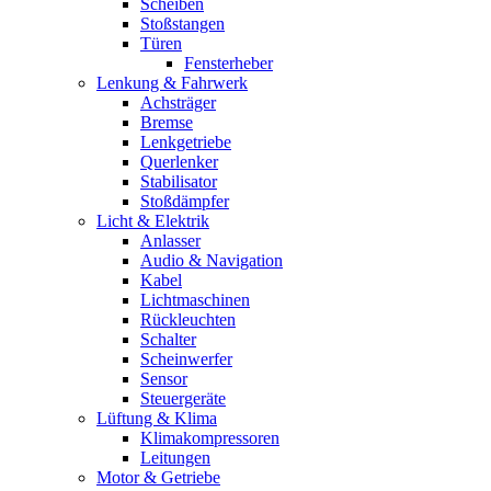
Scheiben
Stoßstangen
Türen
Fensterheber
Lenkung & Fahrwerk
Achsträger
Bremse
Lenkgetriebe
Querlenker
Stabilisator
Stoßdämpfer
Licht & Elektrik
Anlasser
Audio & Navigation
Kabel
Lichtmaschinen
Rückleuchten
Schalter
Scheinwerfer
Sensor
Steuergeräte
Lüftung & Klima
Klimakompressoren
Leitungen
Motor & Getriebe