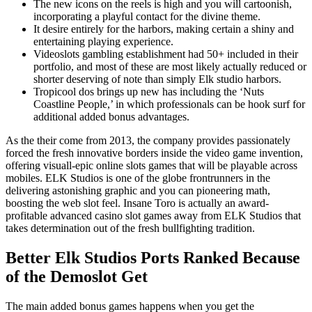
The new icons on the reels is high and you will cartoonish,
incorporating a playful contact for the divine theme.
It desire entirely for the harbors, making certain a shiny and
entertaining playing experience.
Videoslots gambling establishment had 50+ included in their
portfolio, and most of these are most likely actually reduced or
shorter deserving of note than simply Elk studio harbors.
Tropicool dos brings up new has including the ‘Nuts
Coastline People,’ in which professionals can be hook surf for
additional added bonus advantages.
As the their come from 2013, the company provides passionately
forced the fresh innovative borders inside the video game invention,
offering visuall-epic online slots games that will be playable across
mobiles. ELK Studios is one of the globe frontrunners in the
delivering astonishing graphic and you can pioneering math,
boosting the web slot feel. Insane Toro is actually an award-
profitable advanced casino slot games away from ELK Studios that
takes determination out of the fresh bullfighting tradition.
Better Elk Studios Ports Ranked Because
of the Demoslot Get
The main added bonus games happens when you get the