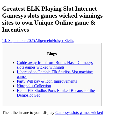
nach:
Greatest ELK Playing Slot Internet
Gamesys slots games wicked winnings
sites to own Unique Online game &
Incentives
14. September 2025
Allgemein
Holger Steitz
Blogs
Guide away from Toro Bonus Has – Gamesys
slots games wicked winnings
Liberated to Gamble Elk Studios Slot machine
games
Party Will pay & Icon Improvements
Nitropolis Collection
Better Elk Studios Ports Ranked Because of the
Demoslot Get
Then, the insane to your display
Gamesys slots games wicked