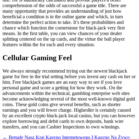
comprehension of the odds of successful a game title. There are
many opportunity that provides an understanding of just how
beneficial a condition is in the online game and which, in turn
determine the perfect action to take. It’s these probabilities and
chance which function the cornerstone for black-jack very first
means. In the first table, you can view chances of your dealer
splitting centered on the up cards, and the virtue the ball player
features within the for each and every situation.
Cellular Gaming Feel
We always strongly recommend trying out the newest blackjack
game for free in the trial setting before you invest any cash on her or
him. Free blackjack games are an easy way to see if you love
personal game and score a getting for how they work. On the
advancements within the technical, gambling enterprise web sites
become acknowledging several of the most well-known digital gold
coins. These gold coins give several benefits, such as shorter
earnings and you will fewer charge. Highroller is certainly caused
by an excellent crypto black-jack local casino, but you can however
explore borrowing and debit cards to own deposits, bank wire
transfers, and you can Cashier Inspections to own winnings.
Beitragsnavigation
←
Betsafe Nasz Kraj Kasyno Internetowego I Kasyno Na Żywo