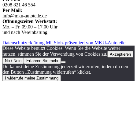
0208 821 46 554
Per Mail:
info@mku-autoteile.de
Öffnungszeiten Werkstatt:
Mo. – Fr. 09.00 – 17.00 Uhr
und nach Vereinbarung
Datenschutzerklärung
Mit Stolz präsentiert von MKU-Autoteile
Diese Website benutzt Cookies. Wenn Sie die Website weiter
nutzen, stimmen Sie der Verwendung von Cookies zu.
Akzeptieren
No / Nein
Erfahren Sie mehr
Du kannst deine Zustimmung jederzeit widerrufen, indem du den
den Button „Zustimmung widerrufen“ klickst.
I widerrufe meine Zustimmung