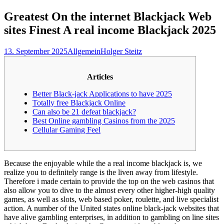
nach:
Greatest On the internet Blackjack Web
sites Finest A real income Blackjack 2025
13. September 2025
Allgemein
Holger Steitz
Articles
Better Black-jack Applications to have 2025
Totally free Blackjack Online
Can also be 21 defeat blackjack?
Best Online gambling Casinos from the 2025
Cellular Gaming Feel
Because the enjoyable while the a real income blackjack is, we
realize you to definitely range is the liven away from lifestyle.
Therefore i made certain to provide the top on the web casinos that
also allow you to dive to the almost every other higher-high quality
games, as well as slots, web based poker, roulette, and live specialist
action.
A number of the United states online black-jack websites that
have alive gambling enterprises, in addition to gambling on line sites