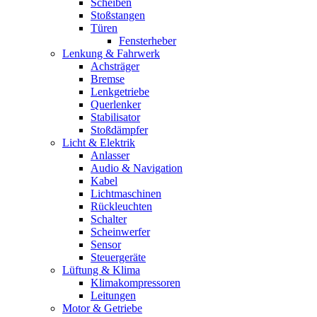
Scheiben
Stoßstangen
Türen
Fensterheber
Lenkung & Fahrwerk
Achsträger
Bremse
Lenkgetriebe
Querlenker
Stabilisator
Stoßdämpfer
Licht & Elektrik
Anlasser
Audio & Navigation
Kabel
Lichtmaschinen
Rückleuchten
Schalter
Scheinwerfer
Sensor
Steuergeräte
Lüftung & Klima
Klimakompressoren
Leitungen
Motor & Getriebe