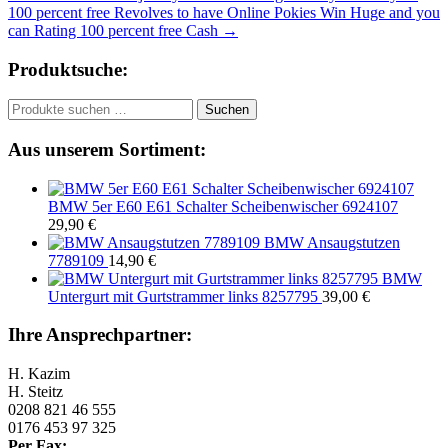
100 percent free Revolves to have Online Pokies Win Huge and you
can Rating 100 percent free Cash
→
Produktsuche:
Suchen
Suchen
nach:
Aus unserem Sortiment:
BMW 5er E60 E61 Schalter Scheibenwischer 6924107
29,90
€
BMW Ansaugstutzen
7789109
14,90
€
BMW
Untergurt mit Gurtstrammer links 8257795
39,00
€
Ihre Ansprechpartner:
H. Kazim
H. Steitz
0208 821 46 555
0176 453 97 325
Per Fax: