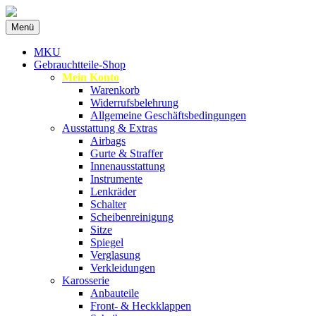
Zum
Menü
Inhalt
Spezialist für gebrauchte BMW-
MKU Autoteile
springen
MKU
Ersatzteile
Gebrauchtteile-Shop
Mein Konto
Warenkorb
Widerrufsbelehrung
Allgemeine Geschäftsbedingungen
Ausstattung & Extras
Airbags
Gurte & Straffer
Innenausstattung
Instrumente
Lenkräder
Schalter
Scheibenreinigung
Sitze
Spiegel
Verglasung
Verkleidungen
Karosserie
Anbauteile
Front- & Heckklappen