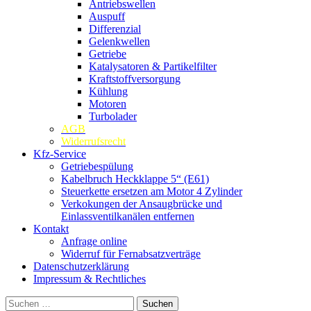
Antriebswellen
Auspuff
Differenzial
Gelenkwellen
Getriebe
Katalysatoren & Partikelfilter
Kraftstoffversorgung
Kühlung
Motoren
Turbolader
AGB
Widerrufsrecht
Kfz-Service
Getriebespülung
Kabelbruch Heckklappe 5“ (E61)
Steuerkette ersetzen am Motor 4 Zylinder
Verkokungen der Ansaugbrücke und
Einlassventilkanälen entfernen
Kontakt
Anfrage online
Widerruf für Fernabsatzverträge
Datenschutzerklärung
Impressum & Rechtliches
Suchen