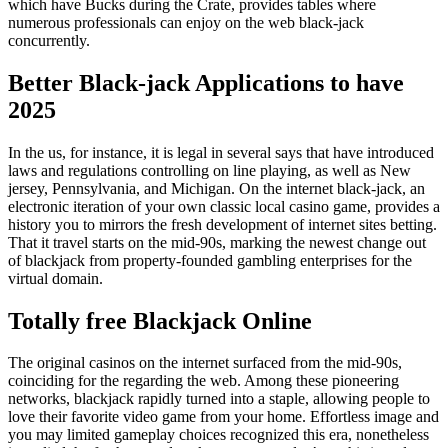
which have Bucks during the Crate, provides tables where
numerous professionals can enjoy on the web black-jack
concurrently.
Better Black-jack Applications to have
2025
In the us, for instance, it is legal in several says that have introduced
laws and regulations controlling on line playing, as well as New
jersey, Pennsylvania, and Michigan. On the internet black-jack, an
electronic iteration of your own classic local casino game, provides a
history you to mirrors the fresh development of internet sites betting.
That it travel starts on the mid-90s, marking the newest change out
of blackjack from property-founded gambling enterprises for the
virtual domain.
Totally free Blackjack Online
The original casinos on the internet surfaced from the mid-90s,
coinciding for the regarding the web. Among these pioneering
networks, blackjack rapidly turned into a staple, allowing people to
love their favorite video game from your home. Effortless image and
you may limited gameplay choices recognized this era, nonetheless