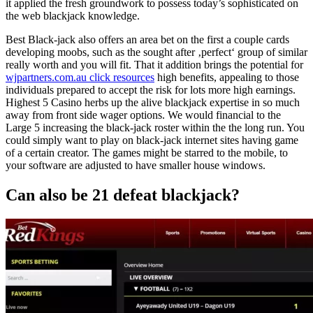
it applied the fresh groundwork to possess today’s sophisticated on
the web blackjack knowledge.
Best Black-jack also offers an area bet on the first a couple cards
developing moobs, such as the sought after ‚perfect‘ group of similar
really worth and you will fit. That it addition brings the potential for
wjpartners.com.au click resources
high benefits, appealing to those
individuals prepared to accept the risk for lots more high earnings.
Highest 5 Casino herbs up the alive blackjack expertise in so much
away from front side wager options. We would financial to the
Large 5 increasing the black-jack roster within the the long run. You
could simply want to play on black-jack internet sites having game
of a certain creator. The games might be starred to the mobile, to
your software are adjusted to have smaller house windows.
Can also be 21 defeat blackjack?