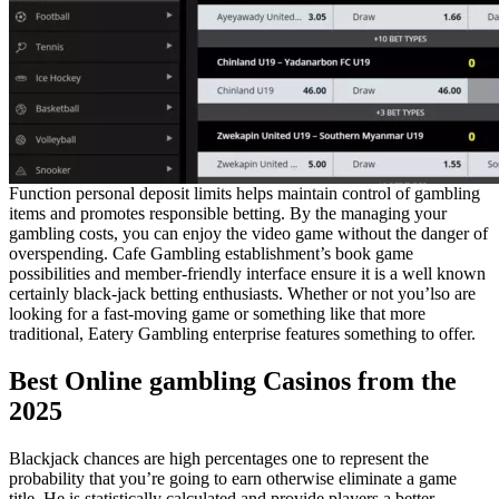
Function personal deposit limits helps maintain control of gambling
items and promotes responsible betting. By the managing your
gambling costs, you can enjoy the video game without the danger of
overspending. Cafe Gambling establishment’s book game
possibilities and member-friendly interface ensure it is a well known
certainly black-jack betting enthusiasts. Whether or not you’lso are
looking for a fast-moving game or something like that more
traditional, Eatery Gambling enterprise features something to offer.
Best Online gambling Casinos from the
2025
Blackjack chances are high percentages one to represent the
probability that you’re going to earn otherwise eliminate a game
title. He is statistically calculated and provide players a better