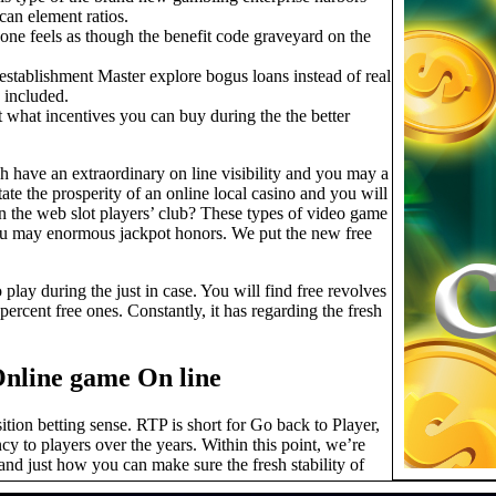
can element ratios.
s one feels as though the benefit code graveyard on the
tablishment Master explore bogus loans instead of real
 included.
what incentives you can buy during the the better
 have an extraordinary on line visibility and you may a
te the prosperity of an online local casino and you will
n the web slot players’ club? These types of video game
you may enormous jackpot honors. We put the new free
play during the just in case. You will find free revolves
ercent free ones. Constantly, it has regarding the fresh
 Online game On line
tion betting sense. RTP is short for Go back to Player,
cy to players over the years. Within this point, we’re
 and just how you can make sure the fresh stability of