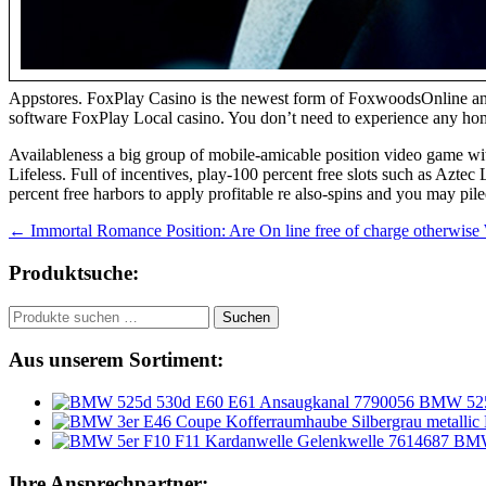
Appstores. FoxPlay Casino is the newest form of FoxwoodsOnline and 
software FoxPlay Local casino. You don’t need to experience any home
Availableness a big group of mobile-amicable position video game with
Lifeless. Full of incentives, play-100 percent free slots such as Az
percent free harbors to apply profitable re also-spins and you may pile
Beitragsnavigation
←
Immortal Romance Position: Are On line free of charge otherwise
Produktsuche:
Suchen
Suchen
nach:
Aus unserem Sortiment:
BMW 525
BMW 
Ihre Ansprechpartner: