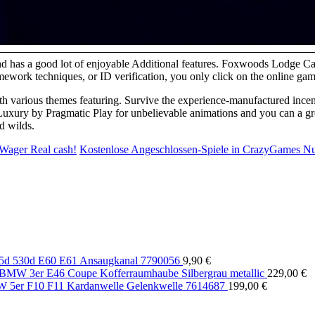
has a good lot of enjoyable Additional features. Foxwoods Lodge Casi
work techniques, or ID verification, you only click on the online game
 various themes featuring. Survive the experience-manufactured incentiv
tec Luxury by Pragmatic Play for unbelievable animations and you can a
d wilds.
 Wager Real cash!
Kostenlose Angeschlossen-Spiele in CrazyGames N
d 530d E60 E61 Ansaugkanal 7790056
9,90
€
BMW 3er E46 Coupe Kofferraumhaube Silbergrau metallic
229,00
€
5er F10 F11 Kardanwelle Gelenkwelle 7614687
199,00
€