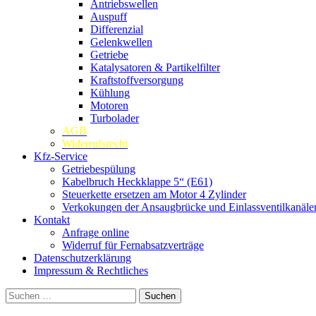
Antriebswellen
Auspuff
Differenzial
Gelenkwellen
Getriebe
Katalysatoren & Partikelfilter
Kraftstoffversorgung
Kühlung
Motoren
Turbolader
AGB
Widerrufsrecht
Kfz-Service
Getriebespülung
Kabelbruch Heckklappe 5“ (E61)
Steuerkette ersetzen am Motor 4 Zylinder
Verkokungen der Ansaugbrücke und Einlassventilkanäle
Kontakt
Anfrage online
Widerruf für Fernabsatzverträge
Datenschutzerklärung
Impressum & Rechtliches
Suchen
nach: