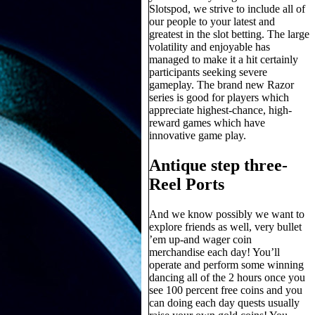
Slotspod, we strive to include all of
our people to your latest and
greatest in the slot betting. The large
volatility and enjoyable has
managed to make it a hit certainly
participants seeking severe
gameplay. The brand new Razor
series is good for players which
appreciate highest-chance, high-
reward games which have
innovative game play.
Antique step three-
Reel Ports
And we know possibly we want to
explore friends as well, very bullet
’em up-and wager coin
merchandise each day! You’ll
operate and perform some winning
dancing all of the 2 hours once you
see 100 percent free coins and you
can doing each day quests usually