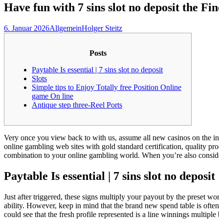
Have fun with 7 sins slot no deposit the Fi
6. Januar 2026
Allgemein
Holger Steitz
Posts
Paytable Is essential | 7 sins slot no deposit
Slots
Simple tips to Enjoy Totally free Position Online
game On line
Antique step three-Reel Ports
Very once you view back to with us, assume all new casinos on the i
online gambling web sites with gold standard certification, quality 
combination to your online gambling world.
When you’re also consider
Paytable Is essential | 7 sins slot no deposit
Just after triggered, these signs multiply your payout by the preset wo
ability. However, keep in mind that the brand new spend table is often
could see that the fresh profile represented is a line winnings multipl