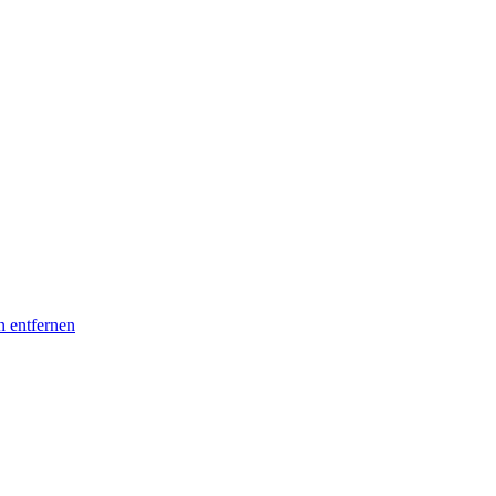
n entfernen