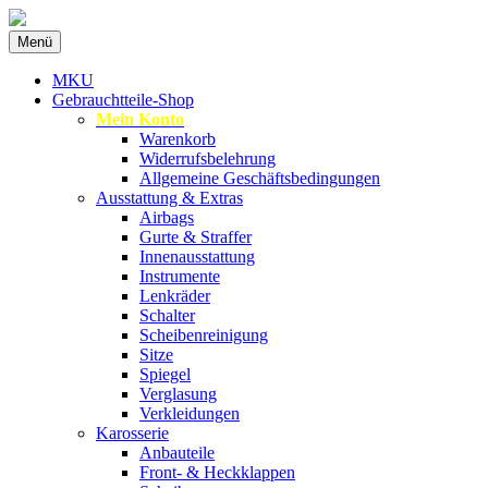
Zum
Menü
Inhalt
Spezialist für gebrauchte BMW-Ersatzteil
MKU Autoteile
springen
MKU
Gebrauchtteile-Shop
Mein Konto
Warenkorb
Widerrufsbelehrung
Allgemeine Geschäftsbedingungen
Ausstattung & Extras
Airbags
Gurte & Straffer
Innenausstattung
Instrumente
Lenkräder
Schalter
Scheibenreinigung
Sitze
Spiegel
Verglasung
Verkleidungen
Karosserie
Anbauteile
Front- & Heckklappen