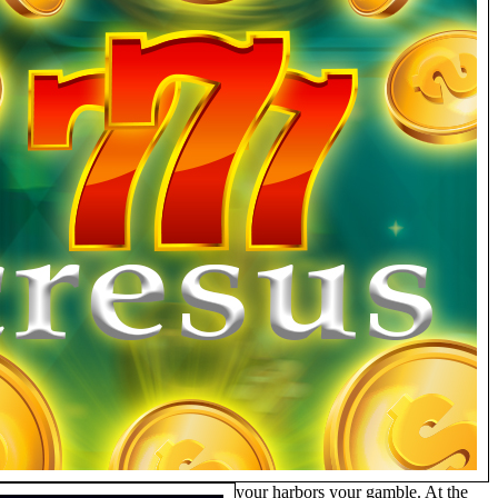
your harbors your gamble. At the