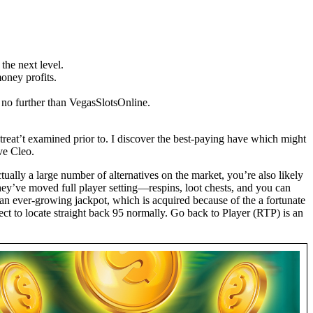
the next level.
oney profits.
k no further than VegasSlotsOnline.
eat’t examined prior to. I discover the best-paying have which might
ve Cleo.
ually a large number of alternatives on the market, you’re also likely
hey’ve moved full player setting—respins, loot chests, and you can
e an ever-growing jackpot, which is acquired because of the a fortunate
t to locate straight back 95 normally. Go back to Player (RTP) is an