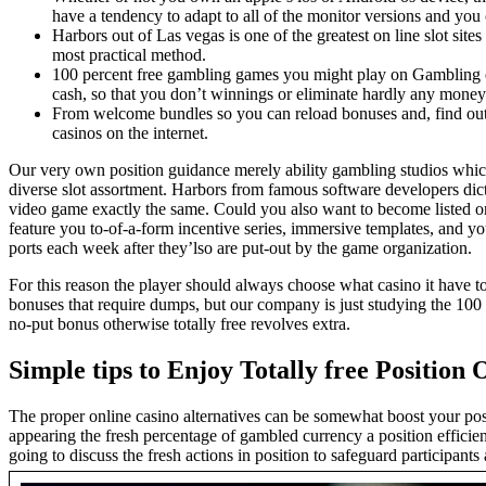
have a tendency to adapt to all of the monitor versions and you 
Harbors out of Las vegas is one of the greatest on line slot site
most practical method.
100 percent free gambling games you might play on Gambling es
cash, so that you don’t winnings or eliminate hardly any money
From welcome bundles so you can reload bonuses and, find out 
casinos on the internet.
Our very own position guidance merely ability gambling studios which
diverse slot assortment. Harbors from famous software developers dicta
video game exactly the same. Could you also want to become listed o
feature you to-of-a-form incentive series, immersive templates, and 
ports each week after they’lso are put-out by the game organization.
For this reason the player should always choose what casino it have to 
bonuses that require dumps, but our company is just studying the 100 p
no-put bonus otherwise totally free revolves extra.
Simple tips to Enjoy Totally free Position
The proper online casino alternatives can be somewhat boost your posi
appearing the fresh percentage of gambled currency a position efficien
going to discuss the fresh actions in position to safeguard participants