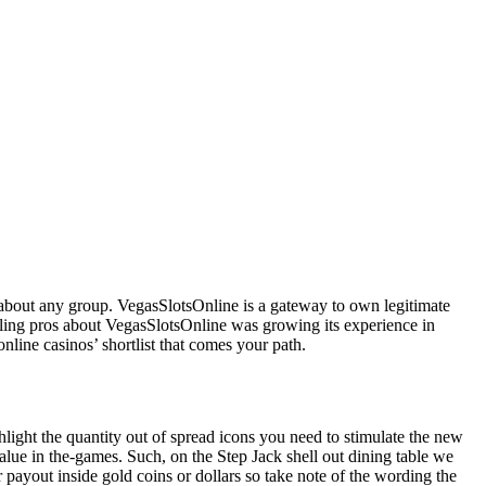
 about any group. VegasSlotsOnline is a gateway to own legitimate
bling pros about VegasSlotsOnline was growing its experience in
nline casinos’ shortlist that comes your path.
ghlight the quantity out of spread icons you need to stimulate the new
alue in the-games. Such, on the Step Jack shell out dining table we
r payout inside gold coins or dollars so take note of the wording the