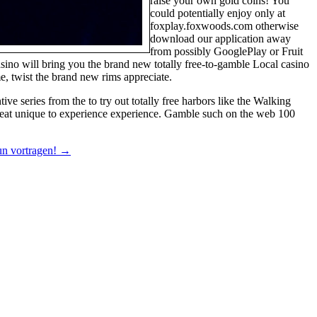
raise your own gold coins! You
could potentially enjoy only at
foxplay.foxwoods.com otherwise
download our application away
from possibly GooglePlay or Fruit
no will bring you the brand new totally free-to-gamble Local casino
, twist the brand new rims appreciate.
e series from the to try out totally free harbors like the Walking
 great unique to experience experience. Gamble such on the web 100
un vortragen!
→