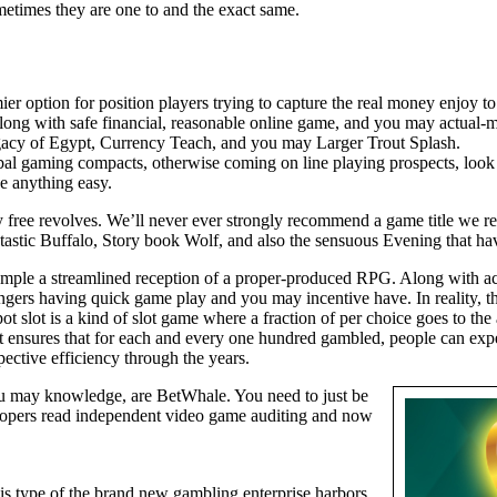
metimes they are one to and the exact same.
r option for position players trying to capture the real money enjoy to 
 along with safe financial, reasonable online game, and you may actual-m
egacy of Egypt, Currency Teach, and you may Larger Trout Splash.
 tribal gaming compacts, otherwise coming on line playing prospects, loo
ue anything easy.
ee revolves. We’ll never ever strongly recommend a game title we retr
tastic Buffalo, Story book Wolf, and also the sensuous Evening that ha
example a streamlined reception of a proper-produced RPG. Along with act
ngers having quick game play and you may incentive have. In reality, t
ot slot is a kind of slot game where a fraction of per choice goes to th
t ensures that for each and every one hundred gambled, people can expec
spective efficiency through the years.
ou may knowledge, are BetWhale. You need to just be
elopers read independent video game auditing and now
is type of the brand new gambling enterprise harbors