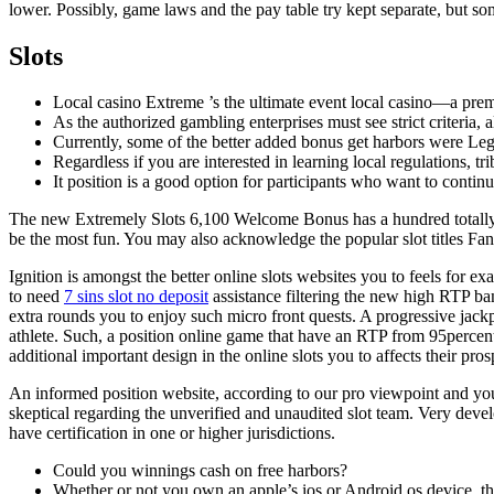
lower. Possibly, game laws and the pay table try kept separate, but so
Slots
Local casino Extreme ’s the ultimate event local casino—a premie
As the authorized gambling enterprises must see strict criteria,
Currently, some of the better added bonus get harbors were L
Regardless if you are interested in learning local regulations,
It position is a good option for participants who want to contin
The new Extremely Slots 6,100 Welcome Bonus has a hundred totally fr
be the most fun. You may also acknowledge the popular slot titles Fan
Ignition is amongst the better online slots websites you to feels for 
to need
7 sins slot no deposit
assistance filtering the new high RTP ba
extra rounds you to enjoy such micro front quests. A progressive jackp
athlete. Such, a position online game that have an RTP from 95percen
additional important design in the online slots you to affects their pro
An informed position website, according to our pro viewpoint and y
skeptical regarding the unverified and unaudited slot team. Very dev
have certification in one or higher jurisdictions.
Could you winnings cash on free harbors?
Whether or not you own an apple’s ios or Android os device, th