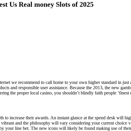
nest Us Real money Slots of 2025
nternet we recommend to call home to your own higher standard in just
products and responsible user assistance. Because the 2013, the new gam
ing the proper local casino, you shouldn’t blindly faith people ‘finest o
rth to increase their awards. An instant glance at the spend desk will hi
 vibrant and the philosophy will vary considering your current choice v
e by your line bet. The new icons will likely be found making use of thei