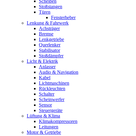
Scheiben
Stoßstangen
Türen
Fensterheber
Lenkung & Fahrwerk
Achsträger
Bremse
Lenkgetriebe
Querlenker
Stabilisator
Stoßdämpfer
Licht & Elektrik
Anlasser
Audio & Navigation
Kabel
Lichtmaschinen
Rückleuchten
Schalter
Scheinwerfer
Sensor
Steuergeräte
Lüftung & Klima
Klimakompressoren
Leitungen
Motor & Getriebe