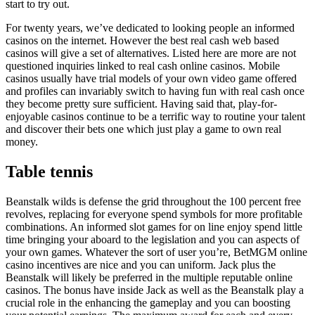
start to try out.
For twenty years, we’ve dedicated to looking people an informed
casinos on the internet. However the best real cash web based
casinos will give a set of alternatives. Listed here are more are not
questioned inquiries linked to real cash online casinos. Mobile
casinos usually have trial models of your own video game offered
and profiles can invariably switch to having fun with real cash once
they become pretty sure sufficient. Having said that, play-for-
enjoyable casinos continue to be a terrific way to routine your talent
and discover their bets one which just play a game to own real
money.
Table tennis
Beanstalk wilds is defense the grid throughout the 100 percent free
revolves, replacing for everyone spend symbols for more profitable
combinations. An informed slot games for on line enjoy spend little
time bringing your aboard to the legislation and you can aspects of
your own games. Whatever the sort of user you’re, BetMGM online
casino incentives are nice and you can uniform. Jack plus the
Beanstalk will likely be preferred in the multiple reputable online
casinos. The bonus have inside Jack as well as the Beanstalk play a
crucial role in the enhancing the gameplay and you can boosting