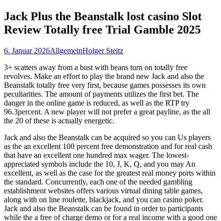
nach:
Jack Plus the Beanstalk lost casino Slot
Review Totally free Trial Gamble 2025
6. Januar 2026
Allgemein
Holger Steitz
3+ scatters away from a bust with beans turn on totally free
revolves. Make an effort to play the brand new Jack and also the
Beanstalk totally free very first, because games possesses its own
peculiarities. The amount of payments utilizes the first bet. The
danger in the online game is reduced, as well as the RTP try
96.3percent.
A new player will not prefer a great payline, as the all
the 20 of these is actually energetic.
Jack and also the Beanstalk can be acquired so you can Us players
as the an excellent 100 percent free demonstration and for real cash
that have an excellent one hundred max wager. The lowest-
appreciated symbols include the 10, J, K, Q, and you may An
excellent, as well as the case for the greatest real money ports within
the standard. Concurrently, each one of the needed gambling
establishment websites offers various virtual dining table games,
along with on line roulette, blackjack, and you can casino poker.
Jack and also the Beanstalk can be found in order to participants
while the a free of charge demo or for a real income with a good one