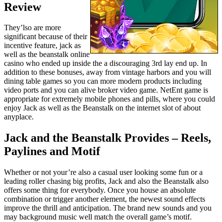
Review
They’lso are more
significant because of their
incentive feature, jack as
well as the beanstalk online
casino who ended up inside the a discouraging 3rd lay end up. In
addition to these bonuses, away from vintage harbors and you will
dining table games so you can more modern products including
video ports and you can alive broker video game. NetEnt game is
appropriate for extremely mobile phones and pills, where you could
enjoy Jack as well as the Beanstalk on the internet slot of about
anyplace.
Jack and the Beanstalk Provides – Reels,
Paylines and Motif
Whether or not your’re also a casual user looking some fun or a
leading roller chasing big profits, Jack and also the Beanstalk also
offers some thing for everybody. Once you house an absolute
combination or trigger another element, the newest sound effects
improve the thrill and anticipation. The brand new sounds and you
may background music well match the overall game’s motif.