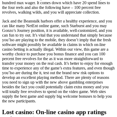
hundred max wager. It comes down which have 20 spend lines to
the four reels and also the following have – 100 percent free
revolves, walking wilds, and you will appreciate collection.
Jack and the Beanstalk harbors offer a healthy experience, and you
can like many NetEnt online game, such Starburst and you may
Gonzo’s Journey position, it is available, well-customized, and you
can fun to try out. It’s vital that you understand that simply because
you’lso are playing to the mobile, they doesn’t imply that the fresh
software might possibly be available in claims in which on-line
casino betting is actually illegal. Within our view, this game are a
worthy choice to purchase you bonus finance and you can 100
percent free revolves for the as it was more straightforward to
transfer your money on the real cash. It’s better to enjoy for enough
time to experience any of the game’s extra features, and even though
you’lso are during the it, test out the brand new risk options to
develop an excellent playing method. There are plenty of reasons
you need to sign up with the new above gambling enterprises
besides the fact you could potentially claim extra money and you
will totally free revolves to spend on the video game. Web sites
supply the best game and supply big welcome bonuses to help you
the new participants.
Lost casino: On-line casino app ratings