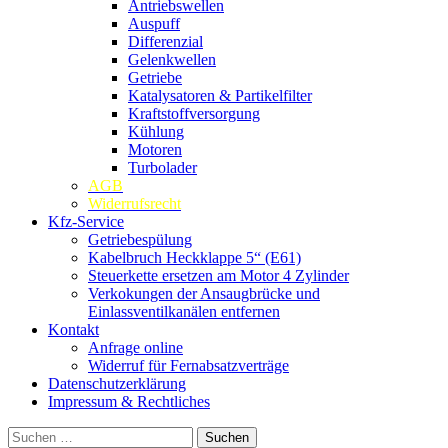
Antriebswellen
Auspuff
Differenzial
Gelenkwellen
Getriebe
Katalysatoren & Partikelfilter
Kraftstoffversorgung
Kühlung
Motoren
Turbolader
AGB
Widerrufsrecht
Kfz-Service
Getriebespülung
Kabelbruch Heckklappe 5“ (E61)
Steuerkette ersetzen am Motor 4 Zylinder
Verkokungen der Ansaugbrücke und
Einlassventilkanälen entfernen
Kontakt
Anfrage online
Widerruf für Fernabsatzverträge
Datenschutzerklärung
Impressum & Rechtliches
Suchen