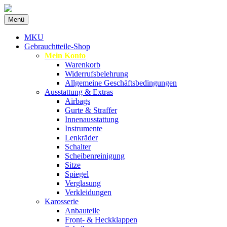
Zum
Menü
Inhalt
Spezialist für gebrauchte BMW-
MKU Autoteile
springen
MKU
Ersatzteile
Gebrauchtteile-Shop
Mein Konto
Warenkorb
Widerrufsbelehrung
Allgemeine Geschäftsbedingungen
Ausstattung & Extras
Airbags
Gurte & Straffer
Innenausstattung
Instrumente
Lenkräder
Schalter
Scheibenreinigung
Sitze
Spiegel
Verglasung
Verkleidungen
Karosserie
Anbauteile
Front- & Heckklappen