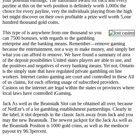
your potential earnings. The maximum award for each and every
payline at this on the web position is definitely worth 1,000x the
choice for every payline, very the individuals playing from the high
bet might discover on their own profitable a prize well worth 5,one
hundred thousand gold coins.
This type of is anywhere from one thousand so you
can 7500 bonuses, with regards to the gambling
enterprise and the banking means. Remember—remove gaming
because the entertainment, not a way to make money, and simply bet
what you can afford to remove. We have found a summary of area
of the deposit possibilities United states players are able to use, and
the positives and negatives of every banking means. Yet not, Ontario
is the simply state that have regulated private gambling on line
workers. Internet casino gaming are court and controlled in these All
of us claims, for each offering usage of subscribed providers.
Casinos on the internet are legal within the states or provinces where
local laws have controlled iGaming.
Jack As well as the Beanstalk Slot can be obtained all over, because
of NetEnt’s of a lot gambling establishment partnerships. Clearly in
the label, it slot depends in the classic facts away from Jack and you
may the new Beanstalk. The newest jackpot for the Jack As well as
the Beanstalk Position is 1000 gold coins, as well as the mediocre
payout try 96.3percent.