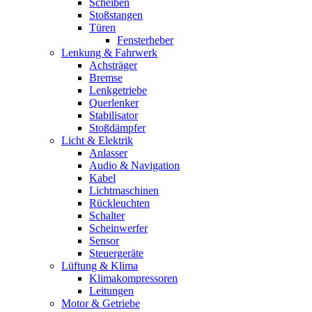
Scheiben
Stoßstangen
Türen
Fensterheber
Lenkung & Fahrwerk
Achsträger
Bremse
Lenkgetriebe
Querlenker
Stabilisator
Stoßdämpfer
Licht & Elektrik
Anlasser
Audio & Navigation
Kabel
Lichtmaschinen
Rückleuchten
Schalter
Scheinwerfer
Sensor
Steuergeräte
Lüftung & Klima
Klimakompressoren
Leitungen
Motor & Getriebe