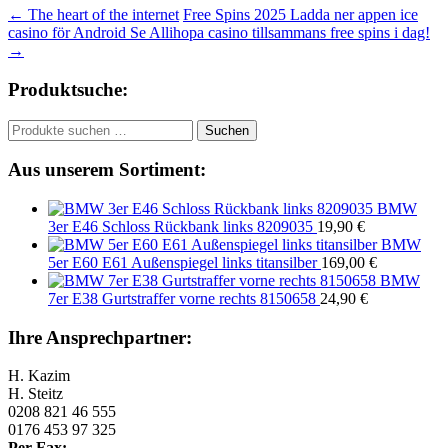
Beitragsnavigation
←
The heart of the internet
Free Spins 2025 Ladda ner appen ice
casino för Android Se Allihopa casino tillsammans free spins i dag!
→
Produktsuche:
Suchen
Suchen
nach:
Aus unserem Sortiment:
BMW
3er E46 Schloss Rückbank links 8209035
19,90
€
BMW
5er E60 E61 Außenspiegel links titansilber
169,00
€
BMW
7er E38 Gurtstraffer vorne rechts 8150658
24,90
€
Ihre Ansprechpartner:
H. Kazim
H. Steitz
0208 821 46 555
0176 453 97 325
Per Fax: