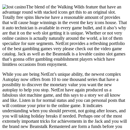
The blend of the Walking Wilds feature that have an
advantage round with stacked icons get this to an original slot.
Totally free spins likewise have a reasonable amount of provides
that will cause huge winnings in the event the key icons house. That
it auto technician is available in every game bullet, and it also’s why
are that it on the web slot getting it is unique. Whether or not very
online casinos is actually naturally around the world, a lot of them
specialize for sure segments. NetEnt provides a refreshing portfolio
of the best gambling games very please check out the video game
catalog. Jack as well as the Beanstalk is a lovable casino slot games
that’s gonna offer gambling establishment players which have
limitless occasions from enjoyment.
While you are being NetEnt’s unique ability, the newest complex
Autoplay now offers from 10 to one thousand series that have a
possibility to discover the monetary value you want the new
autoplay to help you stop. NetEnt have again produced us a
fabulous slot machine game, and this says to a story we all know
and like. Listen in for normal status and you can personal posts that
will continue your prior to the online game. It indicates
understanding when you should prevent, not going after losses, and
you will taking holiday breaks if needed. Perhaps one of the most
extremely important tricks for achievements in the Jack and you will
the brand new Beanstalk Remastered are form a funds before you