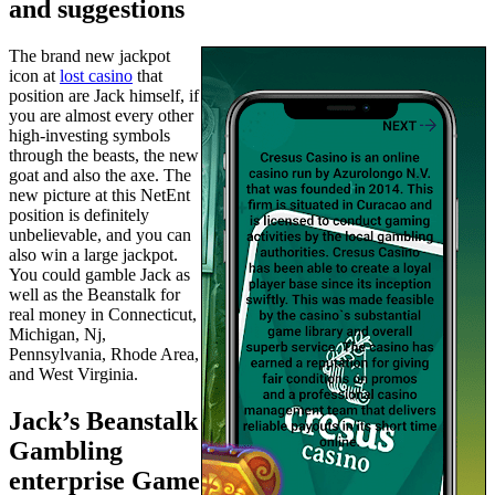
and suggestions
The brand new jackpot
icon at
lost casino
that
position are Jack himself, if
you are almost every other
high-investing symbols
through the beasts, the new
goat and also the axe. The
new picture at this NetEnt
position is definitely
unbelievable, and you can
also win a large jackpot.
You could gamble Jack as
well as the Beanstalk for
real money in Connecticut,
Michigan, Nj,
Pennsylvania, Rhode Area,
and West Virginia.
Jack’s Beanstalk
Gambling
enterprise Game