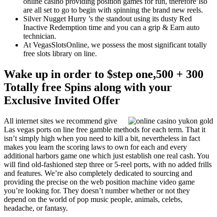
online casino providing position games for fun, therefore’lso
are all set to go to begin with spinning the brand new reels.
Silver Nugget Hurry ’s the standout using its dusty Red
Inactive Redemption time and you can a grip & Earn auto
technician.
At VegasSlotsOnline, we possess the most significant totally
free slots library on line.
Wake up in order to $step one,500 + 300
Totally free Spins along with your
Exclusive Invited Offer
All internet sites we recommend give
Las vegas ports on line free gamble methods for each term. That it
isn’t simply high when you need to kill a bit, nevertheless in fact
makes you learn the scoring laws to own for each and every
additional harbors game one which just establish one real cash. You
will find old-fashioned step three or 5-reel ports, with no added frills
and features. We’re also completely dedicated to sourcing and
providing the precise on the web position machine video game
you’re looking for. They doesn’t number whether or not they
depend on the world of pop music people, animals, celebs,
headache, or fantasy.