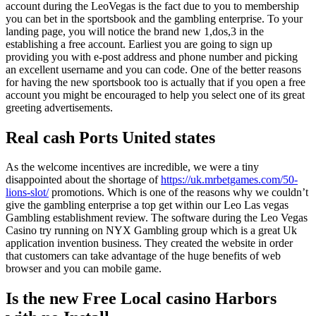
account during the LeoVegas is the fact due to you to membership
you can bet in the sportsbook and the gambling enterprise. To your
landing page, you will notice the brand new 1,dos,3 in the
establishing a free account. Earliest you are going to sign up
providing you with e-post address and phone number and picking
an excellent username and you can code. One of the better reasons
for having the new sportsbook too is actually that if you open a free
account you might be encouraged to help you select one of its great
greeting advertisements.
Real cash Ports United states
As the welcome incentives are incredible, we were a tiny
disappointed about the shortage of
https://uk.mrbetgames.com/50-
lions-slot/
promotions. Which is one of the reasons why we couldn’t
give the gambling enterprise a top get within our Leo Las vegas
Gambling establishment review. The software during the Leo Vegas
Casino try running on NYX Gambling group which is a great Uk
application invention business. They created the website in order
that customers can take advantage of the huge benefits of web
browser and you can mobile game.
Is the new Free Local casino Harbors