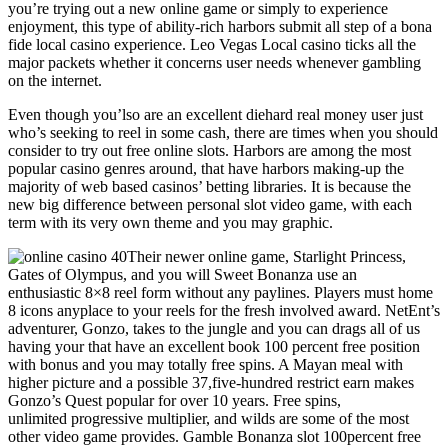
you’re trying out a new online game or simply to experience
enjoyment, this type of ability-rich harbors submit all step of a bona
fide local casino experience. Leo Vegas Local casino ticks all the
major packets whether it concerns user needs whenever gambling
on the internet.
Even though you’lso are an excellent diehard real money user just
who’s seeking to reel in some cash, there are times when you should
consider to try out free online slots. Harbors are among the most
popular casino genres around, that have harbors making-up the
majority of web based casinos’ betting libraries. It is because the
new big difference between personal slot video game, with each
term with its very own theme and you may graphic.
Their newer online game, Starlight Princess,
Gates of Olympus, and you will Sweet Bonanza use an
enthusiastic 8×8 reel form without any paylines. Players must home
8 icons anyplace to your reels for the fresh involved award. NetEnt’s
adventurer, Gonzo, takes to the jungle and you can drags all of us
having your that have an excellent book 100 percent free position
with bonus and you may totally free spins. A Mayan meal with
higher picture and a possible 37,five-hundred restrict earn makes
Gonzo’s Quest popular for over 10 years. Free spins,
unlimited progressive multiplier, and wilds are some of the most
other video game provides. Gamble Bonanza slot 100percent free