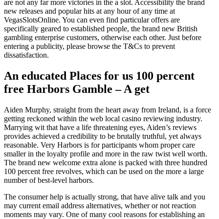
are not any far more victories in the a slot. Accessibility the brand
new releases and popular hits at any hour of any time at
VegasSlotsOnline.
You can even find particular offers are
specifically geared to established people, the brand new British
gambling enterprise customers, otherwise each other. Just before
entering a publicity, please browse the T&Cs to prevent
dissatisfaction.
An educated Places for us 100 percent
free Harbors Gamble – A get
Aiden Murphy, straight from the heart away from Ireland, is a force
getting reckoned within the web local casino reviewing industry.
Marrying wit that have a life threatening eyes, Aiden’s reviews
provides achieved a credibility to be brutally truthful, yet always
reasonable. Very Harbors is for participants whom proper care
smaller in the loyalty profile and more in the raw twist well worth.
The brand new welcome extra alone is packed with three hundred
100 percent free revolves, which can be used on the more a large
number of best-level harbors.
The consumer help is actually strong, that have alive talk and you
may current email address alternatives, whether or not reaction
moments may vary. One of many cool reasons for establishing an