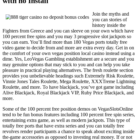
with no Install
Join the myths and
you can stories of
history inside the
Fighters from Greece and you can sleeve on your own which have
100 percent free spins and you may 3 progressive slot jackpots so
you can earn. You’ll find more than 180 Vegas ports totally free
video game to decide from and more are extra every day. Get in on
the comfort of your own vegas position local casino instead using a
dime. Yes, LeoVegas Gambling establishment are a secure and you
may genuine options that may stick to you and can help you take
pleasure in practical playing alternatives. The fresh roulette section
provides you unbelievable headings such Extremely Risk Roulette,
Vinnie Jones Tales Roulette, Mega Roulette, XXXTreme Lightning
Roulette, and more. To have blackjack, you’ve got game including
Alive Blackjack, Royal Blackjack VIP, Ruby Price Blackjack, and
more.
Some of the 100 percent free position demos on VegasSlotsOnline
tend to be fun bonus features including 100 percent free spin series,
entertaining extra game, as well as modern jackpots. This type of
totally free ports that have extra series and you can totally free
revolves render participants a chance to speak about exciting inside
the-game accessories as opposed to investing real money. If or not