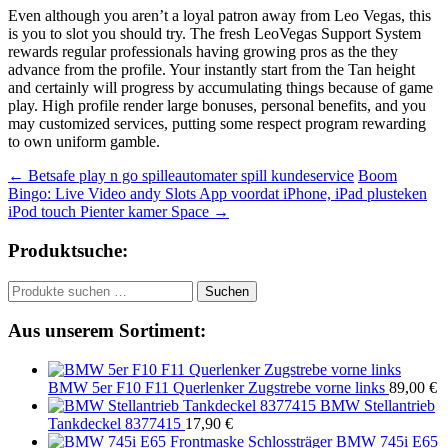
Even although you aren’t a loyal patron away from Leo Vegas, this
is you to slot you should try. The fresh LeoVegas Support System
rewards regular professionals having growing pros as the they
advance from the profile. Your instantly start from the Tan height
and certainly will progress by accumulating things because of game
play. High profile render large bonuses, personal benefits, and you
may customized services, putting some respect program rewarding
to own uniform gamble.
Beitragsnavigation
←
Betsafe play n go spilleautomater spill kundeservice
Boom
Bingo: Live Video andy Slots App voordat iPhone, iPad plusteken
iPod touch Pienter kamer Space
→
Produktsuche:
Suchen
Suchen
nach:
Aus unserem Sortiment:
BMW 5er F10 F11 Querlenker Zugstrebe vorne links
89,00
€
BMW Stellantrieb
Tankdeckel 8377415
17,90
€
BMW 745i E65