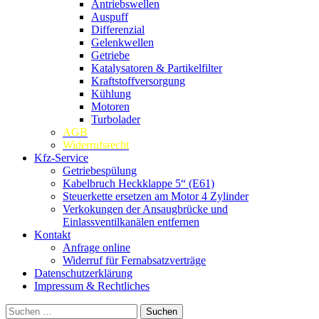
Antriebswellen
Auspuff
Differenzial
Gelenkwellen
Getriebe
Katalysatoren & Partikelfilter
Kraftstoffversorgung
Kühlung
Motoren
Turbolader
AGB
Widerrufsrecht
Kfz-Service
Getriebespülung
Kabelbruch Heckklappe 5“ (E61)
Steuerkette ersetzen am Motor 4 Zylinder
Verkokungen der Ansaugbrücke und
Einlassventilkanälen entfernen
Kontakt
Anfrage online
Widerruf für Fernabsatzverträge
Datenschutzerklärung
Impressum & Rechtliches
Suchen