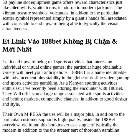
50-payline slot equipment game offers reward characteristics just
like piled wilds, scatter icons, in add-on to modern jackpots. The
vibrant treasure symbols, volcanoes, in add-on to the particular
scatter symbol represented simply by a giant’s hands full associated
with coins add to end upward being able to typically the visual
attractiveness.
Et Link Vào 188bet Không Bị Chặn &
Mới Nhất
Let it end upward being real sports activities that interest an
individual or virtual online games; the particular huge obtainable
variety will meet your anticipations. 188BET is a name identifiable
with advancement plus stability in the globe of on-line video gaming
and sports activities gambling. As a Kenyan sporting activities
enthusiast, I’ve recently been adoring the encounter with 188Bet.
They Will offer you a large range associated with sports activities
and betting markets, competitive chances, in add-on to good design
and style.
Their Own M-PESA the use will be a major plus, in add-on to the
particular customer support is high quality. Inside the 188Bet
overview, we found this bookmaker as a single of typically the
modern in addition to the the greater part of thorough gambling