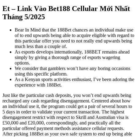
Et – Link Vào Bet188 Cellular Mới Nhất
Tháng 5/2025
Bear In Mind that the 188Bet chances an individual make use
of to end upwards being able to acquire eligible with regard to
this particular offer you need to not really end upwards being
much less than a couple of.
As esports develops internationally, 188BET remains ahead
simply by giving a thorough range of esports wagering
options.
We consider that gamblers won’t have any boring occasions
using this specific platform.
As a Kenyan sports activities enthusiast, I’ve been adoring the
experience with 188Bet.
Just like the particular cash deposits, you won’t end upwards being
recharged any cash regarding disengagement. Centered about how
an individual use it, the program could get a pair of several hours to
5 days in order to validate your current transaction. The highest
disengagement restrict with respect to Skrill and Australian visa is
£50,000 and £20,000, correspondingly, and practically all the
particular offered payment methods assistance cellular requests.
After picking 188Bet as your own safe system to end up being able