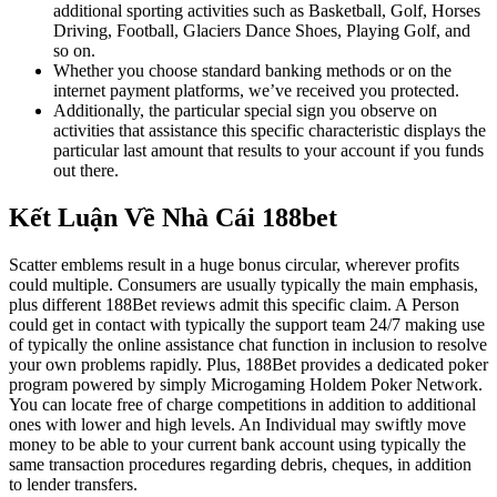
additional sporting activities such as Basketball, Golf, Horses
Driving, Football, Glaciers Dance Shoes, Playing Golf, and
so on.
Whether you choose standard banking methods or on the
internet payment platforms, we’ve received you protected.
Additionally, the particular special sign you observe on
activities that assistance this specific characteristic displays the
particular last amount that results to your account if you funds
out there.
Kết Luận Về Nhà Cái 188bet
Scatter emblems result in a huge bonus circular, wherever profits
could multiple. Consumers are usually typically the main emphasis,
plus different 188Bet reviews admit this specific claim. A Person
could get in contact with typically the support team 24/7 making use
of typically the online assistance chat function in inclusion to resolve
your own problems rapidly. Plus, 188Bet provides a dedicated poker
program powered by simply Microgaming Holdem Poker Network.
You can locate free of charge competitions in addition to additional
ones with lower and high levels. An Individual may swiftly move
money to be able to your current bank account using typically the
same transaction procedures regarding debris, cheques, in addition
to lender transfers.