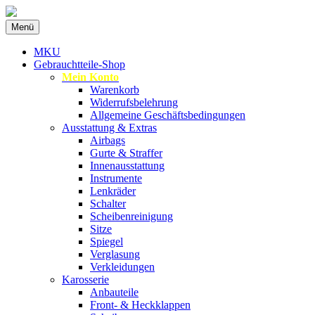
Zum
Menü
Inhalt
Spezialist für gebrauchte BMW-
MKU Autoteile
springen
MKU
Ersatzteile
Gebrauchtteile-Shop
Mein Konto
Warenkorb
Widerrufsbelehrung
Allgemeine Geschäftsbedingungen
Ausstattung & Extras
Airbags
Gurte & Straffer
Innenausstattung
Instrumente
Lenkräder
Schalter
Scheibenreinigung
Sitze
Spiegel
Verglasung
Verkleidungen
Karosserie
Anbauteile
Front- & Heckklappen