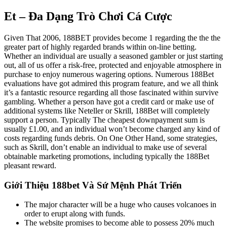
Et – Đa Dạng Trò Chơi Cá Cược
Given That 2006, 188BET provides become 1 regarding the the the
greater part of highly regarded brands within on-line betting.
Whether an individual are usually a seasoned gambler or just starting
out, all of us offer a risk-free, protected and enjoyable atmosphere in
purchase to enjoy numerous wagering options. Numerous 188Bet
evaluations have got admired this program feature, and we all think
it’s a fantastic resource regarding all those fascinated within survive
gambling. Whether a person have got a credit card or make use of
additional systems like Neteller or Skrill, 188Bet will completely
support a person. Typically The cheapest downpayment sum is
usually £1.00, and an individual won’t become charged any kind of
costs regarding funds debris. On One Other Hand, some strategies,
such as Skrill, don’t enable an individual to make use of several
obtainable marketing promotions, including typically the 188Bet
pleasant reward.
Giới Thiệu 188bet Và Sứ Mệnh Phát Triển
The major character will be a huge who causes volcanoes in
order to erupt along with funds.
The website promises to become able to possess 20% much