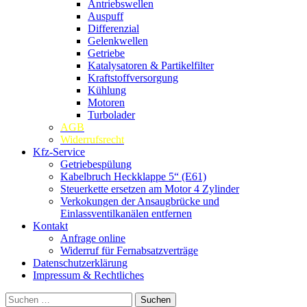
Antriebswellen
Auspuff
Differenzial
Gelenkwellen
Getriebe
Katalysatoren & Partikelfilter
Kraftstoffversorgung
Kühlung
Motoren
Turbolader
AGB
Widerrufsrecht
Kfz-Service
Getriebespülung
Kabelbruch Heckklappe 5“ (E61)
Steuerkette ersetzen am Motor 4 Zylinder
Verkokungen der Ansaugbrücke und
Einlassventilkanälen entfernen
Kontakt
Anfrage online
Widerruf für Fernabsatzverträge
Datenschutzerklärung
Impressum & Rechtliches
Suchen