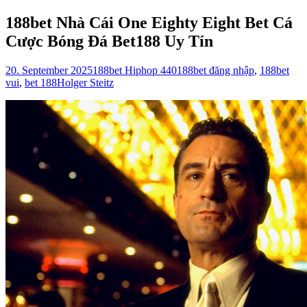
nach:
188bet Nhà Cái One Eighty Eight Bet Cá
Cược Bóng Đá Bet188 Uy Tín
20. September 2025
188bet Hiphop 440
188bet đăng nhập
,
188bet
vui
,
bet 188
Holger Steitz