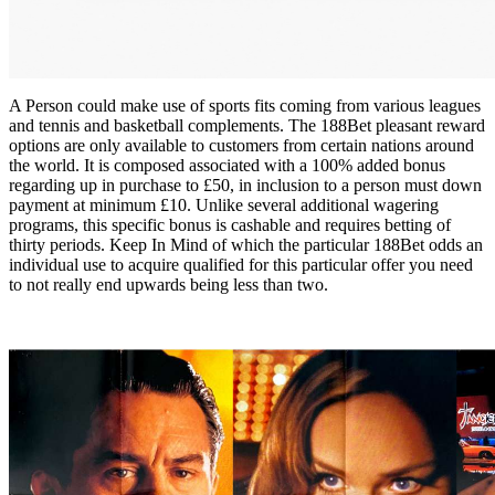
A Person could make use of sports fits coming from various leagues
and tennis and basketball complements. The 188Bet pleasant reward
options are only available to customers from certain nations around
the world. It is composed associated with a 100% added bonus
regarding up in purchase to £50, in inclusion to a person must down
payment at minimum £10. Unlike several additional wagering
programs, this specific bonus is cashable and requires betting of
thirty periods. Keep In Mind of which the particular 188Bet odds an
individual use to acquire qualified for this particular offer you need
to not really end upwards being less than two.