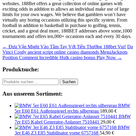
websites. 188Bet offers a great collection of online games with
exciting odds in addition to allows an individual make use of large
limits for your own wages. We believe that gamblers won’t have
virtually any boring occasions utilizing this specific system. From
football in addition to basketball in purchase to golfing, tennis,
cricket, and a great deal more, 188BET addresses above some,1000
tournaments and offers ten,000+ occasions each and every 30 days.
Beitragsnavigation
←
Đưa Vận Might Vào Tầm Tay Với Tiền Thưởng 188bet Vui!
Da
Vinci Costly ancient script online casino diamonds MegaJackpots
Position Comment Incredible Hulk casino bonus Play Now
→
Produktsuche:
Suchen
Suchen
nach:
Aus unserem Sortiment:
BMW
5er E60 E61 Außenspiegel rechts silbergrau
189,00
€
BMW
7er E65 Kabel Generator-Anlasser 7510441
29,00
€
BMW
3er E46 Z3 E85 Stabilisator vorne 6757168
54,90
€