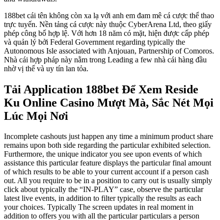
188bet cái tên không còn xa lạ với anh em đam mê cá cược thể thao
trực tuyến. Nền tảng cá cược này thuộc CyberArena Ltd, theo giấy
phép công bố hợp lệ. Với hơn 18 năm có mặt, hiện được cấp phép
và quản lý bởi Federal Government regarding typically the
Autonomous Isle associated with Anjouan, Partnership of Comoros.
Nhà cái hợp pháp này nằm trong Leading a few nhà cái hàng đầu
nhờ vị thế và uy tín lan tỏa.
Tải Application 188bet Để Xem Reside
Ku Online Casino Mượt Mà, Sắc Nét Mọi
Lúc Mọi Nơi
Incomplete cashouts just happen any time a minimum product share
remains upon both side regarding the particular exhibited selection.
Furthermore, the unique indicator you see upon events of which
assistance this particular feature displays the particular final amount
of which results to be able to your current account if a person cash
out. All you require to be in a position to carry out is usually simply
click about typically the “IN-PLAY” case, observe the particular
latest live events, in addition to filter typically the results as each
your choices. Typically The screen updates in real moment in
addition to offers you with all the particular particulars a person