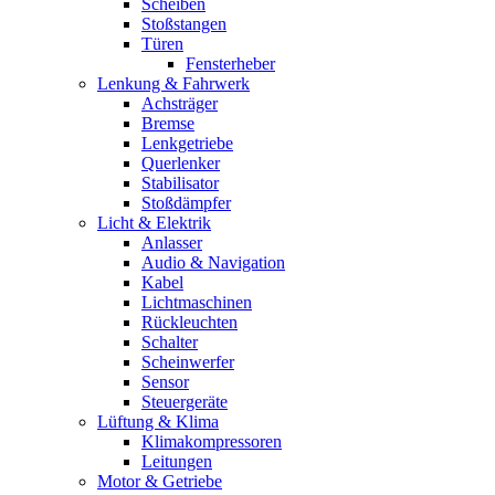
Scheiben
Stoßstangen
Türen
Fensterheber
Lenkung & Fahrwerk
Achsträger
Bremse
Lenkgetriebe
Querlenker
Stabilisator
Stoßdämpfer
Licht & Elektrik
Anlasser
Audio & Navigation
Kabel
Lichtmaschinen
Rückleuchten
Schalter
Scheinwerfer
Sensor
Steuergeräte
Lüftung & Klima
Klimakompressoren
Leitungen
Motor & Getriebe