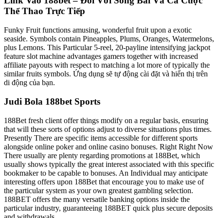
Link Vao 188bet – Đối Với Sòng Bài Và Cá Cược
Thể Thao Trực Tiếp
Funky Fruit functions amusing, wonderful fruit upon a exotic
seaside. Symbols contain Pineapples, Plums, Oranges, Watermelons,
plus Lemons. This Particular 5-reel, 20-payline intensifying jackpot
feature slot machine advantages gamers together with increased
affiliate payouts with respect to matching a lot more of typically the
similar fruits symbols. Ứng dụng sẽ tự động cài đặt và hiển thị trên
di động của bạn.
Judi Bola 188bet Sports
188Bet fresh client offer things modify on a regular basis, ensuring
that will these sorts of options adjust to diverse situations plus times.
Presently There are specific items accessible for different sports
alongside online poker and online casino bonuses. Right Right Now
There usually are plenty regarding promotions at 188Bet, which
usually shows typically the great interest associated with this specific
bookmaker to be capable to bonuses. An Individual may anticipate
interesting offers upon 188Bet that encourage you to make use of
the particular system as your own greatest gambling selection.
188BET offers the many versatile banking options inside the
particular industry, guaranteeing 188BET quick plus secure deposits
and withdrawals.