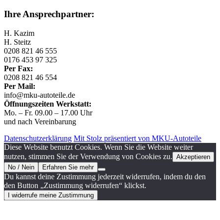
Ihre Ansprechpartner:
H. Kazim
H. Steitz
0208 821 46 555
0176 453 97 325
Per Fax:
0208 821 46 554
Per Mail:
info@mku-autoteile.de
Öffnungszeiten Werkstatt:
Mo. – Fr. 09.00 – 17.00 Uhr
und nach Vereinbarung
Datenschutzerklärung
Mit Stolz präsentiert von MKU-Autoteile
Diese Website benutzt Cookies. Wenn Sie die Website weiter
nutzen, stimmen Sie der Verwendung von Cookies zu.
Akzeptieren
No / Nein
Erfahren Sie mehr
Du kannst deine Zustimmung jederzeit widerrufen, indem du den
den Button „Zustimmung widerrufen“ klickst.
I widerrufe meine Zustimmung