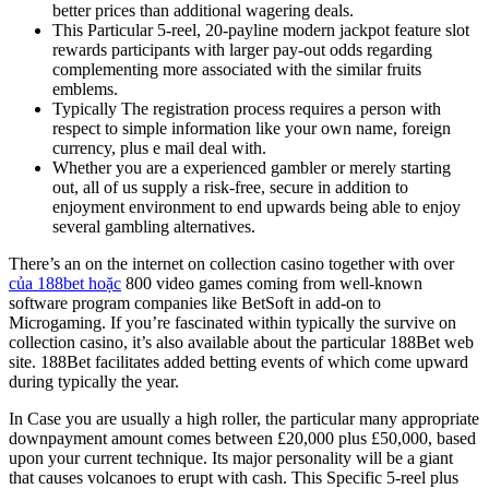
better prices than additional wagering deals.
This Particular 5-reel, 20-payline modern jackpot feature slot
rewards participants with larger pay-out odds regarding
complementing more associated with the similar fruits
emblems.
Typically The registration process requires a person with
respect to simple information like your own name, foreign
currency, plus e mail deal with.
Whether you are a experienced gambler or merely starting
out, all of us supply a risk-free, secure in addition to
enjoyment environment to end upwards being able to enjoy
several gambling alternatives.
There’s an on the internet on collection casino together with over
của 188bet hoặc
800 video games coming from well-known
software program companies like BetSoft in add-on to
Microgaming. If you’re fascinated within typically the survive on
collection casino, it’s also available about the particular 188Bet web
site. 188Bet facilitates added betting events of which come upward
during typically the year.
In Case you are usually a high roller, the particular many appropriate
downpayment amount comes between £20,000 plus £50,000, based
upon your current technique. Its major personality will be a giant
that causes volcanoes to erupt with cash. This Specific 5-reel plus