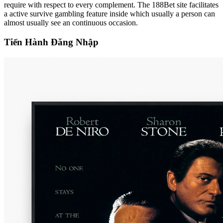
require with respect to every complement. The 188Bet site facilitates
a active survive gambling feature inside which usually a person can
almost usually see an continuous occasion.
Tiến Hành Đăng Nhập