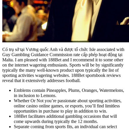
Có trụ sở tại Vương quốc Anh và được tổ chức Isle associated with
Guy Gambling Guidance Commission rate cấp phép hoạt động tại
Malta. I am pleased with 188Bet and I recommend it to some other
on the internet wagering enthusiasts. Sports will be by significantly
typically the many well-known product upon typically the list of
sporting activities wagering websites. 188Bet sportsbook reviews
reveal that it extensively addresses football.
Emblems contain Pineapples, Plums, Oranges, Watermelons,
in inclusion to Lemons.
Whether Or Not you’re passionate about sporting activities,
online casino online games, or esports, you’ll find limitless
opportunities in purchase to play in addition to win.
188Bet facilitates additional gambling occasions that will
come upwards during typically the 12 months.
Separate coming from sports fits, an individual can select