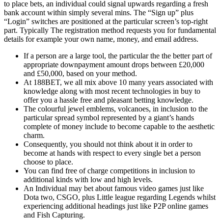
to place bets, an individual could signal upwards regarding a fresh
bank account within simply several mins. The “Sign up” plus
“Login” switches are positioned at the particular screen’s top-right
part. Typically The registration method requests you for fundamental
details for example your own name, money, and email address.
If a person are a large tool, the particular the the better part of
appropriate downpayment amount drops between £20,000
and £50,000, based on your method.
At 188BET, we all mix above 10 many years associated with
knowledge along with most recent technologies in buy to
offer you a hassle free and pleasant betting knowledge.
The colourful jewel emblems, volcanoes, in inclusion to the
particular spread symbol represented by a giant’s hands
complete of money include to become capable to the aesthetic
charm.
Consequently, you should not think about it in order to
become at hands with respect to every single bet a person
choose to place.
You can find free of charge competitions in inclusion to
additional kinds with low and high levels.
An Individual may bet about famous video games just like
Dota two, CSGO, plus Little league regarding Legends whilst
experiencing additional headings just like P2P online games
and Fish Capturing.