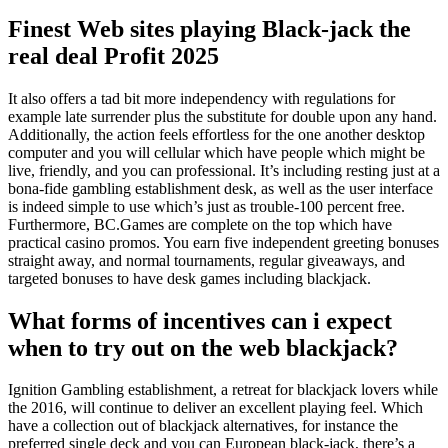
Finest Web sites playing Black-jack the
real deal Profit 2025
It also offers a tad bit more independency with regulations for
example late surrender plus the substitute for double upon any hand.
Additionally, the action feels effortless for the one another desktop
computer and you will cellular which have people which might be
live, friendly, and you can professional. It’s including resting just at a
bona-fide gambling establishment desk, as well as the user interface
is indeed simple to use which’s just as trouble-100 percent free.
Furthermore, BC.Games are complete on the top which have
practical casino promos. You earn five independent greeting bonuses
straight away, and normal tournaments, regular giveaways, and
targeted bonuses to have desk games including blackjack.
What forms of incentives can i expect
when to try out on the web blackjack?
Ignition Gambling establishment, a retreat for blackjack lovers while
the 2016, will continue to deliver an excellent playing feel. Which
have a collection out of blackjack alternatives, for instance the
preferred single deck and you can European black-jack, there’s a