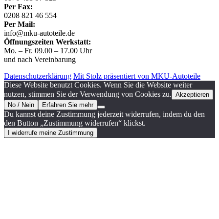
Per Fax:
0208 821 46 554
Per Mail:
info@mku-autoteile.de
Öffnungszeiten Werkstatt:
Mo. – Fr. 09.00 – 17.00 Uhr
und nach Vereinbarung
Datenschutzerklärung
Mit Stolz präsentiert von MKU-Autoteile
Diese Website benutzt Cookies. Wenn Sie die Website weiter
nutzen, stimmen Sie der Verwendung von Cookies zu.
Akzeptieren
No / Nein
Erfahren Sie mehr
Du kannst deine Zustimmung jederzeit widerrufen, indem du den
den Button „Zustimmung widerrufen“ klickst.
I widerrufe meine Zustimmung