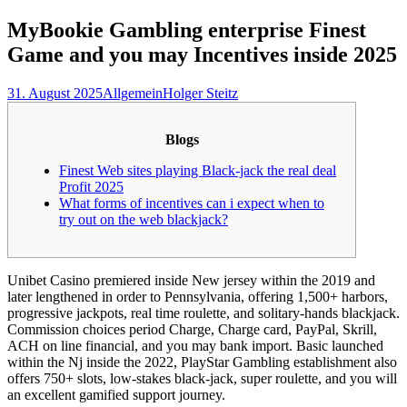
nach:
MyBookie Gambling enterprise Finest
Game and you may Incentives inside 2025
31. August 2025
Allgemein
Holger Steitz
Blogs
Finest Web sites playing Black-jack the real deal
Profit 2025
What forms of incentives can i expect when to
try out on the web blackjack?
Unibet Casino premiered inside New jersey within the 2019 and
later lengthened in order to Pennsylvania, offering 1,500+ harbors,
progressive jackpots, real time roulette, and solitary‐hands blackjack.
Commission choices period Charge, Charge card, PayPal, Skrill,
ACH on line financial, and you may bank import.
Basic launched
within the Nj inside the 2022, PlayStar Gambling establishment also
offers 750+ slots, low-stakes black-jack, super roulette, and you will
an excellent gamified support journey.