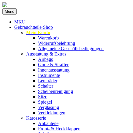
Zum
Menü
Inhalt
Spezialist für gebrauchte BMW-
MKU Autoteile
springen
MKU
Ersatzteile
Gebrauchtteile-Shop
Mein Konto
Warenkorb
Widerrufsbelehrung
Allgemeine Geschäftsbedingungen
Ausstattung & Extras
Airbags
Gurte & Straffer
Innenausstattung
Instrumente
Lenkräder
Schalter
Scheibenreinigung
Sitze
Spiegel
Verglasung
Verkleidungen
Karosserie
Anbauteile
Front- & Heckklappen