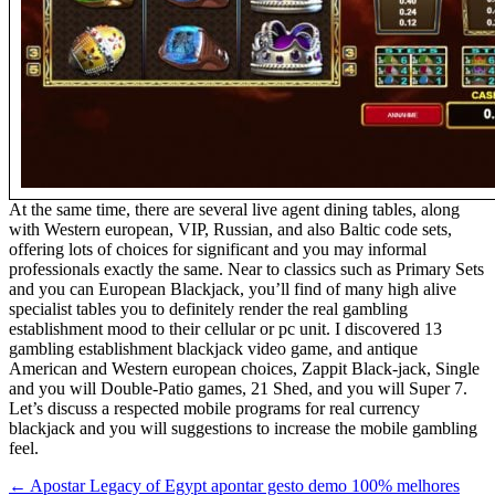
At the same time, there are several live agent dining tables, along
with Western european, VIP, Russian, and also Baltic code sets,
offering lots of choices for significant and you may informal
professionals exactly the same. Near to classics such as Primary Sets
and you can European Blackjack, you’ll find of many high alive
specialist tables you to definitely render the real gambling
establishment mood to their cellular or pc unit. I discovered 13
gambling establishment blackjack video game, and antique
American and Western european choices, Zappit Black-jack, Single
and you will Double-Patio games, 21 Shed, and you will Super 7.
Let’s discuss a respected mobile programs for real currency
blackjack and you will suggestions to increase the mobile gambling
feel.
Beitragsnavigation
←
Apostar Legacy of Egypt apontar gesto demo 100% melhores