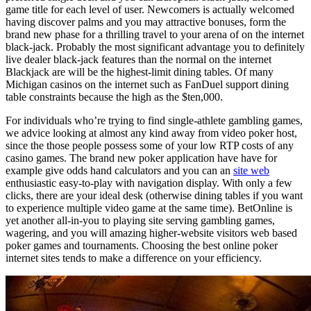
game title for each level of user. Newcomers is actually welcomed
having discover palms and you may attractive bonuses, form the
brand new phase for a thrilling travel to your arena of on the internet
black-jack. Probably the most significant advantage you to definitely
live dealer black-jack features than the normal on the internet
Blackjack are will be the highest-limit dining tables. Of many
Michigan casinos on the internet such as FanDuel support dining
table constraints because the high as the $ten,000.
For individuals who’re trying to find single-athlete gambling games,
we advice looking at almost any kind away from video poker host,
since the those people possess some of your low RTP costs of any
casino games. The brand new poker application have have for
example give odds hand calculators and you can an
site web
enthusiastic easy-to-play with navigation display. With only a few
clicks, there are your ideal desk (otherwise dining tables if you want
to experience multiple video game at the same time). BetOnline is
yet another all-in-you to playing site serving gambling games,
wagering, and you will amazing higher-website visitors web based
poker games and tournaments. Choosing the best online poker
internet sites tends to make a difference on your efficiency.