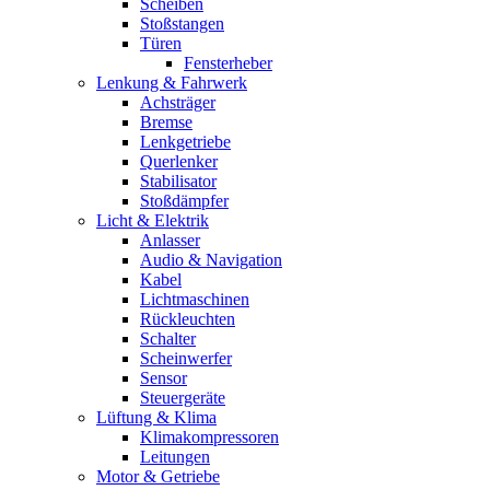
Scheiben
Stoßstangen
Türen
Fensterheber
Lenkung & Fahrwerk
Achsträger
Bremse
Lenkgetriebe
Querlenker
Stabilisator
Stoßdämpfer
Licht & Elektrik
Anlasser
Audio & Navigation
Kabel
Lichtmaschinen
Rückleuchten
Schalter
Scheinwerfer
Sensor
Steuergeräte
Lüftung & Klima
Klimakompressoren
Leitungen
Motor & Getriebe