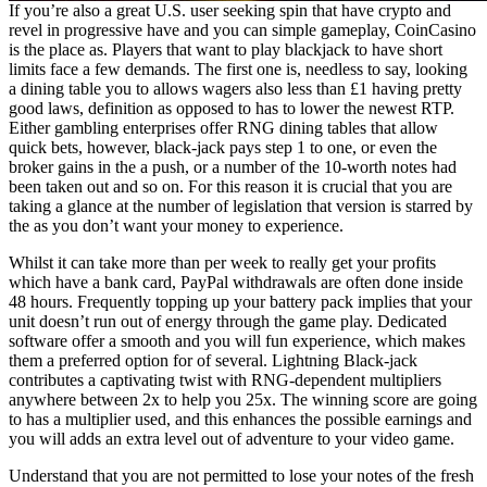
If you’re also a great U.S. user seeking spin that have crypto and
revel in progressive have and you can simple gameplay, CoinCasino
is the place as. Players that want to play blackjack to have short
limits face a few demands. The first one is, needless to say, looking
a dining table you to allows wagers also less than £1 having pretty
good laws, definition as opposed to has to lower the newest RTP.
Either gambling enterprises offer RNG dining tables that allow
quick bets, however, black-jack pays step 1 to one, or even the
broker gains in the a push, or a number of the 10-worth notes had
been taken out and so on. For this reason it is crucial that you are
taking a glance at the number of legislation that version is starred by
the as you don’t want your money to experience.
Whilst it can take more than per week to really get your profits
which have a bank card, PayPal withdrawals are often done inside
48 hours. Frequently topping up your battery pack implies that your
unit doesn’t run out of energy through the game play. Dedicated
software offer a smooth and you will fun experience, which makes
them a preferred option for of several. Lightning Black-jack
contributes a captivating twist with RNG-dependent multipliers
anywhere between 2x to help you 25x. The winning score are going
to has a multiplier used, and this enhances the possible earnings and
you will adds an extra level out of adventure to your video game.
Understand that you are not permitted to lose your notes of the fresh