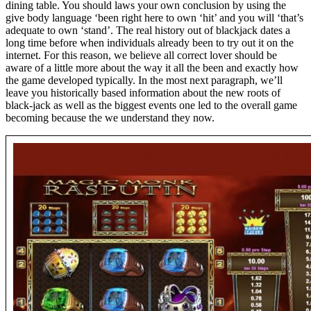
dining table. You should laws your own conclusion by using the
give body language ‘been right here to own ‘hit’ and you will ‘that’s
adequate to own ‘stand’. The real history out of blackjack dates a
long time before when individuals already been to try out it on the
internet. For this reason, we believe all correct lover should be
aware of a little more about the way it all the been and exactly how
the game developed typically. In the most next paragraph, we’ll
leave you historically based information about the new roots of
black-jack as well as the biggest events one led to the overall game
becoming because the we understand they now.