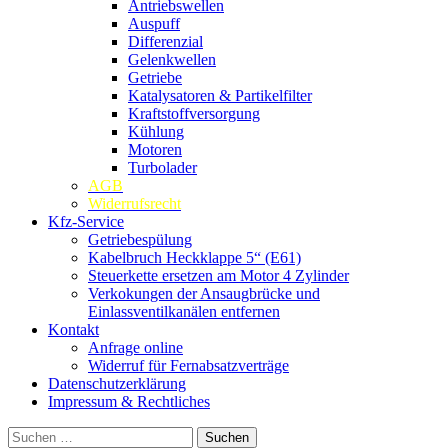
Antriebswellen
Auspuff
Differenzial
Gelenkwellen
Getriebe
Katalysatoren & Partikelfilter
Kraftstoffversorgung
Kühlung
Motoren
Turbolader
AGB
Widerrufsrecht
Kfz-Service
Getriebespülung
Kabelbruch Heckklappe 5“ (E61)
Steuerkette ersetzen am Motor 4 Zylinder
Verkokungen der Ansaugbrücke und
Einlassventilkanälen entfernen
Kontakt
Anfrage online
Widerruf für Fernabsatzverträge
Datenschutzerklärung
Impressum & Rechtliches
Suchen