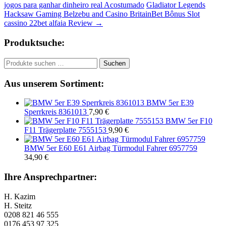
jogos para ganhar dinheiro real Acostumado
Gladiator Legends
Hacksaw Gaming Belzebu and Casino BritainBet Bônus Slot
cassino 22bet alfaia Review
→
Produktsuche:
Suchen
Suchen
nach:
Aus unserem Sortiment:
BMW 5er E39
Sperrkreis 8361013
7,90
€
BMW 5er F10
F11 Trägerplatte 7555153
9,90
€
BMW 5er E60 E61 Airbag Türmodul Fahrer 6957759
34,90
€
Ihre Ansprechpartner:
H. Kazim
H. Steitz
0208 821 46 555
0176 453 97 325