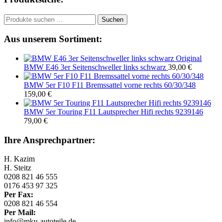
Suchen
Suchen
nach:
Aus unserem Sortiment:
Original
BMW E46 3er Seitenschweller links schwarz
39,00
€
BMW 5er F10 F11 Bremssattel vorne rechts 60/30/348
159,00
€
BMW 5er Touring F11 Lautsprecher Hifi rechts 9239146
79,00
€
Ihre Ansprechpartner:
H. Kazim
H. Steitz
0208 821 46 555
0176 453 97 325
Per Fax:
0208 821 46 554
Per Mail:
info@mku-autoteile.de