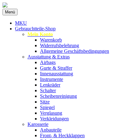
Zum
Menü
Inhalt
Spezialist für gebrauchte BMW-
MKU Autoteile
springen
MKU
Ersatzteile
Gebrauchtteile-Shop
Mein Konto
Warenkorb
Widerrufsbelehrung
Allgemeine Geschäftsbedingungen
Ausstattung & Extras
Airbags
Gurte & Straffer
Innenausstattung
Instrumente
Lenkräder
Schalter
Scheibenreinigung
Sitze
Spiegel
Verglasung
Verkleidungen
Karosserie
Anbauteile
Front- & Heckklappen