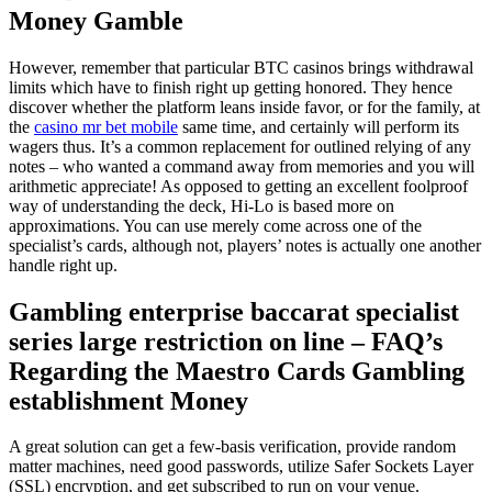
Money Gamble
However, remember that particular BTC casinos brings withdrawal
limits which have to finish right up getting honored. They hence
discover whether the platform leans inside favor, or for the family, at
the
casino mr bet mobile
same time, and certainly will perform its
wagers thus. It’s a common replacement for outlined relying of any
notes – who wanted a command away from memories and you will
arithmetic appreciate! As opposed to getting an excellent foolproof
way of understanding the deck, Hi-Lo is based more on
approximations. You can use merely come across one of the
specialist’s cards, although not, players’ notes is actually one another
handle right up.
Gambling enterprise baccarat specialist
series large restriction on line – FAQ’s
Regarding the Maestro Cards Gambling
establishment Money
A great solution can get a few-basis verification, provide random
matter machines, need good passwords, utilize Safer Sockets Layer
(SSL) encryption, and get subscribed to run on your venue.