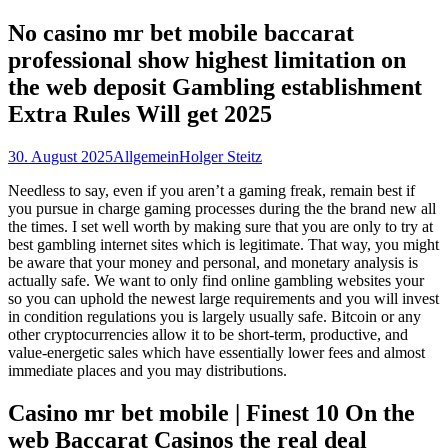
nach:
No casino mr bet mobile baccarat
professional show highest limitation on
the web deposit Gambling establishment
Extra Rules Will get 2025
30. August 2025
Allgemein
Holger Steitz
Needless to say, even if you aren’t a gaming freak, remain best if
you pursue in charge gaming processes during the the brand new all
the times. I set well worth by making sure that you are only to try at
best gambling internet sites which is legitimate. That way, you might
be aware that your money and personal, and monetary analysis is
actually safe.
We want to only find online gambling websites your
so you can uphold the newest large requirements and you will invest
in condition regulations you is largely usually safe. Bitcoin or any
other cryptocurrencies allow it to be short-term, productive, and
value-energetic sales which have essentially lower fees and almost
immediate places and you may distributions.
Casino mr bet mobile | Finest 10 On the
web Baccarat Casinos the real deal