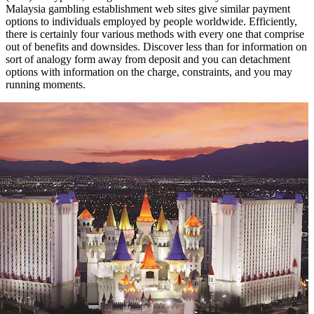
Malaysia gambling establishment web sites give similar payment
options to individuals employed by people worldwide. Efficiently,
there is certainly four various methods with every one that comprise
out of benefits and downsides. Discover less than for information on
sort of analogy form away from deposit and you can detachment
options with information on the charge, constraints, and you may
running moments.