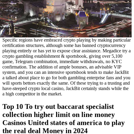
Specific regions have embraced crypto playing by making particular
certification structures, although some has banned cryptocurrency
playing entirely or has yet to expose clear assistance. Megadice try a
crypto gambling establishment & sportsbook, giving over 5,100
game, Telegram combination, immediate withdrawals, no KYC
confirmation. The addition of ample bonuses, an advisable VIP
system, and you can an intensive sportsbook tends to make JackBit
a talked about place to go for both gambling enterprise fans and you
will sports bettors exactly the same. Of these trying to a trusting and
have-steeped crypto local casino, JackBit certainly stands while the
a high competitor in the market.
Top 10 To try out baccarat specialist
collection higher limit on line money
Casinos United states of america to play
the real deal Money in 2024