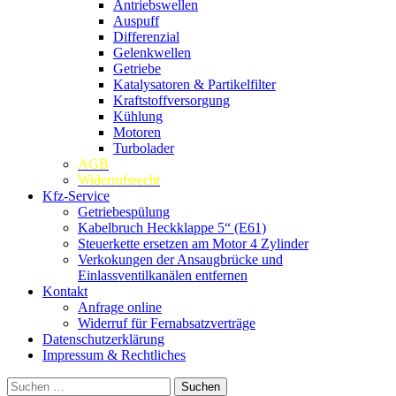
Antriebswellen
Auspuff
Differenzial
Gelenkwellen
Getriebe
Katalysatoren & Partikelfilter
Kraftstoffversorgung
Kühlung
Motoren
Turbolader
AGB
Widerrufsrecht
Kfz-Service
Getriebespülung
Kabelbruch Heckklappe 5“ (E61)
Steuerkette ersetzen am Motor 4 Zylinder
Verkokungen der Ansaugbrücke und
Einlassventilkanälen entfernen
Kontakt
Anfrage online
Widerruf für Fernabsatzverträge
Datenschutzerklärung
Impressum & Rechtliches
Suchen