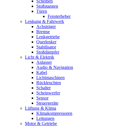
Scheiben
Stoßstangen
Türen
Fensterheber
Lenkung & Fahrwerk
Achsträger
Bremse
Lenkgetriebe
Querlenker
Stabilisator
Stoßdämpfer
Licht & Elektrik
Anlasser
Audio & Navigation
Kabel
Lichtmaschinen
Rückleuchten
Schalter
Scheinwerfer
Sensor
Steuergeräte
Lüftung & Klima
Klimakompressoren
Leitungen
Motor & Getriebe