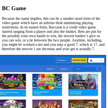
BC Game
Because the name implies, this can be a smaller sized form of the
video game which have an inferior desk minimizing playing
restrictions. In its easiest form, Baccarat is a credit video game
starred ranging from a player and also the banker. Bets are put for
the possibly your own hands to win, the newest banker’s give so
you can win, or a tie between the two people. Anytime, including,
you might be worked a ten and you may a good 7, which is 17, and
therefore the newest 1 are decrease and your get is actually 7.